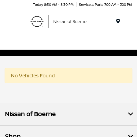
Today 8:30 AM - 8:30 PM
Service & Parts 7:00 AM - 7:00 PM
Menu
No Vehicles Found
Nissan of Boerne
Shop