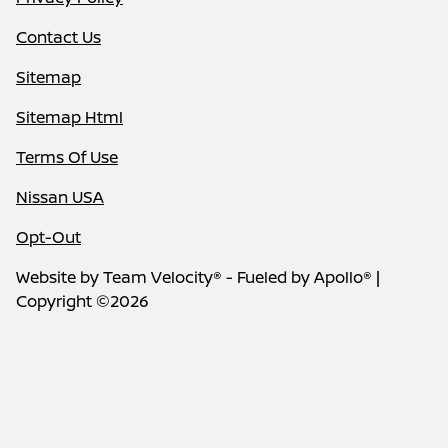
Contact Us
Sitemap
Sitemap Html
Terms Of Use
Nissan USA
Opt-Out
Website by
Team Velocity®
- Fueled by Apollo® |
Copyright ©2026