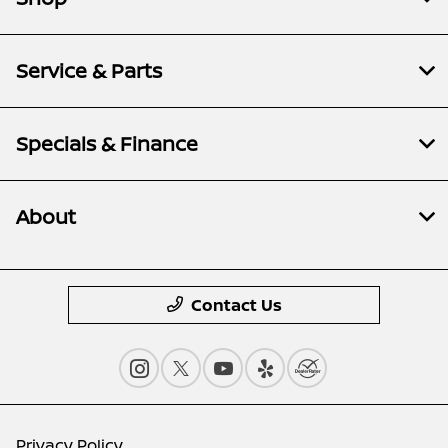
Service & Parts
Specials & Finance
About
Contact Us
Privacy Policy