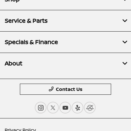
Service & Parts
Specials & Finance
About
Contact Us
Privacy Policy