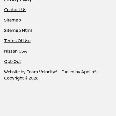
Contact Us
Sitemap
Sitemap Html
Terms Of Use
Nissan USA
Opt-Out
Website by
Team Velocity®
- Fueled by Apollo® |
Copyright ©2026