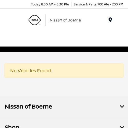
Today 8:30 AM - 8:30 PM
Service & Parts 7:00 AM - 7:00 PM
Menu
No Vehicles Found
Nissan of Boerne
Shop