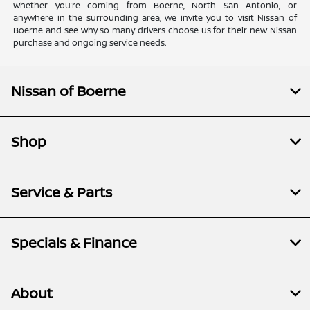
Whether you’re coming from Boerne, North San Antonio, or
anywhere in the surrounding area, we invite you to visit Nissan of
Boerne and see why so many drivers choose us for their new Nissan
purchase and ongoing service needs.
Nissan of Boerne
Shop
Service & Parts
Specials & Finance
About