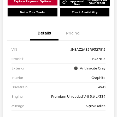
Explore Payment Options
approved
your credit
Now
Value Your Trade
Check Availability
Details
Pricing
VIN
JN8AZ2AE5R9327815
Stock #
P327815
Exterior
Anthracite Gray
Interior
Graphite
Drivetrain
4WD
Engine
Premium Unleaded V-8 5.6 L/339
Mileage
39,896 Miles