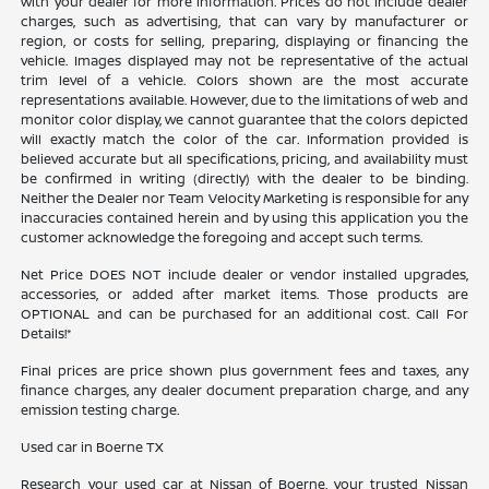
with your dealer for more information. Prices do not include dealer
charges, such as advertising, that can vary by manufacturer or
region, or costs for selling, preparing, displaying or financing the
vehicle. Images displayed may not be representative of the actual
trim level of a vehicle. Colors shown are the most accurate
representations available. However, due to the limitations of web and
monitor color display, we cannot guarantee that the colors depicted
will exactly match the color of the car. Information provided is
believed accurate but all specifications, pricing, and availability must
be confirmed in writing (directly) with the dealer to be binding.
Neither the Dealer nor Team Velocity Marketing is responsible for any
inaccuracies contained herein and by using this application you the
customer acknowledge the foregoing and accept such terms.
Net Price DOES NOT include dealer or vendor installed upgrades,
accessories, or added after market items. Those products are
OPTIONAL and can be purchased for an additional cost. Call For
Details!*
Final prices are price shown plus government fees and taxes, any
finance charges, any dealer document preparation charge, and any
emission testing charge.
Used car in Boerne TX
Research your used car at Nissan of Boerne, your trusted Nissan