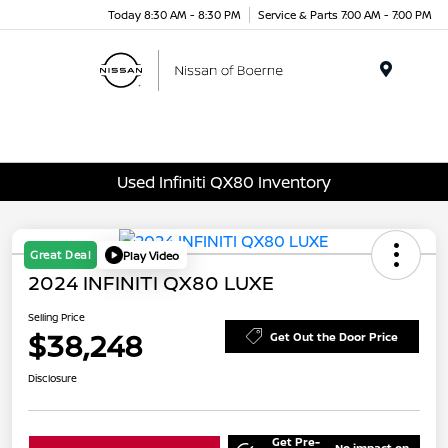
Today 8:30 AM - 8:30 PM
Service & Parts 7:00 AM - 7:00 PM
Menu
Used Infiniti QX80 Inventory
Great Deal
Play Video
2024 INFINITI QX80 LUXE
Selling Price
$38,248
Get Out the Door Price
Disclosure
Get Pre-
No impact on