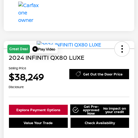
Great Deal
Play Video
2024 INFINITI QX80 LUXE
Selling Price
$38,249
Get Out the Door Price
Disclosure
Get Pre-
No impact on
Explore Payment Options
approved
your credit
Now
Value Your Trade
Check Availability