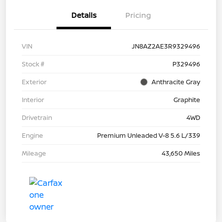
Details
Pricing
VIN
JN8AZ2AE3R9329496
Stock #
P329496
Exterior
Anthracite Gray
Interior
Graphite
Drivetrain
4WD
Engine
Premium Unleaded V-8 5.6 L/339
Mileage
43,650 Miles