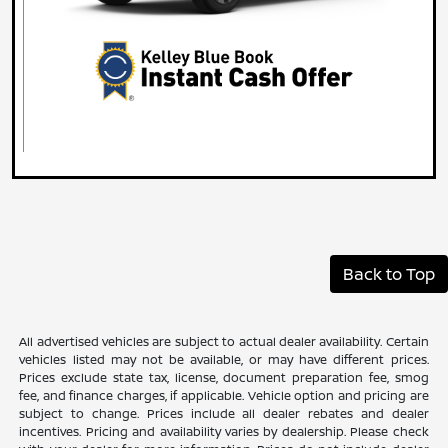
Back to Top
All advertised vehicles are subject to actual dealer availability. Certain
vehicles listed may not be available, or may have different prices.
Prices exclude state tax, license, document preparation fee, smog
fee, and finance charges, if applicable. Vehicle option and pricing are
subject to change. Prices include all dealer rebates and dealer
incentives. Pricing and availability varies by dealership. Please check