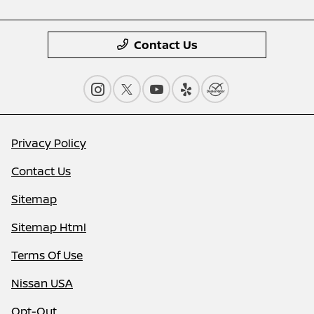
Contact Us
Privacy Policy
Contact Us
Sitemap
Sitemap Html
Terms Of Use
Nissan USA
Opt-Out