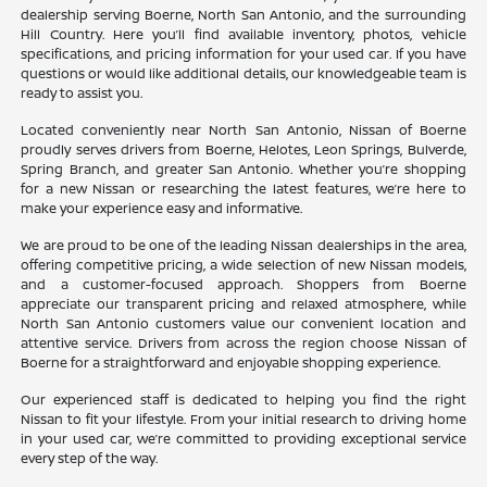
dealership serving Boerne, North San Antonio, and the surrounding
Hill Country. Here you’ll find available inventory, photos, vehicle
specifications, and pricing information for your used car. If you have
questions or would like additional details, our knowledgeable team is
ready to assist you.
Located conveniently near North San Antonio, Nissan of Boerne
proudly serves drivers from Boerne, Helotes, Leon Springs, Bulverde,
Spring Branch, and greater San Antonio. Whether you’re shopping
for a new Nissan or researching the latest features, we’re here to
make your experience easy and informative.
We are proud to be one of the leading Nissan dealerships in the area,
offering competitive pricing, a wide selection of new Nissan models,
and a customer-focused approach. Shoppers from Boerne
appreciate our transparent pricing and relaxed atmosphere, while
North San Antonio customers value our convenient location and
attentive service. Drivers from across the region choose Nissan of
Boerne for a straightforward and enjoyable shopping experience.
Our experienced staff is dedicated to helping you find the right
Nissan to fit your lifestyle. From your initial research to driving home
in your used car, we’re committed to providing exceptional service
every step of the way.