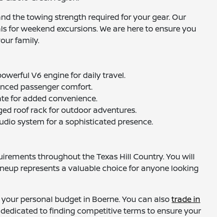
and the towing strength required for your gear. Our
als for weekend excursions. We are here to ensure you
our family.
owerful V6 engine for daily travel.
hanced passenger comfort.
gate for added convenience.
gged roof rack for outdoor adventures.
audio system for a sophisticated presence.
irements throughout the Texas Hill Country. You will
ineup represents a valuable choice for anyone looking
 your personal budget in Boerne. You can also
trade in
e dedicated to finding competitive terms to ensure your