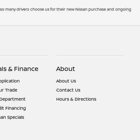
y so many drivers choose us for their new Nissan purchase and ongoing
als & Finance
About
pplication
About Us
ur Trade
Contact Us
 Department
Hours & Directions
it Financing
an Specials