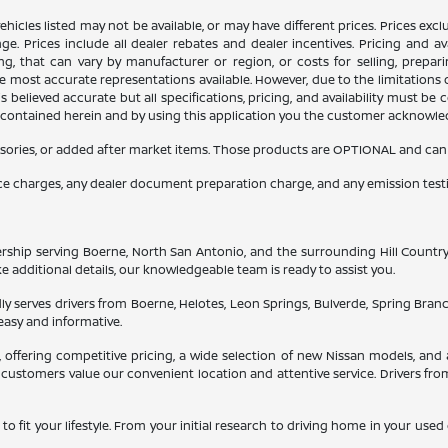
n vehicles listed may not be available, or may have different prices. Prices e
ge. Prices include all dealer rebates and dealer incentives. Pricing and av
ng, that can vary by manufacturer or region, or costs for selling, prepar
 the most accurate representations available. However, due to the limitation
 believed accurate but all specifications, pricing, and availability must be 
es contained herein and by using this application you the customer acknowl
sories, or added after market items. Those products are OPTIONAL and can be
nce charges, any dealer document preparation charge, and any emission test
ship serving Boerne, North San Antonio, and the surrounding Hill Country. He
ke additional details, our knowledgeable team is ready to assist you.
y serves drivers from Boerne, Helotes, Leon Springs, Bulverde, Spring Bran
easy and informative.
a, offering competitive pricing, a wide selection of new Nissan models, 
customers value our convenient location and attentive service. Drivers fro
to fit your lifestyle. From your initial research to driving home in your use