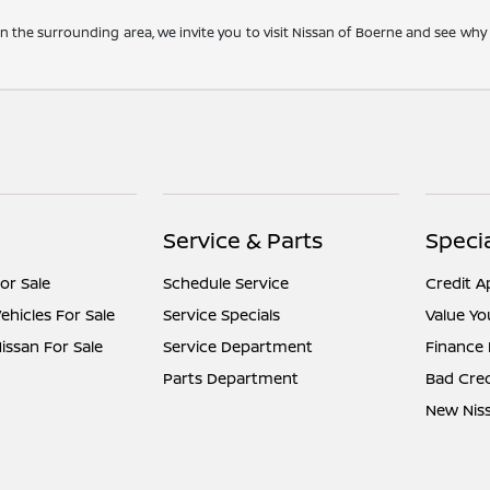
 the surrounding area, we invite you to visit Nissan of Boerne and see wh
Service & Parts
Speci
or Sale
Schedule Service
Credit A
hicles For Sale
Service Specials
Value Yo
ssan For Sale
Service Department
Finance
Parts Department
Bad Cred
New Niss