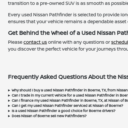
transition to a pre-owned SUV is as smooth as possible
Every used Nissan Pathfinder is selected to provide lo
ensures that your vehicle remains a dependable asset 
Get Behind the Wheel of a Used Nissan Path
Please
contact us
online with any questions or
schedul
you discover the perfect vehicle for your journeys thr
Frequently Asked Questions About the Niss
Why should I buy a used Nissan Pathfinder in Boerne, TX, from Nissa
Can I trade in my current vehicle for a used Nissan Pathfinder in Boe
Can I finance my used Nissan Pathfinder in Boerne, TX, at Nissan of 
Can I get my used Nissan Pathfinder serviced at Nissan of Boerne?
Is a used Nissan Pathfinder a good choice for Boerne drivers?
Does Nissan of Boerne sell new Pathfinders?