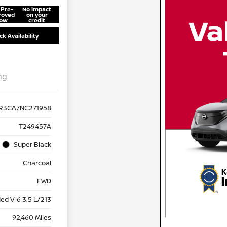
 Pre-
No impact
roved
on your
ow
credit
k Availability
ng
R3CA7NC271958
T249457A
Super Black
Charcoal
FWD
ed V-6 3.5 L/213
92,460 Miles