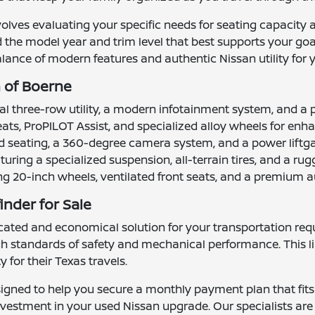
nvolves evaluating your specific needs for seating capacity 
d the model year and trim level that best supports your go
lance of modern features and authentic Nissan utility for y
n of Boerne
al three-row utility, a modern infotainment system, and a p
ats, ProPILOT Assist, and specialized alloy wheels for en
ted seating, a 360-degree camera system, and a power lift
turing a specialized suspension, all-terrain tires, and a ru
ing 20-inch wheels, ventilated front seats, and a premium 
inder for Sale
cated and economical solution for your transportation requ
igh standards of safety and mechanical performance. This l
 for their Texas travels.
igned to help you secure a monthly payment plan that fits
 investment in your used Nissan upgrade. Our specialists ar