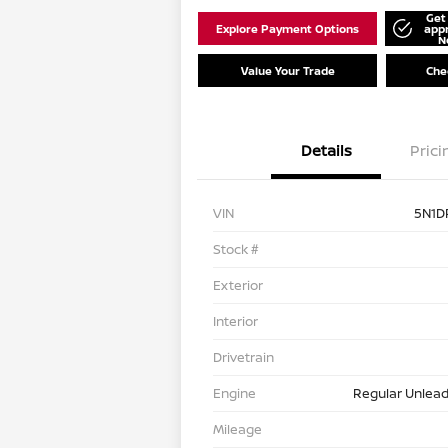
Get
Explore Payment Options
app
N
Value Your Trade
Chec
Details
Prici
VIN
5N1D
Stock #
Exterior
Interior
Drivetrain
Engine
Regular Unlead
Mileage