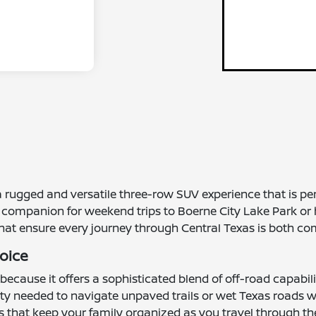
rugged and versatile three-row SUV experience that is perfe
al companion for weekend trips to Boerne City Lake Park or 
that ensure every journey through Central Texas is both co
hoice
s because it offers a sophisticated blend of off-road capab
y needed to navigate unpaved trails or wet Texas roads wit
ons that keep your family organized as you travel through th