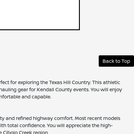
Back to Top
ct for exploring the Texas Hill Country. This athletic
hauling gear for Kendall County events. You will enjoy
mfortable and capable.
ility and refined highway comfort. Most recent models
h total confidence. You will appreciate the high-
e Cibolo Creek region.