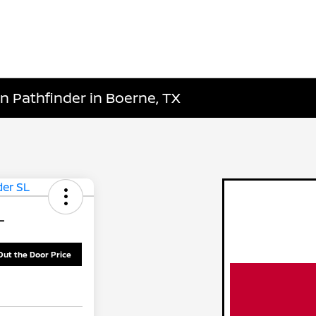
n Pathfinder in Boerne, TX
L
Out the Door Price