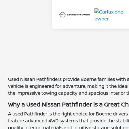
Used Nissan Pathfinders provide Boerne families with a 
vehicle is engineered for adventure, making it the ide
the impressive towing capacity and spacious interior 
Why a Used Nissan Pathfinder is a Great C
A used Pathfinder is the right choice for Boerne driver
feature advanced 4WD systems that provide the stabilit
quality interior materials and intuitive storage soluti