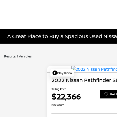
A Great Place to Buy a Spacious Used Nissa
Results: 1 Vehicles
Play Video
2022 Nissan Pathfinder S
Selling Price
$22,366
Get 
Disclosure