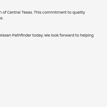
in of Central Texas. This commitment to quality
s.
Nissan Pathfinder today. We look forward to helping