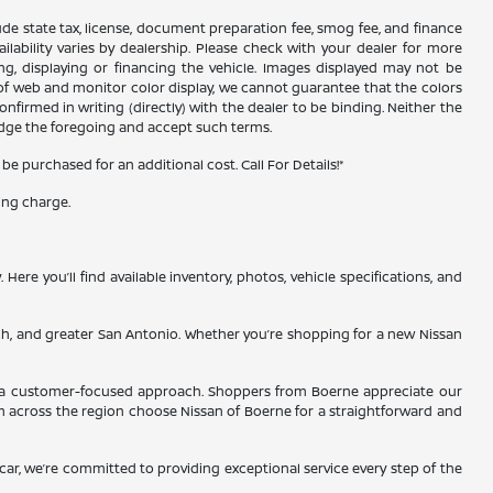
xclude state tax, license, document preparation fee, smog fee, and finance
ailability varies by dealership. Please check with your dealer for more
ing, displaying or financing the vehicle. Images displayed may not be
s of web and monitor color display, we cannot guarantee that the colors
confirmed in writing (directly) with the dealer to be binding. Neither the
edge the foregoing and accept such terms.
 purchased for an additional cost. Call For Details!*
ing charge.
re you’ll find available inventory, photos, vehicle specifications, and
ch, and greater San Antonio. Whether you’re shopping for a new Nissan
and a customer-focused approach. Shoppers from Boerne appreciate our
m across the region choose Nissan of Boerne for a straightforward and
d car, we’re committed to providing exceptional service every step of the