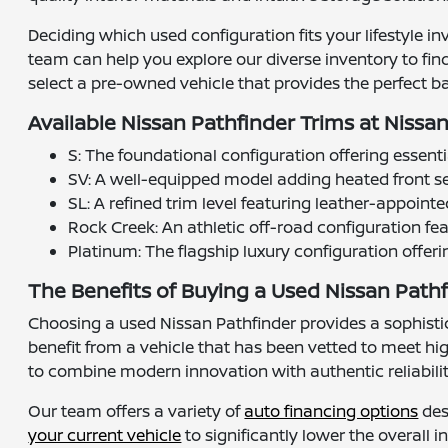
Deciding which used configuration fits your lifestyle i
team can help you explore our diverse inventory to fin
select a pre-owned vehicle that provides the perfect ba
Available Nissan Pathfinder Trims at Nissa
S: The foundational configuration offering essenti
SV: A well-equipped model adding heated front se
SL: A refined trim level featuring leather-appoin
Rock Creek: An athletic off-road configuration fea
Platinum: The flagship luxury configuration offer
The Benefits of Buying a Used Nissan Pathf
Choosing a used Nissan Pathfinder provides a sophisti
benefit from a vehicle that has been vetted to meet h
to combine modern innovation with authentic reliability
Our team offers a variety of
auto financing options
des
your current vehicle
to significantly lower the overall