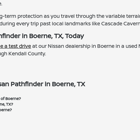
.
ng-term protection as you travel through the variable terra
during every trip past local landmarks like Cascade Cavern
finder in Boerne, TX, Today
e a test drive
at our Nissan dealership in Boerne in a used 
ough Kendall County.
an Pathfinder in Boerne, TX
n of Boerne?
rne, TX?
Boerne?