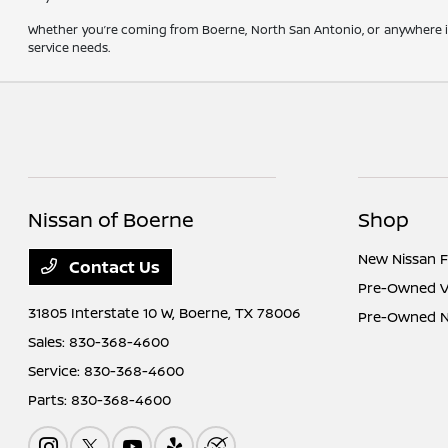
Whether you’re coming from Boerne, North San Antonio, or anywhere in
service needs.
Nissan of Boerne
Shop
New Nissan F
Contact Us
Pre-Owned Ve
31805 Interstate 10 W,
Boerne, TX 78006
Pre-Owned Ni
Sales:
830-368-4600
Service:
830-368-4600
Parts:
830-368-4600