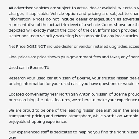
All advertised vehicles are subject to actual dealer availability. Certai
charges, if applicable. Vehicle option and pricing are subject to chan
information. Prices do not include dealer charges, such as advertisi
representative of the actual trim level of a vehicle. Colors shown are
depicted will exactly match the color of the car. Information provided is
Dealer nor Team Velocity Marketing is responsible for any inaccuraci
Net Price DOES NOT include dealer or vendor installed upgrades, acces
Final prices are price shown plus government fees and taxes, any fina
Used car in Boerne TX
Research your used car at Nissan of Boerne, your trusted Nissan dealer
pricing information for your used car. If you have questions or would li
Located conveniently near North San Antonio, Nissan of Boerne proudl
or researching the latest features, we’re here to make your experience 
We are proud to be one of the leading Nissan dealerships in the are
transparent pricing and relaxed atmosphere, while North San Antonio 
enjoyable shopping experience.
Our experienced staff is dedicated to helping you find the right Nissan 
way.