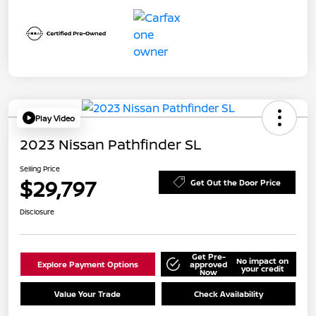
Play Video
2023 Nissan Pathfinder SL
Selling Price
$29,797
Get Out the Door Price
Disclosure
Get Pre-
No impact on
Explore Payment Options
approved
your credit
Now
Value Your Trade
Check Availability