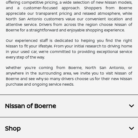
offering competitive pricing, a wide selection of new Nissan models,
and a customer-focused approach. Shoppers from Boerne
appreciate our transparent pricing and relaxed atmosphere, while
North San Antonio customers value our convenient location and
attentive service. Drivers from across the region choose Nissan of
Boerne for a straightforward and enjoyable shopping experience.
Our experienced staff is dedicated to helping you find the right
Nissan to fit your lifestyle. From your initial research to driving home
in your used car, we’re committed to providing exceptional service
every step of the way.
Whether you’re coming from Boerne, North San Antonio, or
anywhere in the surrounding area, we invite you to visit Nissan of
Boerne and see why so many drivers choose us for their new Nissan
purchase and ongoing service needs.
Nissan of Boerne
Shop