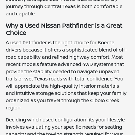
journey through Central Texas is both comfortable
and capable.
Why a Used Nissan Pathfinder is a Great
Choice
A used Pathfinder is the right choice for Boerne
drivers because it offers a sophisticated blend of off-
road capability and refined highway comfort. Most
recent models feature advanced 4WD systems that
provide the stability needed to navigate unpaved
trails or wet Texas roads with total confidence. You
will appreciate the high-quality interior materials
and intuitive storage solutions that keep your family
organized as you travel through the Cibolo Creek
region.
Deciding which used configuration fits your lifestyle
involves evaluating your specific needs for seating
capacity and the towing strength required for your