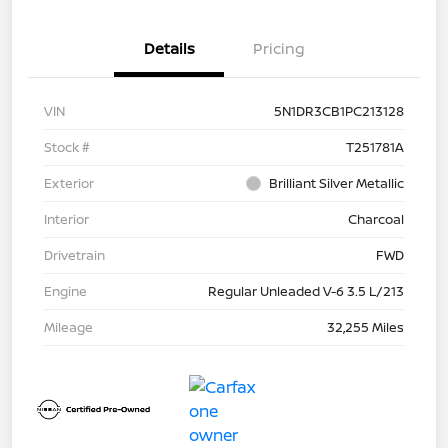
Details
Pricing
VIN
5N1DR3CB1PC213128
Stock #
T251781A
Exterior
Brilliant Silver Metallic
Interior
Charcoal
Drivetrain
FWD
Engine
Regular Unleaded V-6 3.5 L/213
Mileage
32,255 Miles