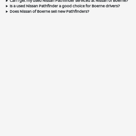
Can I get my used Nissan Pathfinder serviced at Nissan of Boerne?
Is a used Nissan Pathfinder a good choice for Boerne drivers?
Does Nissan of Boerne sell new Pathfinders?