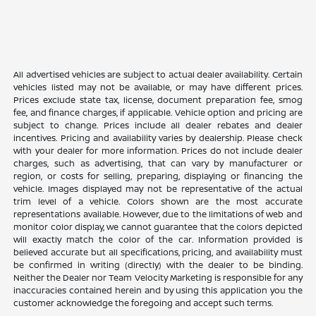
All advertised vehicles are subject to actual dealer availability. Certain
vehicles listed may not be available, or may have different prices.
Prices exclude state tax, license, document preparation fee, smog
fee, and finance charges, if applicable. Vehicle option and pricing are
subject to change. Prices include all dealer rebates and dealer
incentives. Pricing and availability varies by dealership. Please check
with your dealer for more information. Prices do not include dealer
charges, such as advertising, that can vary by manufacturer or
region, or costs for selling, preparing, displaying or financing the
vehicle. Images displayed may not be representative of the actual
trim level of a vehicle. Colors shown are the most accurate
representations available. However, due to the limitations of web and
monitor color display, we cannot guarantee that the colors depicted
will exactly match the color of the car. Information provided is
believed accurate but all specifications, pricing, and availability must
be confirmed in writing (directly) with the dealer to be binding.
Neither the Dealer nor Team Velocity Marketing is responsible for any
inaccuracies contained herein and by using this application you the
customer acknowledge the foregoing and accept such terms.