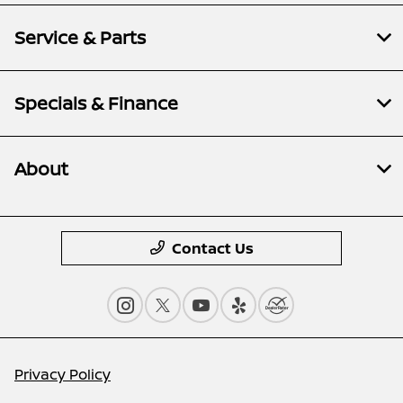
Service & Parts
Specials & Finance
About
Contact Us
Privacy Policy