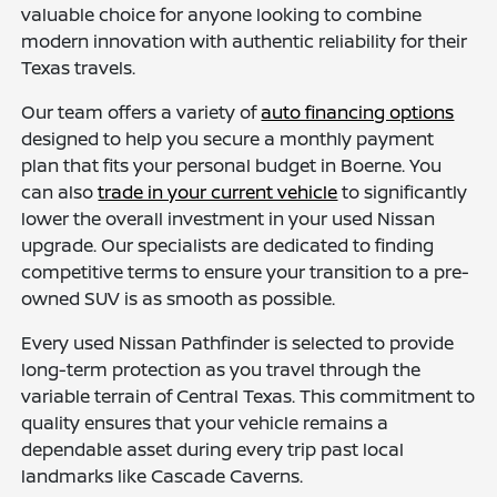
valuable choice for anyone looking to combine
modern innovation with authentic reliability for their
Texas travels.
Our team offers a variety of
auto financing options
designed to help you secure a monthly payment
plan that fits your personal budget in Boerne. You
can also
trade in your current vehicle
to significantly
lower the overall investment in your used Nissan
upgrade. Our specialists are dedicated to finding
competitive terms to ensure your transition to a pre-
owned SUV is as smooth as possible.
Every used Nissan Pathfinder is selected to provide
long-term protection as you travel through the
variable terrain of Central Texas. This commitment to
quality ensures that your vehicle remains a
dependable asset during every trip past local
landmarks like Cascade Caverns.