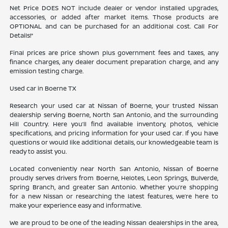
Net Price DOES NOT include dealer or vendor installed upgrades,
accessories, or added after market items. Those products are
OPTIONAL and can be purchased for an additional cost. Call For
Details!*
Final prices are price shown plus government fees and taxes, any
finance charges, any dealer document preparation charge, and any
emission testing charge.
Used car in Boerne TX
Research your used car at Nissan of Boerne, your trusted Nissan
dealership serving Boerne, North San Antonio, and the surrounding
Hill Country. Here you’ll find available inventory, photos, vehicle
specifications, and pricing information for your used car. If you have
questions or would like additional details, our knowledgeable team is
ready to assist you.
Located conveniently near North San Antonio, Nissan of Boerne
proudly serves drivers from Boerne, Helotes, Leon Springs, Bulverde,
Spring Branch, and greater San Antonio. Whether you’re shopping
for a new Nissan or researching the latest features, we’re here to
make your experience easy and informative.
We are proud to be one of the leading Nissan dealerships in the area,