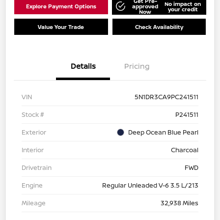
Get Pre-
No impact on
Explore Payment Options
approved
your credit
Now
Value Your Trade
Check Availability
Details
Pricing
VIN
5N1DR3CA9PC241511
Stock #
P241511
Exterior
Deep Ocean Blue Pearl
Interior
Charcoal
Drivetrain
FWD
Engine
Regular Unleaded V-6 3.5 L/213
Mileage
32,938 Miles