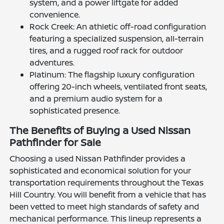
system, and a power liftgate for added
convenience.
Rock Creek: An athletic off-road configuration
featuring a specialized suspension, all-terrain
tires, and a rugged roof rack for outdoor
adventures.
Platinum: The flagship luxury configuration
offering 20-inch wheels, ventilated front seats,
and a premium audio system for a
sophisticated presence.
The Benefits of Buying a Used Nissan
Pathfinder for Sale
Choosing a used Nissan Pathfinder provides a
sophisticated and economical solution for your
transportation requirements throughout the Texas
Hill Country. You will benefit from a vehicle that has
been vetted to meet high standards of safety and
mechanical performance. This lineup represents a