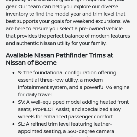
gear. Our team can help you explore our diverse
inventory to find the model year and trim level that
best supports your goals for weekend excursions. We
are here to ensure you select a pre-owned vehicle
that provides the perfect balance of modern features
and authentic Nissan utility for your family.
Available Nissan Pathfinder Trims at
Nissan of Boerne
S: The foundational configuration offering
essential three-row utility, a modern
infotainment system, and a powerful V6 engine
for daily travel.
SV: A well-equipped model adding heated front
seats, ProPILOT Assist, and specialized alloy
wheels for enhanced passenger comfort.
SL: A refined trim level featuring leather-
appointed seating, a 360-degree camera