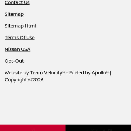
Contact Us
Sitemap
Sitemap Html
Terms Of Use
Nissan USA
Opt-Out
Website by
Team Velocity®
- Fueled by Apollo® |
Copyright ©2026