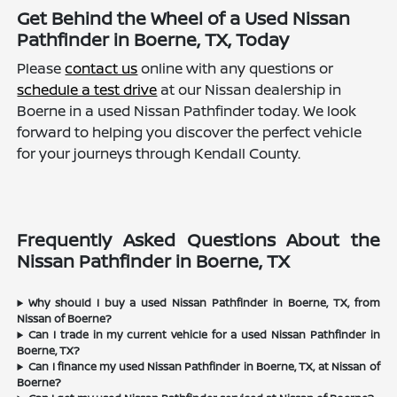
Get Behind the Wheel of a Used Nissan
Pathfinder in Boerne, TX, Today
Please
contact us
online with any questions or
schedule a test drive
at our Nissan dealership in
Boerne in a used Nissan Pathfinder today. We look
forward to helping you discover the perfect vehicle
for your journeys through Kendall County.
Frequently Asked Questions About the
Nissan Pathfinder in Boerne, TX
Why should I buy a used Nissan Pathfinder in Boerne, TX, from
Nissan of Boerne?
Can I trade in my current vehicle for a used Nissan Pathfinder in
Boerne, TX?
Can I finance my used Nissan Pathfinder in Boerne, TX, at Nissan of
Boerne?