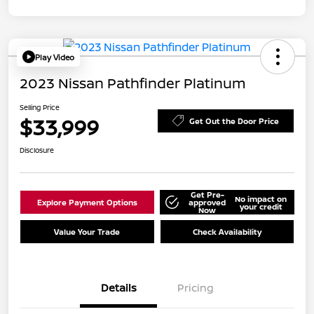
Play Video
2023 Nissan Pathfinder Platinum
Selling Price
$33,999
Get Out the Door Price
Disclosure
Get Pre-
No impact on
Explore Payment Options
approved
your credit
Now
Value Your Trade
Check Availability
Details
Pricing