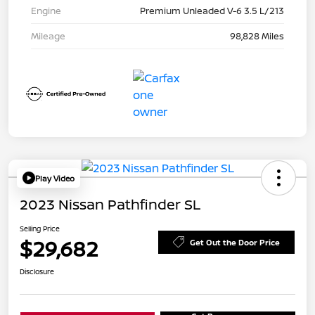
Engine
Premium Unleaded V-6 3.5 L/213
Mileage
98,828 Miles
Play Video
2023 Nissan Pathfinder SL
Selling Price
$29,682
Get Out the Door Price
Disclosure