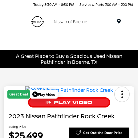
Today 8:30 AM - 8:30 PM
Service & Parts 7:00 AM - 7:00 PM
Menu
A Great Place to Buy a Spacious Used Nissan
Pathfinder in Boerne, TX
Great Deal
Play Video
2023 Nissan Pathfinder Rock Creek
Selling Price
$25,499
Get Out the Door Price