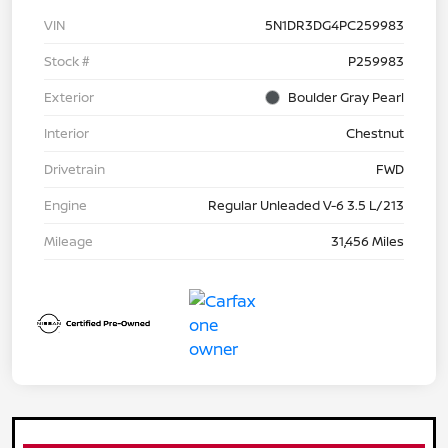
VIN
5N1DR3DG4PC259983
Stock #
P259983
Exterior
Boulder Gray Pearl
Interior
Chestnut
Drivetrain
FWD
Engine
Regular Unleaded V-6 3.5 L/213
Mileage
31,456 Miles