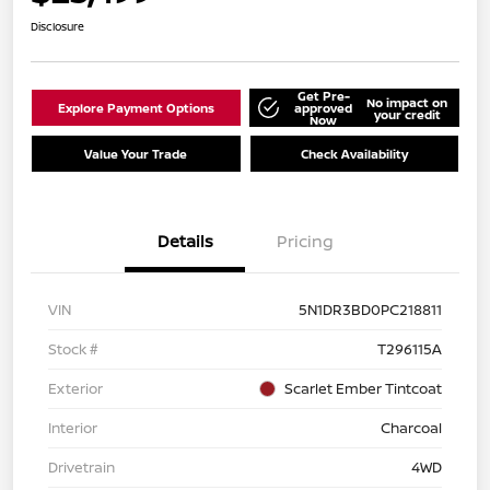
Disclosure
Get Pre-
No impact on
Explore Payment Options
approved
your credit
Now
Value Your Trade
Check Availability
Details
Pricing
VIN
5N1DR3BD0PC218811
Stock #
T296115A
Exterior
Scarlet Ember Tintcoat
Interior
Charcoal
Drivetrain
4WD