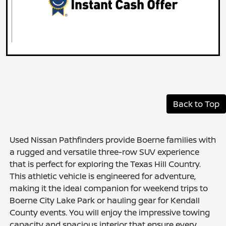
Back to Top
Used Nissan Pathfinders provide Boerne families with
a rugged and versatile three-row SUV experience
that is perfect for exploring the Texas Hill Country.
This athletic vehicle is engineered for adventure,
making it the ideal companion for weekend trips to
Boerne City Lake Park or hauling gear for Kendall
County events. You will enjoy the impressive towing
capacity and spacious interior that ensure every