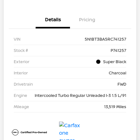
Details
Pricing
VIN
5N1BT3BA5RC741257
Stock #
P741257
Exterior
Super Black
Interior
Charcoal
Drivetrain
FWD
Engine
Intercooled Turbo Regular Unleaded I-3 1.5 L/91
Mileage
13,519 Miles