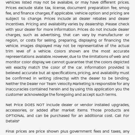
vehicles listed may not be available, or may have different prices.
Prices exclude state tax, license, document preparation fee, smog
fee, and finance charges, if applicable. Vehicle option and pricing are
subject to change. Prices include all dealer rebates and dealer
incentives. Pricing and availability varies by dealership. Please check
with your dealer for more information. Prices do not include dealer
charges, such as advertising, that can vary by manufacturer or
region, or costs for selling, preparing, displaying or financing the
vehicle. Images displayed may not be representative of the actual
trim level of a vehicle. Colors shown are the most accurate
representations available. However, due to the limitations of web and
monitor color display, we cannot guarantee that the colors depicted
will exactly match the color of the car. Information provided is
believed accurate but all specifications, pricing, and availability must
be confirmed in writing (directly) with the dealer to be binding.
Neither the Dealer nor Team Velocity Marketing is responsible for any
inaccuracies contained herein and by using this application you the
customer acknowledge the foregoing and accept such terms.
Net Price DOES NOT include dealer or vendor installed upgrades,
accessories, or added after market items. Those products are
OPTIONAL and can be purchased for an additional cost. Call For
Details!*
Final prices are price shown plus government fees and taxes, any