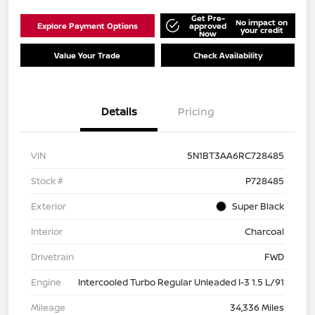
Get Pre-
No impact on
Explore Payment Options
approved
your credit
Now
Value Your Trade
Check Availability
Details
Pricing
VIN
5N1BT3AA6RC728485
Stock #
P728485
Exterior
Super Black
Interior
Charcoal
Drivetrain
FWD
Engine
Intercooled Turbo Regular Unleaded I-3 1.5 L/91
Mileage
34,336 Miles