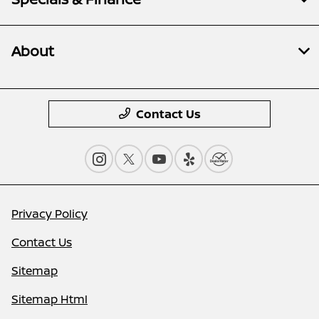
About
Contact Us
Privacy Policy
Contact Us
Sitemap
Sitemap Html