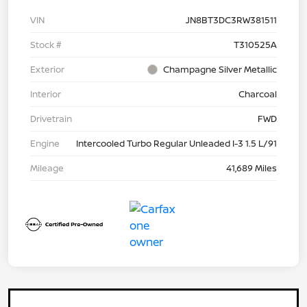
VIN
JN8BT3DC3RW381511
Stock #
T310525A
Exterior
Champagne Silver Metallic
Interior
Charcoal
Drivetrain
FWD
Engine
Intercooled Turbo Regular Unleaded I-3 1.5 L/91
Mileage
41,689 Miles