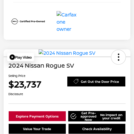
Play Video
2024 Nissan Rogue SV
Selling Price
$23,737
Get Out the Door Price
Disclosure
Get Pre-
No impact on
Explore Payment Options
approved
your credit
Now
Value Your Trade
Check Availability