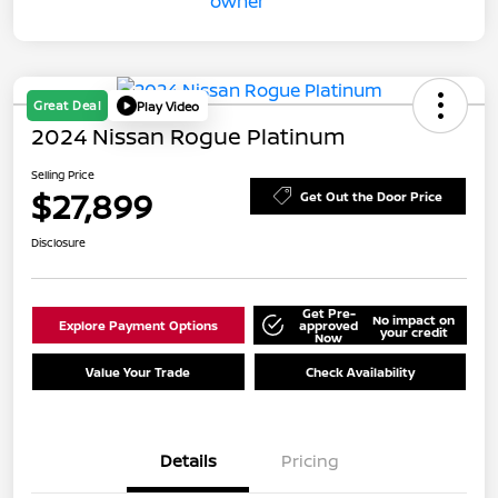
Great Deal
Play Video
2024 Nissan Rogue Platinum
Selling Price
$27,899
Get Out the Door Price
Disclosure
Get Pre-
No impact on
Explore Payment Options
approved
your credit
Now
Value Your Trade
Check Availability
Details
Pricing