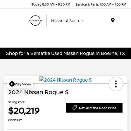
Today 8:30 AM - 8:30 PM
Service & Parts 7:00 AM - 7:00 PM
Menu
Shop for a Versatile Used Nissan Rogue in Boerne, TX
Play Video
2024 Nissan Rogue S
Selling Price
$20,219
Get Out the Door Price
Disclosure