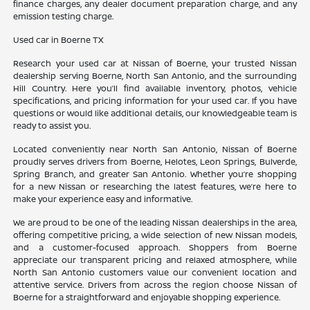
finance charges, any dealer document preparation charge, and any
emission testing charge.
Used car in Boerne TX
Research your used car at Nissan of Boerne, your trusted Nissan
dealership serving Boerne, North San Antonio, and the surrounding
Hill Country. Here you’ll find available inventory, photos, vehicle
specifications, and pricing information for your used car. If you have
questions or would like additional details, our knowledgeable team is
ready to assist you.
Located conveniently near North San Antonio, Nissan of Boerne
proudly serves drivers from Boerne, Helotes, Leon Springs, Bulverde,
Spring Branch, and greater San Antonio. Whether you’re shopping
for a new Nissan or researching the latest features, we’re here to
make your experience easy and informative.
We are proud to be one of the leading Nissan dealerships in the area,
offering competitive pricing, a wide selection of new Nissan models,
and a customer-focused approach. Shoppers from Boerne
appreciate our transparent pricing and relaxed atmosphere, while
North San Antonio customers value our convenient location and
attentive service. Drivers from across the region choose Nissan of
Boerne for a straightforward and enjoyable shopping experience.