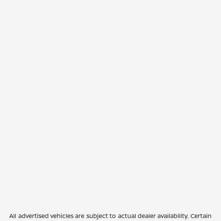
All advertised vehicles are subject to actual dealer availability. Certain