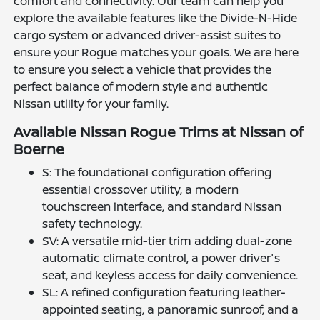
comfort and connectivity. Our team can help you
explore the available features like the Divide-N-Hide
cargo system or advanced driver-assist suites to
ensure your Rogue matches your goals. We are here
to ensure you select a vehicle that provides the
perfect balance of modern style and authentic
Nissan utility for your family.
Available Nissan Rogue Trims at Nissan of
Boerne
S: The foundational configuration offering
essential crossover utility, a modern
touchscreen interface, and standard Nissan
safety technology.
SV: A versatile mid-tier trim adding dual-zone
automatic climate control, a power driver's
seat, and keyless access for daily convenience.
SL: A refined configuration featuring leather-
appointed seating, a panoramic sunroof, and a