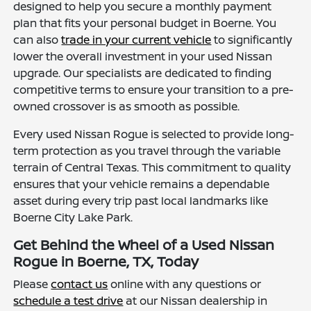
designed to help you secure a monthly payment
plan that fits your personal budget in Boerne. You
can also
trade in your current vehicle
to significantly
lower the overall investment in your used Nissan
upgrade. Our specialists are dedicated to finding
competitive terms to ensure your transition to a pre-
owned crossover is as smooth as possible.
Every used Nissan Rogue is selected to provide long-
term protection as you travel through the variable
terrain of Central Texas. This commitment to quality
ensures that your vehicle remains a dependable
asset during every trip past local landmarks like
Boerne City Lake Park.
Get Behind the Wheel of a Used Nissan
Rogue in Boerne, TX, Today
Please
contact us
online with any questions or
schedule a test drive
at our Nissan dealership in