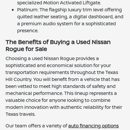
specialized Motion Activated Liftgate.
Platinum: The flagship luxury trim level offering
quilted leather seating, a digital dashboard, and
a premium audio system for a sophisticated
presence.
The Benefits of Buying a Used Nissan
Rogue for Sale
Choosing a used Nissan Rogue provides a
sophisticated and economical solution for your
transportation requirements throughout the Texas
Hill Country. You will benefit from a vehicle that has
been vetted to meet high standards of safety and
mechanical performance. This lineup represents a
valuable choice for anyone looking to combine
modern innovation with authentic reliability for their
Texas travels.
Our team offers a variety of
auto financing options