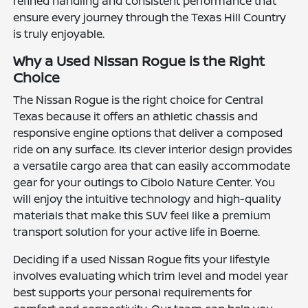
refined handling and consistent performance that
ensure every journey through the Texas Hill Country
is truly enjoyable.
Why a Used Nissan Rogue is the Right
Choice
The Nissan Rogue is the right choice for Central
Texas because it offers an athletic chassis and
responsive engine options that deliver a composed
ride on any surface. Its clever interior design provides
a versatile cargo area that can easily accommodate
gear for your outings to Cibolo Nature Center. You
will enjoy the intuitive technology and high-quality
materials that make this SUV feel like a premium
transport solution for your active life in Boerne.
Deciding if a used Nissan Rogue fits your lifestyle
involves evaluating which trim level and model year
best supports your personal requirements for