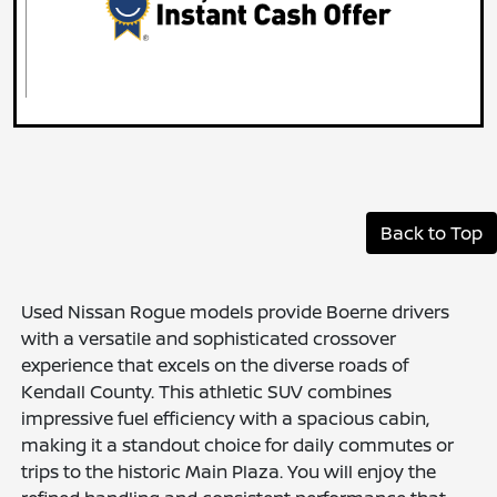
Back to Top
Used Nissan Rogue models provide Boerne drivers
with a versatile and sophisticated crossover
experience that excels on the diverse roads of
Kendall County. This athletic SUV combines
impressive fuel efficiency with a spacious cabin,
making it a standout choice for daily commutes or
trips to the historic Main Plaza. You will enjoy the