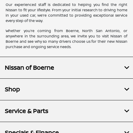
Our experienced staff is dedicated to helping you find the right
Nissan to fit your lifestyle. From your initial research to driving home
in your used car, we’re committed to providing exceptional service
every step of the way.
Whether you’re coming from Boerne, North San Antonio, or
anywhere in the surrounding area, we invite you to visit Nissan of
Boerne and see why so many drivers choose us for their new Nissan
purchase and ongoing service needs.
Nissan of Boerne
Shop
Service & Parts
Specials & Finance