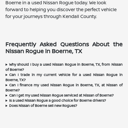
Boerne in a used Nissan Rogue today. We look
forward to helping you discover the perfect vehicle
for your journeys through Kendall County.
Frequently Asked Questions About the
Nissan Rogue in Boerne, TX
Why should I buy a used Nissan Rogue in Boerne, TX, from Nissan
of Boerne?
Can I trade in my current vehicle for a used Nissan Rogue in
Boerne, TX?
Can I finance my used Nissan Rogue in Boerne, TX, at Nissan of
Boerne?
Can I get my used Nissan Rogue serviced at Nissan of Boerne?
Is a used Nissan Rogue a good choice for Boerne drivers?
Does Nissan of Boerne sell new Rogues?