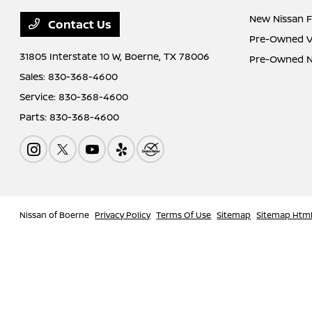
New Nissan F
Contact Us
Pre-Owned Ve
31805 Interstate 10 W,
Boerne, TX 78006
Pre-Owned Ni
Sales:
830-368-4600
Service:
830-368-4600
Parts:
830-368-4600
Nissan of Boerne
Privacy Policy
Terms Of Use
Sitemap
Sitemap Htm