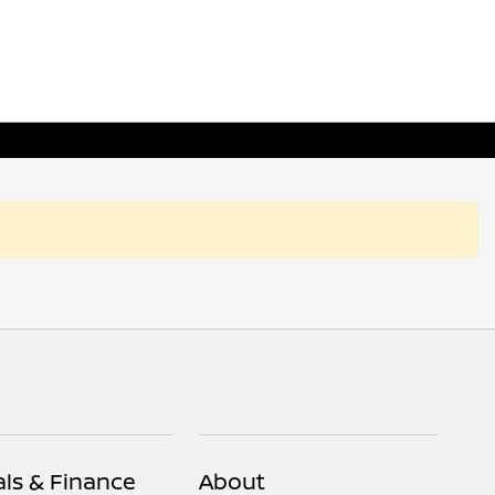
als & Finance
About