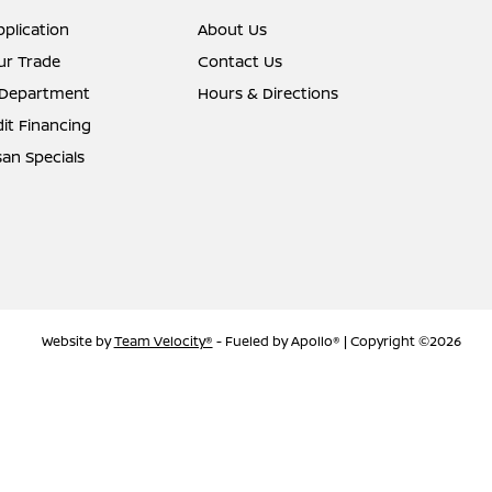
pplication
About Us
ur Trade
Contact Us
 Department
Hours & Directions
it Financing
an Specials
Website by
Team Velocity®
- Fueled by Apollo® | Copyright ©2026