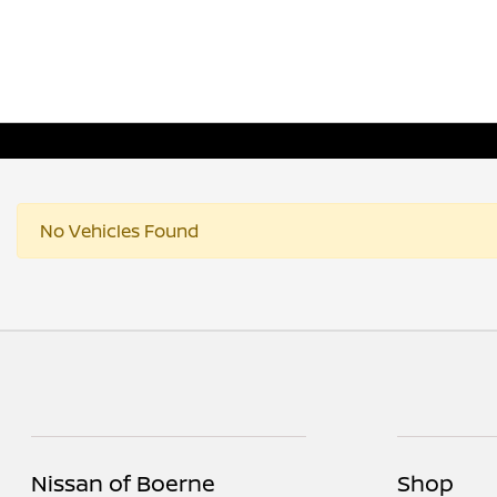
No Vehicles Found
Nissan of Boerne
Shop