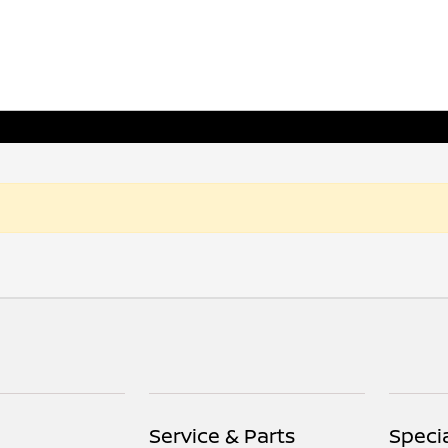
Service & Parts
Speci