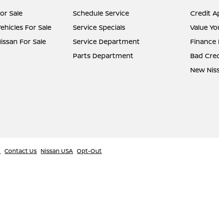
or Sale
Schedule Service
Credit A
hicles For Sale
Service Specials
Value Yo
ssan For Sale
Service Department
Finance
Parts Department
Bad Cred
New Niss
l
Contact Us
Nissan USA
Opt-Out