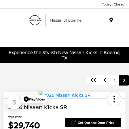
Today : Closed
Menu
Experience the Stylish New Nissan Kicks in Boerne,
TX
1
2
Play Video
3
2026 Nissan Kicks SR
Your Price
$29,740
Get Out the Door Price