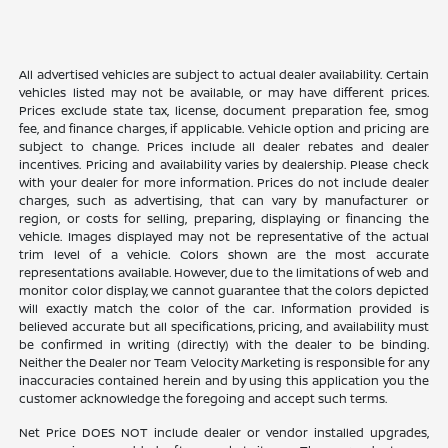
All advertised vehicles are subject to actual dealer availability. Certain
vehicles listed may not be available, or may have different prices.
Prices exclude state tax, license, document preparation fee, smog
fee, and finance charges, if applicable. Vehicle option and pricing are
subject to change. Prices include all dealer rebates and dealer
incentives. Pricing and availability varies by dealership. Please check
with your dealer for more information. Prices do not include dealer
charges, such as advertising, that can vary by manufacturer or
region, or costs for selling, preparing, displaying or financing the
vehicle. Images displayed may not be representative of the actual
trim level of a vehicle. Colors shown are the most accurate
representations available. However, due to the limitations of web and
monitor color display, we cannot guarantee that the colors depicted
will exactly match the color of the car. Information provided is
believed accurate but all specifications, pricing, and availability must
be confirmed in writing (directly) with the dealer to be binding.
Neither the Dealer nor Team Velocity Marketing is responsible for any
inaccuracies contained herein and by using this application you the
customer acknowledge the foregoing and accept such terms.
Net Price DOES NOT include dealer or vendor installed upgrades,