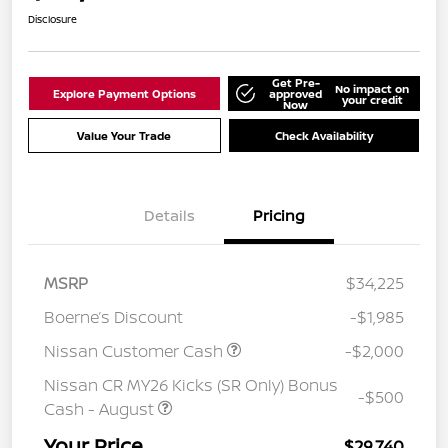
Disclosure
Get Pre-
No impact on
Explore Payment Options
approved
your credit
Now
Value Your Trade
Check Availability
Details
Pricing
MSRP
$34,225
Boerne’s Discount
-$1,985
Nissan Customer Cash
-$2,000
Nissan CR MY26 Kicks (SR Only) Bonus
-$500
Cash - August
Your Price
$29,740