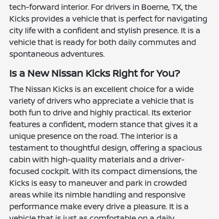
tech-forward interior. For drivers in Boerne, TX, the
Kicks provides a vehicle that is perfect for navigating
city life with a confident and stylish presence. It is a
vehicle that is ready for both daily commutes and
spontaneous adventures.
Is a New Nissan Kicks Right for You?
The Nissan Kicks is an excellent choice for a wide
variety of drivers who appreciate a vehicle that is
both fun to drive and highly practical. Its exterior
features a confident, modern stance that gives it a
unique presence on the road. The interior is a
testament to thoughtful design, offering a spacious
cabin with high-quality materials and a driver-
focused cockpit. With its compact dimensions, the
Kicks is easy to maneuver and park in crowded
areas while its nimble handling and responsive
performance make every drive a pleasure. It is a
vehicle that is just as comfortable on a daily