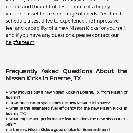
nature and thoughtful design make it a highly
valuable asset for a wide range of needs. Feel free to
schedule a test drive
to experience the impressive
feel and capability of a new Nissan Kicks for yourself,
and if you have any questions, please
contact our
helpful team
.
Frequently Asked Questions About the
Nissan Kicks in Boerne, TX
Why should I buy a new Nissan Kicks in Boerne, TX, from Nissan of
Boerne?
How much cargo space does the new Nissan Kicks have?
What is the estimated fuel efficiency for the new Nissan Kicks in
Boerne, TX?
What engine and performance features does the new Nissan Kicks
offer?
Is the new Nissan Kicks a good choice for Boerne drivers?