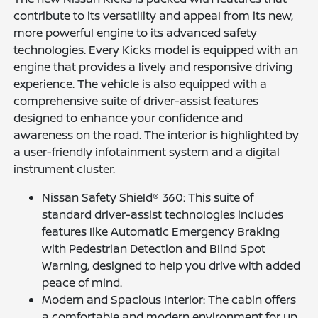
contribute to its versatility and appeal from its new,
more powerful engine to its advanced safety
technologies. Every Kicks model is equipped with an
engine that provides a lively and responsive driving
experience. The vehicle is also equipped with a
comprehensive suite of driver-assist features
designed to enhance your confidence and
awareness on the road. The interior is highlighted by
a user-friendly infotainment system and a digital
instrument cluster.
Nissan Safety Shield® 360: This suite of
standard driver-assist technologies includes
features like Automatic Emergency Braking
with Pedestrian Detection and Blind Spot
Warning, designed to help you drive with added
peace of mind.
Modern and Spacious Interior: The cabin offers
a comfortable and modern environment for up