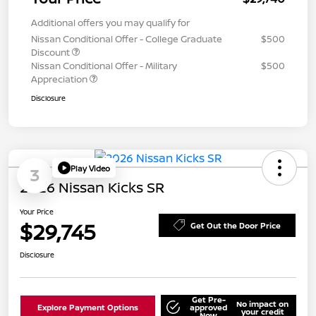
Additional offers you may qualify for
Nissan Conditional Offer - College Graduate
$500
Discount
Nissan Conditional Offer - Military
$500
Appreciation
Disclosure
Play Video
3
2026 Nissan Kicks SR
Your Price
$29,745
Get Out the Door Price
Disclosure
Get Pre-
No impact on
Explore Payment Options
approved
your credit
Now