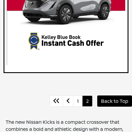
1
2
Back to Top
The new Nissan Kicks is a compact crossover that
combines a bold and athletic design with a modern,