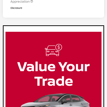
Appreciation
Disclosure