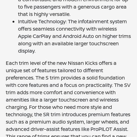
to five passengers with a generous cargo area
that is highly versatile.
Intuitive Technology: The infotainment system
offers seamless connectivity with wireless
Apple CarPlay and Android Auto on higher trims
along with an available larger touchscreen
display.
Each trim level of the new Nissan Kicks offers a
unique set of features tailored to different
preferences. The S trim provides a solid foundation
with core features and a focus on practicality. The SV
trim adds more comfort and convenience with
amenities like a larger touchscreen and wireless
charging. For those who need more style and
technology, the SR trim introduces premium features
such as a premium audio system, larger wheels, and
advanced driver-assist features like ProPILOT Assist.
This range of trims ensures that you can find a new