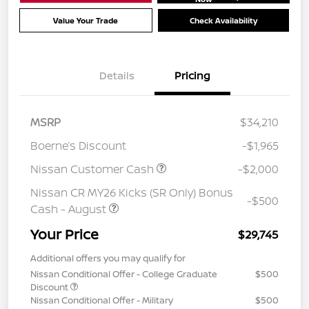
Value Your Trade
Check Availability
Details
Pricing
MSRP
$34,210
Boerne’s Discount
-$1,965
Nissan Customer Cash
-$2,000
Nissan CR MY26 Kicks (SR Only) Bonus
-$500
Cash - August
Your Price
$29,745
Additional offers you may qualify for
Nissan Conditional Offer - College Graduate
$500
Discount
Nissan Conditional Offer - Military
$500