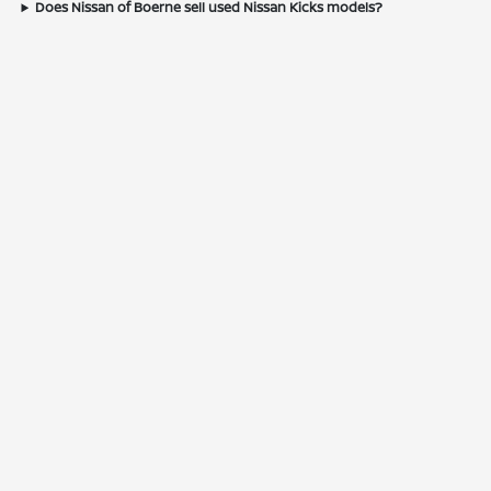
Does Nissan of Boerne sell used Nissan Kicks models?