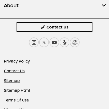
About
Contact Us
Privacy Policy
Contact Us
Sitemap
Sitemap Html
Terms Of Use