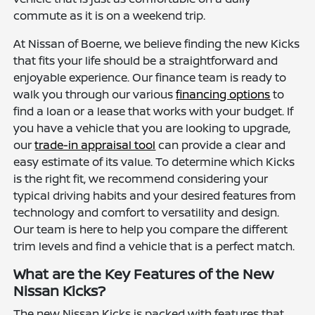
commute as it is on a weekend trip.
At Nissan of Boerne, we believe finding the new Kicks
that fits your life should be a straightforward and
enjoyable experience. Our finance team is ready to
walk you through our various
financing options
to
find a loan or a lease that works with your budget. If
you have a vehicle that you are looking to upgrade,
our
trade-in appraisal tool
can provide a clear and
easy estimate of its value. To determine which Kicks
is the right fit, we recommend considering your
typical driving habits and your desired features from
technology and comfort to versatility and design.
Our team is here to help you compare the different
trim levels and find a vehicle that is a perfect match.
What are the Key Features of the New
Nissan Kicks?
The new Nissan Kicks is packed with features that