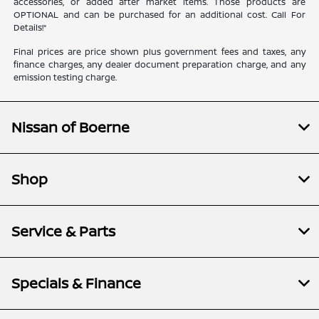
accessories, or added after market items. Those products are
OPTIONAL and can be purchased for an additional cost. Call For
Details!*
Final prices are price shown plus government fees and taxes, any
finance charges, any dealer document preparation charge, and any
emission testing charge.
Nissan of Boerne
Shop
Service & Parts
Specials & Finance