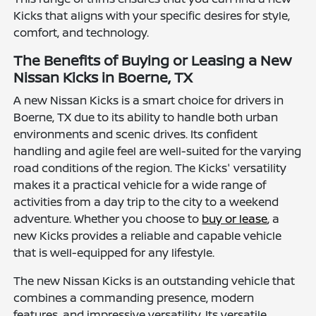
Kicks that aligns with your specific desires for style,
comfort, and technology.
The Benefits of Buying or Leasing a New
Nissan Kicks in Boerne, TX
A new Nissan Kicks is a smart choice for drivers in
Boerne, TX due to its ability to handle both urban
environments and scenic drives. Its confident
handling and agile feel are well-suited for the varying
road conditions of the region. The Kicks' versatility
makes it a practical vehicle for a wide range of
activities from a day trip to the city to a weekend
adventure. Whether you choose to
buy or lease
, a
new Kicks provides a reliable and capable vehicle
that is well-equipped for any lifestyle.
The new Nissan Kicks is an outstanding vehicle that
combines a commanding presence, modern
features, and impressive versatility. Its versatile