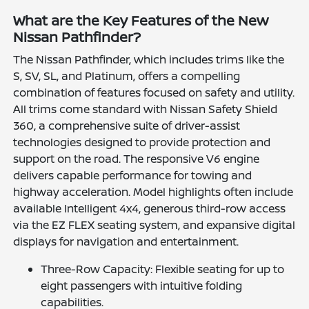
What are the Key Features of the New
Nissan Pathfinder?
The Nissan Pathfinder, which includes trims like the
S, SV, SL, and Platinum, offers a compelling
combination of features focused on safety and utility.
All trims come standard with Nissan Safety Shield
360, a comprehensive suite of driver-assist
technologies designed to provide protection and
support on the road. The responsive V6 engine
delivers capable performance for towing and
highway acceleration. Model highlights often include
available Intelligent 4x4, generous third-row access
via the EZ FLEX seating system, and expansive digital
displays for navigation and entertainment.
Three-Row Capacity: Flexible seating for up to
eight passengers with intuitive folding
capabilities.