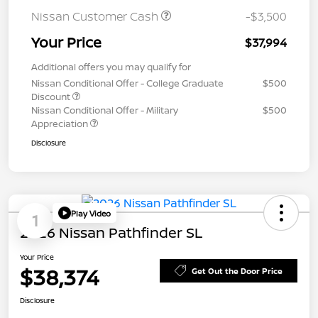
Nissan Customer Cash
-$3,500
Your Price
$37,994
Additional offers you may qualify for
Nissan Conditional Offer - College Graduate
$500
Discount
Nissan Conditional Offer - Military
$500
Appreciation
Disclosure
Play Video
1
2026 Nissan Pathfinder SL
Your Price
$38,374
Get Out the Door Price
Disclosure