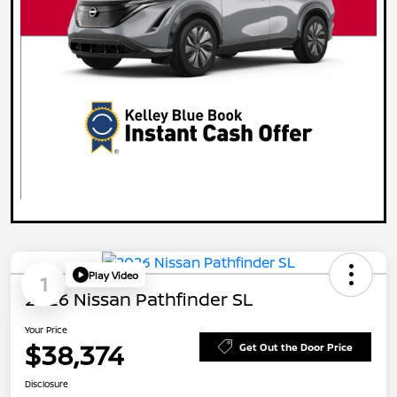
Play Video
1
2026 Nissan Pathfinder SL
Your Price
$38,374
Get Out the Door Price
Disclosure