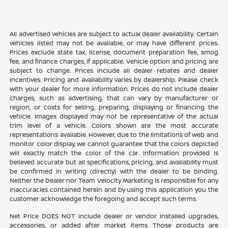
All advertised vehicles are subject to actual dealer availability. Certain
vehicles listed may not be available, or may have different prices.
Prices exclude state tax, license, document preparation fee, smog
fee, and finance charges, if applicable. Vehicle option and pricing are
subject to change. Prices include all dealer rebates and dealer
incentives. Pricing and availability varies by dealership. Please check
with your dealer for more information. Prices do not include dealer
charges, such as advertising, that can vary by manufacturer or
region, or costs for selling, preparing, displaying or financing the
vehicle. Images displayed may not be representative of the actual
trim level of a vehicle. Colors shown are the most accurate
representations available. However, due to the limitations of web and
monitor color display, we cannot guarantee that the colors depicted
will exactly match the color of the car. Information provided is
believed accurate but all specifications, pricing, and availability must
be confirmed in writing (directly) with the dealer to be binding.
Neither the Dealer nor Team Velocity Marketing is responsible for any
inaccuracies contained herein and by using this application you the
customer acknowledge the foregoing and accept such terms.
Net Price DOES NOT include dealer or vendor installed upgrades,
accessories, or added after market items. Those products are