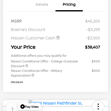
Details
Pricing
MSRP
$45,200
Boerne’s Discount
-$3,293
Nissan Customer Cash
-$3,500
Your Price
$38,407
Additional offers you may qualify for
Nissan Conditional Offer - College Graduate
$500
Discount
Nissan Conditional Offer - Military
$500
Appreciation
Disclosure
Play Video
1