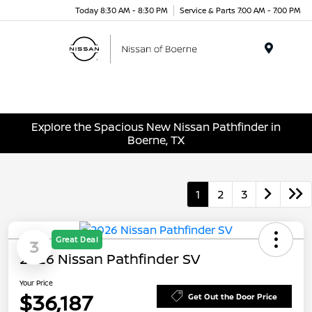
Today 8:30 AM - 8:30 PM
Service & Parts 7:00 AM - 7:00 PM
Menu
Explore the Spacious New Nissan Pathfinder in
Boerne, TX
1
2
3
Great Deal
3
2026 Nissan Pathfinder SV
Your Price
$36,187
Get Out the Door Price