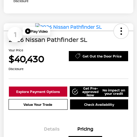
Disclosure
Play Video
1
2026 Nissan Pathfinder SL
Your Price
$40,430
Get Out the Door Price
Disclosure
Get Pre-
No impact on
Explore Payment Options
approved
your credit
Now
Value Your Trade
Check Availability
Details
Pricing