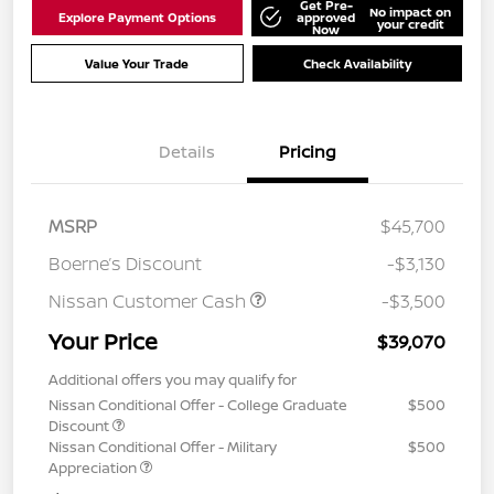
Get Pre-
No impact on
Explore Payment Options
approved
your credit
Now
Value Your Trade
Check Availability
Details
Pricing
MSRP
$45,700
Boerne’s Discount
-$3,130
Nissan Customer Cash
-$3,500
Your Price
$39,070
Additional offers you may qualify for
Nissan Conditional Offer - College Graduate
$500
Discount
Nissan Conditional Offer - Military
$500
Appreciation