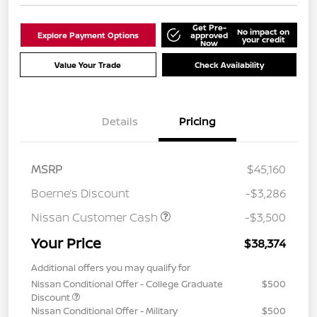
Get Pre-
No impact on
Explore Payment Options
approved
your credit
Now
Value Your Trade
Check Availability
Details
Pricing
MSRP
$45,160
Boerne’s Discount
-$3,286
Nissan Customer Cash
-$3,500
Your Price
$38,374
Additional offers you may qualify for
Nissan Conditional Offer - College Graduate
$500
Discount
Nissan Conditional Offer - Military
$500