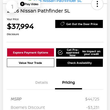
Play Video
1
2026 Nissan Pathfinder SL
Your Price
$37,994
Get Out the Door Price
Disclosure
Get Pre-
No impact on
Explore Payment Options
approved
your credit
Now
Value Your Trade
Check Availability
Details
Pricing
MSRP
$44,725
Boerne’s Discount
-$3,231