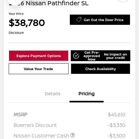
2026 Nissan Pathfinder SL
Your Price
$38,780
Get Out the Door Price
Disclosure
Get Pre-
No impact on
Explore Payment Options
approved
your credit
Now
Value Your Trade
Check Availability
Details
Pricing
MSRP
$45,610
Boerne’s Discount
-$3,330
Nissan Customer Cash
-$3,500