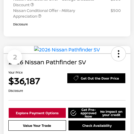
Discount
Nissan Conditional Offer - Military
$500
Appreciation
Disclosure
2
2026 Nissan Pathfinder SV
Your Price
$36,187
Get Out the Door Price
Disclosure
Get Pre-
No impact on
Explore Payment Options
approved
your credit
Now
Value Your Trade
Check Availability