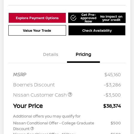
Get Pre-
No impact on
Explore Payment Options
approved
your credit
Now
Value Your Trade
Check Availability
Details
Pricing
MSRP
$45,160
Boerne’s Discount
-$3,286
Nissan Customer Cash
-$3,500
Your Price
$38,374
Additional offers you may qualify for
Nissan Conditional Offer - College Graduate
$500
Discount