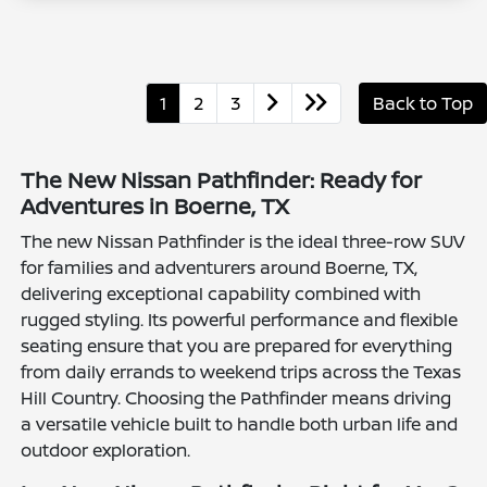
1
2
3
Back to Top
The New Nissan Pathfinder: Ready for
Adventures in Boerne, TX
The new Nissan Pathfinder is the ideal three-row SUV
for families and adventurers around Boerne, TX,
delivering exceptional capability combined with
rugged styling. Its powerful performance and flexible
seating ensure that you are prepared for everything
from daily errands to weekend trips across the Texas
Hill Country. Choosing the Pathfinder means driving
a versatile vehicle built to handle both urban life and
outdoor exploration.