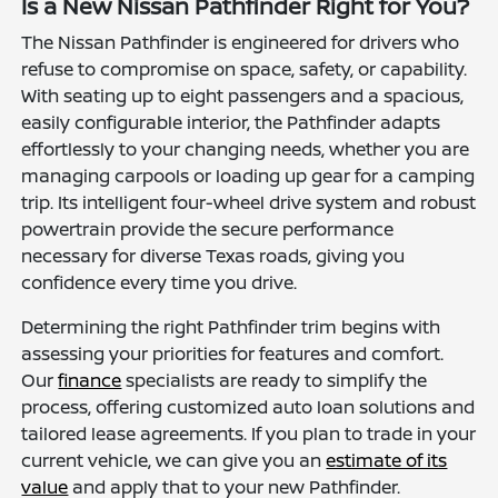
Is a New Nissan Pathfinder Right for You?
The Nissan Pathfinder is engineered for drivers who
refuse to compromise on space, safety, or capability.
With seating up to eight passengers and a spacious,
easily configurable interior, the Pathfinder adapts
effortlessly to your changing needs, whether you are
managing carpools or loading up gear for a camping
trip. Its intelligent four-wheel drive system and robust
powertrain provide the secure performance
necessary for diverse Texas roads, giving you
confidence every time you drive.
Determining the right Pathfinder trim begins with
assessing your priorities for features and comfort.
Our
finance
specialists are ready to simplify the
process, offering customized auto loan solutions and
tailored lease agreements. If you plan to trade in your
current vehicle, we can give you an
estimate of its
value
and apply that to your new Pathfinder.