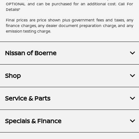
OPTIONAL and can be purchased for an additional cost. Call For
Details!*
Final prices are price shown plus government fees and taxes, any
finance charges, any dealer document preparation charge, and any
emission testing charge.
Nissan of Boerne
Shop
Service & Parts
Specials & Finance