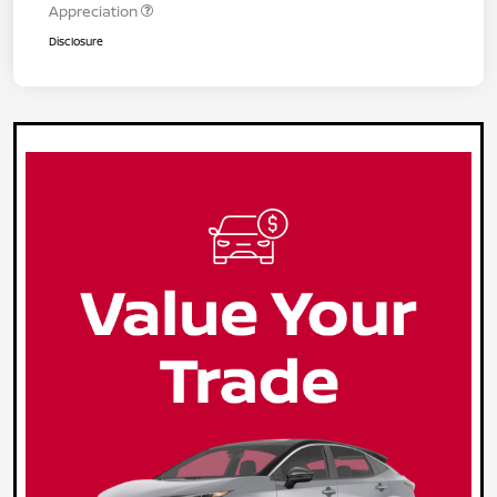
Appreciation
Disclosure