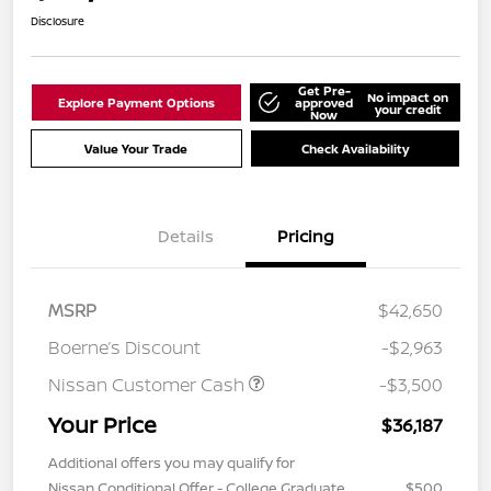
Disclosure
Get Pre-
No impact on
Explore Payment Options
approved
your credit
Now
Value Your Trade
Check Availability
Details
Pricing
MSRP
$42,650
Boerne’s Discount
-$2,963
Nissan Customer Cash
-$3,500
Your Price
$36,187
Additional offers you may qualify for
Nissan Conditional Offer - College Graduate
$500