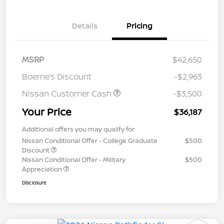
Details
Pricing
MSRP
$42,650
Boerne’s Discount
-$2,963
Nissan Customer Cash
-$3,500
Your Price
$36,187
Additional offers you may qualify for
Nissan Conditional Offer - College Graduate
$500
Discount
Nissan Conditional Offer - Military
$500
Appreciation
Disclosure