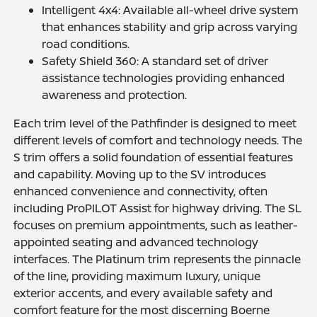
Intelligent 4x4: Available all-wheel drive system
that enhances stability and grip across varying
road conditions.
Safety Shield 360: A standard set of driver
assistance technologies providing enhanced
awareness and protection.
Each trim level of the Pathfinder is designed to meet
different levels of comfort and technology needs. The
S trim offers a solid foundation of essential features
and capability. Moving up to the SV introduces
enhanced convenience and connectivity, often
including ProPILOT Assist for highway driving. The SL
focuses on premium appointments, such as leather-
appointed seating and advanced technology
interfaces. The Platinum trim represents the pinnacle
of the line, providing maximum luxury, unique
exterior accents, and every available safety and
comfort feature for the most discerning Boerne