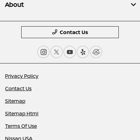
About
Contact Us
Privacy Policy
Contact Us
Sitemap
Sitemap Html
Terms Of Use
Nissan USA