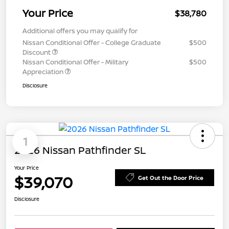
Your Price
$38,780
Additional offers you may qualify for
Nissan Conditional Offer - College Graduate
$500
Discount
Nissan Conditional Offer - Military
$500
Appreciation
Disclosure
1
2026 Nissan Pathfinder SL
Your Price
$39,070
Get Out the Door Price
Disclosure