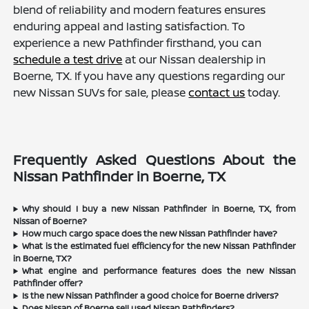
blend of reliability and modern features ensures
enduring appeal and lasting satisfaction. To
experience a new Pathfinder firsthand, you can
schedule a test drive
at our Nissan dealership in
Boerne, TX. If you have any questions regarding our
new Nissan SUVs for sale, please
contact us
today.
Frequently Asked Questions About the
Nissan Pathfinder in Boerne, TX
Why should I buy a new Nissan Pathfinder in Boerne, TX, from
Nissan of Boerne?
How much cargo space does the new Nissan Pathfinder have?
What is the estimated fuel efficiency for the new Nissan Pathfinder
in Boerne, TX?
What engine and performance features does the new Nissan
Pathfinder offer?
Is the new Nissan Pathfinder a good choice for Boerne drivers?
Does Nissan of Boerne sell used Nissan Pathfinders?