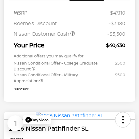
MSRP
$47,110
Boerne’s Discount
-$3,180
Nissan Customer Cash
-$3,500
Your Price
$40,430
Additional offers you may qualify for
Nissan Conditional Offer - College Graduate
$500
Discount
Nissan Conditional Offer - Military
$500
Appreciation
Disclosure
Play Video
1
2026 Nissan Pathfinder SL