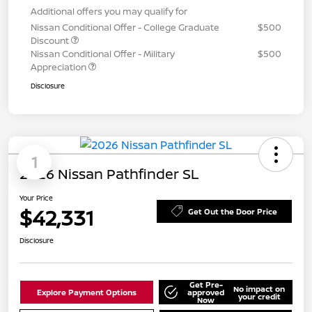
Additional offers you may qualify for
Nissan Conditional Offer - College Graduate
$500
Discount
Nissan Conditional Offer - Military
$500
Appreciation
Disclosure
1
2026 Nissan Pathfinder SL
Your Price
$42,331
Get Out the Door Price
Disclosure
Get Pre-
No impact on
Explore Payment Options
approved
your credit
Now