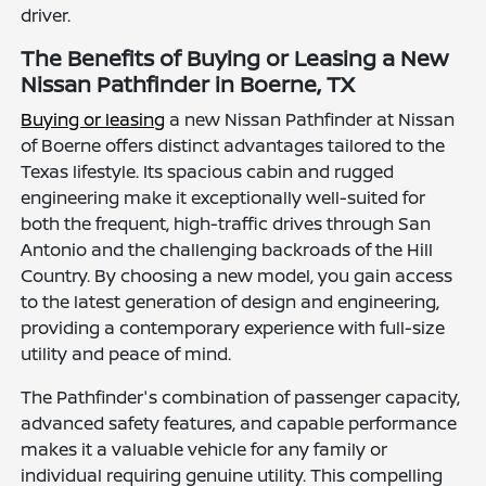
driver.
The Benefits of Buying or Leasing a New
Nissan Pathfinder in Boerne, TX
Buying or leasing
a new Nissan Pathfinder at Nissan
of Boerne offers distinct advantages tailored to the
Texas lifestyle. Its spacious cabin and rugged
engineering make it exceptionally well-suited for
both the frequent, high-traffic drives through San
Antonio and the challenging backroads of the Hill
Country. By choosing a new model, you gain access
to the latest generation of design and engineering,
providing a contemporary experience with full-size
utility and peace of mind.
The Pathfinder's combination of passenger capacity,
advanced safety features, and capable performance
makes it a valuable vehicle for any family or
individual requiring genuine utility. This compelling