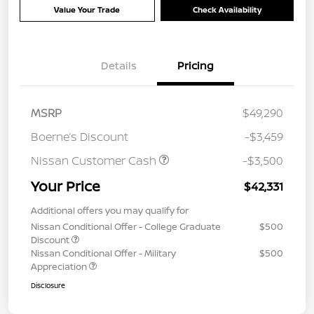
Value Your Trade
Check Availability
Details
Pricing
MSRP
$49,290
Boerne’s Discount
-$3,459
Nissan Customer Cash
-$3,500
Your Price
$42,331
Additional offers you may qualify for
Nissan Conditional Offer - College Graduate
$500
Discount
Nissan Conditional Offer - Military
$500
Appreciation
Disclosure