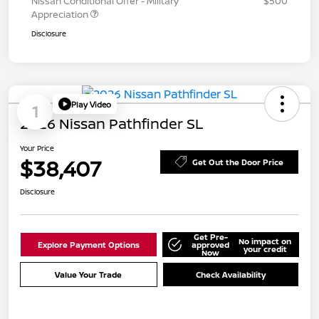
Nissan Conditional Offer - Military
$500
Appreciation
Disclosure
Play Video
1
2026 Nissan Pathfinder SL
Your Price
$38,407
Get Out the Door Price
Disclosure
Get Pre-
No impact on
Explore Payment Options
approved
your credit
Now
Value Your Trade
Check Availability