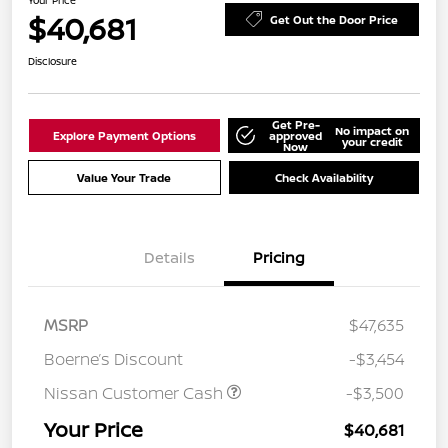
Your Price
$40,681
Get Out the Door Price
Disclosure
Get Pre-
No impact on
Explore Payment Options
approved
your credit
Now
Value Your Trade
Check Availability
Details
Pricing
MSRP
$47,635
Boerne’s Discount
-$3,454
Nissan Customer Cash
-$3,500
Your Price
$40,681