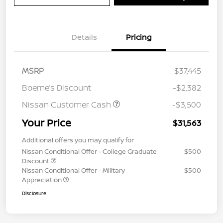
Details
Pricing
MSRP
$37,445
Boerne’s Discount
-$2,382
Nissan Customer Cash
-$3,500
Your Price
$31,563
Additional offers you may qualify for
Nissan Conditional Offer - College Graduate
$500
Discount
Nissan Conditional Offer - Military
$500
Appreciation
Disclosure