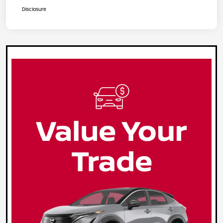
Disclosure