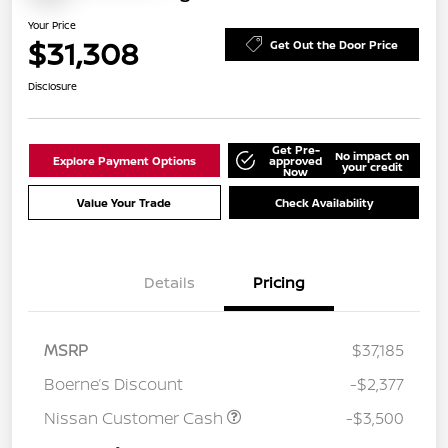
Your Price
$31,308
Get Out the Door Price
Disclosure
Get Pre-
No impact on
Explore Payment Options
approved
your credit
Now
Value Your Trade
Check Availability
Details
Pricing
MSRP
$37,185
Boerne’s Discount
-$2,377
Nissan Customer Cash
-$3,500