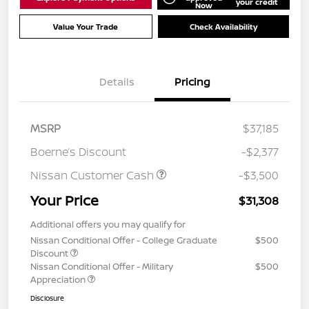
your credit
Now
Value Your Trade
Check Availability
Details
Pricing
MSRP
$37,185
Boerne’s Discount
-$2,377
Nissan Customer Cash
-$3,500
Your Price
$31,308
Additional offers you may qualify for
Nissan Conditional Offer - College Graduate
$500
Discount
Nissan Conditional Offer - Military
$500
Appreciation
Disclosure