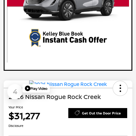
Play Video
4
2026 Nissan Rogue Rock Creek
Your Price
$31,277
Get Out the Door Price
Disclosure