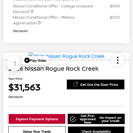
Nissan Conditional Offer - College Graduate
$500
Discount
Nissan Conditional Offer - Military
$500
Appreciation
Disclosure
Play Video
1
2026 Nissan Rogue Rock Creek
Your Price
$31,563
Get Out the Door Price
Disclosure
Get Pre-
No impact on
Explore Payment Options
approved
your credit
Now
Value Your Trade
Check Availability