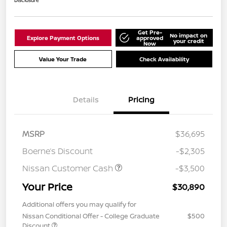
Disclosure
Get Pre-
No impact on
Explore Payment Options
approved
your credit
Now
Value Your Trade
Check Availability
Details
Pricing
MSRP
$36,695
Boerne’s Discount
-$2,305
Nissan Customer Cash
-$3,500
Your Price
$30,890
Additional offers you may qualify for
Nissan Conditional Offer - College Graduate
$500
Discount