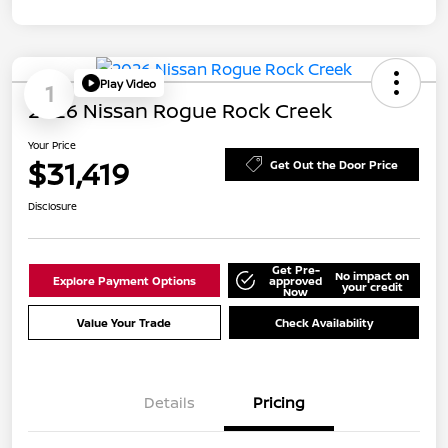
Play Video
1
2026 Nissan Rogue Rock Creek
Your Price
$31,419
Get Out the Door Price
Disclosure
Get Pre-
No impact on
Explore Payment Options
approved
your credit
Now
Value Your Trade
Check Availability
Details
Pricing