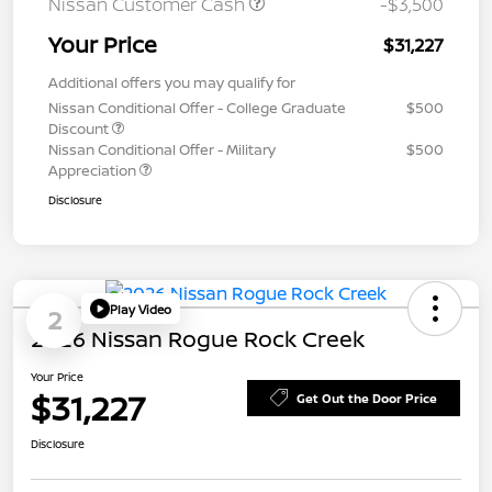
Nissan Customer Cash
-$3,500
Your Price
$31,227
Additional offers you may qualify for
Nissan Conditional Offer - College Graduate
$500
Discount
Nissan Conditional Offer - Military
$500
Appreciation
Disclosure
Play Video
2
2026 Nissan Rogue Rock Creek
Your Price
$31,227
Get Out the Door Price
Disclosure