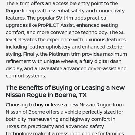
The S trim offers an accessible entry point to the
Rogue lineup with essential safety and connectivity
features. The popular SV trim adds practical
upgrades like ProPILOT Assist, enhanced seating
comfort, and more convenience technology. The SL
level elevates the experience with luxurious features,
including leather upholstery and enhanced exterior
styling. Finally, the Platinum trim provides maximum
refinement with unique wheels, a fully digital dash
display, and all available advanced driver-assist and
comfort systems.
The Benefits of Buying or Leasing a New
Nissan Rogue in Boerne, TX
Choosing to
buy or lease
a new Nissan Rogue from
Nissan of Boerne offers a vehicle perfectly sized for
both city maneuvering and highway comfort in
Texas. Its practicality and advanced safety
technology make it a reassuring choice for families,