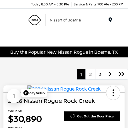
Today 8:30 AM - 8:30 PM
Service & Parts 7:00 AM - 7:00 PM
Menu
Buy the Popular New Nissan Rogue in Boerne, TX
1
2
3
Play Video
1
2026 Nissan Rogue Rock Creek
Your Price
$30,890
Get Out the Door Price