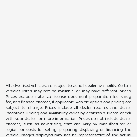
All advertised vehicles are subject to actual dealer availability. Certain
vehicles listed may not be available, or may have different prices.
Prices exclude state tax, license, document preparation fee, smog
fee, and finance charges, if applicable. Vehicle option and pricing are
subject to change. Prices include all dealer rebates and dealer
incentives. Pricing and availability varies by dealership. Please check
with your dealer for more information. Prices do not include dealer
charges, such as advertising, that can vary by manufacturer or
region, or costs for selling, preparing, displaying or financing the
vehicle. Images displayed may not be representative of the actual