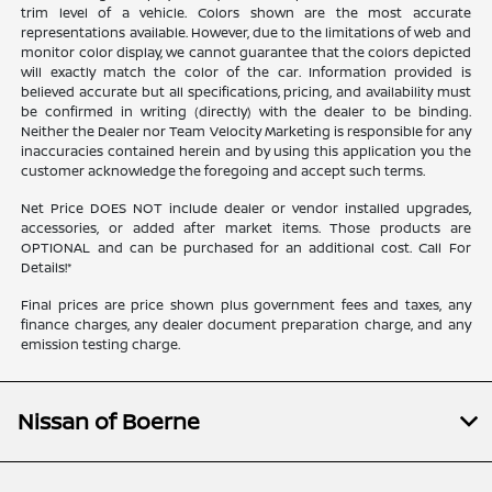
trim level of a vehicle. Colors shown are the most accurate
representations available. However, due to the limitations of web and
monitor color display, we cannot guarantee that the colors depicted
will exactly match the color of the car. Information provided is
believed accurate but all specifications, pricing, and availability must
be confirmed in writing (directly) with the dealer to be binding.
Neither the Dealer nor Team Velocity Marketing is responsible for any
inaccuracies contained herein and by using this application you the
customer acknowledge the foregoing and accept such terms.
Net Price DOES NOT include dealer or vendor installed upgrades,
accessories, or added after market items. Those products are
OPTIONAL and can be purchased for an additional cost. Call For
Details!*
Final prices are price shown plus government fees and taxes, any
finance charges, any dealer document preparation charge, and any
emission testing charge.
Nissan of Boerne