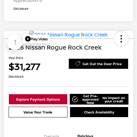
Appreciation
Disclosure
Play Video
1
2026 Nissan Rogue Rock Creek
Your Price
$31,277
Get Out the Door Price
Disclosure
Get Pre-
No impact on
Explore Payment Options
approved
your credit
Now
Value Your Trade
Check Availability
Details
Pricing