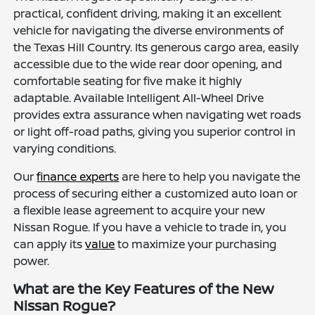
practical, confident driving, making it an excellent
vehicle for navigating the diverse environments of
the Texas Hill Country. Its generous cargo area, easily
accessible due to the wide rear door opening, and
comfortable seating for five make it highly
adaptable. Available Intelligent All-Wheel Drive
provides extra assurance when navigating wet roads
or light off-road paths, giving you superior control in
varying conditions.
Our
finance experts
are here to help you navigate the
process of securing either a customized auto loan or
a flexible lease agreement to acquire your new
Nissan Rogue. If you have a vehicle to trade in, you
can apply its
value
to maximize your purchasing
power.
What are the Key Features of the New
Nissan Rogue?