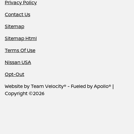
Privacy Policy
Contact Us
Sitemap
Sitemap Html
Terms Of Use
Nissan USA
Opt-Out
Website by
Team Velocity®
- Fueled by Apollo® |
Copyright ©2026