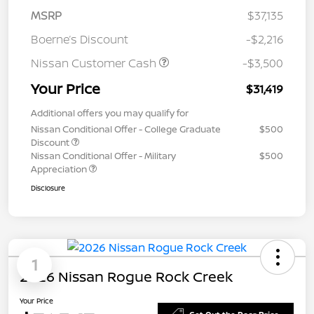
MSRP
$37,135
Boerne’s Discount
-$2,216
Nissan Customer Cash
-$3,500
Your Price
$31,419
Additional offers you may qualify for
Nissan Conditional Offer - College Graduate
$500
Discount
Nissan Conditional Offer - Military
$500
Appreciation
Disclosure
1
2026 Nissan Rogue Rock Creek
Your Price