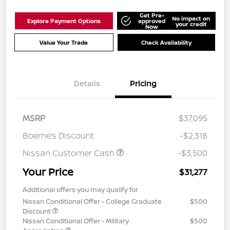
Get Pre-
No impact on
Explore Payment Options
approved
your credit
Now
Value Your Trade
Check Availability
Details
Pricing
MSRP
$37,095
Boerne’s Discount
-$2,318
Nissan Customer Cash
-$3,500
Your Price
$31,277
Additional offers you may qualify for
Nissan Conditional Offer - College Graduate
$500
Discount
Nissan Conditional Offer - Military
$500