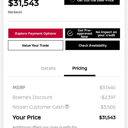
$31,543
Get Out the Door Price
Disclosure
Get Pre-
No impact on
Explore Payment Options
approved
your credit
Now
Value Your Trade
Check Availability
Details
Pricing
MSRP
$37,440
Boerne’s Discount
-$2,397
Nissan Customer Cash
-$3,500
Your Price
$31,543
Additional offers you may qualify for