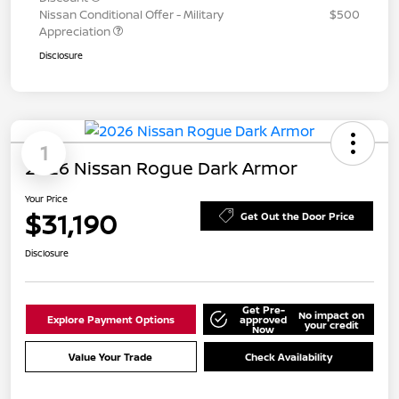
Nissan Conditional Offer - Military
$500
Appreciation
Disclosure
1
2026 Nissan Rogue Dark Armor
Your Price
$31,190
Get Out the Door Price
Disclosure
Get Pre-
No impact on
Explore Payment Options
approved
your credit
Now
Value Your Trade
Check Availability