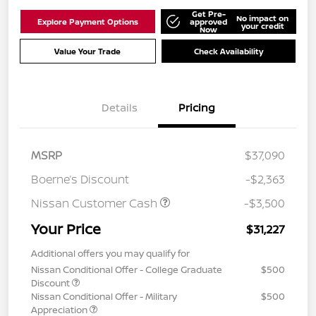
Get Pre-
No impact on
Explore Payment Options
approved
your credit
Now
Value Your Trade
Check Availability
Details
Pricing
MSRP
$37,090
Boerne’s Discount
-$2,363
Nissan Customer Cash
-$3,500
Your Price
$31,227
Additional offers you may qualify for
Nissan Conditional Offer - College Graduate
$500
Discount
Nissan Conditional Offer - Military
$500
Appreciation