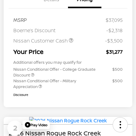
MSRP
$37,095
Boerne’s Discount
-$2,318
Nissan Customer Cash
-$3,500
Your Price
$31,277
Additional offers you may qualify for
Nissan Conditional Offer - College Graduate
$500
Discount
Nissan Conditional Offer - Military
$500
Appreciation
Disclosure
Play Video
2
2026 Nissan Rogue Rock Creek