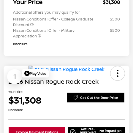
Your Price
$31,308
Additional offers you may qualify for
Nissan Conditional Offer - College Graduate
$500
Discount
Nissan Conditional Offer - Military
$500
Appreciation
Disclosure
Play Video
1
2026 Nissan Rogue Rock Creek
Your Price
$31,308
Get Out the Door Price
Disclosure
Get Pre-
No impact on
Explore Payment Options
approved