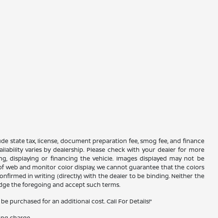
xclude state tax, license, document preparation fee, smog fee, and finance
ailability varies by dealership. Please check with your dealer for more
ing, displaying or financing the vehicle. Images displayed may not be
s of web and monitor color display, we cannot guarantee that the colors
confirmed in writing (directly) with the dealer to be binding. Neither the
edge the foregoing and accept such terms.
 purchased for an additional cost. Call For Details!*
ing charge.