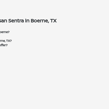
an Sentra in Boerne, TX
Boerne?
erne, TX?
ffer?