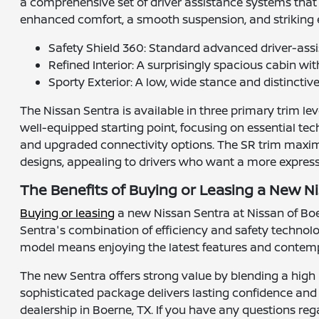
a comprehensive set of driver assistance systems that p
enhanced comfort, a smooth suspension, and striking e
Safety Shield 360: Standard advanced driver-ass
Refined Interior: A surprisingly spacious cabin w
Sporty Exterior: A low, wide stance and distinctiv
The Nissan Sentra is available in three primary trim lev
well-equipped starting point, focusing on essential te
and upgraded connectivity options. The SR trim maximi
designs, appealing to drivers who want a more expressi
The Benefits of Buying or Leasing a New Ni
Buying or leasing
a new Nissan Sentra at Nissan of Boern
Sentra's combination of efficiency and safety technolo
model means enjoying the latest features and contemp
The new Sentra offers strong value by blending a high 
sophisticated package delivers lasting confidence and s
dealership in Boerne, TX. If you have any questions reg