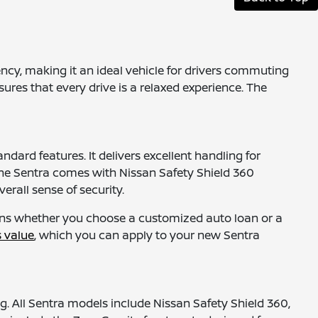
ency, making it an ideal vehicle for drivers commuting
sures that every drive is a relaxed experience. The
dard features. It delivers excellent handling for
he Sentra comes with Nissan Safety Shield 360
erall sense of security.
ions whether you choose a customized auto loan or a
s value
, which you can apply to your new Sentra
g. All Sentra models include Nissan Safety Shield 360,