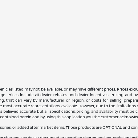
n vehicles listed may not be available, or may have different prices. Prices e
ge. Prices include all dealer rebates and dealer incentives. Pricing and av
ng, that can vary by manufacturer or region, or costs for selling, prepar
 the most accurate representations available. However, due to the limitation
 believed accurate but all specifications, pricing, and availability must be 
es contained herein and by using this application you the customer acknowl
sories, or added after market items. Those products are OPTIONAL and can be
nce charges, any dealer document preparation charge, and any emission test