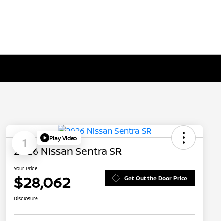
Play Video
1
2026 Nissan Sentra SR
Your Price
$28,062
Get Out the Door Price
Disclosure