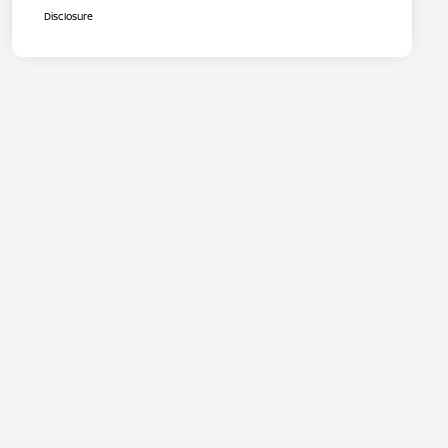
Disclosure