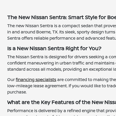
The New Nissan Sentra: Smart Style for B
The new Nissan Sentra is a compact sedan that proves t
in and around Boerne, TX. Its sleek, sporty design turns
Sentra offers reliable performance and advanced featu
Is a New Nissan Sentra Right for You?
The Nissan Sentra is designed for drivers seeking a com
confident maneuvering in urban traffic and maintains
standard across all models, providing an exceptional la
Our
financing specialists
are committed to making the a
low-mileage lease agreement. If you would like to trad
purchase.
What are the Key Features of the New Niss
Performance is delivered by a refined engine that prov