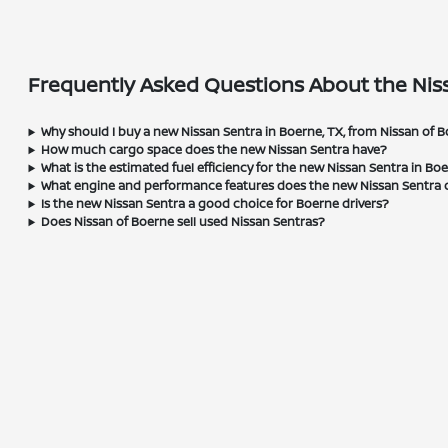
Frequently Asked Questions About the Niss
Why should I buy a new Nissan Sentra in Boerne, TX, from Nissan of 
How much cargo space does the new Nissan Sentra have?
What is the estimated fuel efficiency for the new Nissan Sentra in Bo
What engine and performance features does the new Nissan Sentra o
Is the new Nissan Sentra a good choice for Boerne drivers?
Does Nissan of Boerne sell used Nissan Sentras?