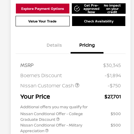
Get Pre-
No impact
Explore Payment Options
approved
on your
Now
credit
Value Your Trade
Check Availability
Details
Pricing
MSRP
$30,345
Boerne’s Discount
-$1,894
Nissan Customer Cash
-$750
Your Price
$27,701
Additional offers you may qualify for
Nissan Conditional Offer - College
$500
Graduate Discount
Nissan Conditional Offer - Military
$500
Appreciation