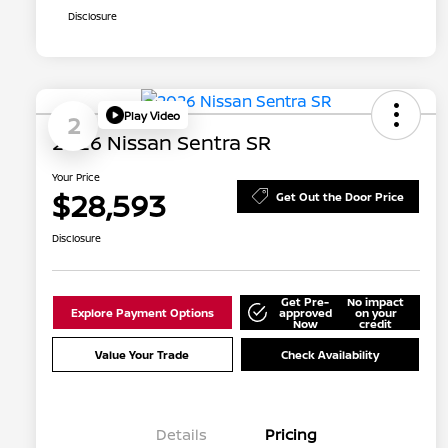
Disclosure
Play Video
2
2026 Nissan Sentra SR
Your Price
$28,593
Get Out the Door Price
Disclosure
Get Pre-
No impact
Explore Payment Options
approved
on your
Now
credit
Value Your Trade
Check Availability
Details
Pricing