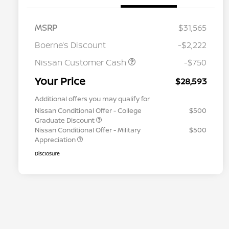
MSRP
$31,565
Boerne’s Discount
-$2,222
Nissan Customer Cash
-$750
Your Price
$28,593
Additional offers you may qualify for
Nissan Conditional Offer - College
$500
Graduate Discount
Nissan Conditional Offer - Military
$500
Appreciation
Disclosure