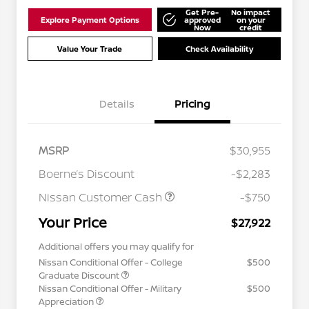
Get Pre-
No impact
Explore Payment Options
approved
on your
Now
credit
Value Your Trade
Check Availability
Details
Pricing
MSRP
$30,955
Boerne’s Discount
-$2,283
Nissan Customer Cash
-$750
Your Price
$27,922
Additional offers you may qualify for
Nissan Conditional Offer - College
$500
Graduate Discount
Nissan Conditional Offer - Military
$500
Appreciation