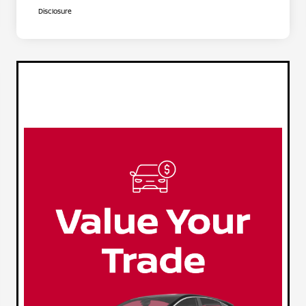
Disclosure