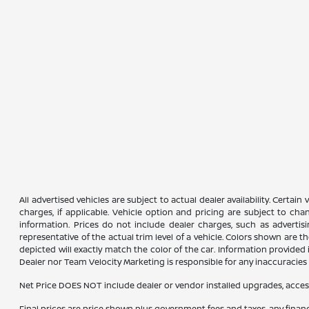
All advertised vehicles are subject to actual dealer availability. Certai
charges, if applicable. Vehicle option and pricing are subject to chan
information. Prices do not include dealer charges, such as advertisi
representative of the actual trim level of a vehicle. Colors shown are
depicted will exactly match the color of the car. Information provided is
Dealer nor Team Velocity Marketing is responsible for any inaccuraci
Net Price DOES NOT include dealer or vendor installed upgrades, acces
Final prices are price shown plus government fees and taxes, any fina