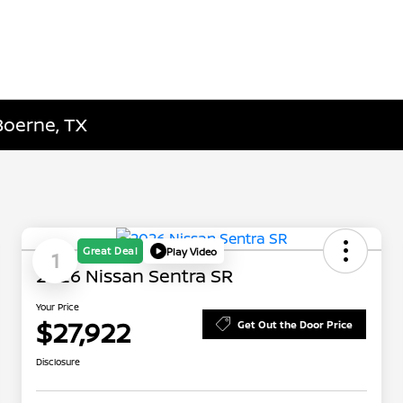
Boerne, TX
Great Deal
Play Video
1
2026 Nissan Sentra SR
Your Price
$27,922
Get Out the Door Price
Disclosure