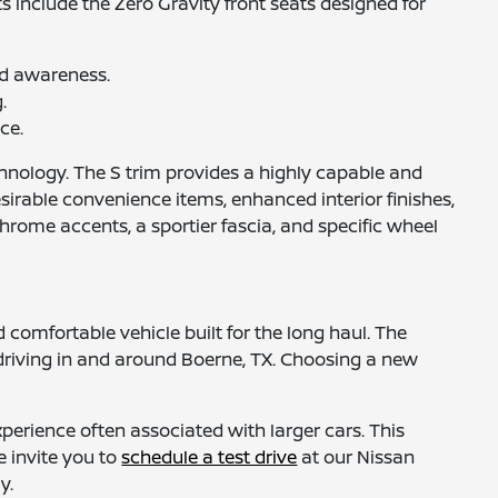
s include the Zero Gravity front seats designed for
nd awareness.
.
ce.
technology. The S trim provides a highly capable and
sirable convenience items, enhanced interior finishes,
rome accents, a sportier fascia, and specific wheel
 comfortable vehicle built for the long haul. The
f driving in and around Boerne, TX. Choosing a new
perience often associated with larger cars. This
e invite you to
schedule a test drive
at our Nissan
y.