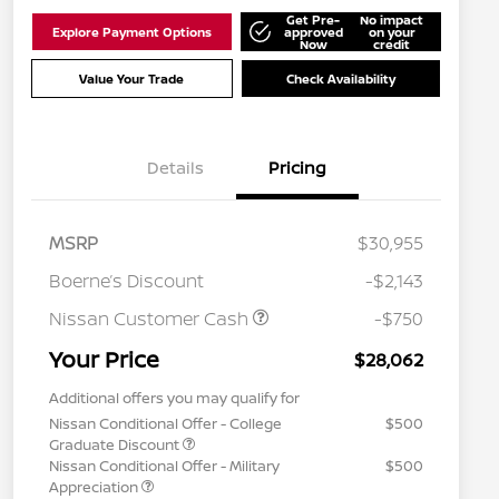
Get Pre-
No impact
Explore Payment Options
approved
on your
Now
credit
Value Your Trade
Check Availability
Details
Pricing
MSRP
$30,955
Boerne’s Discount
-$2,143
Nissan Customer Cash
-$750
Your Price
$28,062
Additional offers you may qualify for
Nissan Conditional Offer - College
$500
Graduate Discount
Nissan Conditional Offer - Military
$500
Appreciation