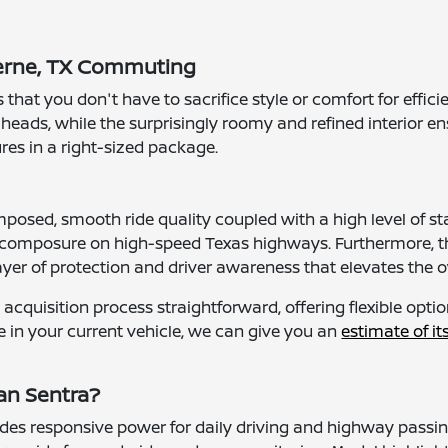
oerne, TX Commuting
hat you don't have to sacrifice style or comfort for effici
 heads, while the surprisingly roomy and refined interior en
res in a right-sized package.
posed, smooth ride quality coupled with a high level of stan
 composure on high-speed Texas highways. Furthermore, t
yer of protection and driver awareness that elevates the ov
cquisition process straightforward, offering flexible opt
e in your current vehicle, we can give you an
estimate of it
an Sentra?
ides responsive power for daily driving and highway passin