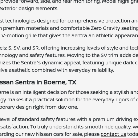
rovide forward, side, and rear monitoring. Model highlight
xterior design elements.
ist technologies designed for comprehensive protection a
ith premium materials and comfortable Zero Gravity seating
e V-motion grille that gives the Sentra an athletic appearan
els: S, SV, and SR, offering increasing levels of style and 
chnology and safety features. Moving to the SV trim adds de
zes the Sentra's dynamic appeal, featuring unique dark ch
ve aesthetic combined with everyday reliability.
ssan Sentra in Boerne, TX
e is an intelligent decision for those seeking a stylish and
gy makes it a practical solution for the everyday rigors o
orary design right from day one.
level of standard safety features with a premium driving ex
atisfaction. To truly understand its smooth ride quality, w
arding our new Nissan cars for sale, please
contact us
toda