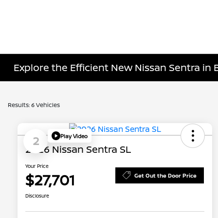
Explore the Efficient New Nissan Sentra in 
Results: 6 Vehicles
Play Video
2
2026 Nissan Sentra SL
Your Price
$27,701
Get Out the Door Price
Disclosure