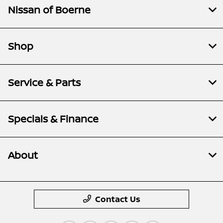
Nissan of Boerne
Shop
Service & Parts
Specials & Finance
About
Contact Us