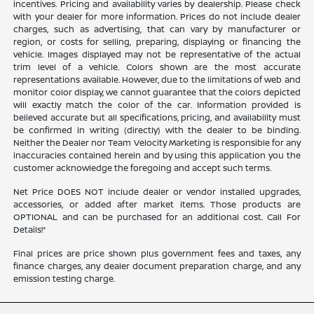
incentives. Pricing and availability varies by dealership. Please check
with your dealer for more information. Prices do not include dealer
charges, such as advertising, that can vary by manufacturer or
region, or costs for selling, preparing, displaying or financing the
vehicle. Images displayed may not be representative of the actual
trim level of a vehicle. Colors shown are the most accurate
representations available. However, due to the limitations of web and
monitor color display, we cannot guarantee that the colors depicted
will exactly match the color of the car. Information provided is
believed accurate but all specifications, pricing, and availability must
be confirmed in writing (directly) with the dealer to be binding.
Neither the Dealer nor Team Velocity Marketing is responsible for any
inaccuracies contained herein and by using this application you the
customer acknowledge the foregoing and accept such terms.
Net Price DOES NOT include dealer or vendor installed upgrades,
accessories, or added after market items. Those products are
OPTIONAL and can be purchased for an additional cost. Call For
Details!*
Final prices are price shown plus government fees and taxes, any
finance charges, any dealer document preparation charge, and any
emission testing charge.