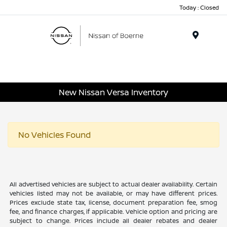
Today : Closed
Menu
New Nissan Versa Inventory
No Vehicles Found
All advertised vehicles are subject to actual dealer availability. Certain
vehicles listed may not be available, or may have different prices.
Prices exclude state tax, license, document preparation fee, smog
fee, and finance charges, if applicable. Vehicle option and pricing are
subject to change. Prices include all dealer rebates and dealer