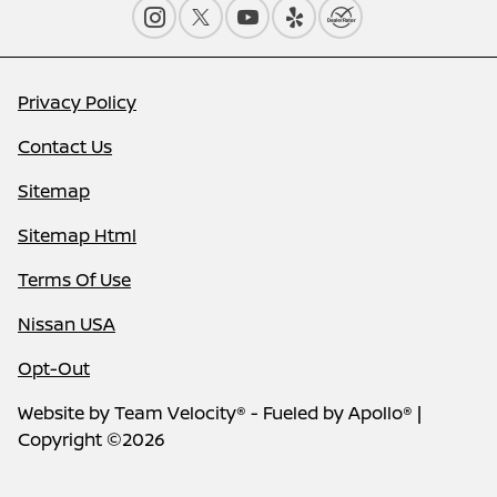
Privacy Policy
Contact Us
Sitemap
Sitemap Html
Terms Of Use
Nissan USA
Opt-Out
Website by
Team Velocity®
- Fueled by Apollo® |
Copyright ©2026