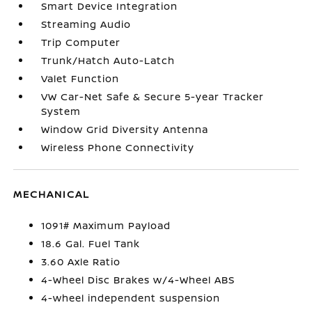
Smart Device Integration
Streaming Audio
Trip Computer
Trunk/Hatch Auto-Latch
Valet Function
VW Car-Net Safe & Secure 5-year Tracker
System
Window Grid Diversity Antenna
Wireless Phone Connectivity
MECHANICAL
1091# Maximum Payload
18.6 Gal. Fuel Tank
3.60 Axle Ratio
4-Wheel Disc Brakes w/4-Wheel ABS
4-wheel independent suspension