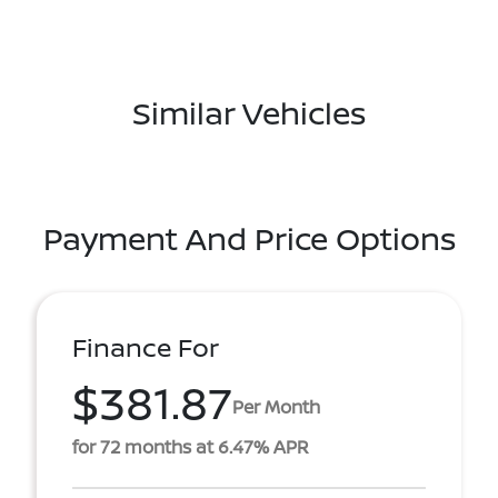
Similar Vehicles
Payment And Price Options
Finance For
$381.87
Per Month
for 72 months at 6.47% APR