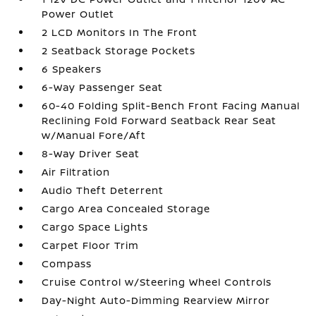
Power Outlet
2 LCD Monitors In The Front
2 Seatback Storage Pockets
6 Speakers
6-Way Passenger Seat
60-40 Folding Split-Bench Front Facing Manual
Reclining Fold Forward Seatback Rear Seat
w/Manual Fore/Aft
8-Way Driver Seat
Air Filtration
Audio Theft Deterrent
Cargo Area Concealed Storage
Cargo Space Lights
Carpet Floor Trim
Compass
Cruise Control w/Steering Wheel Controls
Day-Night Auto-Dimming Rearview Mirror