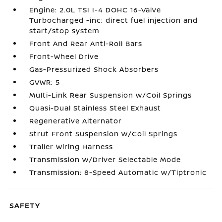
Engine: 2.0L TSI I-4 DOHC 16-Valve
Turbocharged -inc: direct fuel injection and
start/stop system
Front And Rear Anti-Roll Bars
Front-Wheel Drive
Gas-Pressurized Shock Absorbers
GVWR: 5
Multi-Link Rear Suspension w/Coil Springs
Quasi-Dual Stainless Steel Exhaust
Regenerative Alternator
Strut Front Suspension w/Coil Springs
Trailer Wiring Harness
Transmission w/Driver Selectable Mode
Transmission: 8-Speed Automatic w/Tiptronic
SAFETY