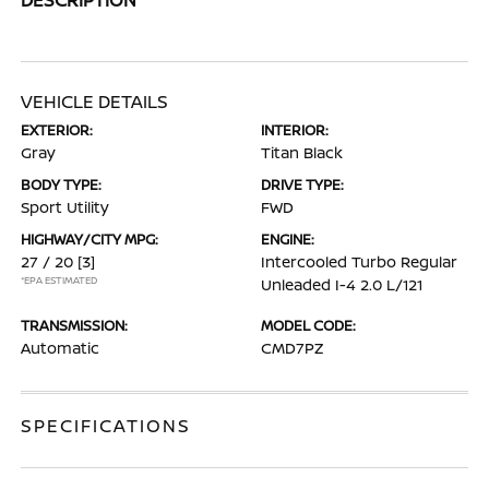
VEHICLE DETAILS
EXTERIOR:
INTERIOR:
Gray
Titan Black
BODY TYPE:
DRIVE TYPE:
Sport Utility
FWD
HIGHWAY/CITY MPG:
ENGINE:
27 / 20
[3]
Intercooled Turbo Regular
*EPA ESTIMATED
Unleaded I-4 2.0 L/121
TRANSMISSION:
MODEL CODE:
Automatic
CMD7PZ
SPECIFICATIONS