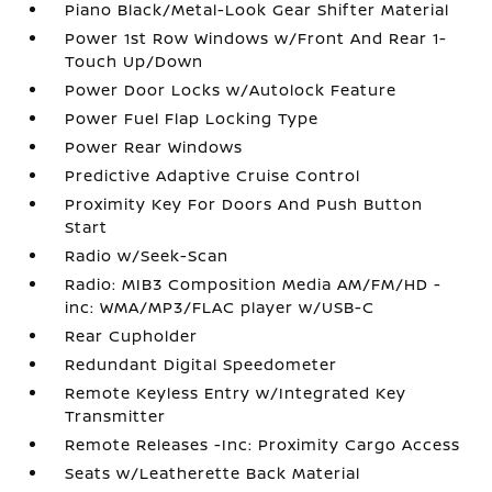
Piano Black/Metal-Look Gear Shifter Material
Power 1st Row Windows w/Front And Rear 1-
Touch Up/Down
Power Door Locks w/Autolock Feature
Power Fuel Flap Locking Type
Power Rear Windows
Predictive Adaptive Cruise Control
Proximity Key For Doors And Push Button
Start
Radio w/Seek-Scan
Radio: MIB3 Composition Media AM/FM/HD -
inc: WMA/MP3/FLAC player w/USB-C
Rear Cupholder
Redundant Digital Speedometer
Remote Keyless Entry w/Integrated Key
Transmitter
Remote Releases -Inc: Proximity Cargo Access
Seats w/Leatherette Back Material