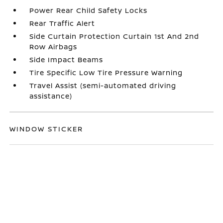
Power Rear Child Safety Locks
Rear Traffic Alert
Side Curtain Protection Curtain 1st And 2nd
Row Airbags
Side Impact Beams
Tire Specific Low Tire Pressure Warning
Travel Assist (semi-automated driving
assistance)
WINDOW STICKER