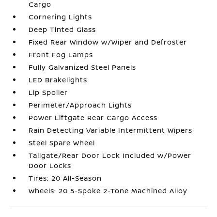
Cargo
Cornering Lights
Deep Tinted Glass
Fixed Rear Window w/Wiper and Defroster
Front Fog Lamps
Fully Galvanized Steel Panels
LED Brakelights
Lip Spoiler
Perimeter/Approach Lights
Power Liftgate Rear Cargo Access
Rain Detecting Variable Intermittent Wipers
Steel Spare Wheel
Tailgate/Rear Door Lock Included w/Power
Door Locks
Tires: 20 All-Season
Wheels: 20 5-Spoke 2-Tone Machined Alloy