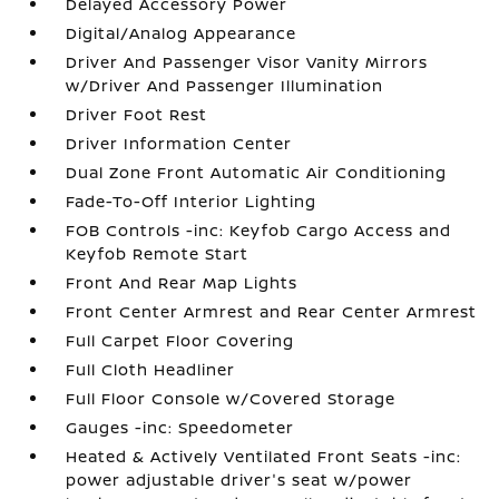
Delayed Accessory Power
Digital/Analog Appearance
Driver And Passenger Visor Vanity Mirrors
w/Driver And Passenger Illumination
Driver Foot Rest
Driver Information Center
Dual Zone Front Automatic Air Conditioning
Fade-To-Off Interior Lighting
FOB Controls -inc: Keyfob Cargo Access and
Keyfob Remote Start
Front And Rear Map Lights
Front Center Armrest and Rear Center Armrest
Full Carpet Floor Covering
Full Cloth Headliner
Full Floor Console w/Covered Storage
Gauges -inc: Speedometer
Heated & Actively Ventilated Front Seats -inc:
power adjustable driver's seat w/power