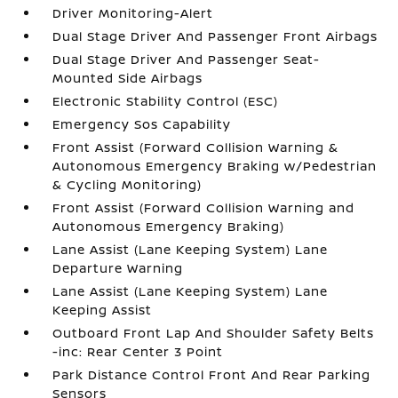
Driver Monitoring-Alert
Dual Stage Driver And Passenger Front Airbags
Dual Stage Driver And Passenger Seat-
Mounted Side Airbags
Electronic Stability Control (ESC)
Emergency Sos Capability
Front Assist (Forward Collision Warning &
Autonomous Emergency Braking w/Pedestrian
& Cycling Monitoring)
Front Assist (Forward Collision Warning and
Autonomous Emergency Braking)
Lane Assist (Lane Keeping System) Lane
Departure Warning
Lane Assist (Lane Keeping System) Lane
Keeping Assist
Outboard Front Lap And Shoulder Safety Belts
-inc: Rear Center 3 Point
Park Distance Control Front And Rear Parking
Sensors