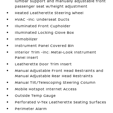
lumbar support and manually adjustable front
passenger seat w/height adjustment
Heated Leatherette Steering Wheel
HVAC -inc: Underseat Ducts
Illuminated Front Cupholder
Illuminated Locking Glove Box
Immobilizer
Instrument Panel Covered Bin
Interior Trim -inc: Metal-Look Instrument
Panel Insert
Leatherette Door Trim Insert
Manual Adjustable Front Head Restraints and
Manual Adjustable Rear Head Restraints
Manual Tilt/Telescoping Steering Column
Mobile Hotspot Internet Access
Outside Temp Gauge
Perforated V-Tex Leatherette Seating Surfaces
Perimeter Alarm