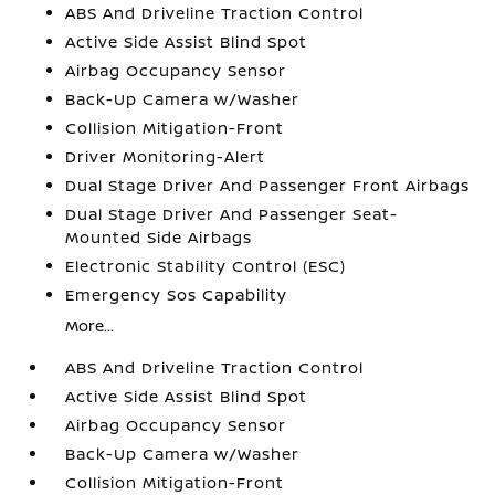
ABS And Driveline Traction Control
Active Side Assist Blind Spot
Airbag Occupancy Sensor
Back-Up Camera w/Washer
Collision Mitigation-Front
Driver Monitoring-Alert
Dual Stage Driver And Passenger Front Airbags
Dual Stage Driver And Passenger Seat-
Mounted Side Airbags
Electronic Stability Control (ESC)
Emergency Sos Capability
More...
ABS And Driveline Traction Control
Active Side Assist Blind Spot
Airbag Occupancy Sensor
Back-Up Camera w/Washer
Collision Mitigation-Front