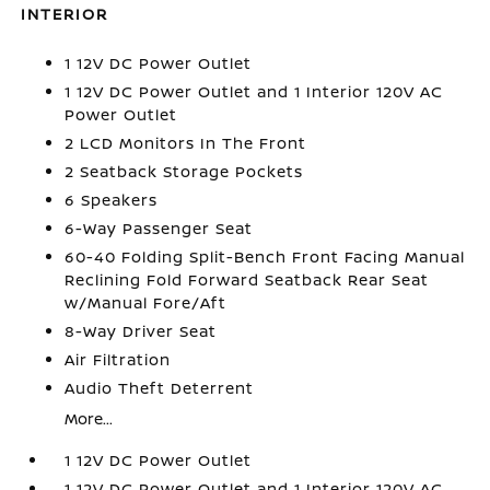
INTERIOR
1 12V DC Power Outlet
1 12V DC Power Outlet and 1 Interior 120V AC
Power Outlet
2 LCD Monitors In The Front
2 Seatback Storage Pockets
6 Speakers
6-Way Passenger Seat
60-40 Folding Split-Bench Front Facing Manual
Reclining Fold Forward Seatback Rear Seat
w/Manual Fore/Aft
8-Way Driver Seat
Air Filtration
Audio Theft Deterrent
More...
1 12V DC Power Outlet
1 12V DC Power Outlet and 1 Interior 120V AC