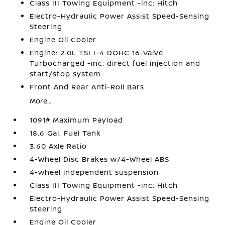
Class III Towing Equipment -inc: Hitch
Electro-Hydraulic Power Assist Speed-Sensing
Steering
Engine Oil Cooler
Engine: 2.0L TSI I-4 DOHC 16-Valve
Turbocharged -inc: direct fuel injection and
start/stop system
Front And Rear Anti-Roll Bars
More...
1091# Maximum Payload
18.6 Gal. Fuel Tank
3.60 Axle Ratio
4-Wheel Disc Brakes w/4-Wheel ABS
4-wheel independent suspension
Class III Towing Equipment -inc: Hitch
Electro-Hydraulic Power Assist Speed-Sensing
Steering
Engine Oil Cooler