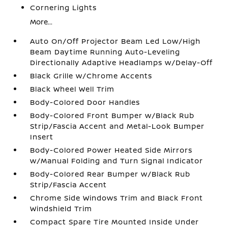
Cornering Lights
More...
Auto On/Off Projector Beam Led Low/High
Beam Daytime Running Auto-Leveling
Directionally Adaptive Headlamps w/Delay-Off
Black Grille w/Chrome Accents
Black Wheel Well Trim
Body-Colored Door Handles
Body-Colored Front Bumper w/Black Rub
Strip/Fascia Accent and Metal-Look Bumper
Insert
Body-Colored Power Heated Side Mirrors
w/Manual Folding and Turn Signal Indicator
Body-Colored Rear Bumper w/Black Rub
Strip/Fascia Accent
Chrome Side Windows Trim and Black Front
Windshield Trim
Compact Spare Tire Mounted Inside Under