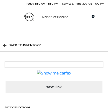
Today 8:30 AM - 8:30 PM
Service & Parts 7:00 AM - 7:00 PM
Menu
BACK TO INVENTORY
Text Link
DESCRIPTION