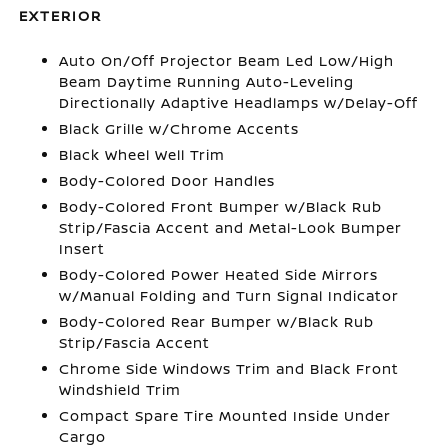
EXTERIOR
Auto On/Off Projector Beam Led Low/High
Beam Daytime Running Auto-Leveling
Directionally Adaptive Headlamps w/Delay-Off
Black Grille w/Chrome Accents
Black Wheel Well Trim
Body-Colored Door Handles
Body-Colored Front Bumper w/Black Rub
Strip/Fascia Accent and Metal-Look Bumper
Insert
Body-Colored Power Heated Side Mirrors
w/Manual Folding and Turn Signal Indicator
Body-Colored Rear Bumper w/Black Rub
Strip/Fascia Accent
Chrome Side Windows Trim and Black Front
Windshield Trim
Compact Spare Tire Mounted Inside Under
Cargo