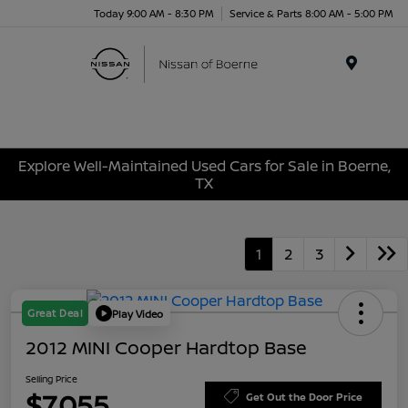
Today 9:00 AM - 8:30 PM
Service & Parts 8:00 AM - 5:00 PM
Menu
Explore Well-Maintained Used Cars for Sale in Boerne,
TX
1
2
3
Great Deal
Play Video
2012 MINI Cooper Hardtop Base
Selling Price
$7,055
Get Out the Door Price