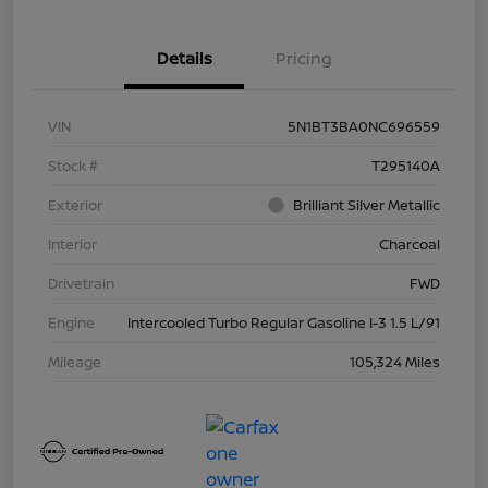
Details
Pricing
VIN
5N1BT3BA0NC696559
Stock #
T295140A
Exterior
Brilliant Silver Metallic
Interior
Charcoal
Drivetrain
FWD
Engine
Intercooled Turbo Regular Gasoline I-3 1.5 L/91
Mileage
105,324 Miles