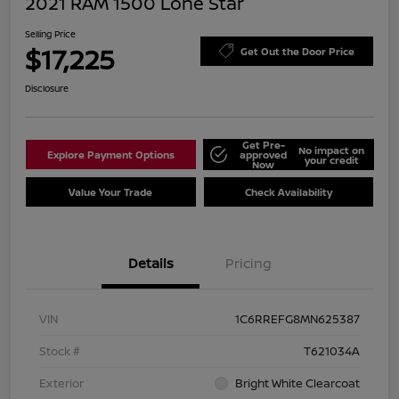
2021 RAM 1500 Lone Star
Selling Price
$17,225
Get Out the Door Price
Disclosure
Get Pre-
No impact on
Explore Payment Options
approved
your credit
Now
Value Your Trade
Check Availability
Details
Pricing
VIN
1C6RREFG8MN625387
Stock #
T621034A
Exterior
Bright White Clearcoat