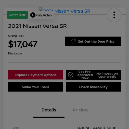
Great Deal
Play Video
2021 Nissan Versa SR
Selling Price
$17,047
Get Out the Door Price
Disclosure
Get Pre-
No impact on
Explore Payment Options
approved
your credit
Now
Value Your Trade
Check Availability
Details
Pricing
VIN
3N1CN8FV4ML915008