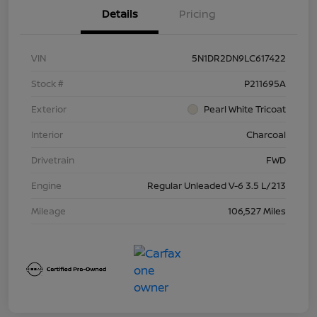
Details
Pricing
VIN
5N1DR2DN9LC617422
Stock #
P211695A
Exterior
Pearl White Tricoat
Interior
Charcoal
Drivetrain
FWD
Engine
Regular Unleaded V-6 3.5 L/213
Mileage
106,527 Miles