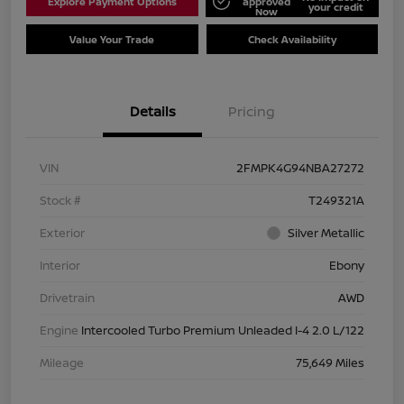
Explore Payment Options
approved
your credit
Now
Value Your Trade
Check Availability
Details
Pricing
VIN
2FMPK4G94NBA27272
Stock #
T249321A
Exterior
Silver Metallic
Interior
Ebony
Drivetrain
AWD
Engine
Intercooled Turbo Premium Unleaded I-4 2.0 L/122
Mileage
75,649 Miles