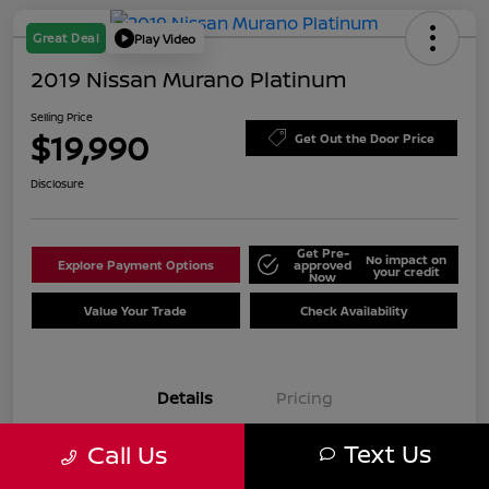
Great Deal
Play Video
2019 Nissan Murano Platinum
Selling Price
$19,990
Get Out the Door Price
Disclosure
Get Pre-
No impact on
Explore Payment Options
approved
your credit
Now
Value Your Trade
Check Availability
Details
Pricing
Text Us
Call Us
VIN
5N1AZ2MJ7KN125961