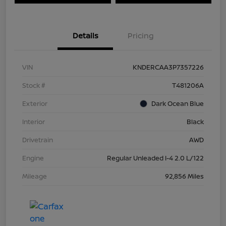
Details
Pricing
VIN
KNDERCAA3P7357226
Stock #
T481206A
Exterior
Dark Ocean Blue
Interior
Black
Drivetrain
AWD
Engine
Regular Unleaded I-4 2.0 L/122
Mileage
92,856 Miles