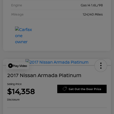
Engine
Gas I4 1.6L/98
Mileage
124,140 Miles
Play Video
2017 Nissan Armada Platinum
Selling Price
$14,358
Get Out the Door Price
Disclosure