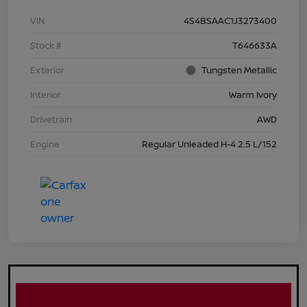
VIN
4S4BSAAC1J3273400
Stock #
T646633A
Exterior
Tungsten Metallic
Interior
Warm Ivory
Drivetrain
AWD
Engine
Regular Unleaded H-4 2.5 L/152