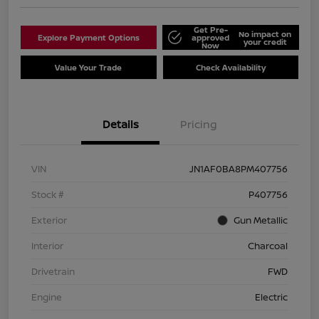
Get Pre-
No impact on
Explore Payment Options
approved
your credit
Now
Value Your Trade
Check Availability
Details
Pricing
VIN
JN1AF0BA8PM407756
Stock #
P407756
Exterior
Gun Metallic
Interior
Charcoal
Drivetrain
FWD
Engine
Electric