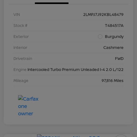
VIN
2LMPJ7J92KBL48479
Stock #
T484517A
Exterior
Burgundy
Interior
Cashmere
Drivetrain
FWD
Engine
Intercooled Turbo Premium Unleaded I-4 2.0 L/122
Mileage
97,816 Miles