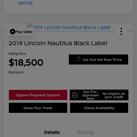
Play Video
2019 Lincoln Nautilus Black Label
Selling Price
$18,500
Get Out the Door Price
Disclosure
Get Pre-
No impact on
Explore Payment Options
approved
your credit
Now
Value Your Trade
Check Availability
Details
Pricing