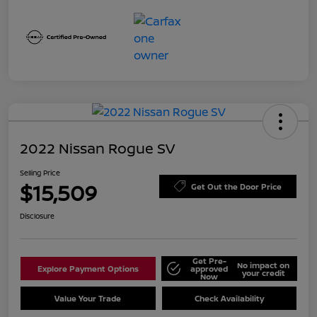
2022 Nissan Rogue SV
Selling Price
$15,509
Get Out the Door Price
Disclosure
Get Pre-
No impact on
Explore Payment Options
approved
your credit
Now
Value Your Trade
Check Availability