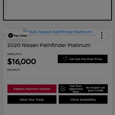
Play Video
2020 Nissan Pathfinder Platinum
Selling Price
$16,000
Get Out the Door Price
Disclosure
Get Pre-
No impact on
Explore Payment Options
approved
your credit
Now
Value Your Trade
Check Availability