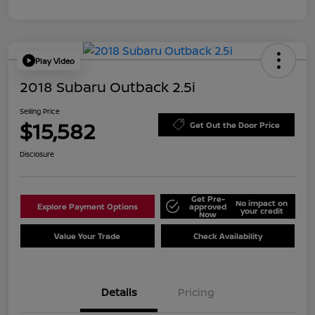
Play Video
2018 Subaru Outback 2.5i
Selling Price
$15,582
Get Out the Door Price
Disclosure
Get Pre-
No impact on
Explore Payment Options
approved
your credit
Now
Value Your Trade
Check Availability
Details
Pricing