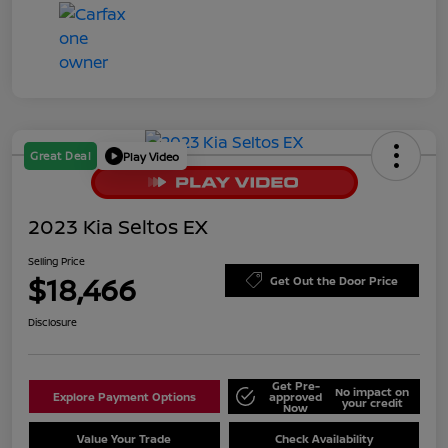
Great Deal
Play Video
2023 Kia Seltos EX
Selling Price
$18,466
Get Out the Door Price
Disclosure
Get Pre-
No impact on
Explore Payment Options
approved
your credit
Now
Value Your Trade
Check Availability