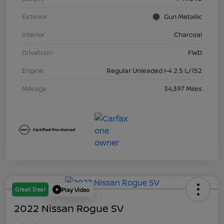
Exterior
Gun Metallic
Interior
Charcoal
Drivetrain
FWD
Engine
Regular Unleaded I-4 2.5 L/152
Mileage
34,397 Miles
Great Deal
Play Video
2022 Nissan Rogue SV