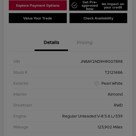
Get Pre-
No impact on
Explore Payment Options
approved
your credit
Now
Value Your Trade
Check Availability
Details
Pricing
VIN
JN8AY2ND9H9007898
Stock #
T212168A
Exterior
Pearl White
Interior
Almond
Drivetrain
RWD
Engine
Regular Unleaded V-8 5.6 L/339
Mileage
123,902 Miles