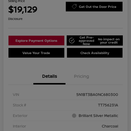
Selling Price
$19,129
Get Out the Door Price
Disclosure
Get Pre-
No impact on
Explore Payment Options
approved
your credit
Now
Value Your Trade
Check Availability
Details
Pricing
VIN
5N1BT3BA0NC680300
Stock #
TT756231A
Exterior
Brilliant Silver Metallic
Interior
Charcoal