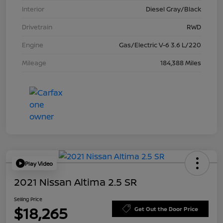
Interior
Diesel Gray/Black
Drivetrain
RWD
Engine
Gas/Electric V-6 3.6 L/220
Mileage
184,388 Miles
Play Video
2021 Nissan Altima 2.5 SR
Selling Price
$18,265
Get Out the Door Price