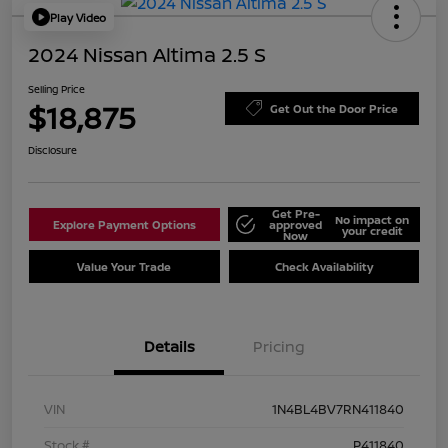
Play Video
2024 Nissan Altima 2.5 S
Selling Price
$18,875
Get Out the Door Price
Disclosure
Get Pre-
No impact on
Explore Payment Options
approved
your credit
Now
Value Your Trade
Check Availability
Details
Pricing
VIN
1N4BL4BV7RN411840
Stock #
P411840