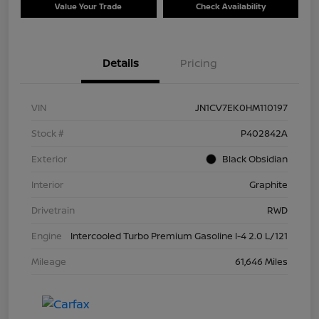
Value Your Trade
Check Availability
Details
Pricing
VIN
JN1CV7EK0HM110197
Stock #
P402842A
Exterior
Black Obsidian
Interior
Graphite
Drivetrain
RWD
Engine
Intercooled Turbo Premium Gasoline I-4 2.0 L/121
Mileage
61,646 Miles