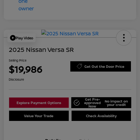
Play Video
2025 Nissan Versa SR
Selling Price
$19,986
Get Out the Door Price
Disclosure
Get Pre-
No impact on
Explore Payment Options
approved
your credit
Now
Value Your Trade
Check Availability