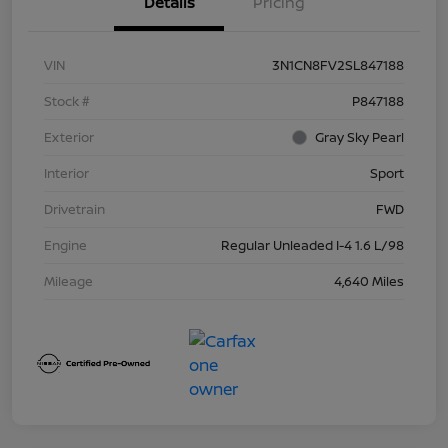
Details
Pricing
VIN
3N1CN8FV2SL847188
Stock #
P847188
Exterior
Gray Sky Pearl
Interior
Sport
Drivetrain
FWD
Engine
Regular Unleaded I-4 1.6 L/98
Mileage
4,640 Miles