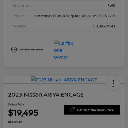
Drivetrain
FWD
Engine
Intercooled Turbo Regular Gasoline I-3 1.5 L/91
Mileage
50,892 Miles
2023 Nissan ARIYA ENGAGE
Selling Price
$19,495
Get Out the Door Price
Disclosure