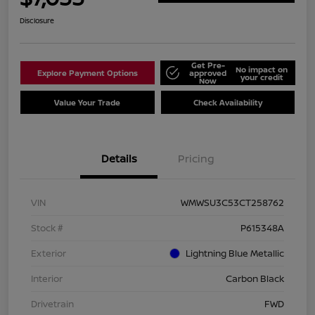
Disclosure
Get Pre-
No impact on
Explore Payment Options
approved
your credit
Now
Value Your Trade
Check Availability
Details
Pricing
VIN
WMWSU3C53CT258762
Stock #
P615348A
Exterior
Lightning Blue Metallic
Interior
Carbon Black
Drivetrain
FWD