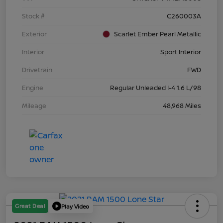
Stock #
C260003A
Exterior
Scarlet Ember Pearl Metallic
Interior
Sport Interior
Drivetrain
FWD
Engine
Regular Unleaded I-4 1.6 L/98
Mileage
48,968 Miles
Great Deal
Play Video