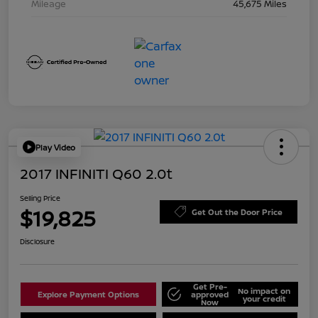
Mileage
45,675 Miles
Play Video
2017 INFINITI Q60 2.0t
Selling Price
$19,825
Get Out the Door Price
Disclosure
Get Pre-
No impact on
Explore Payment Options
approved
your credit
Now