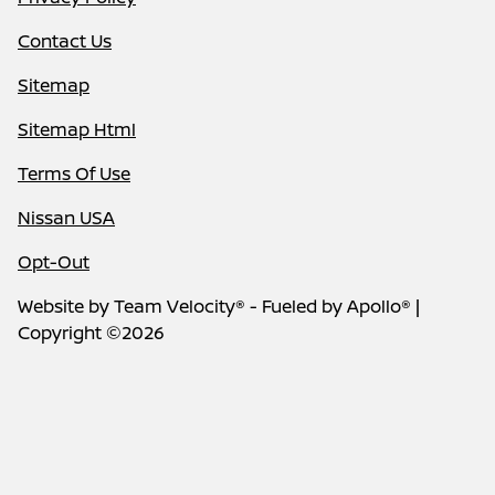
Contact Us
Sitemap
Sitemap Html
Terms Of Use
Nissan USA
Opt-Out
Website by
Team Velocity®
- Fueled by Apollo® |
Copyright ©2026