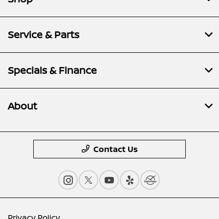
Service & Parts
Specials & Finance
About
Contact Us
Privacy Policy