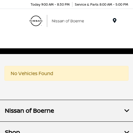
Today 9:00 AM - 8:30 PM
Service & Parts 8:00 AM - 5:00 PM
Menu
No Vehicles Found
Nissan of Boerne
Shop