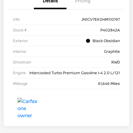
Details
Pricing
VIN
JN1CV7EK0HM110197
Stock #
P402842A
Exterior
Black Obsidian
Interior
Graphite
Drivetrain
RWD
Engine
Intercooled Turbo Premium Gasoline I-4 2.0 L/121
Mileage
61,646 Miles