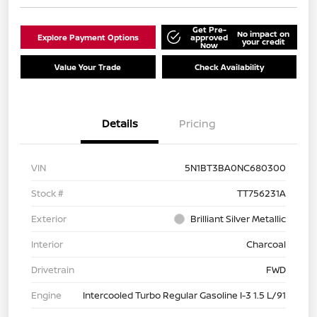
Get Pre-
No impact on
Explore Payment Options
approved
your credit
Now
Value Your Trade
Check Availability
Details
Pricing
VIN
5N1BT3BA0NC680300
Stock #
TT756231A
Exterior
Brilliant Silver Metallic
Interior
Charcoal
Drivetrain
FWD
Engine
Intercooled Turbo Regular Gasoline I-3 1.5 L/91