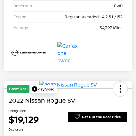
Drivetrain
FWD
Engine
Regular Unleaded I-4 2.5 L/152
Mileage
34,397 Miles
Great Deal
Play Video
2022 Nissan Rogue SV
Selling Price
$19,129
Get Out the Door Price
Disclosure