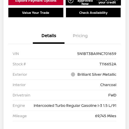
Explore Payment Options
approved
your credit
Now
Value Your Trade
Check Availability
Details
Pricing
VIN
5N1BT3BA9NC701659
Stock #
T116652A
Exterior
Brilliant Silver Metallic
Interior
Charcoal
Drivetrain
FWD
Engine
Intercooled Turbo Regular Gasoline I-3 1.5 L/91
Mileage
69,745 Miles