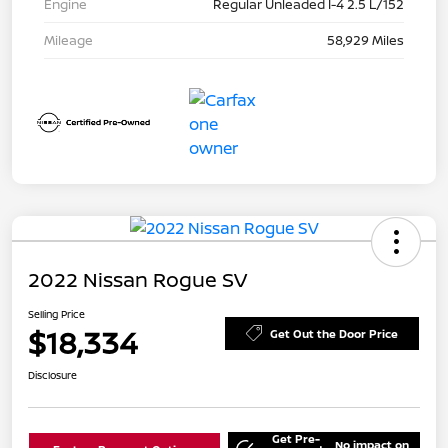
Engine
Regular Unleaded I-4 2.5 L/152
Mileage
58,929 Miles
2022 Nissan Rogue SV
Selling Price
$18,334
Get Out the Door Price
Disclosure
Get Pre-
No impact on