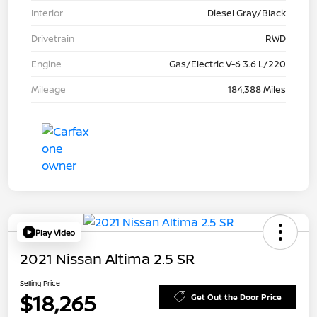
Interior
Diesel Gray/Black
Drivetrain
RWD
Engine
Gas/Electric V-6 3.6 L/220
Mileage
184,388 Miles
Play Video
2021 Nissan Altima 2.5 SR
Selling Price
$18,265
Get Out the Door Price