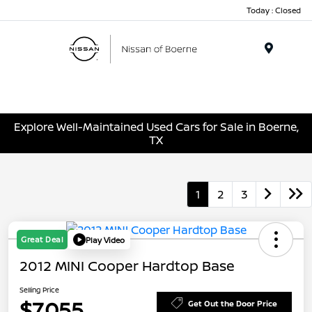
Today : Closed
Menu
Explore Well-Maintained Used Cars for Sale in Boerne,
TX
1
2
3
Great Deal
Play Video
2012 MINI Cooper Hardtop Base
Selling Price
$7,055
Get Out the Door Price