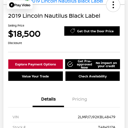
Play Video
2019 Lincoln Nautilus Black Label
Selling Price
$18,500
Get Out the Door Price
Disclosure
Get Pre-
No impact on
Explore Payment Options
approved
your credit
Now
Value Your Trade
Check Availability
Details
Pricing
VIN
2LMPJ7J92KBL48479
Stock #
T484517A