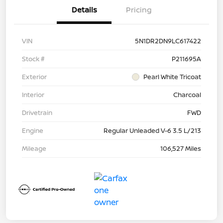
Details
Pricing
VIN
5N1DR2DN9LC617422
Stock #
P211695A
Exterior
Pearl White Tricoat
Interior
Charcoal
Drivetrain
FWD
Engine
Regular Unleaded V-6 3.5 L/213
Mileage
106,527 Miles