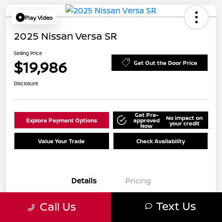
Play Video
2025 Nissan Versa SR
Selling Price
$19,986
Get Out the Door Price
Disclosure
Get Pre-
No impact on
Explore Payment Options
approved
your credit
Now
Value Your Trade
Check Availability
Details
Pricing
Text Us
Call Us
VIN
3N1CN8FV2SL847188