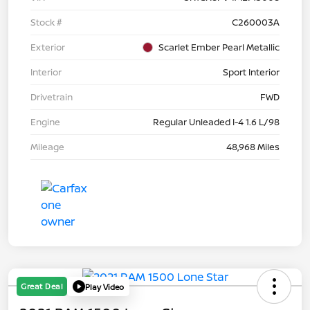
Stock #
C260003A
Exterior
Scarlet Ember Pearl Metallic
Interior
Sport Interior
Drivetrain
FWD
Engine
Regular Unleaded I-4 1.6 L/98
Mileage
48,968 Miles
Great Deal
Play Video