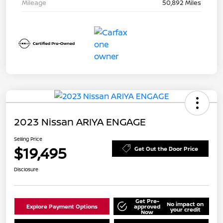
Mileage
50,892 Miles
2023 Nissan ARIYA ENGAGE
Selling Price
$19,495
Get Out the Door Price
Disclosure
Get Pre-
No impact on
Explore Payment Options
approved
your credit
Now