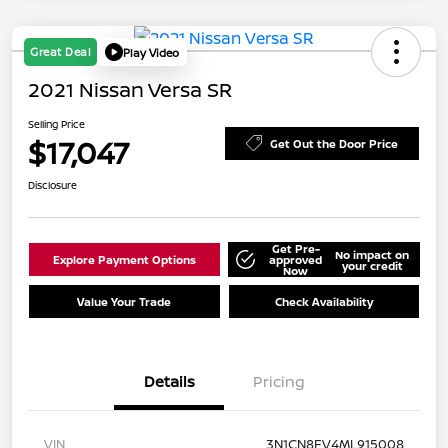
Great Deal
Play Video
2021 Nissan Versa SR
Selling Price
$17,047
Get Out the Door Price
Disclosure
Get Pre-
No impact on
Explore Payment Options
approved
your credit
Now
Value Your Trade
Check Availability
Details
Pricing
VIN
3N1CN8FV4ML915008