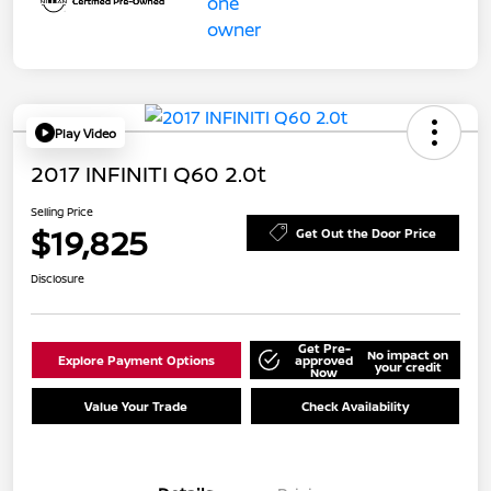
Play Video
2017 INFINITI Q60 2.0t
Selling Price
$19,825
Get Out the Door Price
Disclosure
Get Pre-
No impact on
Explore Payment Options
approved
your credit
Now
Value Your Trade
Check Availability