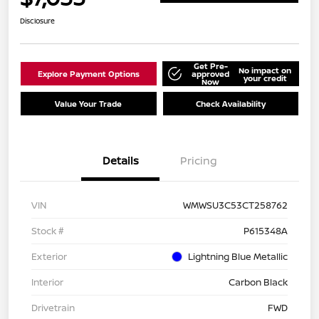
Disclosure
Get Pre-
No impact on
Explore Payment Options
approved
your credit
Now
Value Your Trade
Check Availability
Details
Pricing
VIN
WMWSU3C53CT258762
Stock #
P615348A
Exterior
Lightning Blue Metallic
Interior
Carbon Black
Drivetrain
FWD