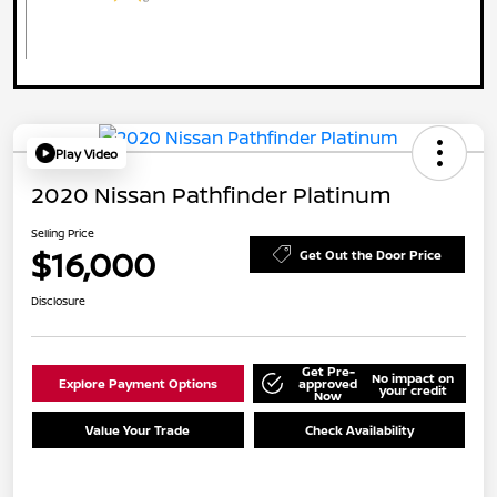
Play Video
2020 Nissan Pathfinder Platinum
Selling Price
$16,000
Get Out the Door Price
Disclosure
Get Pre-
No impact on
Explore Payment Options
approved
your credit
Now
Value Your Trade
Check Availability