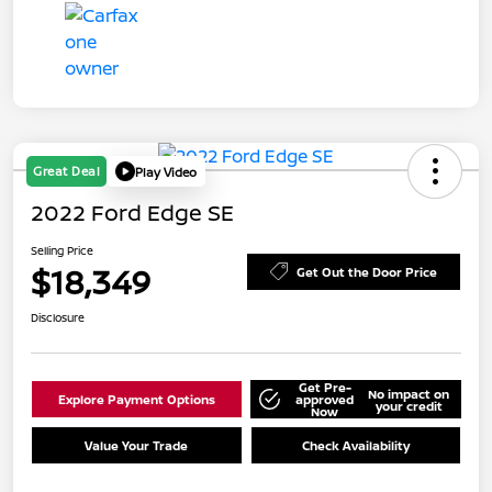
Great Deal
Play Video
2022 Ford Edge SE
Selling Price
$18,349
Get Out the Door Price
Disclosure
Get Pre-
No impact on
Explore Payment Options
approved
your credit
Now
Value Your Trade
Check Availability