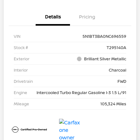
Details
Pricing
VIN
5N1BT3BA0NC696559
Stock #
T295140A
Exterior
Brilliant Silver Metallic
Interior
Charcoal
Drivetrain
FWD
Engine
Intercooled Turbo Regular Gasoline I-3 1.5 L/91
Mileage
105,324 Miles