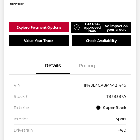
Disclosure
Get Pre-
No impact on
Explore Payment Options
approved
your credit
Now
Value Your Trade
Check Availability
Details
Pricing
VIN
1N4BL4CV8MN421445
Stock #
T323337A
Exterior
Super Black
Interior
Sport
Drivetrain
FWD