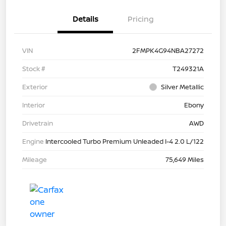
Details
Pricing
VIN
2FMPK4G94NBA27272
Stock #
T249321A
Exterior
Silver Metallic
Interior
Ebony
Drivetrain
AWD
Engine
Intercooled Turbo Premium Unleaded I-4 2.0 L/122
Mileage
75,649 Miles