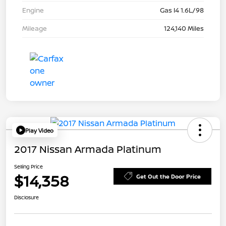
Engine
Gas I4 1.6L/98
Mileage
124,140 Miles
Play Video
2017 Nissan Armada Platinum
Selling Price
$14,358
Get Out the Door Price
Disclosure