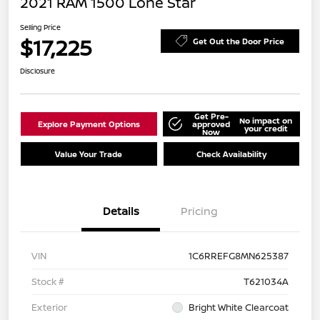
2021 RAM 1500 Lone Star
Selling Price
$17,225
Get Out the Door Price
Disclosure
Get Pre-
No impact on
Explore Payment Options
approved
your credit
Now
Value Your Trade
Check Availability
Details
Pricing
VIN
1C6RREFG8MN625387
Stock #
T621034A
Exterior
Bright White Clearcoat