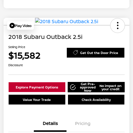
Play Video
2018 Subaru Outback 2.5i
Selling Price
$15,582
Get Out the Door Price
Disclosure
Get Pre-
No impact on
Explore Payment Options
approved
your credit
Now
Value Your Trade
Check Availability
Details
Pricing