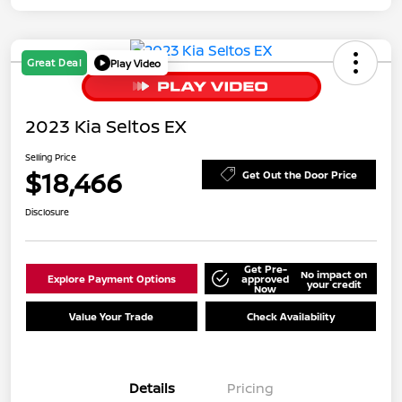
Great Deal
Play Video
2023 Kia Seltos EX
Selling Price
$18,466
Get Out the Door Price
Disclosure
Get Pre-
No impact on
Explore Payment Options
approved
your credit
Now
Value Your Trade
Check Availability
Details
Pricing