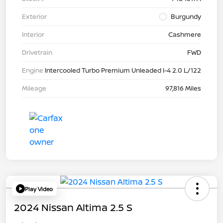
Exterior
Burgundy
Interior
Cashmere
Drivetrain
FWD
Engine
Intercooled Turbo Premium Unleaded I-4 2.0 L/122
Mileage
97,816 Miles
Play Video
2024 Nissan Altima 2.5 S