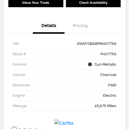
Value Your Trade
Check Availability
Details
Pricing
VIN
JN1AF0BA8PM407756
Stock #
P407756
Exterior
Gun Metallic
Interior
Charcoal
Drivetrain
FWD
Engine
Electric
Mileage
45,675 Miles