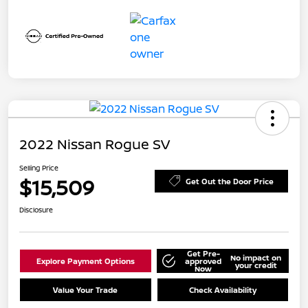
2022 Nissan Rogue SV
Selling Price
$15,509
Get Out the Door Price
Disclosure
Get Pre-
No impact on
Explore Payment Options
approved
your credit
Now
Value Your Trade
Check Availability