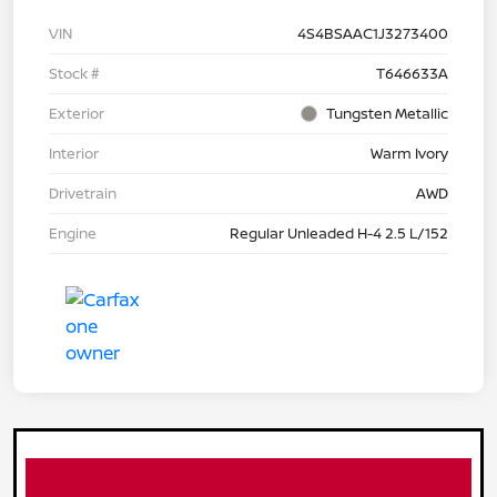
VIN
4S4BSAAC1J3273400
Stock #
T646633A
Exterior
Tungsten Metallic
Interior
Warm Ivory
Drivetrain
AWD
Engine
Regular Unleaded H-4 2.5 L/152