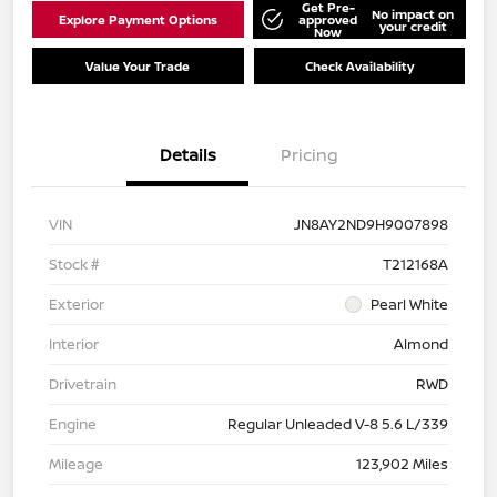
Get Pre-
No impact on
Explore Payment Options
approved
your credit
Now
Value Your Trade
Check Availability
Details
Pricing
VIN
JN8AY2ND9H9007898
Stock #
T212168A
Exterior
Pearl White
Interior
Almond
Drivetrain
RWD
Engine
Regular Unleaded V-8 5.6 L/339
Mileage
123,902 Miles