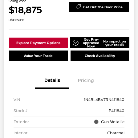
Selling Price
$18,875
Get Out the Door Price
Disclosure
Get Pre-
No impact on
Explore Payment Options
approved
your credit
Now
Value Your Trade
Check Availability
Details
Pricing
VIN
1N4BL4BV7RN411840
Stock #
P411840
Exterior
Gun Metallic
Interior
Charcoal