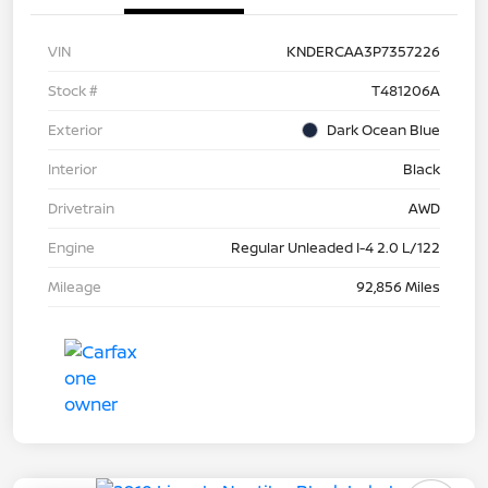
VIN
KNDERCAA3P7357226
Stock #
T481206A
Exterior
Dark Ocean Blue
Interior
Black
Drivetrain
AWD
Engine
Regular Unleaded I-4 2.0 L/122
Mileage
92,856 Miles