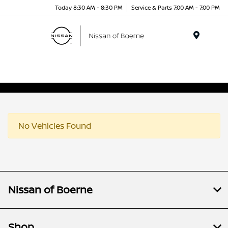
Today 8:30 AM - 8:30 PM
Service & Parts 7:00 AM - 7:00 PM
Menu
No Vehicles Found
Nissan of Boerne
Shop