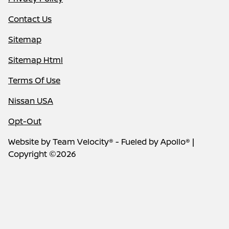
Contact Us
Sitemap
Sitemap Html
Terms Of Use
Nissan USA
Opt-Out
Website by
Team Velocity®
- Fueled by Apollo® |
Copyright ©2026