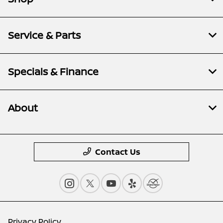
Service & Parts
Specials & Finance
About
Contact Us
Privacy Policy