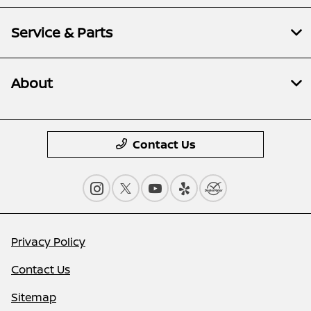
Service & Parts
About
Contact Us
Privacy Policy
Contact Us
Sitemap