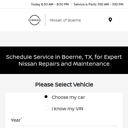
Today 8:30 AM - 8:30 PM
Service & Parts 7:00 AM - 7:00 PM
Menu
Schedule Service in Boerne, TX, for Expert
Nissan Repairs and Maintenance
Please Select Vehicle
Choose my car
I know my VIN
*
Year