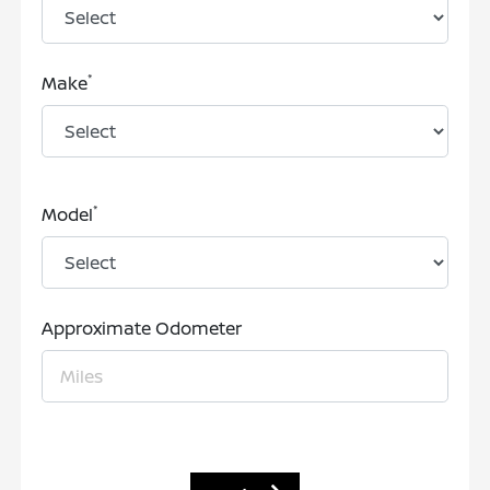
*
Make
*
Model
Approximate Odometer