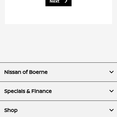
Next
Nissan of Boerne
Specials & Finance
Shop