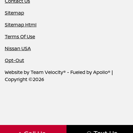
Contact Us
Sitemap
Sitemap Html
Terms Of Use
Nissan USA
Opt-Out
Website by
Team Velocity®
- Fueled by Apollo® |
Copyright ©2026