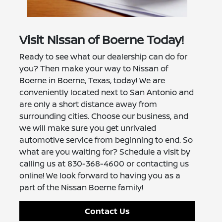
Visit Nissan of Boerne Today!
Ready to see what our dealership can do for
you? Then make your way to Nissan of
Boerne in Boerne, Texas, today! We are
conveniently located next to San Antonio and
are only a short distance away from
surrounding cities. Choose our business, and
we will make sure you get unrivaled
automotive service from beginning to end. So
what are you waiting for? Schedule a visit by
calling us at 830-368-4600 or contacting us
online! We look forward to having you as a
part of the Nissan Boerne family!
Contact Us