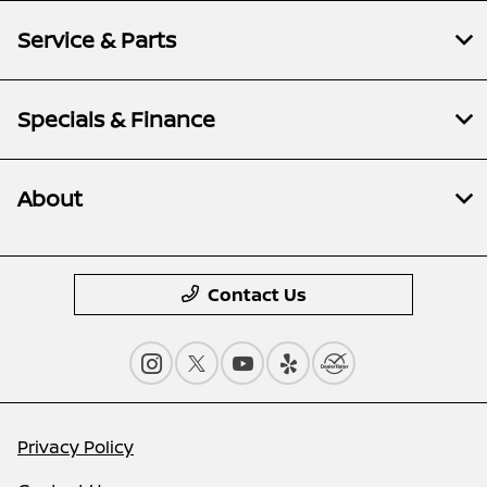
Service & Parts
Specials & Finance
About
Contact Us
Privacy Policy