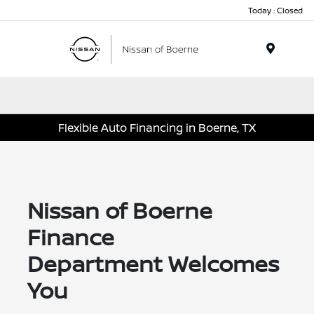
Today : Closed
Menu
Flexible Auto Financing in Boerne, TX
Nissan of Boerne
Finance
Department Welcomes
You