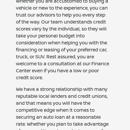
Whether you are accustomed to buying a
vehicle or new to the experience, you can
trust our advisors to help you every step
of the way. Our team understands credit
scores vary by the individual, so they will
take your personal budget into
consideration when helping you with the
financing or leasing of your preferred car,
truck, or SUV. Rest assured, you are
welcome to a consultation at our Finance
Center even if you have a low or poor
credit score.
We have a strong relationship with many
reputable local lenders and credit unions,
and that means you will have the
competitive edge when it comes to
securing an auto loan at a reasonable
rate. Whether you plan to take advantage