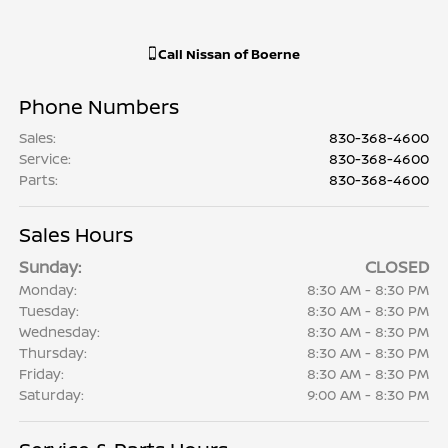
Call
Nissan of Boerne
Phone Numbers
Sales
:
830-368-4600
Service
:
830-368-4600
Parts
:
830-368-4600
Sales Hours
Sunday:
CLOSED
Monday:
8:30 AM - 8:30 PM
Tuesday:
8:30 AM - 8:30 PM
Wednesday:
8:30 AM - 8:30 PM
Thursday:
8:30 AM - 8:30 PM
Friday:
8:30 AM - 8:30 PM
Saturday:
9:00 AM - 8:30 PM