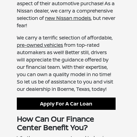
aspect of their automotive purchase! As a
Nissan dealer, we carry a comprehensive
selection of
new Nissan models
, but never
fear!
We carry a terrific selection of affordable,
pre-owned vehicles
from top-rated
automakers as well! Better still, drivers
will appreciate the guidance offered by
our financial team. With their expertise,
you can own a quality model in no time!
So let us be of assistance to you and visit
our dealership in Boerne, Texas, today!
Apply For A Car Loan
How Can Our Finance
Center Benefit You?