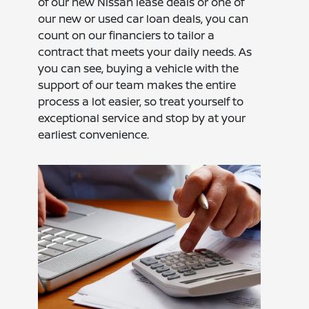
of our new Nissan lease deals or one of
our new or used car loan deals, you can
count on our financiers to tailor a
contract that meets your daily needs. As
you can see, buying a vehicle with the
support of our team makes the entire
process a lot easier, so treat yourself to
exceptional service and stop by at your
earliest convenience.