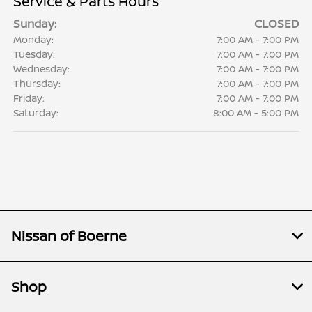
Service & Parts Hours
Sunday:
CLOSED
Monday:
7:00 AM - 7:00 PM
Tuesday:
7:00 AM - 7:00 PM
Wednesday:
7:00 AM - 7:00 PM
Thursday:
7:00 AM - 7:00 PM
Friday:
7:00 AM - 7:00 PM
Saturday:
8:00 AM - 5:00 PM
Nissan of Boerne
Shop