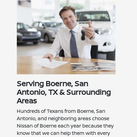
Serving Boerne, San
Antonio, TX & Surrounding
Areas
Hundreds of Texans from Boerne, San
Antonio, and neighboring areas choose
Nissan of Boerne each year because they
know that we can help them with every