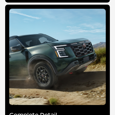
Complete Detail