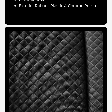
Exterior Rubber, Plastic & Chrome Polish