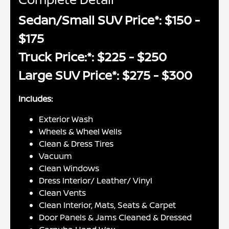
Sedan/Small SUV Price*: $150 -
$175
Truck Price:*: $225 - $250
Large SUV Price*: $275 - $300
Includes:
Exterior Wash
Wheels & Wheel Wells
Clean & Dress Tires
Vacuum
Clean Windows
Dress Interior/ Leather/ Vinyl
Clean Vents
Clean Interior, Mats, Seats & Carpet
Door Panels & Jams Cleaned & Dressed