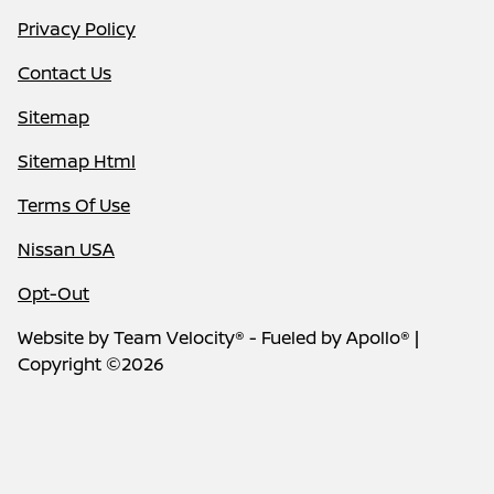
Privacy Policy
Contact Us
Sitemap
Sitemap Html
Terms Of Use
Nissan USA
Opt-Out
Website by
Team Velocity®
- Fueled by Apollo® |
Copyright ©2026