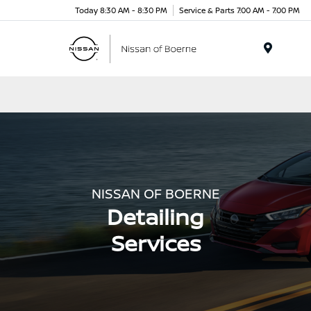
Today 8:30 AM - 8:30 PM
Service & Parts 7:00 AM - 7:00 PM
Menu
NISSAN OF BOERNE
Detailing
Services