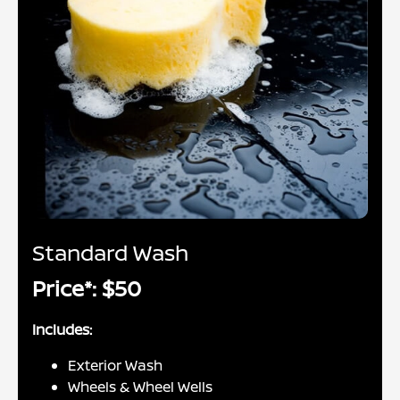
Standard Wash
Price*: $50
Includes:
Exterior Wash
Wheels & Wheel Wells