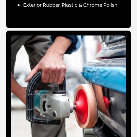
Exterior Rubber, Plastic & Chrome Polish