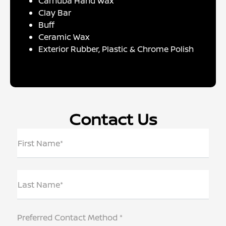
Carnuba Hand Wax
Clay Bar
Buff
Ceramic Wax
Exterior Rubber, Plastic & Chrome Polish
Contact Us
First Name*
Last Name*
Preferred Contact Method *