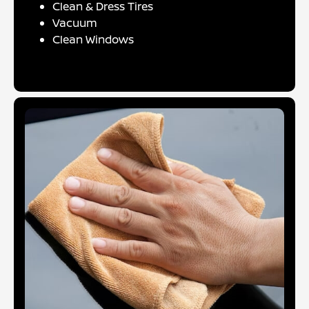
Clean & Dress Tires
Vacuum
Clean Windows