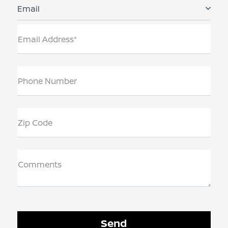
Email
Email Address*
Phone Number
Zip Code
Comments