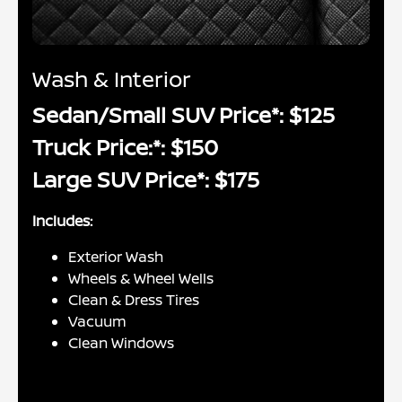
Wash & Interior
Sedan/Small SUV Price*: $125
Truck Price:*: $150
Large SUV Price*: $175
Includes:
Exterior Wash
Wheels & Wheel Wells
Clean & Dress Tires
Vacuum
Clean Windows