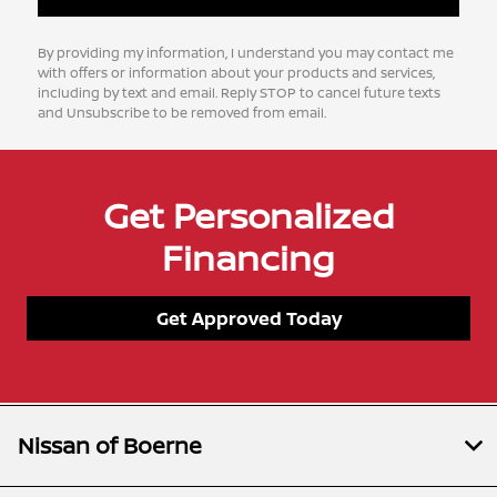
By providing my information, I understand you may contact me
with offers or information about your products and services,
including by text and email. Reply STOP to cancel future texts
and Unsubscribe to be removed from email.
Get Personalized
Financing
Get Approved Today
Nissan of Boerne