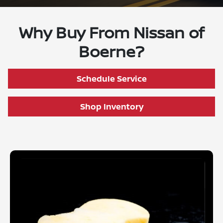
Why Buy From Nissan of
Boerne?
Schedule Service
Shop Inventory