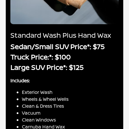
Standard Wash Plus Hand Wax
Sedan/Small SUV Price*: $75
Truck Price:*: $100
Large SUV Price*: $125
Includes:
Exterior Wash
Wheels & Wheel Wells
Clean & Dress Tires
Vacuum
Clean Windows
Carnuba Hand Wax