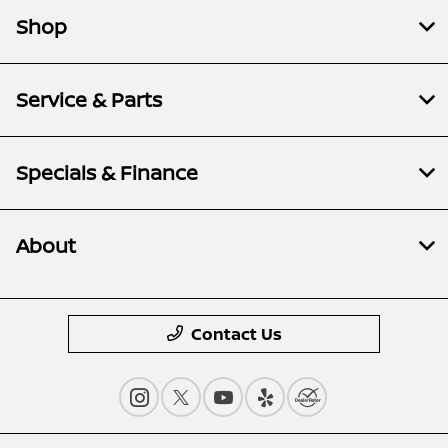
Shop
Service & Parts
Specials & Finance
About
Contact Us