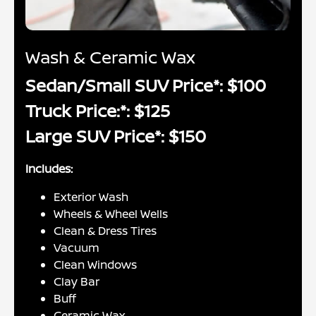
Wash & Ceramic Wax
Sedan/Small SUV Price*: $100
Truck Price:*: $125
Large SUV Price*: $150
Includes:
Exterior Wash
Wheels & Wheel Wells
Clean & Dress Tires
Vacuum
Clean Windows
Clay Bar
Buff
Ceramic Wax