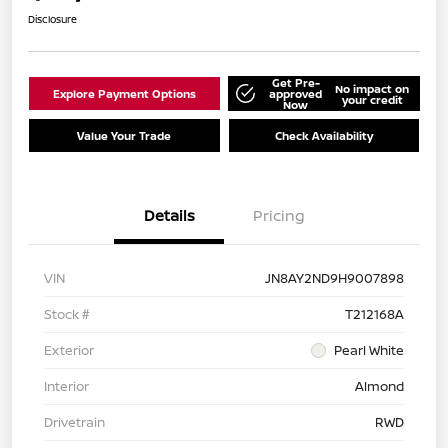
Disclosure
Get Pre-
No impact on
Explore Payment Options
approved
your credit
Now
Value Your Trade
Check Availability
Details
Pricing
VIN
JN8AY2ND9H9007898
Stock #
T212168A
Exterior
Pearl White
Interior
Almond
Drivetrain
RWD