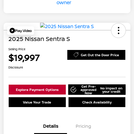
Play Video
2025 Nissan Sentra S
Selling Price
$19,997
Get Out the Door Price
Disclosure
Get Pre-
No impact on
Explore Payment Options
approved
your credit
Now
Value Your Trade
Check Availability
Details
Pricing