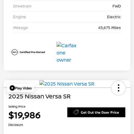
Drivetrain
FWD
Engine
Electric
Mileage
45,675 Miles
Play Video
2025 Nissan Versa SR
Selling Price
$19,986
Get Out the Door Price
Disclosure