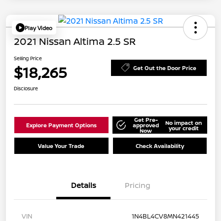
Play Video
2021 Nissan Altima 2.5 SR
Selling Price
$18,265
Get Out the Door Price
Disclosure
Get Pre-
No impact on
Explore Payment Options
approved
your credit
Now
Value Your Trade
Check Availability
Details
Pricing
VIN
1N4BL4CV8MN421445