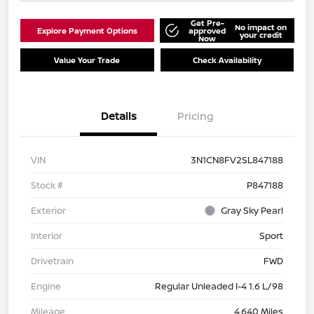
Get Pre-
No impact on
Explore Payment Options
approved
your credit
Now
Value Your Trade
Check Availability
Details
Pricing
VIN
3N1CN8FV2SL847188
Stock #
P847188
Exterior
Gray Sky Pearl
Interior
Sport
Drivetrain
FWD
Engine
Regular Unleaded I-4 1.6 L/98
Mileage
4,640 Miles