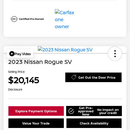
Play Video
2023 Nissan Rogue SV
Selling Price
$20,145
Get Out the Door Price
Disclosure
Get Pre-
No impact on
Explore Payment Options
approved
your credit
Now
Value Your Trade
Check Availability