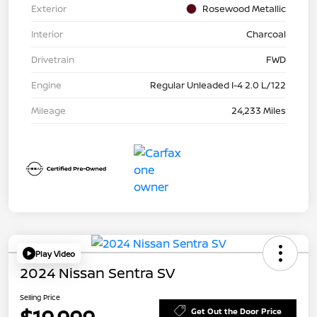
Exterior
Rosewood Metallic
Interior
Charcoal
Drivetrain
FWD
Engine
Regular Unleaded I-4 2.0 L/122
Mileage
24,233 Miles
Play Video
2024 Nissan Sentra SV
Selling Price
Get Out the Door Price