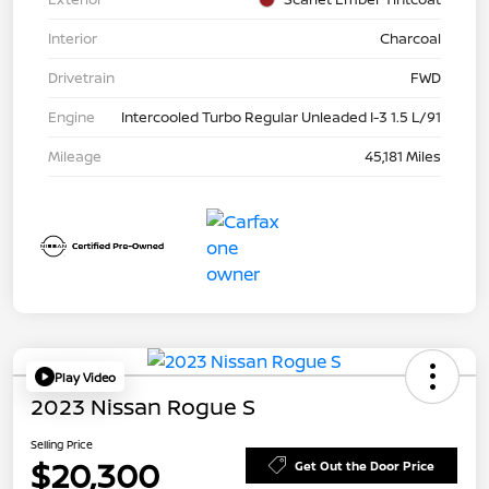
Interior
Charcoal
Drivetrain
FWD
Engine
Intercooled Turbo Regular Unleaded I-3 1.5 L/91
Mileage
45,181 Miles
Play Video
2023 Nissan Rogue S
Selling Price
$20,300
Get Out the Door Price