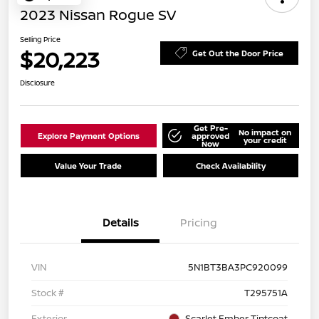
2023 Nissan Rogue SV
Selling Price
$20,223
Get Out the Door Price
Disclosure
Get Pre-
No impact on
Explore Payment Options
approved
your credit
Now
Value Your Trade
Check Availability
Details
Pricing
VIN
5N1BT3BA3PC920099
Stock #
T295751A
Exterior
Scarlet Ember Tintcoat