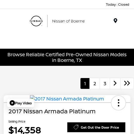
Today : Closed
Menu
Browse Reliable Certified Pre-Owned Nissan Models
in Boerne, TX
1
2
3
Play Video
2017 Nissan Armada Platinum
Selling Price
$14,358
Get Out the Door Price