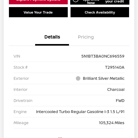
your credit
Now
Value Your Trade
Check Availability
Details
Pricing
VIN
5N1BT3BA0NC696559
Stock #
T295140A
Exterior
Brilliant Silver Metallic
Interior
Charcoal
Drivetrain
FWD
Engine
Intercooled Turbo Regular Gasoline I-3 1.5 L/91
Mileage
105,324 Miles