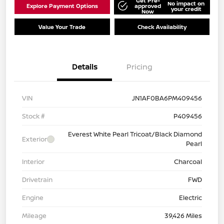
Get Pre-
No impact on
Explore Payment Options
approved
your credit
Now
Value Your Trade
Check Availability
Details
Pricing
VIN
JN1AF0BA6PM409456
Stock #
P409456
Everest White Pearl Tricoat/Black Diamond
Exterior
Pearl
Interior
Charcoal
Drivetrain
FWD
Engine
Electric
Mileage
39,426 Miles