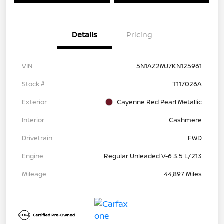
Details
Pricing
VIN
5N1AZ2MJ7KN125961
Stock #
T117026A
Exterior
Cayenne Red Pearl Metallic
Interior
Cashmere
Drivetrain
FWD
Engine
Regular Unleaded V-6 3.5 L/213
Mileage
44,897 Miles