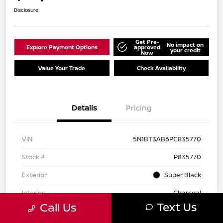
Disclosure
Get Pre-
No impact on
Explore Payment Options
approved
your credit
Now
Value Your Trade
Check Availability
Details
Pricing
VIN
5N1BT3AB6PC835770
Stock #
P835770
Exterior
Super Black
Interior
Charcoal
Text Us
Call Us
Drivetrain
AWD