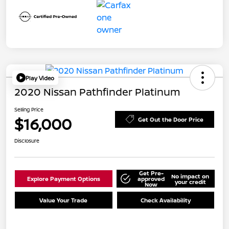
Play Video
2020 Nissan Pathfinder Platinum
Selling Price
$16,000
Get Out the Door Price
Disclosure
Get Pre-
No impact on
Explore Payment Options
approved
your credit
Now
Value Your Trade
Check Availability