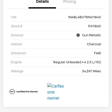
Details
Pricing
VIN
1N4BL4BV7RN411840
Stock #
P411840
Exterior
Gun Metallic
Interior
Charcoal
Drivetrain
FWD
Engine
Regular Unleaded I-4 2.5 L/152
Mileage
34,397 Miles