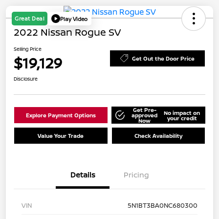
Great Deal
Play Video
2022 Nissan Rogue SV
Selling Price
$19,129
Get Out the Door Price
Disclosure
Get Pre-
No impact on
Explore Payment Options
approved
your credit
Now
Value Your Trade
Check Availability
Details
Pricing
VIN
5N1BT3BA0NC680300