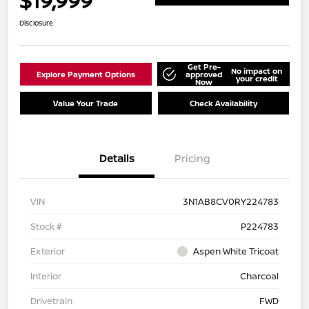
$19,999
Disclosure
Get Pre-
No impact on
Explore Payment Options
approved
your credit
Now
Value Your Trade
Check Availability
Details
Pricing
VIN
3N1AB8CV0RY224783
Stock #
P224783
Exterior
Aspen White Tricoat
Interior
Charcoal
Drivetrain
FWD