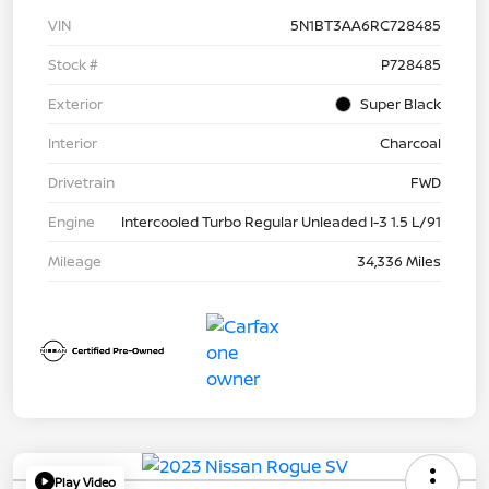
VIN
5N1BT3AA6RC728485
Stock #
P728485
Exterior
Super Black
Interior
Charcoal
Drivetrain
FWD
Engine
Intercooled Turbo Regular Unleaded I-3 1.5 L/91
Mileage
34,336 Miles
Play Video