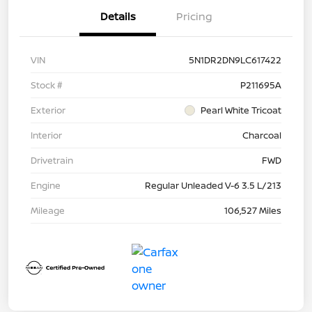
Details
Pricing
VIN
5N1DR2DN9LC617422
Stock #
P211695A
Exterior
Pearl White Tricoat
Interior
Charcoal
Drivetrain
FWD
Engine
Regular Unleaded V-6 3.5 L/213
Mileage
106,527 Miles