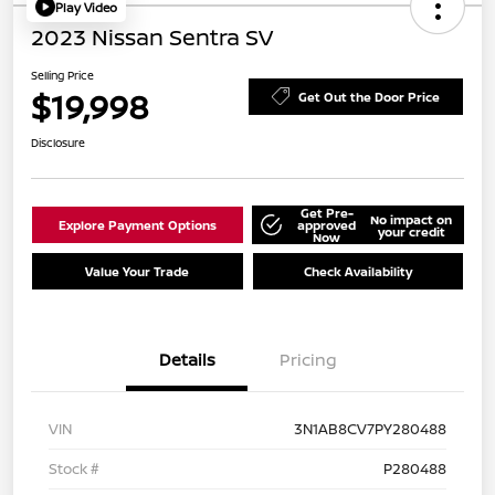
Play Video
2023 Nissan Sentra SV
Selling Price
$19,998
Get Out the Door Price
Disclosure
Get Pre-
No impact on
Explore Payment Options
approved
your credit
Now
Value Your Trade
Check Availability
Details
Pricing
VIN
3N1AB8CV7PY280488
Stock #
P280488