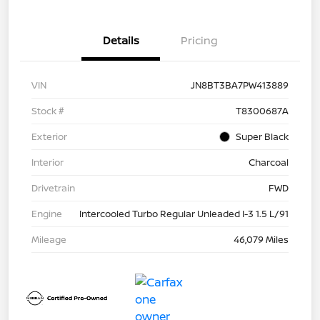
Details
Pricing
VIN
JN8BT3BA7PW413889
Stock #
T8300687A
Exterior
Super Black
Interior
Charcoal
Drivetrain
FWD
Engine
Intercooled Turbo Regular Unleaded I-3 1.5 L/91
Mileage
46,079 Miles