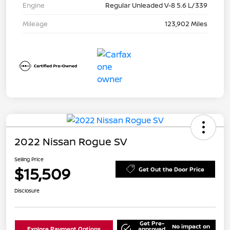
Engine
Regular Unleaded V-8 5.6 L/339
Mileage
123,902 Miles
2022 Nissan Rogue SV
Selling Price
$15,509
Get Out the Door Price
Disclosure
Get Pre-
No impact on
Explore Payment Options
approved