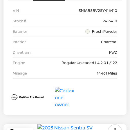
VIN
3N1AB8BV2SY416410
Stock #
P416410
Exterior
Fresh Powder
Interior
Charcoal
Drivetrain
FWD
Engine
Regular Unleaded I-4 2.0 L/122
Mileage
14,461 Miles