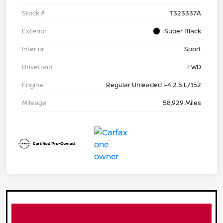
Stock #
T323337A
Exterior
Super Black
Interior
Sport
Drivetrain
FWD
Engine
Regular Unleaded I-4 2.5 L/152
Mileage
58,929 Miles