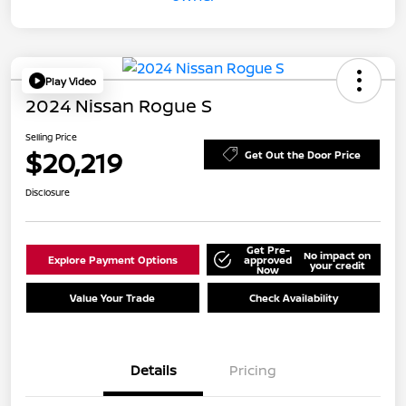
Play Video
2024 Nissan Rogue S
Selling Price
$20,219
Get Out the Door Price
Disclosure
Get Pre-
No impact on
Explore Payment Options
approved
your credit
Now
Value Your Trade
Check Availability
Details
Pricing