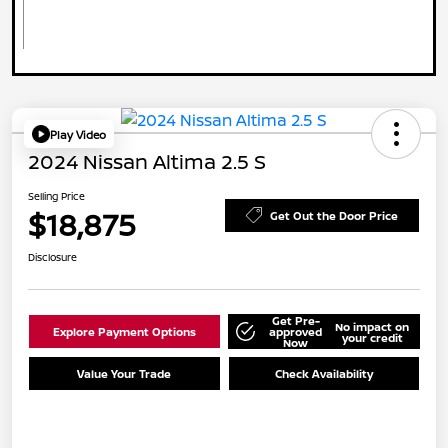
Play Video
2024 Nissan Altima 2.5 S
Selling Price
$18,875
Get Out the Door Price
Disclosure
Get Pre-
No impact on
Explore Payment Options
approved
your credit
Now
Value Your Trade
Check Availability