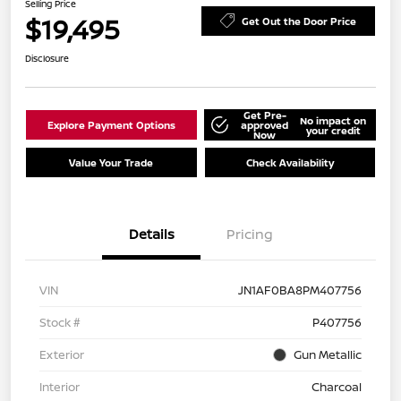
Selling Price
$19,495
Get Out the Door Price
Disclosure
Get Pre-
No impact on
Explore Payment Options
approved
your credit
Now
Value Your Trade
Check Availability
Details
Pricing
VIN
JN1AF0BA8PM407756
Stock #
P407756
Exterior
Gun Metallic
Interior
Charcoal