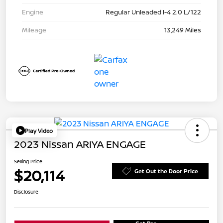
Engine
Regular Unleaded I-4 2.0 L/122
Mileage
13,249 Miles
Play Video
2023 Nissan ARIYA ENGAGE
Selling Price
$20,114
Get Out the Door Price
Disclosure