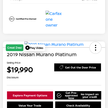
Great Deal
Play Video
2019 Nissan Murano Platinum
Selling Price
$19,990
Get Out the Door Price
Disclosure
Get Pre-
No impact on
Explore Payment Options
approved
your credit
Now
Value Your Trade
Check Availability