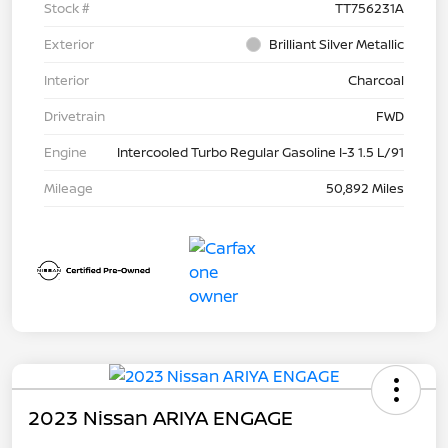
Stock #
TT756231A
Exterior
Brilliant Silver Metallic
Interior
Charcoal
Drivetrain
FWD
Engine
Intercooled Turbo Regular Gasoline I-3 1.5 L/91
Mileage
50,892 Miles
2023 Nissan ARIYA ENGAGE