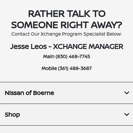
RATHER TALK TO
SOMEONE RIGHT AWAY?
Contact Our Xchange Program Specialist Below:
Jesse Leos - XCHANGE MANAGER
Main (830) 468-7745
Mobile (361) 488-3687
Nissan of Boerne
Shop