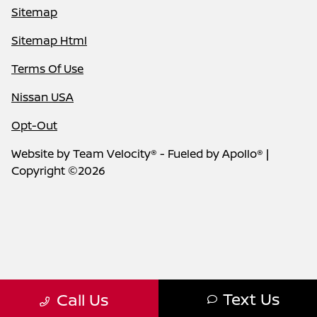
Sitemap
Sitemap Html
Terms Of Use
Nissan USA
Opt-Out
Website by
Team Velocity®
- Fueled by Apollo® |
Copyright ©2026
Text Us
Call Us