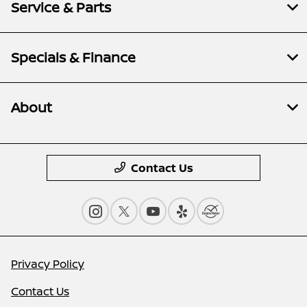
Service & Parts
Specials & Finance
About
Contact Us
Privacy Policy
Contact Us