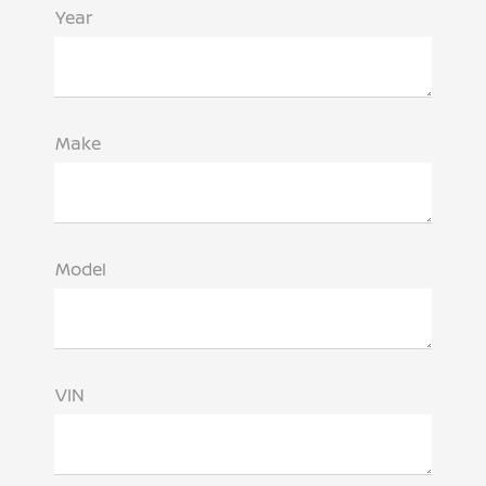
Year
Make
Model
VIN