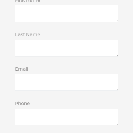
First Name
Last Name
Email
Phone