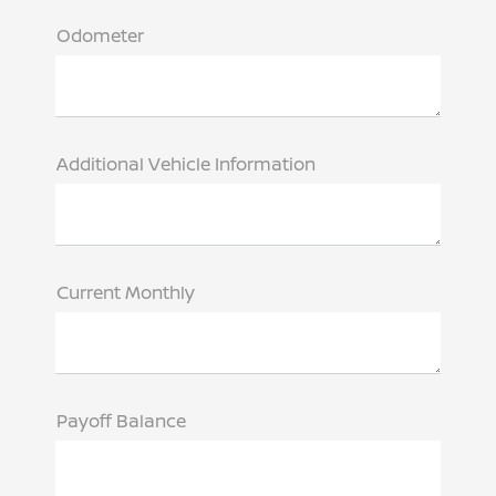
Odometer
Additional Vehicle Information
Current Monthly
Payoff Balance