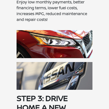
Enjoy low monthly payments, better
financing terms, lower fuel costs,
increases MPG, reduced maintenance
and repair costs!
STEP 3: DRIVE
HOME A NEW