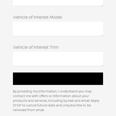
Vehicle of Interest Model
Vehicle of Interest Trim
By providing my information, I understand you may
contact me with offers or information about your
products and services, including by text and email. Reply
STOP to cancel future texts and Unsubscribe to be
removed from email.