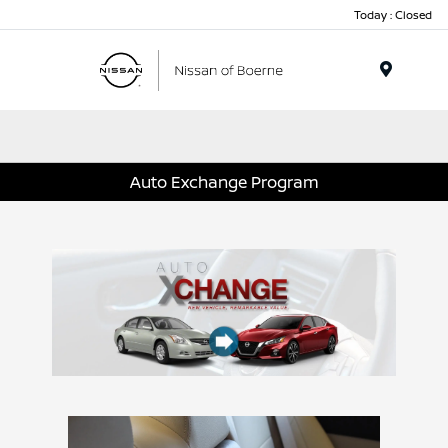
Today : Closed
Menu
Auto Exchange Program