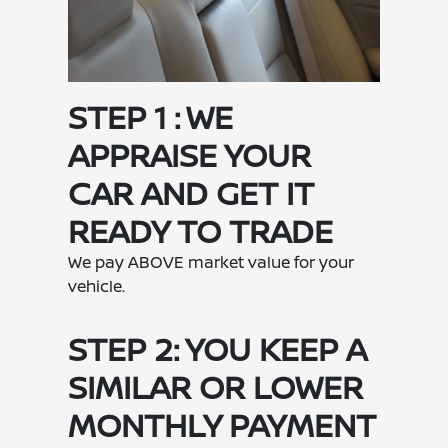
STEP 1 : WE
APPRAISE YOUR
CAR AND GET IT
READY TO TRADE
We pay ABOVE market value for your
vehicle.
STEP 2: YOU KEEP A
SIMILAR OR LOWER
MONTHLY PAYMENT