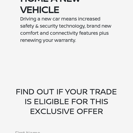
VEHICLE
Driving a new car means increased
safety & security technology, brand new
comfort and connectivity features plus
renewing your warranty.
FIND OUT IF YOUR TRADE
IS ELIGIBLE FOR THIS
EXCLUSIVE OFFER