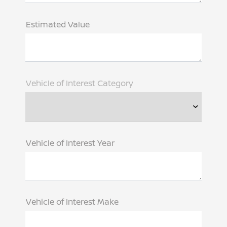
Estimated Value
Vehicle of Interest Category
Vehicle of Interest Year
Vehicle of Interest Make