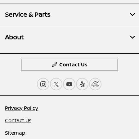
Service & Parts
About
Contact Us
Privacy Policy
Contact Us
Sitemap