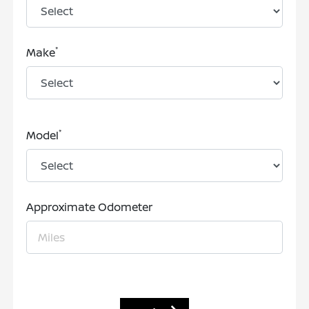
*
Make
*
Model
Approximate Odometer