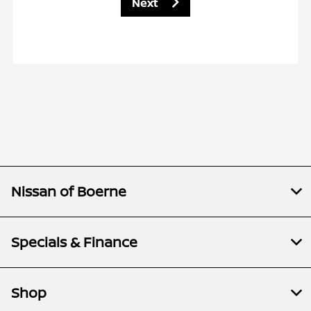
Next
Nissan of Boerne
Specials & Finance
Shop