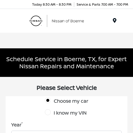
Today 8:30 AM - 8:30 PM
Service & Parts 7:00 AM - 7:00 PM
Menu
Schedule Service in Boerne, TX, for Expert
Nissan Repairs and Maintenance
Please Select Vehicle
Choose my car
I know my VIN
*
Year