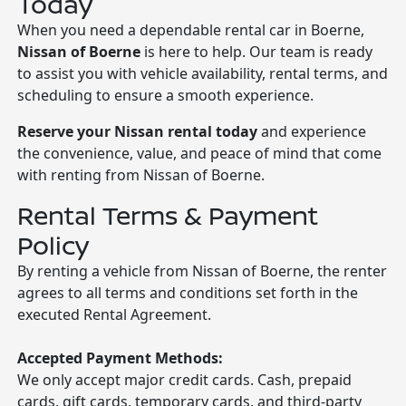
Today
When you need a dependable rental car in Boerne,
Nissan of Boerne
is here to help. Our team is ready
to assist you with vehicle availability, rental terms, and
scheduling to ensure a smooth experience.
Reserve your Nissan rental today
and experience
the convenience, value, and peace of mind that come
with renting from Nissan of Boerne.
Rental Terms & Payment
Policy
By renting a vehicle from Nissan of Boerne, the renter
agrees to all terms and conditions set forth in the
executed Rental Agreement.
Accepted Payment Methods:
We only accept major credit cards. Cash, prepaid
cards, gift cards, temporary cards, and third-party