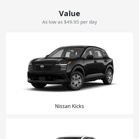
Value
As low as $49.95 per day
Nissan Kicks