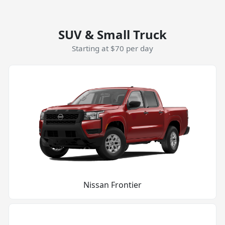
SUV & Small Truck
Starting at $70 per day
Nissan Frontier