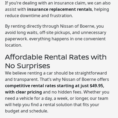
If you’re dealing with an insurance claim, we can also
assist with
insurance replacement rentals
, helping
reduce downtime and frustration.
By renting directly through Nissan of Boerne, you
avoid long waits, off-site pickups, and unnecessary
paperwork. everything happens in one convenient
location.
Affordable Rental Rates with
No Surprises
We believe renting a car should be straightforward
and transparent. That’s why Nissan of Boerne offers
competitive rental rates starting at just $49.95,
with clear pricing
and no hidden fees. Whether you
need a vehicle for a day, a week, or longer, our team
will help you find a rental solution that fits your
budget and schedule.