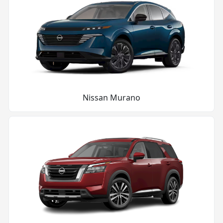
Nissan Murano