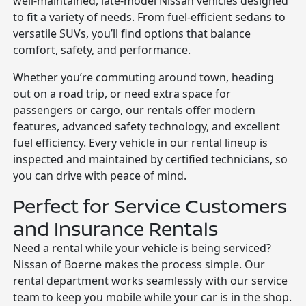
well-maintained, late-model Nissan vehicles designed
to fit a variety of needs. From fuel-efficient sedans to
versatile SUVs, you’ll find options that balance
comfort, safety, and performance.
Whether you’re commuting around town, heading
out on a road trip, or need extra space for
passengers or cargo, our rentals offer modern
features, advanced safety technology, and excellent
fuel efficiency. Every vehicle in our rental lineup is
inspected and maintained by certified technicians, so
you can drive with peace of mind.
Perfect for Service Customers
and Insurance Rentals
Need a rental while your vehicle is being serviced?
Nissan of Boerne makes the process simple. Our
rental department works seamlessly with our service
team to keep you mobile while your car is in the shop.