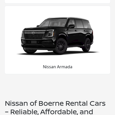
Nissan Armada
Nissan of Boerne Rental Cars
– Reliable, Affordable, and