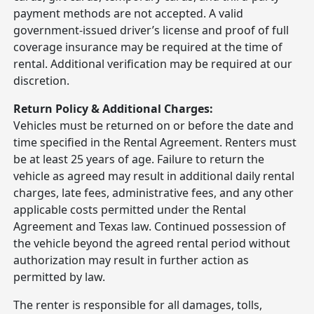
payment methods are not accepted. A valid
government-issued driver’s license and proof of full
coverage insurance may be required at the time of
rental. Additional verification may be required at our
discretion.
Return Policy & Additional Charges:
Vehicles must be returned on or before the date and
time specified in the Rental Agreement. Renters must
be at least 25 years of age. Failure to return the
vehicle as agreed may result in additional daily rental
charges, late fees, administrative fees, and any other
applicable costs permitted under the Rental
Agreement and Texas law. Continued possession of
the vehicle beyond the agreed rental period without
authorization may result in further action as
permitted by law.
The renter is responsible for all damages, tolls,