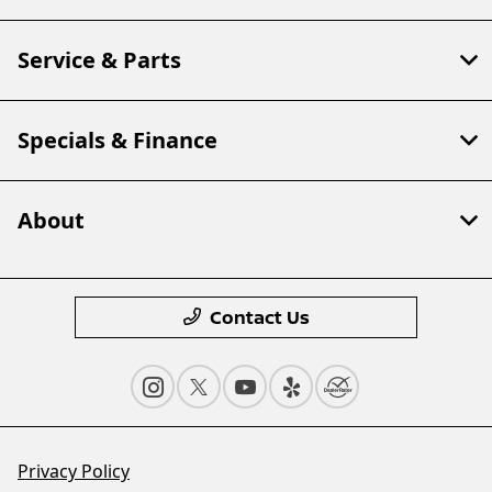
Service & Parts
Specials & Finance
About
Contact Us
Privacy Policy