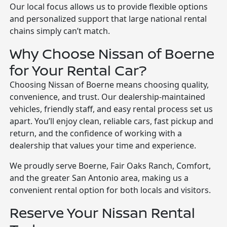
Our local focus allows us to provide flexible options
and personalized support that large national rental
chains simply can’t match.
Why Choose Nissan of Boerne
for Your Rental Car?
Choosing Nissan of Boerne means choosing quality,
convenience, and trust. Our dealership-maintained
vehicles, friendly staff, and easy rental process set us
apart. You’ll enjoy clean, reliable cars, fast pickup and
return, and the confidence of working with a
dealership that values your time and experience.
We proudly serve Boerne, Fair Oaks Ranch, Comfort,
and the greater San Antonio area, making us a
convenient rental option for both locals and visitors.
Reserve Your Nissan Rental