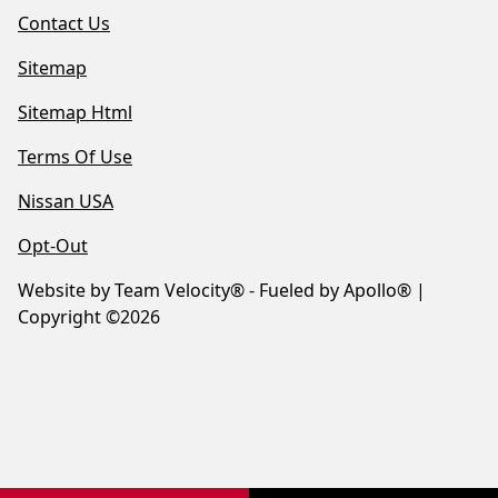
Contact Us
Sitemap
Sitemap Html
Terms Of Use
Nissan USA
Opt-Out
Website by
Team Velocity®
- Fueled by Apollo® |
Copyright ©2026