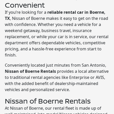
Convenient
If you’re looking for a
reliable rental car in Boerne,
TX
, Nissan of Boerne makes it easy to get on the road
with confidence. Whether you need a vehicle for a
weekend getaway, business travel, insurance
replacement, or while your car is in service, our rental
department offers dependable vehicles, competitive
pricing, and a hassle-free experience from start to
finish.
Conveniently located just minutes from San Antonio,
Nissan of Boerne Rentals
provides a local alternative
to traditional rental agencies like Enterprise or AVIS,
with the added benefit of dealership-maintained
vehicles and personalized service.
Nissan of Boerne Rentals
At Nissan of Boerne, our rental fleet is made up of