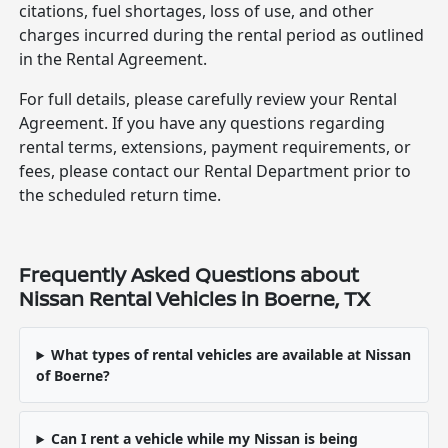
citations, fuel shortages, loss of use, and other
charges incurred during the rental period as outlined
in the Rental Agreement.
For full details, please carefully review your Rental
Agreement. If you have any questions regarding
rental terms, extensions, payment requirements, or
fees, please contact our Rental Department prior to
the scheduled return time.
Frequently Asked Questions about
Nissan Rental Vehicles in Boerne, TX
What types of rental vehicles are available at Nissan
of Boerne?
Can I rent a vehicle while my Nissan is being