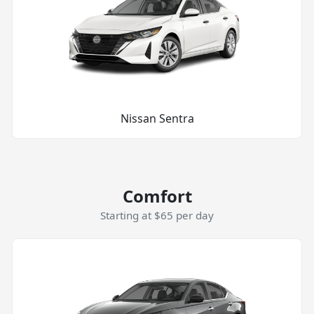
Nissan Sentra
Comfort
Starting at $65 per day