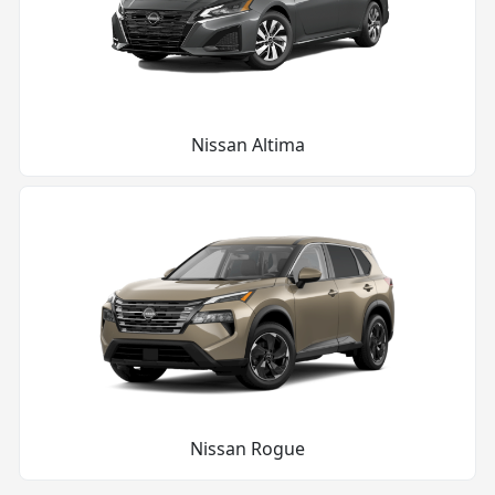
Nissan Altima
Nissan Rogue