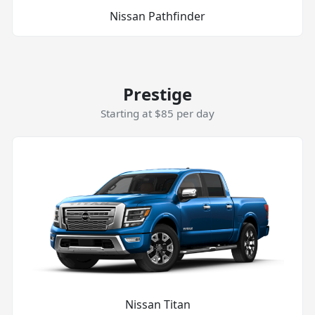
Nissan Pathfinder
Prestige
Starting at $85 per day
Nissan Titan