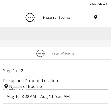
Today : Closed
Menu