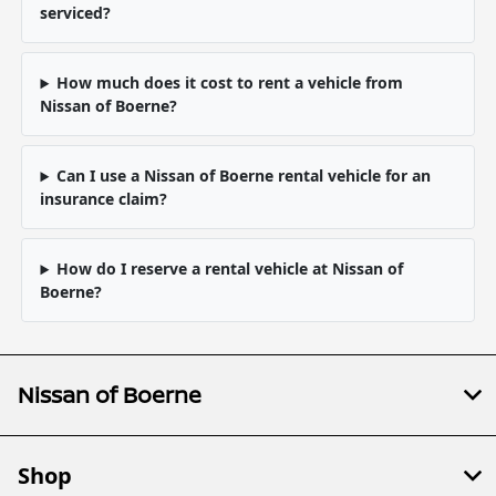
serviced?
How much does it cost to rent a vehicle from
Nissan of Boerne?
Can I use a Nissan of Boerne rental vehicle for an
insurance claim?
How do I reserve a rental vehicle at Nissan of
Boerne?
Nissan of Boerne
Shop