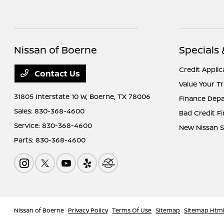
Nissan of Boerne
Specials
Credit Applic
Contact Us
Value Your T
31805 Interstate 10 W,
Boerne, TX 78006
Finance Dep
Sales:
830-368-4600
Bad Credit F
Service:
830-368-4600
New Nissan S
Parts:
830-368-4600
Nissan of Boerne
Privacy Policy
Terms Of Use
Sitemap
Sitemap Htm