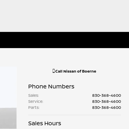
Call
Nissan of Boerne
Phone Numbers
Sales
:
830-368-4600
Service
:
830-368-4600
Parts
:
830-368-4600
Sales Hours