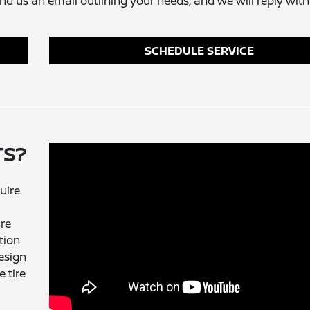
send us an email outlining your needs, and we will reply with
SCHEDULE SERVICE
TS?
uire
ire
tion
esign
 tire