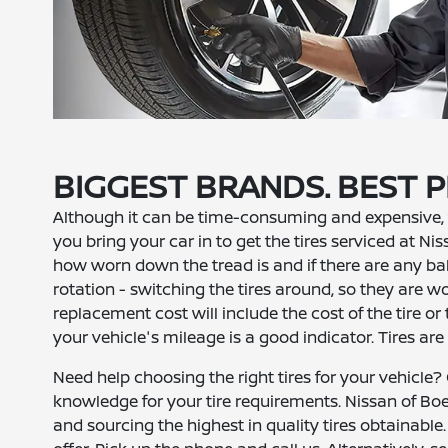
BIGGEST BRANDS. BEST P
Although it can be time-consuming and expensive, 
you bring your car in to get the tires serviced at Ni
how worn down the tread is and if there are any bal
rotation - switching the tires around, so they are wo
replacement cost will include the cost of the tire or ti
your vehicle's mileage is a good indicator. Tires are
Need help choosing the right tires for your vehicle
knowledge for your tire requirements. Nissan of Boe
and sourcing the highest in quality tires obtainable