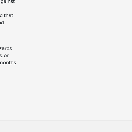
against
d that
nd
zards
, or
 months