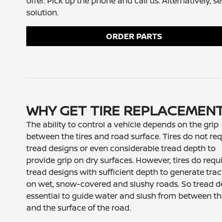
offer. Pick up the phone and call us. Alternatively, 
solution.
ORDER PARTS
WHY GET TIRE REPLACEMEN
The ability to control a vehicle depends on the grip
between the tires and road surface. Tires do not req
tread designs or even considerable tread depth to
provide grip on dry surfaces. However, tires do requ
tread designs with sufficient depth to generate trac
on wet, snow-covered and slushy roads. So tread d
essential to guide water and slush from between the
and the surface of the road.