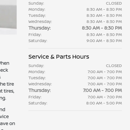
Sunday:
CLOSED
Monday:
8:30 AM - 8:30 PM
Tuesday:
8:30 AM - 8:30 PM
Wednesday:
8:30 AM - 8:30 PM
Thursday:
8:30 AM - 8:30 PM
Friday:
8:30 AM - 8:30 PM
Saturday:
9:00 AM - 8:30 PM
Service & Parts Hours
 When
Sunday:
CLOSED
heck
Monday:
7:00 AM - 7:00 PM
s
Tuesday:
7:00 AM - 7:00 PM
he tire
Wednesday:
7:00 AM - 7:00 PM
Thursday:
7:00 AM - 7:00 PM
 tires,
Friday:
7:00 AM - 7:00 PM
ng.
Saturday:
8:00 AM - 5:00 PM
and
vice
have on