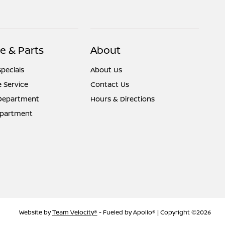
e & Parts
About
Specials
About Us
 Service
Contact Us
 Department
Hours & Directions
epartment
Website by
Team Velocity®
- Fueled by Apollo® | Copyright ©2026