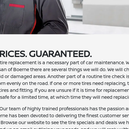
RICES. GUARANTEED.
tire replacement is a necessary part of car maintenance.
ssan of Boerne there are several things we will do. We will c
d or damaged areas. Another part of a routine tire check i
rn evenly on the road. If one or more tires need replacing, t
res and fitting. If you are unsure if it is time for replacement
 safe for a limited time, at which time they will need replaci
? Our team of highly trained professionals has the passion 
rne has been devoted to delivering the finest customer ser
. Browse our website to see the tire specials and deals we 