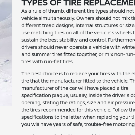
TYPES OF TIRE REPLACEM
As a rule of thumb, different tire types should not
vehicle simultaneously. Owners should not mix ti
different tread designs, internal structures or size
use matching tires on all of the vehicle's wheels 
sustain the best stability and control. Furthermor
drivers should never operate a vehicle with winter
and summer tires fitted together, or mix non-run-
tires with run-flat tires.
The best choice is to replace your tires with the e
tire that the manufacturer fitted to the vehicle. T
manufacturer of the car will have placed a tire
specification plaque, usually, inside the driver's d
opening, stating the ratings, size and air pressure
the tires recommended for this vehicle. Follow th
specifications to the letter when replacing your t
you will have years of safe, trouble-free motoring