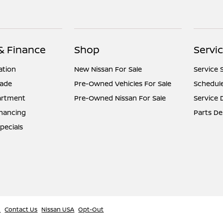
 & Finance
Shop
Servic
ation
New Nissan For Sale
Service 
rade
Pre-Owned Vehicles For Sale
Schedule
artment
Pre-Owned Nissan For Sale
Service
inancing
Parts D
pecials
l
Contact Us
Nissan USA
Opt-Out