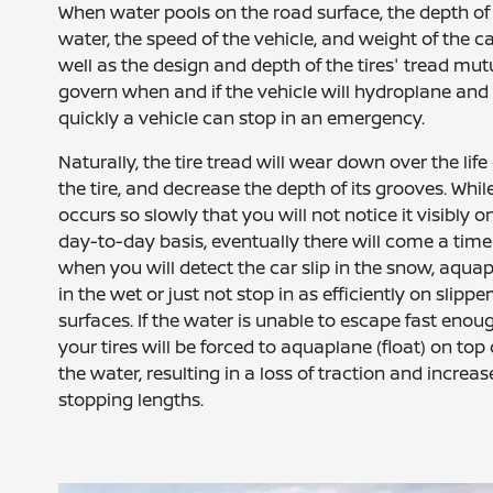
When water pools on the road surface, the depth of
water, the speed of the vehicle, and weight of the ca
well as the design and depth of the tires' tread mut
govern when and if the vehicle will hydroplane an
quickly a vehicle can stop in an emergency.
Naturally, the tire tread will wear down over the life 
the tire, and decrease the depth of its grooves. While
occurs so slowly that you will not notice it visibly o
day-to-day basis, eventually there will come a time
when you will detect the car slip in the snow, aqua
in the wet or just not stop in as efficiently on slippe
surfaces. If the water is unable to escape fast enou
your tires will be forced to aquaplane (float) on top 
the water, resulting in a loss of traction and increa
stopping lengths.