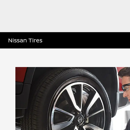
Nissan Tires