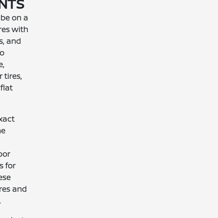
ENTS
 be on a
res with
s, and
to
e,
 tires,
flat
xact
he
oor
s for
ese
ires and
.