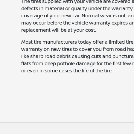
The tires supplied with your vehicle are covered 
defects in material or quality under the warranty
coverage of your new car. Normal wear is not, an
may occur before the vehicle warranty expires a
replacement will be at your cost.
Most tire manufacturers today offer a limited tire
warranty on new tires to cover you from road ha
like sharp road debris causing cuts and punctures
flats from deep pothole damage for the first few
or even in some cases the life of the tire.