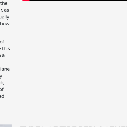
 the
r, as
ually
d how
of
 this
n a
plane
ry
gh,
of
sed