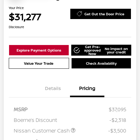
Your Price
$31,277
Get Out the Door Price
Disclosure
Get Pre-
No impact on
Explore Payment Options
approved
your credit
Now
Value Your Trade
Check Availability
Details
Pricing
MSRP
$37,095
Boerne’s Discount
-$2,318
Nissan Customer Cash
-$3,500