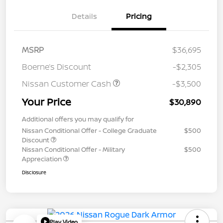
Details
Pricing
MSRP
$36,695
Boerne’s Discount
-$2,305
Nissan Customer Cash
-$3,500
Your Price
$30,890
Additional offers you may qualify for
Nissan Conditional Offer - College Graduate
$500
Discount
Nissan Conditional Offer - Military
$500
Appreciation
Disclosure
Play Video