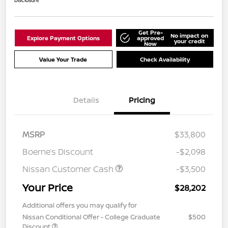
Disclosure
Get Pre-
No impact on
Explore Payment Options
approved
your credit
Now
Value Your Trade
Check Availability
Details
Pricing
MSRP
$33,800
Boerne’s Discount
-$2,098
Nissan Customer Cash
-$3,500
Your Price
$28,202
Additional offers you may qualify for
Nissan Conditional Offer - College Graduate
$500
Discount