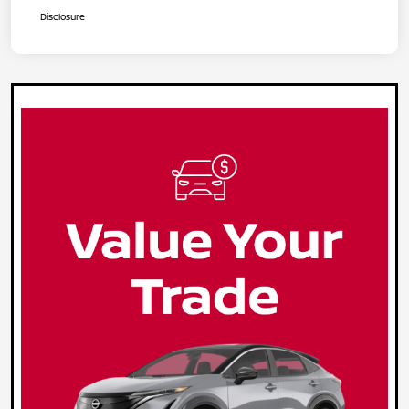
Disclosure