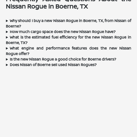
Nissan Rogue in Boerne, TX
Why should I buy a new Nissan Rogue in Boerne, TX, from Nissan of
Boerne?
How much cargo space does the new Nissan Rogue have?
What is the estimated fuel efficiency for the new Nissan Rogue in
Boerne, TX?
What engine and performance features does the new Nissan
Rogue offer?
Is the new Nissan Rogue a good choice for Boerne drivers?
Does Nissan of Boerne sell used Nissan Rogues?