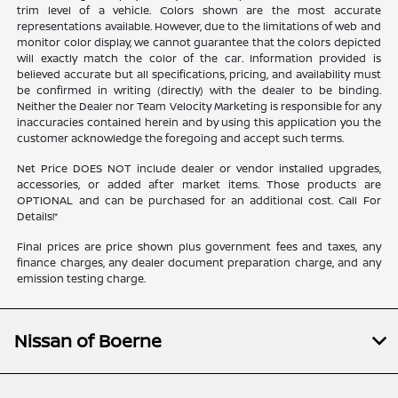
trim level of a vehicle. Colors shown are the most accurate
representations available. However, due to the limitations of web and
monitor color display, we cannot guarantee that the colors depicted
will exactly match the color of the car. Information provided is
believed accurate but all specifications, pricing, and availability must
be confirmed in writing (directly) with the dealer to be binding.
Neither the Dealer nor Team Velocity Marketing is responsible for any
inaccuracies contained herein and by using this application you the
customer acknowledge the foregoing and accept such terms.
Net Price DOES NOT include dealer or vendor installed upgrades,
accessories, or added after market items. Those products are
OPTIONAL and can be purchased for an additional cost. Call For
Details!*
Final prices are price shown plus government fees and taxes, any
finance charges, any dealer document preparation charge, and any
emission testing charge.
Nissan of Boerne