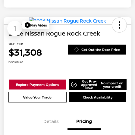
Play Video
1
2026 Nissan Rogue Rock Creek
Your Price
$31,308
Get Out the Door Price
Disclosure
Get Pre-
No impact on
Explore Payment Options
approved
your credit
Now
Value Your Trade
Check Availability
Details
Pricing