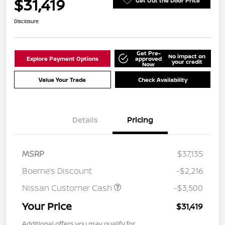
$31,419
Get Out the Door Price
Disclosure
Get Pre-
No impact on
Explore Payment Options
approved
your credit
Now
Value Your Trade
Check Availability
Details
Pricing
MSRP
$37,135
Boerne’s Discount
-$2,216
Nissan Customer Cash
-$3,500
Your Price
$31,419
Additional offers you may qualify for