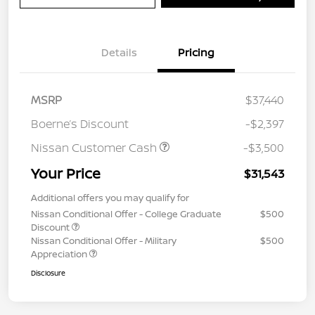
Details
Pricing
MSRP
$37,440
Boerne’s Discount
-$2,397
Nissan Customer Cash
-$3,500
Your Price
$31,543
Additional offers you may qualify for
Nissan Conditional Offer - College Graduate
$500
Discount
Nissan Conditional Offer - Military
$500
Appreciation
Disclosure