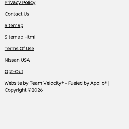
Privacy Policy
Contact Us
Sitemap
Sitemap Html
Terms Of Use
Nissan USA
Opt-Out
Website by
Team Velocity®
- Fueled by Apollo® |
Copyright ©2026