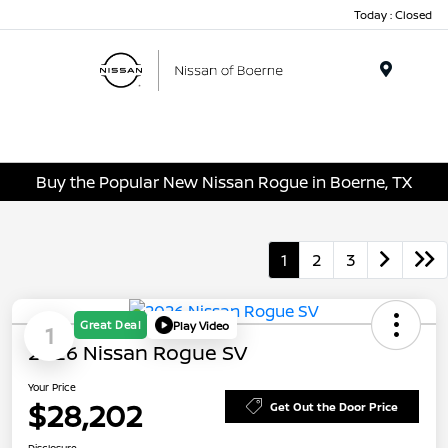
Today : Closed
Menu
Buy the Popular New Nissan Rogue in Boerne, TX
1
2
3
Great Deal
Play Video
1
2026 Nissan Rogue SV
Your Price
$28,202
Get Out the Door Price