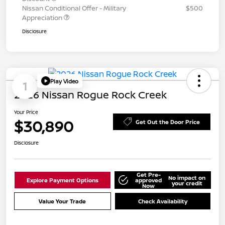
Nissan Conditional Offer - Military
$500
Appreciation
Disclosure
Play Video
1
2026 Nissan Rogue Rock Creek
Your Price
$30,890
Get Out the Door Price
Disclosure
Get Pre-
No impact on
Explore Payment Options
approved
your credit
Now
Value Your Trade
Check Availability