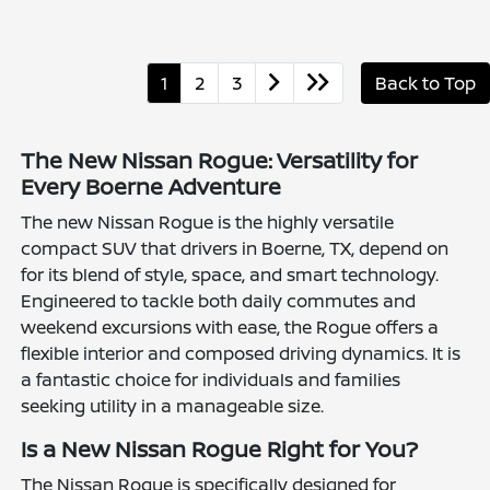
1
2
3
Back to Top
The New Nissan Rogue: Versatility for
Every Boerne Adventure
The new Nissan Rogue is the highly versatile
compact SUV that drivers in Boerne, TX, depend on
for its blend of style, space, and smart technology.
Engineered to tackle both daily commutes and
weekend excursions with ease, the Rogue offers a
flexible interior and composed driving dynamics. It is
a fantastic choice for individuals and families
seeking utility in a manageable size.
Is a New Nissan Rogue Right for You?
The Nissan Rogue is specifically designed for