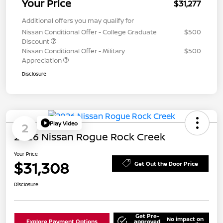
Your Price
$31,277
Additional offers you may qualify for
Nissan Conditional Offer - College Graduate
$500
Discount
Nissan Conditional Offer - Military
$500
Appreciation
Disclosure
Play Video
2
2026 Nissan Rogue Rock Creek
Your Price
$31,308
Get Out the Door Price
Disclosure
Get Pre-
No impact on
Explore Payment Options
approved