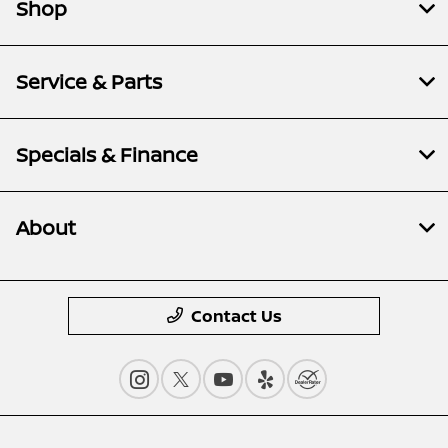
Shop
Service & Parts
Specials & Finance
About
Contact Us