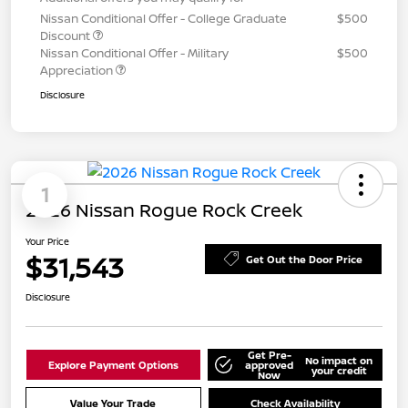
Nissan Conditional Offer - College Graduate
$500
Discount
Nissan Conditional Offer - Military
$500
Appreciation
Disclosure
1
2026 Nissan Rogue Rock Creek
Your Price
$31,543
Get Out the Door Price
Disclosure
Get Pre-
No impact on
Explore Payment Options
approved
your credit
Now
Value Your Trade
Check Availability