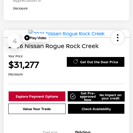
Appreciation
Disclosure
Play Video
4
2026 Nissan Rogue Rock Creek
Your Price
$31,277
Get Out the Door Price
Disclosure
Get Pre-
No impact on
Explore Payment Options
approved
your credit
Now
Value Your Trade
Check Availability
Details
Pricing