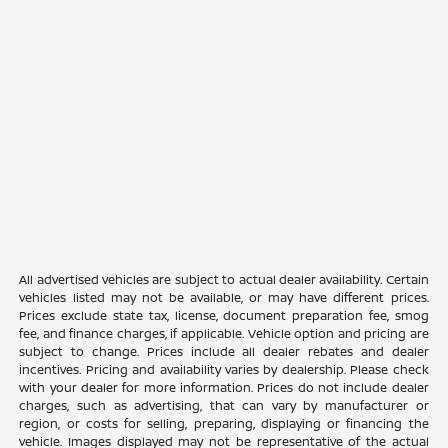
All advertised vehicles are subject to actual dealer availability. Certain
vehicles listed may not be available, or may have different prices.
Prices exclude state tax, license, document preparation fee, smog
fee, and finance charges, if applicable. Vehicle option and pricing are
subject to change. Prices include all dealer rebates and dealer
incentives. Pricing and availability varies by dealership. Please check
with your dealer for more information. Prices do not include dealer
charges, such as advertising, that can vary by manufacturer or
region, or costs for selling, preparing, displaying or financing the
vehicle. Images displayed may not be representative of the actual