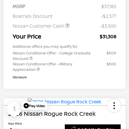
MSRP
$37,185
Boerne’s Discount
-$2,377
Nissan Customer Cash
-$3,500
Your Price
$31,308
Additional offers you may qualify for
Nissan Conditional Offer - College Graduate
$500
Discount
Nissan Conditional Offer - Military
$500
Appreciation
Disclosure
Play Video
1
2026 Nissan Rogue Rock Creek
Your Price