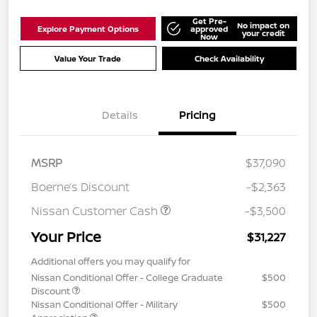
Get Pre-
No impact on
Explore Payment Options
approved
your credit
Now
Value Your Trade
Check Availability
Details
Pricing
MSRP
$37,090
Boerne’s Discount
-$2,363
Nissan Customer Cash
-$3,500
Your Price
$31,227
Additional offers you may qualify for
Nissan Conditional Offer - College Graduate
$500
Discount
Nissan Conditional Offer - Military
$500