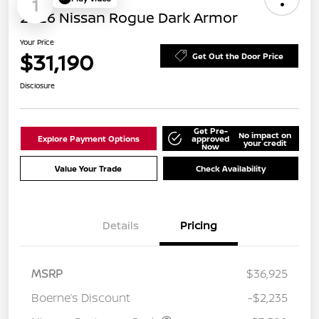
1
2026 Nissan Rogue Dark Armor
Your Price
$31,190
Get Out the Door Price
Disclosure
Get Pre-
No impact on
Explore Payment Options
approved
your credit
Now
Value Your Trade
Check Availability
Details
Pricing
MSRP
$36,925
Boerne’s Discount
-$2,235