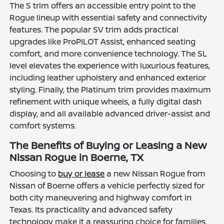
The S trim offers an accessible entry point to the
Rogue lineup with essential safety and connectivity
features. The popular SV trim adds practical
upgrades like ProPILOT Assist, enhanced seating
comfort, and more convenience technology. The SL
level elevates the experience with luxurious features,
including leather upholstery and enhanced exterior
styling. Finally, the Platinum trim provides maximum
refinement with unique wheels, a fully digital dash
display, and all available advanced driver-assist and
comfort systems.
The Benefits of Buying or Leasing a New
Nissan Rogue in Boerne, TX
Choosing to
buy or lease
a new Nissan Rogue from
Nissan of Boerne offers a vehicle perfectly sized for
both city maneuvering and highway comfort in
Texas. Its practicality and advanced safety
technology make it a reassuring choice for families,