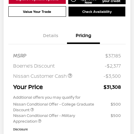
your credit
Now
Value Your Trade
Check Availability
Details
Pricing
MSRP
$37,185
Boerne’s Discount
-$2,377
Nissan Customer Cash
-$3,500
Your Price
$31,308
Additional offers you may qualify for
Nissan Conditional Offer - College Graduate
$500
Discount
Nissan Conditional Offer - Military
$500
Appreciation
Disclosure