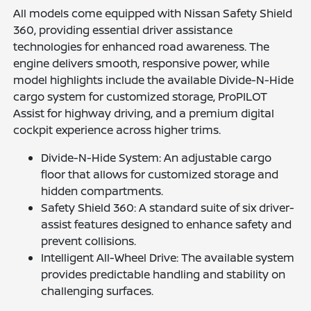
All models come equipped with Nissan Safety Shield
360, providing essential driver assistance
technologies for enhanced road awareness. The
engine delivers smooth, responsive power, while
model highlights include the available Divide-N-Hide
cargo system for customized storage, ProPILOT
Assist for highway driving, and a premium digital
cockpit experience across higher trims.
Divide-N-Hide System: An adjustable cargo
floor that allows for customized storage and
hidden compartments.
Safety Shield 360: A standard suite of six driver-
assist features designed to enhance safety and
prevent collisions.
Intelligent All-Wheel Drive: The available system
provides predictable handling and stability on
challenging surfaces.