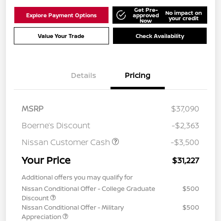
Get Pre-
No impact on
Explore Payment Options
approved
your credit
Now
Value Your Trade
Check Availability
Details
Pricing
MSRP
$37,090
Boerne’s Discount
-$2,363
Nissan Customer Cash
-$3,500
Your Price
$31,227
Additional offers you may qualify for
Nissan Conditional Offer - College Graduate
$500
Discount
Nissan Conditional Offer - Military
$500
Appreciation