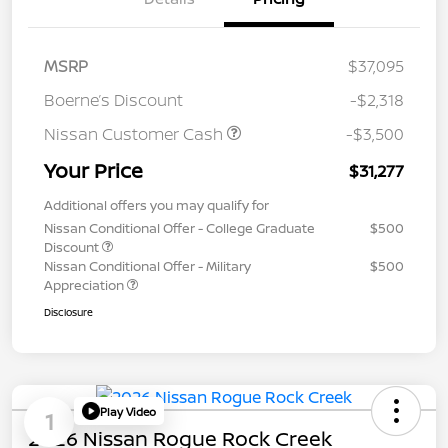
MSRP
$37,095
Boerne’s Discount
-$2,318
Nissan Customer Cash
-$3,500
Your Price
$31,277
Additional offers you may qualify for
Nissan Conditional Offer - College Graduate
$500
Discount
Nissan Conditional Offer - Military
$500
Appreciation
Disclosure
Play Video
1
2026 Nissan Rogue Rock Creek