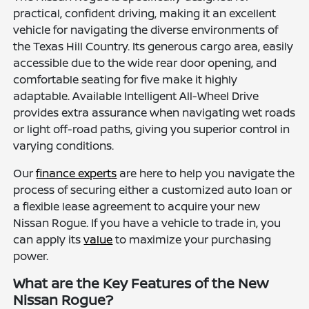
practical, confident driving, making it an excellent
vehicle for navigating the diverse environments of
the Texas Hill Country. Its generous cargo area, easily
accessible due to the wide rear door opening, and
comfortable seating for five make it highly
adaptable. Available Intelligent All-Wheel Drive
provides extra assurance when navigating wet roads
or light off-road paths, giving you superior control in
varying conditions.
Our
finance experts
are here to help you navigate the
process of securing either a customized auto loan or
a flexible lease agreement to acquire your new
Nissan Rogue. If you have a vehicle to trade in, you
can apply its
value
to maximize your purchasing
power.
What are the Key Features of the New
Nissan Rogue?