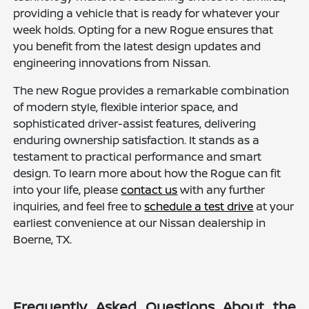
providing a vehicle that is ready for whatever your
week holds. Opting for a new Rogue ensures that
you benefit from the latest design updates and
engineering innovations from Nissan.
The new Rogue provides a remarkable combination
of modern style, flexible interior space, and
sophisticated driver-assist features, delivering
enduring ownership satisfaction. It stands as a
testament to practical performance and smart
design. To learn more about how the Rogue can fit
into your life, please
contact us
with any further
inquiries, and feel free to
schedule a test drive
at your
earliest convenience at our Nissan dealership in
Boerne, TX.
Frequently Asked Questions About the