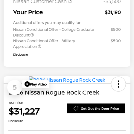
Nissan Customer Cash
-$3,500
Your Price
$31,190
Additional offers you may qualify for
Nissan Conditional Offer - College Graduate
$500
Discount
Nissan Conditional Offer - Military
$500
Appreciation
Disclosure
Play Video
5
2026 Nissan Rogue Rock Creek
Your Price
$31,227
Get Out the Door Price
Disclosure