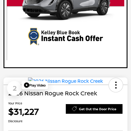
Play Video
2
2026 Nissan Rogue Rock Creek
Your Price
$31,227
Get Out the Door Price
Disclosure