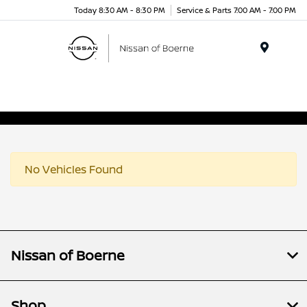
Today 8:30 AM - 8:30 PM
Service & Parts 7:00 AM - 7:00 PM
Menu
No Vehicles Found
Nissan of Boerne
Shop