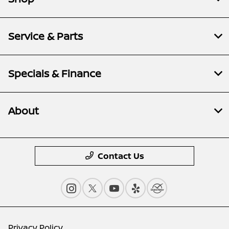
Service & Parts
Specials & Finance
About
Contact Us
Privacy Policy