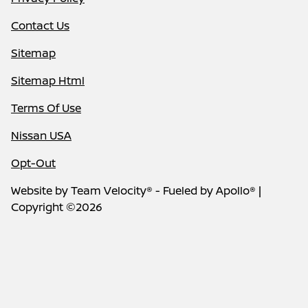
Contact Us
Sitemap
Sitemap Html
Terms Of Use
Nissan USA
Opt-Out
Website by
Team Velocity®
- Fueled by Apollo® |
Copyright ©2026