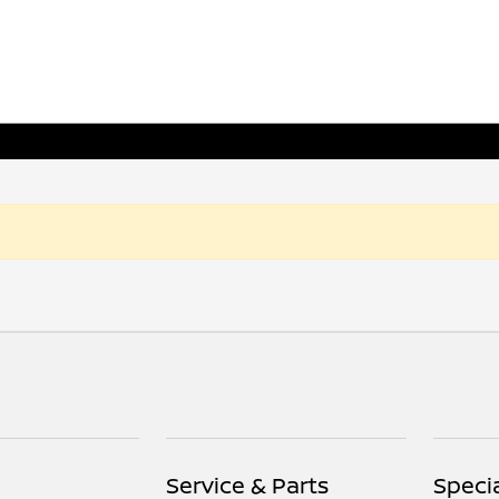
Service & Parts
Speci