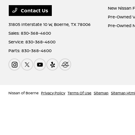
New Nissan F
Contact Us
Pre-Owned Ve
31805 Interstate 10 W,
Boerne, TX 78006
Pre-Owned Ni
Sales:
830-368-4600
Service:
830-368-4600
Parts:
830-368-4600
Nissan of Boerne
Privacy Policy
Terms Of Use
Sitemap
Sitemap Htm