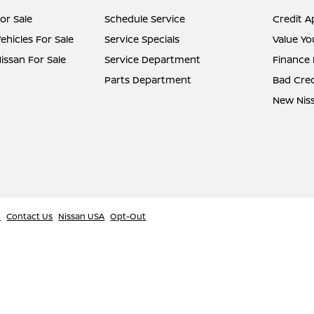
or Sale
Schedule Service
Credit A
hicles For Sale
Service Specials
Value Yo
ssan For Sale
Service Department
Finance
Parts Department
Bad Cred
New Niss
l
Contact Us
Nissan USA
Opt-Out