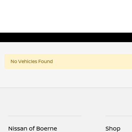
No Vehicles Found
Nissan of Boerne
Shop