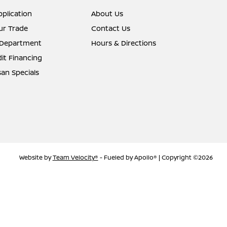
pplication
About Us
ur Trade
Contact Us
 Department
Hours & Directions
it Financing
an Specials
Website by
Team Velocity®
- Fueled by Apollo® | Copyright ©2026