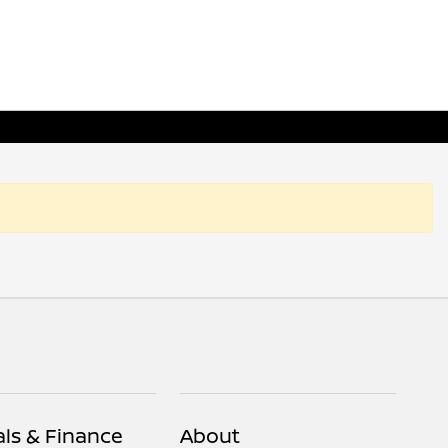
als & Finance
About