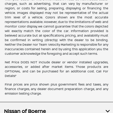
charges, such as advertising, that can vary by manufacturer or
region, or costs for selling, preparing, displaying or financing the
vehicle. Images displayed may not be representative of the actual
trim level of a vehicle. Colors shown are the most accurate
representations available. However, due to the limitations of web and
monitor color display, we cannot guarantee that the colors depicted
will exactly match the color of the car. Information provided is
believed accurate but all specifications, pricing, and availability must
be confirmed in writing (directly) with the dealer to be binding.
Neither the Dealer nor Team Velocity Marketing is responsible for any
inaccuracies contained herein and by using this application you the
customer acknowledge the foregoing and accept such terms.
Net Price DOES NOT include dealer or vendor installed upgrades,
accessories, or added after market items. Those products are
OPTIONAL and can be purchased for an additional cost. Call For
Details!*
Final prices are price shown plus government fees and taxes, any
finance charges, any dealer document preparation charge, and any
emission testing charge.
Nissan of Boerne