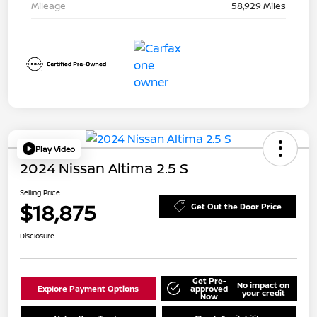
Mileage
58,929 Miles
Play Video
2024 Nissan Altima 2.5 S
Selling Price
$18,875
Get Out the Door Price
Disclosure
Get Pre-
No impact on
Explore Payment Options
approved
your credit
Now