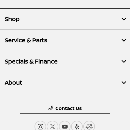
Shop
Service & Parts
Specials & Finance
About
Contact Us