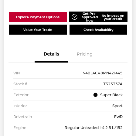
Get Pre-
No impact on
Explore Payment Options
approved
your credit
Now
Value Your Trade
Check Availability
Details
Pricing
VIN
1N4BL4CV8MN421445
Stock #
T323337A
Exterior
Super Black
Interior
Sport
Drivetrain
FWD
Engine
Regular Unleaded I-4 2.5 L/152