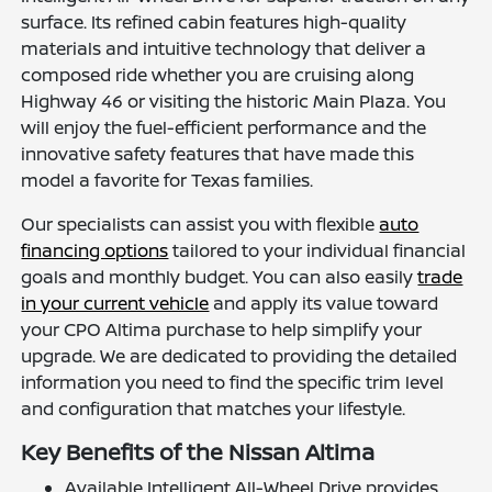
surface. Its refined cabin features high-quality
materials and intuitive technology that deliver a
composed ride whether you are cruising along
Highway 46 or visiting the historic Main Plaza. You
will enjoy the fuel-efficient performance and the
innovative safety features that have made this
model a favorite for Texas families.
Our specialists can assist you with flexible
auto
financing options
tailored to your individual financial
goals and monthly budget. You can also easily
trade
in your current vehicle
and apply its value toward
your CPO Altima purchase to help simplify your
upgrade. We are dedicated to providing the detailed
information you need to find the specific trim level
and configuration that matches your lifestyle.
Key Benefits of the Nissan Altima
Available Intelligent All-Wheel Drive provides