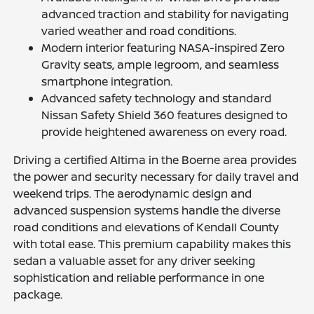
advanced traction and stability for navigating
varied weather and road conditions.
Modern interior featuring NASA-inspired Zero
Gravity seats, ample legroom, and seamless
smartphone integration.
Advanced safety technology and standard
Nissan Safety Shield 360 features designed to
provide heightened awareness on every road.
Driving a certified Altima in the Boerne area provides
the power and security necessary for daily travel and
weekend trips. The aerodynamic design and
advanced suspension systems handle the diverse
road conditions and elevations of Kendall County
with total ease. This premium capability makes this
sedan a valuable asset for any driver seeking
sophistication and reliable performance in one
package.