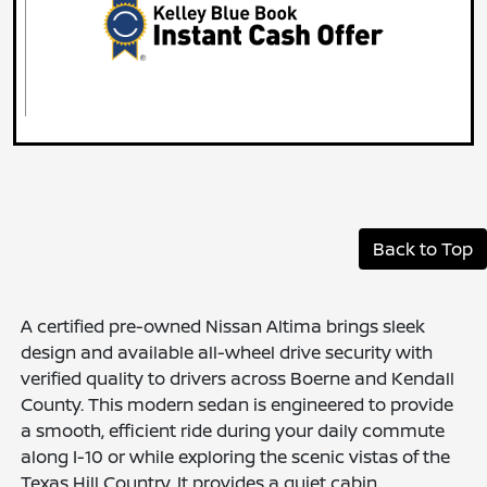
Back to Top
A certified pre-owned Nissan Altima brings sleek
design and available all-wheel drive security with
verified quality to drivers across Boerne and Kendall
County. This modern sedan is engineered to provide
a smooth, efficient ride during your daily commute
along I-10 or while exploring the scenic vistas of the
Texas Hill Country. It provides a quiet cabin