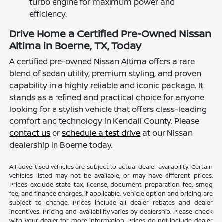
turbo engine for maximum power and
efficiency.
Drive Home a Certified Pre-Owned Nissan
Altima in Boerne, TX, Today
A certified pre-owned Nissan Altima offers a rare
blend of sedan utility, premium styling, and proven
capability in a highly reliable and iconic package. It
stands as a refined and practical choice for anyone
looking for a stylish vehicle that offers class-leading
comfort and technology in Kendall County. Please
contact us
or
schedule a test drive
at our Nissan
dealership in Boerne today.
All advertised vehicles are subject to actual dealer availability. Certain
vehicles listed may not be available, or may have different prices.
Prices exclude state tax, license, document preparation fee, smog
fee, and finance charges, if applicable. Vehicle option and pricing are
subject to change. Prices include all dealer rebates and dealer
incentives. Pricing and availability varies by dealership. Please check
with your dealer for more information. Prices do not include dealer