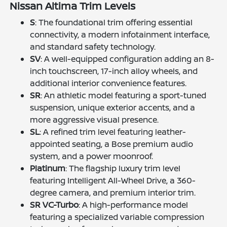
Nissan Altima Trim Levels
S
: The foundational trim offering essential
connectivity, a modern infotainment interface,
and standard safety technology.
SV
: A well-equipped configuration adding an 8-
inch touchscreen, 17-inch alloy wheels, and
additional interior convenience features.
SR
: An athletic model featuring a sport-tuned
suspension, unique exterior accents, and a
more aggressive visual presence.
SL
: A refined trim level featuring leather-
appointed seating, a Bose premium audio
system, and a power moonroof.
Platinum
: The flagship luxury trim level
featuring Intelligent All-Wheel Drive, a 360-
degree camera, and premium interior trim.
SR VC-Turbo
: A high-performance model
featuring a specialized variable compression