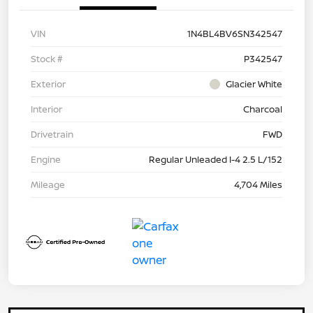
VIN
1N4BL4BV6SN342547
Stock #
P342547
Exterior
Glacier White
Interior
Charcoal
Drivetrain
FWD
Engine
Regular Unleaded I-4 2.5 L/152
Mileage
4,704 Miles