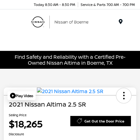
Today 8:30 AM - 8:30 PM
Service & Parts 7:00 AM - 7:00 PM
Menu
Find Safety and Reliability with a Certified Pre-
Owned Nissan Altima in Boerne, TX
Play Video
2021 Nissan Altima 2.5 SR
Selling Price
$18,265
Get Out the Door Price
Disclosure