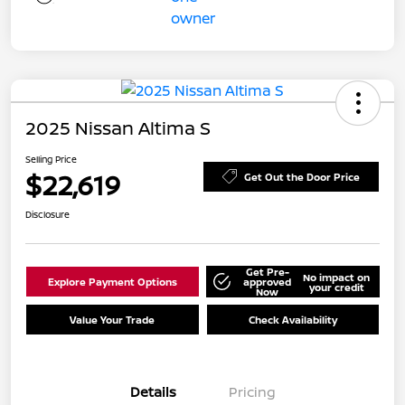
2025 Nissan Altima S
Selling Price
$22,619
Get Out the Door Price
Disclosure
Get Pre-
No impact on
Explore Payment Options
approved
your credit
Now
Value Your Trade
Check Availability
Details
Pricing