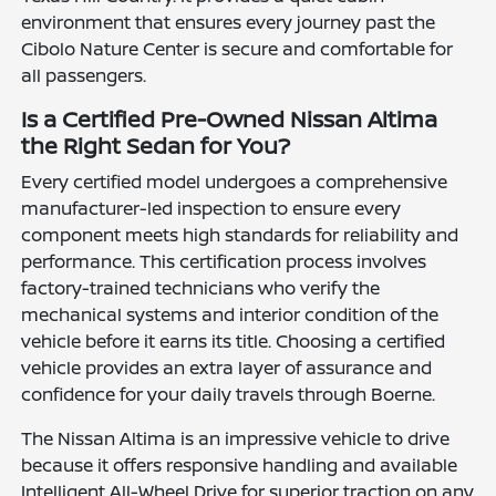
environment that ensures every journey past the
Cibolo Nature Center is secure and comfortable for
all passengers.
Is a Certified Pre-Owned Nissan Altima
the Right Sedan for You?
Every certified model undergoes a comprehensive
manufacturer-led inspection to ensure every
component meets high standards for reliability and
performance. This certification process involves
factory-trained technicians who verify the
mechanical systems and interior condition of the
vehicle before it earns its title. Choosing a certified
vehicle provides an extra layer of assurance and
confidence for your daily travels through Boerne.
The Nissan Altima is an impressive vehicle to drive
because it offers responsive handling and available
Intelligent All-Wheel Drive for superior traction on any