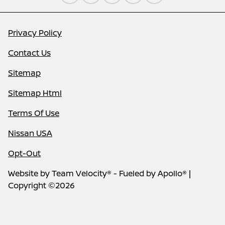
Privacy Policy
Contact Us
Sitemap
Sitemap Html
Terms Of Use
Nissan USA
Opt-Out
Website by
Team Velocity®
- Fueled by Apollo® |
Copyright ©2026