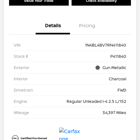
Value Your Trade
Check Availability
Details
Pricing
VIN
1N4BL4BV7RN411840
Stock #
P411840
Exterior
Gun Metallic
Interior
Charcoal
Drivetrain
FWD
Engine
Regular Unleaded I-4 2.5 L/152
Mileage
34,397 Miles