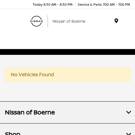
Today 8:30 AM - 8:30 PM
Service & Parts 7:00 AM - 7:00 PM
Menu
No Vehicles Found
Nissan of Boerne
Shop