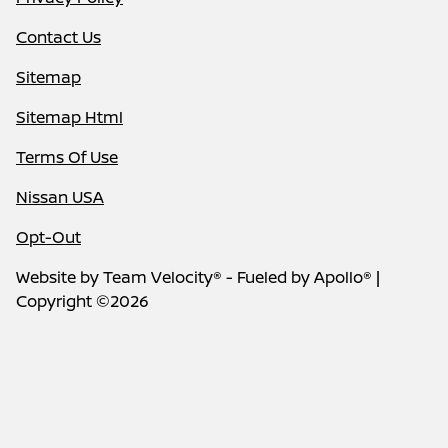
Contact Us
Sitemap
Sitemap Html
Terms Of Use
Nissan USA
Opt-Out
Website by
Team Velocity®
- Fueled by Apollo® |
Copyright ©2026