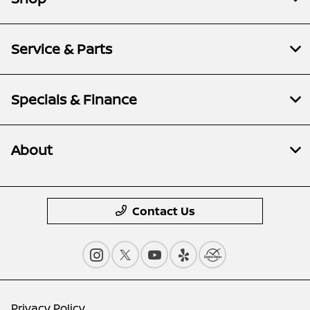
Service & Parts
Specials & Finance
About
Contact Us
Privacy Policy