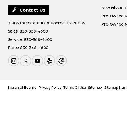
New Nissan F
Contact Us
Pre-Owned Ve
31805 Interstate 10 W,
Boerne, TX 78006
Pre-Owned Ni
Sales:
830-368-4600
Service:
830-368-4600
Parts:
830-368-4600
Nissan of Boerne
Privacy Policy
Terms Of Use
Sitemap
Sitemap Htm