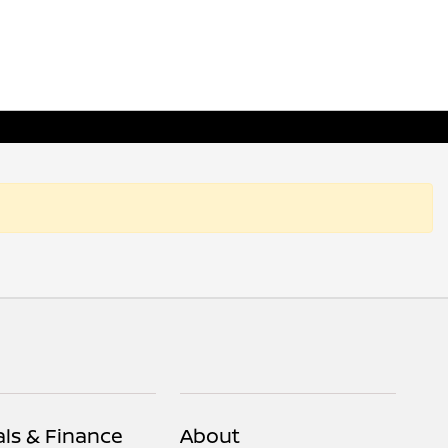
als & Finance
About