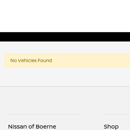
No Vehicles Found
Nissan of Boerne
Shop