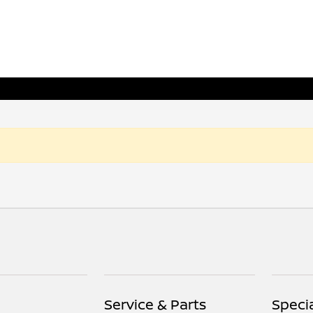
Service & Parts
Speci