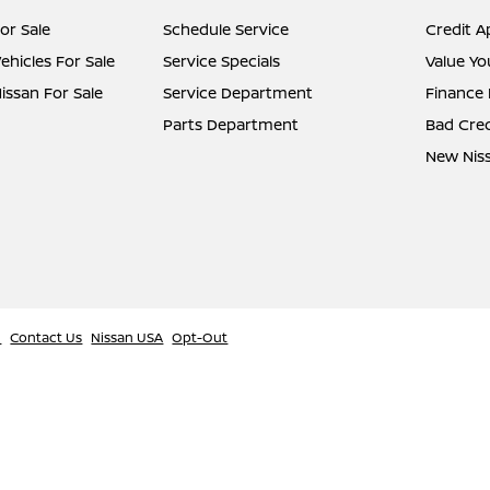
or Sale
Schedule Service
Credit A
hicles For Sale
Service Specials
Value Yo
ssan For Sale
Service Department
Finance
Parts Department
Bad Cred
New Niss
l
Contact Us
Nissan USA
Opt-Out