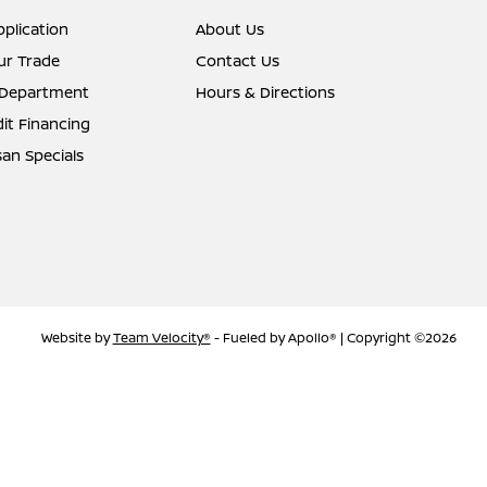
pplication
About Us
ur Trade
Contact Us
 Department
Hours & Directions
it Financing
an Specials
Website by
Team Velocity®
- Fueled by Apollo® | Copyright ©2026