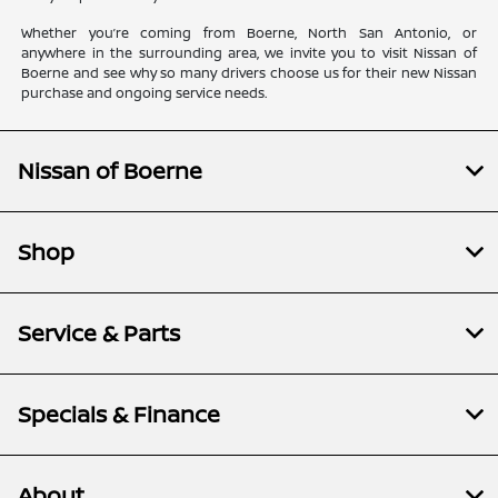
Whether you’re coming from Boerne, North San Antonio, or
anywhere in the surrounding area, we invite you to visit Nissan of
Boerne and see why so many drivers choose us for their new Nissan
purchase and ongoing service needs.
Nissan of Boerne
Shop
Service & Parts
Specials & Finance
About