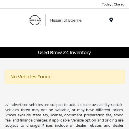
Today : Closed
Menu
Used Bmw Z4 Inventory
No Vehicles Found
All advertised vehicles are subject to actual dealer availability. Certain
vehicles listed may not be available, or may have different prices.
Prices exclude state tax, license, document preparation fee, smog
fee, and finance charges, if applicable. Vehicle option and pricing are
subject to change. Prices include all dealer rebates and dealer