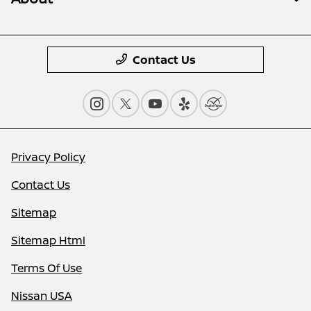
Contact Us
Privacy Policy
Contact Us
Sitemap
Sitemap Html
Terms Of Use
Nissan USA