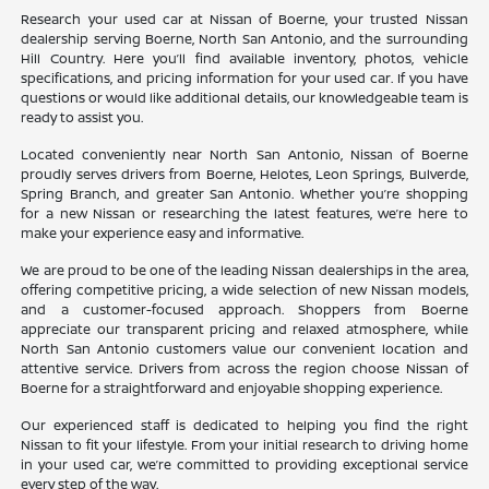
Research your used car at Nissan of Boerne, your trusted Nissan
dealership serving Boerne, North San Antonio, and the surrounding
Hill Country. Here you’ll find available inventory, photos, vehicle
specifications, and pricing information for your used car. If you have
questions or would like additional details, our knowledgeable team is
ready to assist you.
Located conveniently near North San Antonio, Nissan of Boerne
proudly serves drivers from Boerne, Helotes, Leon Springs, Bulverde,
Spring Branch, and greater San Antonio. Whether you’re shopping
for a new Nissan or researching the latest features, we’re here to
make your experience easy and informative.
We are proud to be one of the leading Nissan dealerships in the area,
offering competitive pricing, a wide selection of new Nissan models,
and a customer-focused approach. Shoppers from Boerne
appreciate our transparent pricing and relaxed atmosphere, while
North San Antonio customers value our convenient location and
attentive service. Drivers from across the region choose Nissan of
Boerne for a straightforward and enjoyable shopping experience.
Our experienced staff is dedicated to helping you find the right
Nissan to fit your lifestyle. From your initial research to driving home
in your used car, we’re committed to providing exceptional service
every step of the way.