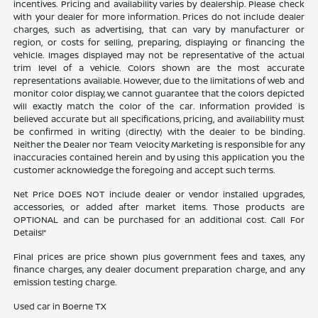
incentives. Pricing and availability varies by dealership. Please check
with your dealer for more information. Prices do not include dealer
charges, such as advertising, that can vary by manufacturer or
region, or costs for selling, preparing, displaying or financing the
vehicle. Images displayed may not be representative of the actual
trim level of a vehicle. Colors shown are the most accurate
representations available. However, due to the limitations of web and
monitor color display, we cannot guarantee that the colors depicted
will exactly match the color of the car. Information provided is
believed accurate but all specifications, pricing, and availability must
be confirmed in writing (directly) with the dealer to be binding.
Neither the Dealer nor Team Velocity Marketing is responsible for any
inaccuracies contained herein and by using this application you the
customer acknowledge the foregoing and accept such terms.
Net Price DOES NOT include dealer or vendor installed upgrades,
accessories, or added after market items. Those products are
OPTIONAL and can be purchased for an additional cost. Call For
Details!*
Final prices are price shown plus government fees and taxes, any
finance charges, any dealer document preparation charge, and any
emission testing charge.
Used car in Boerne TX