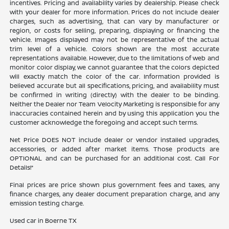
incentives. Pricing and availability varies by dealership. Please check
with your dealer for more information. Prices do not include dealer
charges, such as advertising, that can vary by manufacturer or
region, or costs for selling, preparing, displaying or financing the
vehicle. Images displayed may not be representative of the actual
trim level of a vehicle. Colors shown are the most accurate
representations available. However, due to the limitations of web and
monitor color display, we cannot guarantee that the colors depicted
will exactly match the color of the car. Information provided is
believed accurate but all specifications, pricing, and availability must
be confirmed in writing (directly) with the dealer to be binding.
Neither the Dealer nor Team Velocity Marketing is responsible for any
inaccuracies contained herein and by using this application you the
customer acknowledge the foregoing and accept such terms.
Net Price DOES NOT include dealer or vendor installed upgrades,
accessories, or added after market items. Those products are
OPTIONAL and can be purchased for an additional cost. Call For
Details!*
Final prices are price shown plus government fees and taxes, any
finance charges, any dealer document preparation charge, and any
emission testing charge.
Used car in Boerne TX