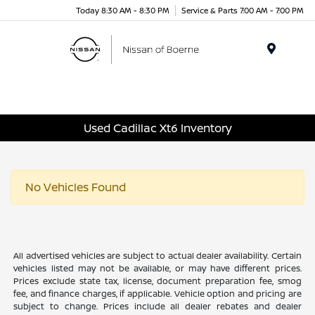
Today 8:30 AM - 8:30 PM
Service & Parts 7:00 AM - 7:00 PM
Menu
Used Cadillac Xt6 Inventory
No Vehicles Found
All advertised vehicles are subject to actual dealer availability. Certain
vehicles listed may not be available, or may have different prices.
Prices exclude state tax, license, document preparation fee, smog
fee, and finance charges, if applicable. Vehicle option and pricing are
subject to change. Prices include all dealer rebates and dealer