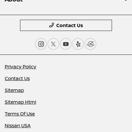
Contact Us
Privacy Policy
Contact Us
Sitemap
Sitemap Html
Terms Of Use
Nissan USA