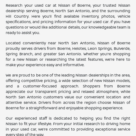
Research your used car at Nissan of Boerne, your trusted Nissan
dealership serving Boerne, North San Antonio, and the surrounding
Hill Country. Here you’ll find available inventory, photos, vehicle
specifications, and pricing information for your used car. If you have
questions or would like additional details, our knowledgeable team is
ready to assist you.
Located conveniently near North San Antonio, Nissan of Boerne
proudly serves drivers from Boerne, Helotes, Leon Springs, Bulverde,
Spring Branch, and greater San Antonio. Whether you’re shopping
for a new Nissan or researching the latest features, we’re here to
make your experience easy and informative.
We are proud to be one of the leading Nissan dealerships in the area,
offering competitive pricing, a wide selection of new Nissan models,
and a customer-focused approach. Shoppers from Boerne
appreciate our transparent pricing and relaxed atmosphere, while
North San Antonio customers value our convenient location and
attentive service. Drivers from across the region choose Nissan of
Boerne for a straightforward and enjoyable shopping experience.
Our experienced staff is dedicated to helping you find the right
Nissan to fit your lifestyle. From your initial research to driving home
in your used car, we’re committed to providing exceptional service
every step of the way.