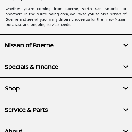
Whether you’re coming from Boerne, North San Antonio, or
anywhere in the surrounding area, we invite you to visit Nissan of
Boerne and see why so many drivers choose us for their new Nissan
purchase and ongoing service needs.
Nissan of Boerne
Specials & Finance
Shop
Service & Parts
About