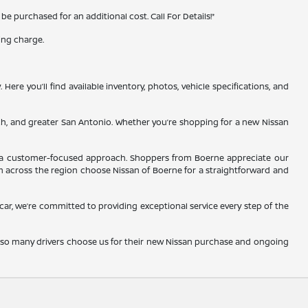
 purchased for an additional cost. Call For Details!*
ing charge.
re you’ll find available inventory, photos, vehicle specifications, and
ch, and greater San Antonio. Whether you’re shopping for a new Nissan
and a customer-focused approach. Shoppers from Boerne appreciate our
m across the region choose Nissan of Boerne for a straightforward and
d car, we’re committed to providing exceptional service every step of the
y so many drivers choose us for their new Nissan purchase and ongoing