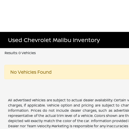
Used Chevrolet Malibu Inventory
Results: 0 Vehicles
No Vehicles Found
All advertised vehicles are subject to actual dealer availability. Certai
charges, if applicable. Vehicle option and pricing are subject to chan
information. Prices do not include dealer charges, such as advertisi
representative of the actual trim level of a vehicle. Colors shown are
depicted will exactly match the color of the car. Information provided is
Dealer nor Team Velocity Marketing is responsible for any inaccuraci