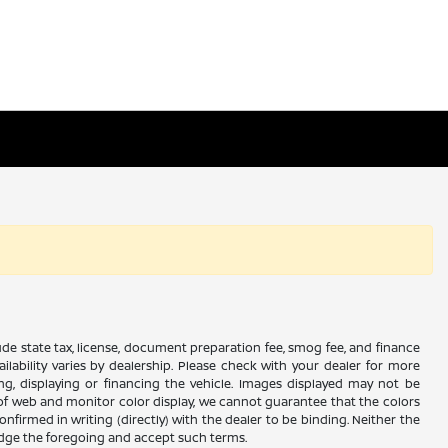
xclude state tax, license, document preparation fee, smog fee, and finance
ailability varies by dealership. Please check with your dealer for more
ing, displaying or financing the vehicle. Images displayed may not be
s of web and monitor color display, we cannot guarantee that the colors
confirmed in writing (directly) with the dealer to be binding. Neither the
edge the foregoing and accept such terms.