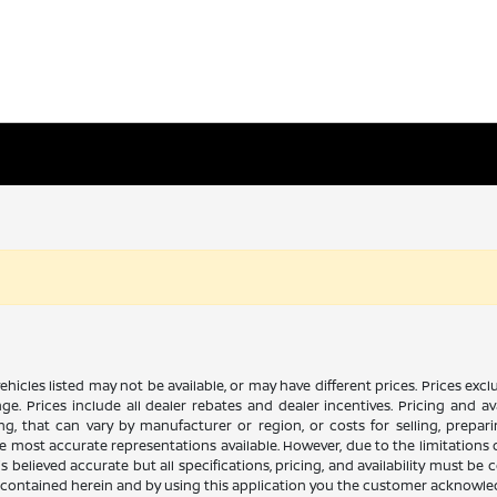
n vehicles listed may not be available, or may have different prices. Prices e
ge. Prices include all dealer rebates and dealer incentives. Pricing and av
ng, that can vary by manufacturer or region, or costs for selling, prepar
 the most accurate representations available. However, due to the limitation
 believed accurate but all specifications, pricing, and availability must be 
es contained herein and by using this application you the customer acknowl