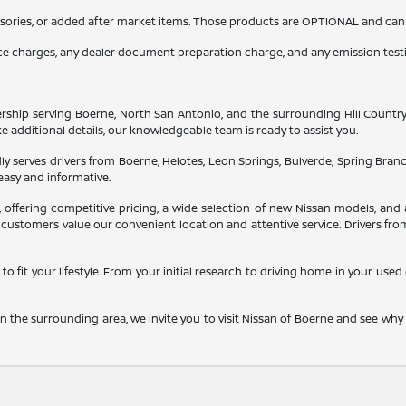
sories, or added after market items. Those products are OPTIONAL and can be
nce charges, any dealer document preparation charge, and any emission test
ship serving Boerne, North San Antonio, and the surrounding Hill Country. He
ke additional details, our knowledgeable team is ready to assist you.
y serves drivers from Boerne, Helotes, Leon Springs, Bulverde, Spring Bran
easy and informative.
a, offering competitive pricing, a wide selection of new Nissan models, 
customers value our convenient location and attentive service. Drivers fro
to fit your lifestyle. From your initial research to driving home in your use
 the surrounding area, we invite you to visit Nissan of Boerne and see wh