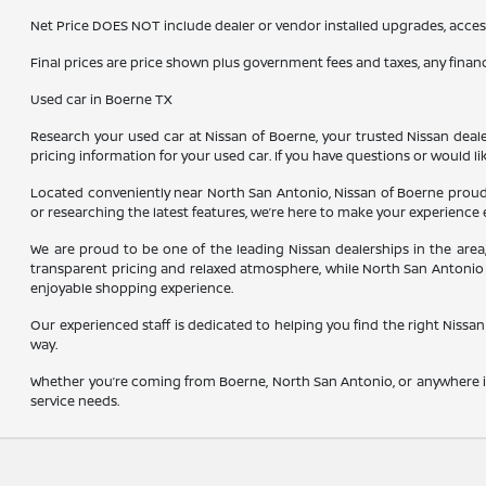
Net Price DOES NOT include dealer or vendor installed upgrades, acces
Final prices are price shown plus government fees and taxes, any fina
Used car in Boerne TX
Research your used car at Nissan of Boerne, your trusted Nissan dealer
pricing information for your used car. If you have questions or would li
Located conveniently near North San Antonio, Nissan of Boerne proudl
or researching the latest features, we’re here to make your experience 
We are proud to be one of the leading Nissan dealerships in the are
transparent pricing and relaxed atmosphere, while North San Antonio 
enjoyable shopping experience.
Our experienced staff is dedicated to helping you find the right Nissan 
way.
Whether you’re coming from Boerne, North San Antonio, or anywhere in
service needs.