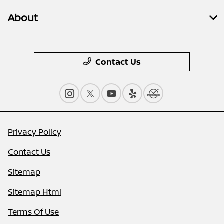
About
Contact Us
Privacy Policy
Contact Us
Sitemap
Sitemap Html
Terms Of Use