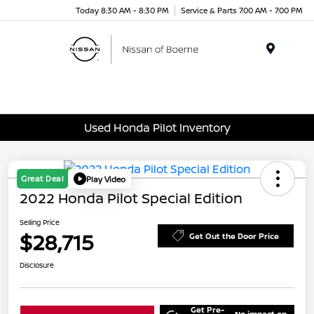
Today 8:30 AM - 8:30 PM
Service & Parts 7:00 AM - 7:00 PM
Menu
Used Honda Pilot Inventory
Great Deal
Play Video
2022 Honda Pilot Special Edition
Selling Price
$28,715
Get Out the Door Price
Disclosure
Get Pre-
No impact on