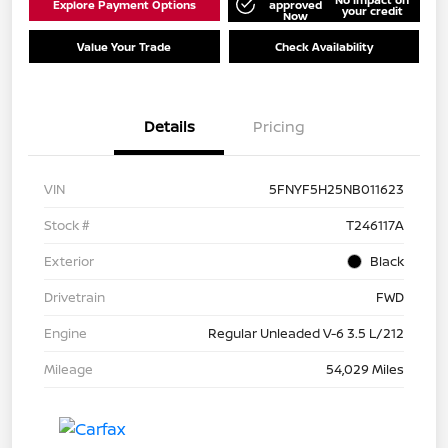
Explore Payment Options
approved
your credit
Now
Value Your Trade
Check Availability
Details
Pricing
VIN
5FNYF5H25NB011623
Stock #
T246117A
Exterior
Black
Drivetrain
FWD
Engine
Regular Unleaded V-6 3.5 L/212
Mileage
54,029 Miles