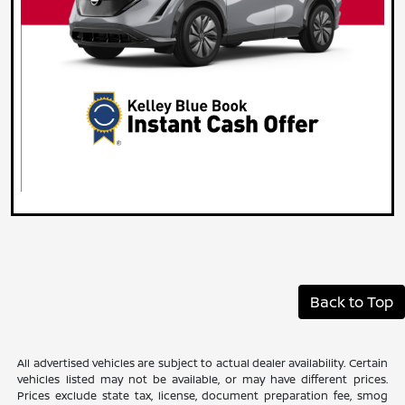
Back to Top
All advertised vehicles are subject to actual dealer availability. Certain
vehicles listed may not be available, or may have different prices.
Prices exclude state tax, license, document preparation fee, smog