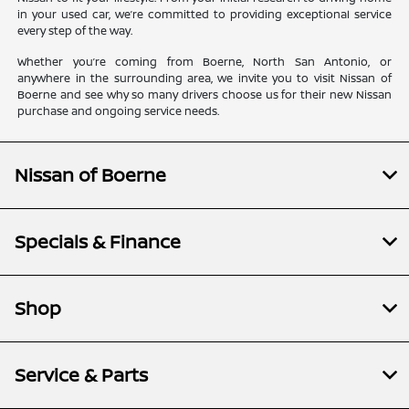
in your used car, we’re committed to providing exceptional service
every step of the way.
Whether you’re coming from Boerne, North San Antonio, or
anywhere in the surrounding area, we invite you to visit Nissan of
Boerne and see why so many drivers choose us for their new Nissan
purchase and ongoing service needs.
Nissan of Boerne
Specials & Finance
Shop
Service & Parts