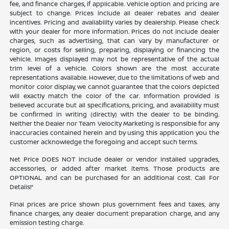
fee, and finance charges, if applicable. Vehicle option and pricing are
subject to change. Prices include all dealer rebates and dealer
incentives. Pricing and availability varies by dealership. Please check
with your dealer for more information. Prices do not include dealer
charges, such as advertising, that can vary by manufacturer or
region, or costs for selling, preparing, displaying or financing the
vehicle. Images displayed may not be representative of the actual
trim level of a vehicle. Colors shown are the most accurate
representations available. However, due to the limitations of web and
monitor color display, we cannot guarantee that the colors depicted
will exactly match the color of the car. Information provided is
believed accurate but all specifications, pricing, and availability must
be confirmed in writing (directly) with the dealer to be binding.
Neither the Dealer nor Team Velocity Marketing is responsible for any
inaccuracies contained herein and by using this application you the
customer acknowledge the foregoing and accept such terms.
Net Price DOES NOT include dealer or vendor installed upgrades,
accessories, or added after market items. Those products are
OPTIONAL and can be purchased for an additional cost. Call For
Details!*
Final prices are price shown plus government fees and taxes, any
finance charges, any dealer document preparation charge, and any
emission testing charge.