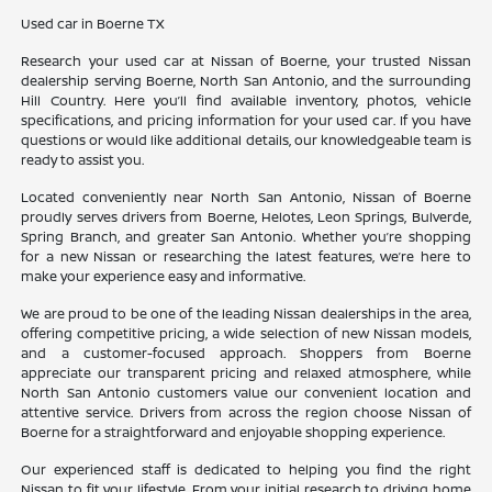
Used car in Boerne TX
Research your used car at Nissan of Boerne, your trusted Nissan
dealership serving Boerne, North San Antonio, and the surrounding
Hill Country. Here you’ll find available inventory, photos, vehicle
specifications, and pricing information for your used car. If you have
questions or would like additional details, our knowledgeable team is
ready to assist you.
Located conveniently near North San Antonio, Nissan of Boerne
proudly serves drivers from Boerne, Helotes, Leon Springs, Bulverde,
Spring Branch, and greater San Antonio. Whether you’re shopping
for a new Nissan or researching the latest features, we’re here to
make your experience easy and informative.
We are proud to be one of the leading Nissan dealerships in the area,
offering competitive pricing, a wide selection of new Nissan models,
and a customer-focused approach. Shoppers from Boerne
appreciate our transparent pricing and relaxed atmosphere, while
North San Antonio customers value our convenient location and
attentive service. Drivers from across the region choose Nissan of
Boerne for a straightforward and enjoyable shopping experience.
Our experienced staff is dedicated to helping you find the right
Nissan to fit your lifestyle. From your initial research to driving home