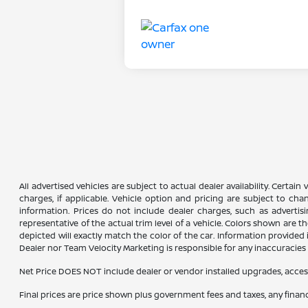
All advertised vehicles are subject to actual dealer availability. Certai
charges, if applicable. Vehicle option and pricing are subject to chan
information. Prices do not include dealer charges, such as advertisi
representative of the actual trim level of a vehicle. Colors shown are
depicted will exactly match the color of the car. Information provided is
Dealer nor Team Velocity Marketing is responsible for any inaccuraci
Net Price DOES NOT include dealer or vendor installed upgrades, acces
Final prices are price shown plus government fees and taxes, any fina