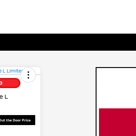
e L
Out the Door Price