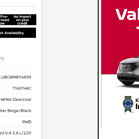
 Pre-
No impact
roved
on your
ow
credit
k Availability
ng
RJJBG8M8114839
T140746C
 White Clearcoat
cker Beige/Black
RWD
ed V-6 3.6 L/220