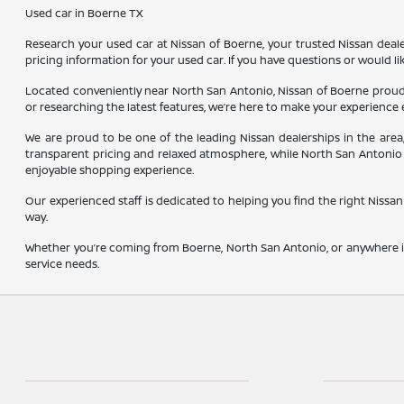
Used car in Boerne TX
Research your used car at Nissan of Boerne, your trusted Nissan dealer
pricing information for your used car. If you have questions or would li
Located conveniently near North San Antonio, Nissan of Boerne proudl
or researching the latest features, we’re here to make your experience 
We are proud to be one of the leading Nissan dealerships in the are
transparent pricing and relaxed atmosphere, while North San Antonio 
enjoyable shopping experience.
Our experienced staff is dedicated to helping you find the right Nissan 
way.
Whether you’re coming from Boerne, North San Antonio, or anywhere in
service needs.