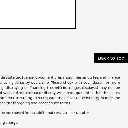
Back to Top
xclude state tax, license, document preparation fee, smog fee, and finance
ailability varies by dealership. Please check with your dealer for more
ing, displaying or financing the vehicle. Images displayed may not be
s of web and monitor color display, we cannot guarantee that the colors
confirmed in writing (directly) with the dealer to be binding. Neither the
edge the foregoing and accept such terms.
 purchased for an additional cost. Call For Details!*
ing charge.