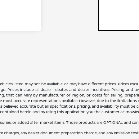
n vehicles listed may not be available, or may have different prices. Prices e
ge. Prices include all dealer rebates and dealer incentives. Pricing and av
ng, that can vary by manufacturer or region, or costs for selling, prepar
 the most accurate representations available. However, due to the limitation
 believed accurate but all specifications, pricing, and availability must be 
es contained herein and by using this application you the customer acknowl
sories, or added after market items. Those products are OPTIONAL and can be
nce charges, any dealer document preparation charge, and any emission test