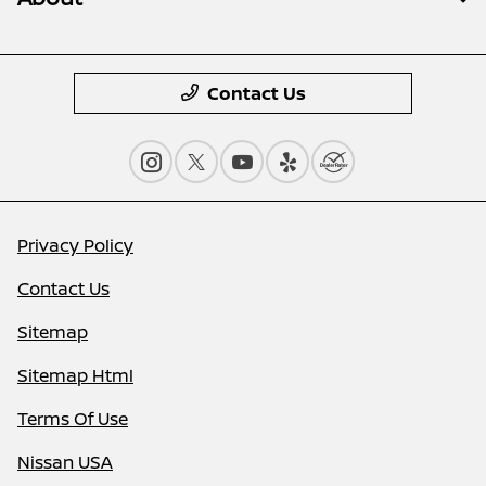
Contact Us
Privacy Policy
Contact Us
Sitemap
Sitemap Html
Terms Of Use
Nissan USA