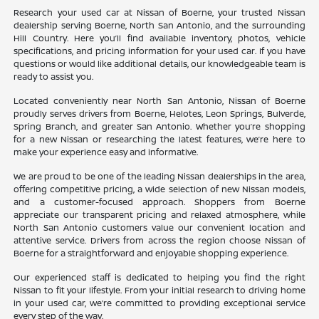
Research your used car at Nissan of Boerne, your trusted Nissan
dealership serving Boerne, North San Antonio, and the surrounding
Hill Country. Here you’ll find available inventory, photos, vehicle
specifications, and pricing information for your used car. If you have
questions or would like additional details, our knowledgeable team is
ready to assist you.
Located conveniently near North San Antonio, Nissan of Boerne
proudly serves drivers from Boerne, Helotes, Leon Springs, Bulverde,
Spring Branch, and greater San Antonio. Whether you’re shopping
for a new Nissan or researching the latest features, we’re here to
make your experience easy and informative.
We are proud to be one of the leading Nissan dealerships in the area,
offering competitive pricing, a wide selection of new Nissan models,
and a customer-focused approach. Shoppers from Boerne
appreciate our transparent pricing and relaxed atmosphere, while
North San Antonio customers value our convenient location and
attentive service. Drivers from across the region choose Nissan of
Boerne for a straightforward and enjoyable shopping experience.
Our experienced staff is dedicated to helping you find the right
Nissan to fit your lifestyle. From your initial research to driving home
in your used car, we’re committed to providing exceptional service
every step of the way.