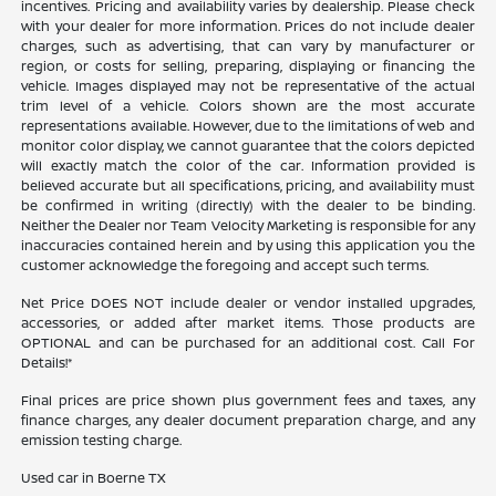
incentives. Pricing and availability varies by dealership. Please check
with your dealer for more information. Prices do not include dealer
charges, such as advertising, that can vary by manufacturer or
region, or costs for selling, preparing, displaying or financing the
vehicle. Images displayed may not be representative of the actual
trim level of a vehicle. Colors shown are the most accurate
representations available. However, due to the limitations of web and
monitor color display, we cannot guarantee that the colors depicted
will exactly match the color of the car. Information provided is
believed accurate but all specifications, pricing, and availability must
be confirmed in writing (directly) with the dealer to be binding.
Neither the Dealer nor Team Velocity Marketing is responsible for any
inaccuracies contained herein and by using this application you the
customer acknowledge the foregoing and accept such terms.
Net Price DOES NOT include dealer or vendor installed upgrades,
accessories, or added after market items. Those products are
OPTIONAL and can be purchased for an additional cost. Call For
Details!*
Final prices are price shown plus government fees and taxes, any
finance charges, any dealer document preparation charge, and any
emission testing charge.
Used car in Boerne TX