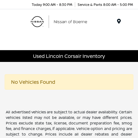
Today 9:00 AM - 8:30 PM
Service & Parts 8:00 AM - 5:00 PM
Menu
Used Lincoln Corsair Inventory
No Vehicles Found
All advertised vehicles are subject to actual dealer availability. Certain
vehicles listed may not be available, or may have different prices.
Prices exclude state tax, license, document preparation fee, smog
fee, and finance charges, if applicable. Vehicle option and pricing are
subject to change. Prices include all dealer rebates and dealer