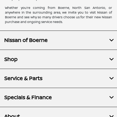
Whether you’re coming from Boerne, North San Antonio, or
anywhere in the surrounding area, we invite you to visit Nissan of
Boerne and see why so many drivers choose us for their new Nissan
purchase and ongoing service needs.
Nissan of Boerne
Shop
Service & Parts
Specials & Finance
About