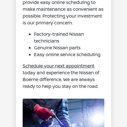
provide easy online scheduling to
make maintenance as convenient as
possible. Protecting your investment
is our primary concern.
Factory-trained Nissan
technicians
Genuine Nissan parts
Easy online service scheduling
Schedule your next appointment
today and experience the Nissan of
Boerne difference. We are always
ready to help you stay on the road.