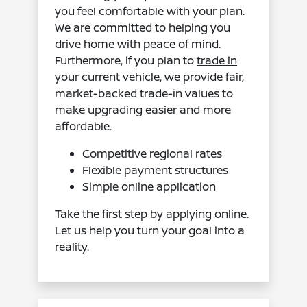
you feel comfortable with your plan.
We are committed to helping you
drive home with peace of mind.
Furthermore, if you plan to
trade in
your current vehicle
, we provide fair,
market-backed trade-in values to
make upgrading easier and more
affordable.
Competitive regional rates
Flexible payment structures
Simple online application
Take the first step by
applying online
.
Let us help you turn your goal into a
reality.