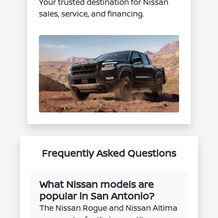
Your trusted destination for Nissan
sales, service, and financing.
Frequently Asked Questions
What Nissan models are
popular in San Antonio?
The Nissan Rogue and Nissan Altima