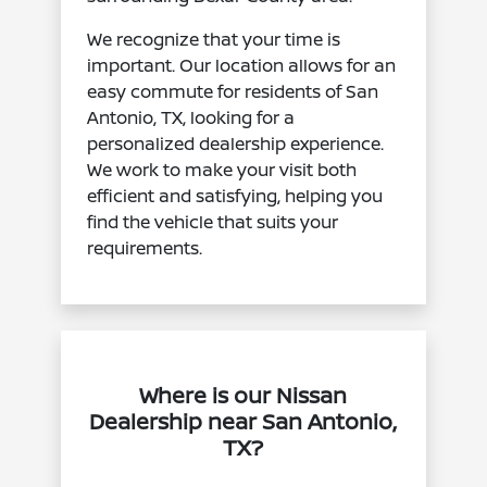
We recognize that your time is
important. Our location allows for an
easy commute for residents of San
Antonio, TX, looking for a
personalized dealership experience.
We work to make your visit both
efficient and satisfying, helping you
find the vehicle that suits your
requirements.
Where is our Nissan
Dealership near San Antonio,
TX?