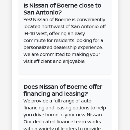
Is Nissan of Boerne close to
San Antonio?
Yes! Nissan of Boerne is conveniently
located northwest of San Antonio off
IH-10 West, offering an easy
commute for residents looking for a
personalized dealership experience.
We are committed to making your
visit efficient and enjoyable.
Does Nissan of Boerne offer
financing and leasing?
We provide a full range of auto
financing and leasing options to help
you drive home in your new Nissan.
Our dedicated finance team works
with a variety of lenders to provide