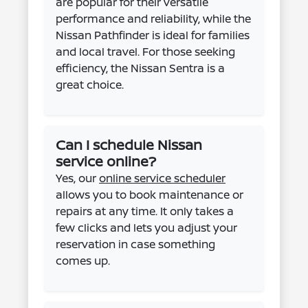
are popular for their versatile
performance and reliability, while the
Nissan Pathfinder is ideal for families
and local travel. For those seeking
efficiency, the Nissan Sentra is a
great choice.
Can I schedule Nissan
service online?
Yes, our
online service scheduler
allows you to book maintenance or
repairs at any time. It only takes a
few clicks and lets you adjust your
reservation in case something
comes up.