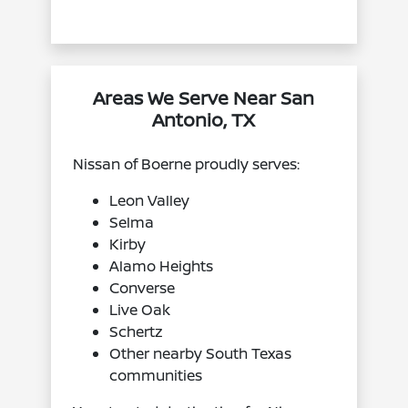
Areas We Serve Near San
Antonio, TX
Nissan of Boerne proudly serves:
Leon Valley
Selma
Kirby
Alamo Heights
Converse
Live Oak
Schertz
Other nearby South Texas
communities