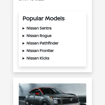
Popular Models
Nissan Sentra
Nissan Rogue
Nissan Pathfinder
Nissan Frontier
Nissan Kicks