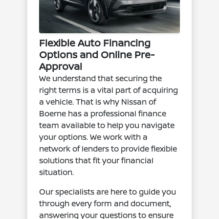
Flexible Auto Financing
Options and Online Pre-
Approval
We understand that securing the
right terms is a vital part of acquiring
a vehicle. That is why Nissan of
Boerne has a professional finance
team available to help you navigate
your options. We work with a
network of lenders to provide flexible
solutions that fit your financial
situation.
Our specialists are here to guide you
through every form and document,
answering your questions to ensure