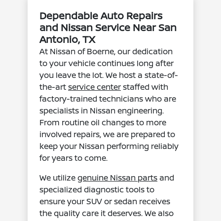
Dependable Auto Repairs
and Nissan Service Near San
Antonio, TX
At Nissan of Boerne, our dedication
to your vehicle continues long after
you leave the lot. We host a state-of-
the-art
service center
staffed with
factory-trained technicians who are
specialists in Nissan engineering.
From routine oil changes to more
involved repairs, we are prepared to
keep your Nissan performing reliably
for years to come.
We utilize
genuine Nissan parts
and
specialized diagnostic tools to
ensure your SUV or sedan receives
the quality care it deserves. We also