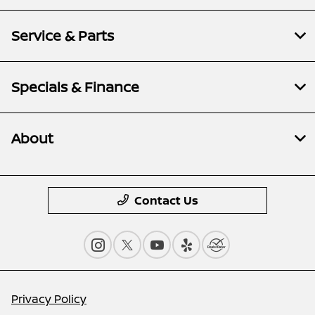
Service & Parts
Specials & Finance
About
Contact Us
Privacy Policy