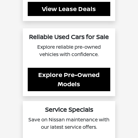
View Lease Deals
Reliable Used Cars for Sale
Explore reliable pre-owned
vehicles with confidence.
Explore Pre-Owned
Models
Service Specials
Save on Nissan maintenance with
our latest service offers.