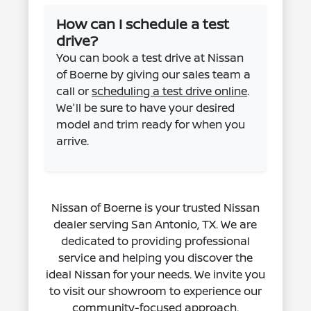
How can I schedule a test
drive?
You can book a test drive at Nissan
of Boerne by giving our sales team a
call or
scheduling a test drive online
.
We'll be sure to have your desired
model and trim ready for when you
arrive.
Nissan of Boerne is your trusted Nissan
dealer serving San Antonio, TX. We are
dedicated to providing professional
service and helping you discover the
ideal Nissan for your needs. We invite you
to visit our showroom to experience our
community-focused approach.