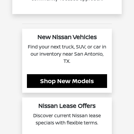
New Nissan Vehicles
Find your next truck, SUV, or car in
our inventory near San Antonio,
TX.
Shop New Models
Nissan Lease Offers
Discover current Nissan lease
specials with flexible terms.