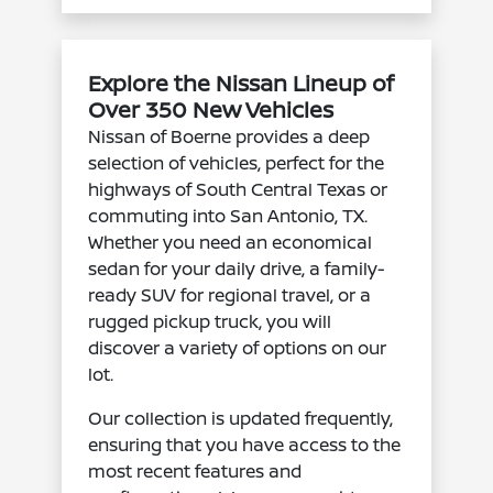
Explore the Nissan Lineup of
Over 350 New Vehicles
Nissan of Boerne provides a deep
selection of vehicles, perfect for the
highways of South Central Texas or
commuting into San Antonio, TX.
Whether you need an economical
sedan for your daily drive, a family-
ready SUV for regional travel, or a
rugged pickup truck, you will
discover a variety of options on our
lot.
Our collection is updated frequently,
ensuring that you have access to the
most recent features and