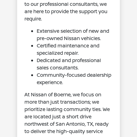
to our professional consultants, we
are here to provide the support you
require.
Extensive selection of new and
pre-owned Nissan vehicles.
Certified maintenance and
specialized repair.
Dedicated and professional
sales consultants.
Community-focused dealership
experience.
At Nissan of Boerne, we focus on
more than just transactions; we
prioritize lasting community ties. We
are located just a short drive
northwest of San Antonio, TX, ready
to deliver the high-quality service