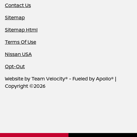
Contact Us
Sitemap
Sitemap Html
Terms Of Use
Nissan USA
Opt-Out
Website by
Team Velocity®
- Fueled by Apollo® |
Copyright ©2026