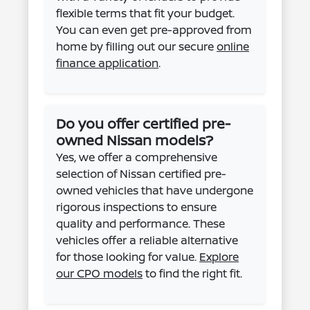
flexible terms that fit your budget.
You can even get pre-approved from
home by filling out our secure
online
finance application
.
Do you offer certified pre-
owned Nissan models?
Yes, we offer a comprehensive
selection of Nissan certified pre-
owned vehicles that have undergone
rigorous inspections to ensure
quality and performance. These
vehicles offer a reliable alternative
for those looking for value.
Explore
our CPO models
to find the right fit.