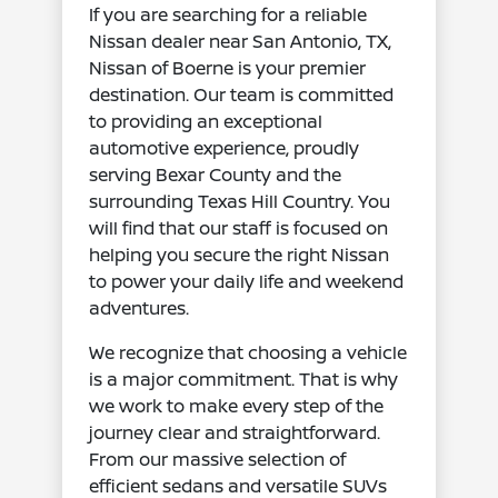
If you are searching for a reliable
Nissan dealer near San Antonio, TX,
Nissan of Boerne is your premier
destination. Our team is committed
to providing an exceptional
automotive experience, proudly
serving Bexar County and the
surrounding Texas Hill Country. You
will find that our staff is focused on
helping you secure the right Nissan
to power your daily life and weekend
adventures.
We recognize that choosing a vehicle
is a major commitment. That is why
we work to make every step of the
journey clear and straightforward.
From our massive selection of
efficient sedans and versatile SUVs