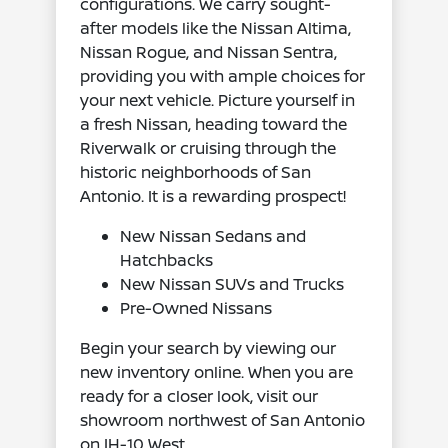
configurations. We carry sought-
after models like the Nissan Altima,
Nissan Rogue, and Nissan Sentra,
providing you with ample choices for
your next vehicle. Picture yourself in
a fresh Nissan, heading toward the
Riverwalk or cruising through the
historic neighborhoods of San
Antonio. It is a rewarding prospect!
New Nissan Sedans and
Hatchbacks
New Nissan SUVs and Trucks
Pre-Owned Nissans
Begin your search by viewing our
new inventory online. When you are
ready for a closer look, visit our
showroom northwest of San Antonio
on IH-10 West.