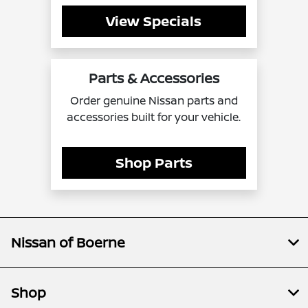
View Specials
Parts & Accessories
Order genuine Nissan parts and
accessories built for your vehicle.
Shop Parts
Nissan of Boerne
Shop