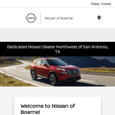
Today : Closed
Menu
Dedicated Nissan Dealer Northwest of San Antonio,
TX
Welcome to Nissan of
Boerne!