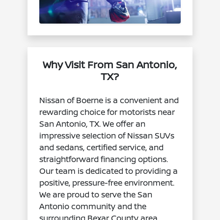
Why Visit From San Antonio,
TX?
Nissan of Boerne is a convenient and
rewarding choice for motorists near
San Antonio, TX. We offer an
impressive selection of Nissan SUVs
and sedans, certified service, and
straightforward financing options.
Our team is dedicated to providing a
positive, pressure-free environment.
We are proud to serve the San
Antonio community and the
surrounding Bexar County area.