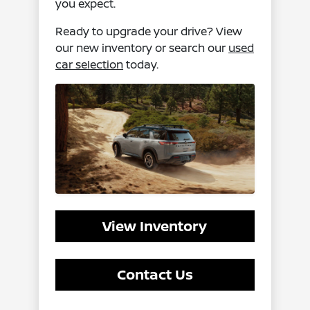
you expect.
Ready to upgrade your drive? View
our new inventory or search our
used
car selection
today.
View Inventory
Contact Us