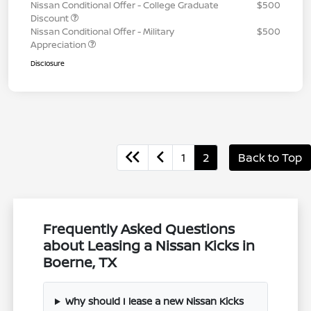
Nissan Conditional Offer - College Graduate
$500
Discount
Nissan Conditional Offer - Military
$500
Appreciation
Disclosure
1
2
Back to Top
Frequently Asked Questions
about Leasing a Nissan Kicks in
Boerne, TX
Why should I lease a new Nissan Kicks