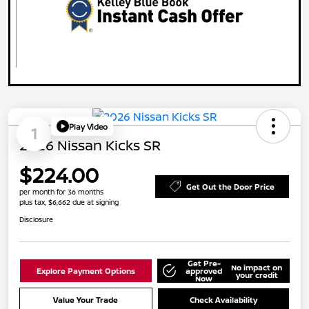
Play Video
1
2026 Nissan Kicks SR
$224.00
Get Out the Door Price
per month for 36 months
plus tax, $6,662 due at signing
Disclosure
Get Pre-
No impact on
Explore Payment Options
approved
your credit
Now
Value Your Trade
Check Availability