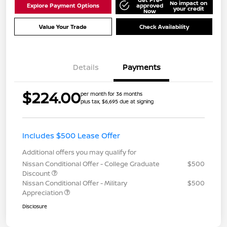
No impact on
Explore Payment Options
approved
your credit
Now
Value Your Trade
Check Availability
Details
Payments
$224.00
per month for 36 months
plus tax, $6,695 due at signing
Includes $500 Lease Offer
Additional offers you may qualify for
Nissan Conditional Offer - College Graduate
$500
Discount
Nissan Conditional Offer - Military
$500
Appreciation
Disclosure