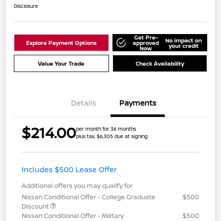
Disclosure
Get Pre-
No impact on
Explore Payment Options
approved
your credit
Now
Value Your Trade
Check Availability
Details
Payments
$214.00
per month for 36 months
plus tax, $6,305 due at signing
Includes $500 Lease Offer
Additional offers you may qualify for
Nissan Conditional Offer - College Graduate
$500
Discount
Nissan Conditional Offer - Military
$500