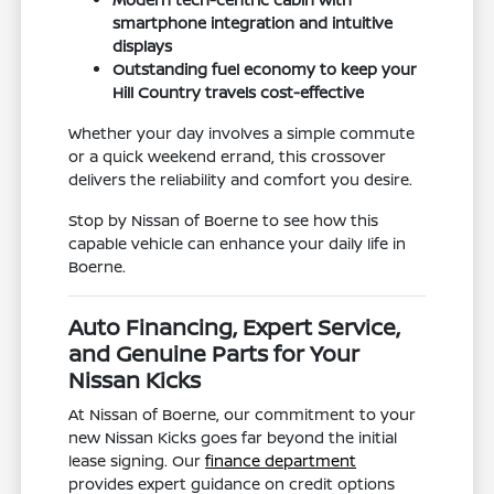
smartphone integration and intuitive
displays
Outstanding fuel economy to keep your
Hill Country travels cost-effective
Whether your day involves a simple commute
or a quick weekend errand, this crossover
delivers the reliability and comfort you desire.
Stop by Nissan of Boerne to see how this
capable vehicle can enhance your daily life in
Boerne.
Auto Financing, Expert Service,
and Genuine Parts for Your
Nissan Kicks
At Nissan of Boerne, our commitment to your
new Nissan Kicks goes far beyond the initial
lease signing. Our
finance department
provides expert guidance on credit options