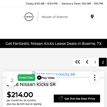
Today 8:30 AM - 8:30 PM
Service & Parts 7:00 AM - 7:00 PM
Menu
Get Fantastic Nissan Kicks Lease Deals in Boerne, TX
1
2
Great Deal
Play Video
2
2026 Nissan Kicks SR
$214.00
Get Out the Door Price
per month for 36 months
plus tax, $6,305 due at signing