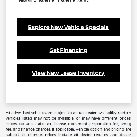
Nissan of Boerne in Boerne today.
Explore New Vehicle Specials
Get Financing
View New Lease Inventory
All advertised vehicles are subject to actual dealer availability. Certain
vehicles listed may not be available, or may have different prices.
Prices exclude state tax, license, document preparation fee, smog
fee, and finance charges, if applicable. Vehicle option and pricing are
subject to change. Prices include all dealer rebates and dealer