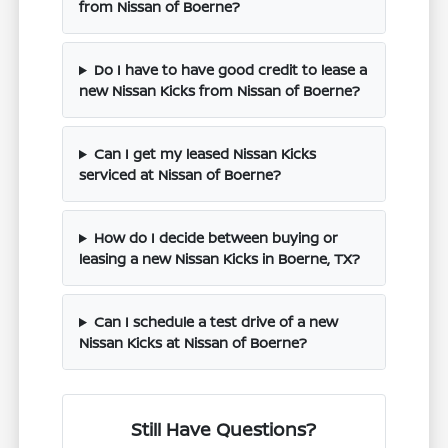
from Nissan of Boerne?
Do I have to have good credit to lease a
new Nissan Kicks from Nissan of Boerne?
Can I get my leased Nissan Kicks
serviced at Nissan of Boerne?
How do I decide between buying or
leasing a new Nissan Kicks in Boerne, TX?
Can I schedule a test drive of a new
Nissan Kicks at Nissan of Boerne?
Still Have Questions?