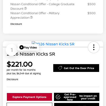
Nissan Conditional Offer - College Graduate
$500
Discount
Nissan Conditional Offer - Military
$500
Appreciation
Disclosure
Play Video
1
2026 Nissan Kicks SR
$221.00
Get Out the Door Price
per month for 36 months
plus tax, $6,549 due at signing
Disclosure
Get Pre-
No impact on
Explore Payment Options
approved
your credit
Now