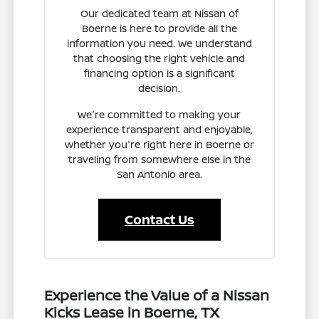
Our dedicated team at Nissan of
Boerne is here to provide all the
information you need. We understand
that choosing the right vehicle and
financing option is a significant
decision.
We're committed to making your
experience transparent and enjoyable,
whether you're right here in Boerne or
traveling from somewhere else in the
San Antonio area.
Contact Us
Experience the Value of a Nissan
Kicks Lease in Boerne, TX