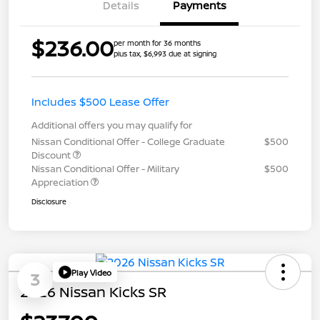
Details
Payments
$236.00
per month for 36 months
plus tax, $6,993 due at signing
Includes $500 Lease Offer
Additional offers you may qualify for
Nissan Conditional Offer - College Graduate
$500
Discount
Nissan Conditional Offer - Military
$500
Appreciation
Disclosure
Play Video
3
2026 Nissan Kicks SR