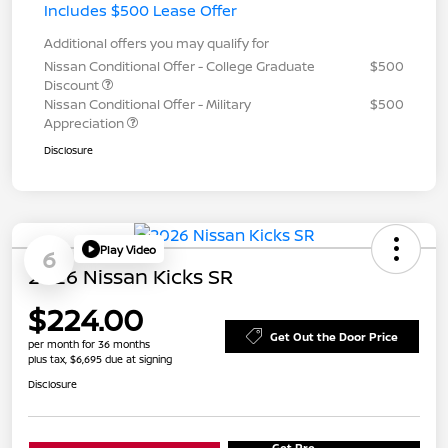
Includes $500 Lease Offer
Additional offers you may qualify for
Nissan Conditional Offer - College Graduate
$500
Discount
Nissan Conditional Offer - Military
$500
Appreciation
Disclosure
Play Video
6
2026 Nissan Kicks SR
$224.00
Get Out the Door Price
per month for 36 months
plus tax, $6,695 due at signing
Disclosure
Get Pre-