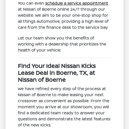
You can even
schedule a service appointment
at Nissan of Boerne online 24/7 through our
website. We aim to be your one-stop shop for
all things automotive, providing a high level of
care from the finance desk to the service bay.
Let our team show you the benefits of
working with a dealership that prioritizes the
health of your vehicle.
Find Your Ideal Nissan Kicks
Lease Deal in Boerne, TX, at
Nissan of Boerne
We have refined every step of the process at
Nissan of Boerne to make leasing your next
crossover as convenient as possible. From the
moment you arrive at our showroom, you will
find a dedicated team ready to answer your
questions and demonstrate the latest features
of the new Kicks.