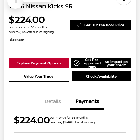
1
2026 Nissan Kicks SR
$224.00
Get Out the Door Price
per month for 36 months
plus tax, $6,698 due at signing
Disclosure
Get Pre-
No impact on
Explore Payment Options
approved
your credit
Now
Value Your Trade
Check Availability
Details
Payments
$224.00
per month for 36 months
plus tax, $6,698 due at signing