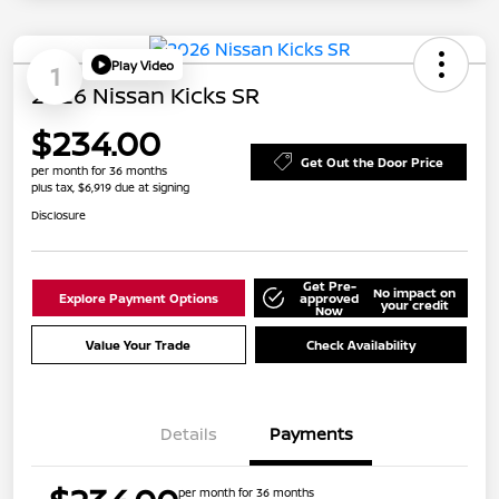
Play Video
1
2026 Nissan Kicks SR
$234.00
Get Out the Door Price
per month for 36 months
plus tax, $6,919 due at signing
Disclosure
Get Pre-
No impact on
Explore Payment Options
approved
your credit
Now
Value Your Trade
Check Availability
Details
Payments
per month for 36 months