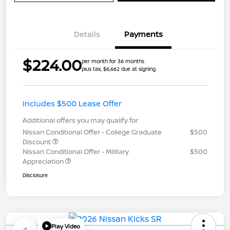
Details
Payments
$224.00
per month for 36 months
plus tax, $6,662 due at signing
Includes $500 Lease Offer
Additional offers you may qualify for
Nissan Conditional Offer - College Graduate
$500
Discount
Nissan Conditional Offer - Military
$500
Appreciation
Disclosure
Play Video