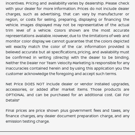
incentives. Pricing and availability varies by dealership. Please check
with your dealer for more information. Prices do not include dealer
charges, such as advertising, that can vary by manufacturer or
region, or costs for selling, preparing, displaying or financing the
vehicle. Images displayed may not be representative of the actual
trim level of a vehicle. Colors shown are the most accurate
representations available. However, due to the limitations of web and
monitor color display, we cannot guarantee that the colors depicted
will exactly match the color of the car. Information provided is
believed accurate but all specifications, pricing, and availability must
be confirmed in writing (directly) with the dealer to be binding.
Neither the Dealer nor Team Velocity Marketing is responsible for any
inaccuracies contained herein and by using this application you the
customer acknowledge the foregoing and accept such terms.
Net Price DOES NOT include dealer or vendor installed upgrades,
accessories, or added after market items. Those products are
OPTIONAL and can be purchased for an additional cost. Call For
Details!*
Final prices are price shown plus government fees and taxes, any
finance charges, any dealer document preparation charge, and any
emission testing charge.