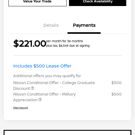
Value Your Trade
Check Availability
Details
Payments
$221.00
per month for 36 months
plus tax, $6,549 due at signing
Includes $500 Lease Offer
Additional offers you may qualify for
Nissan Conditional Offer - College Graduate
$500
Discount
Nissan Conditional Offer - Military
$500
Appreciation
Disclosure