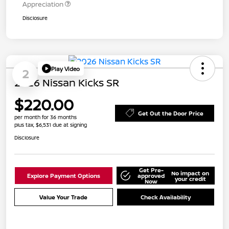
Appreciation
Disclosure
Play Video
2
2026 Nissan Kicks SR
$220.00
Get Out the Door Price
per month for 36 months
plus tax, $6,531 due at signing
Disclosure
Get Pre-
No impact on
Explore Payment Options
approved
your credit
Now
Value Your Trade
Check Availability