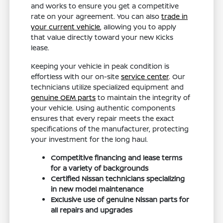
and works to ensure you get a competitive
rate on your agreement. You can also
trade in
your current vehicle
, allowing you to apply
that value directly toward your new Kicks
lease.
Keeping your vehicle in peak condition is
effortless with our on-site
service center
. Our
technicians utilize specialized equipment and
genuine OEM parts
to maintain the integrity of
your vehicle. Using authentic components
ensures that every repair meets the exact
specifications of the manufacturer, protecting
your investment for the long haul.
Competitive financing and lease terms
for a variety of backgrounds
Certified Nissan technicians specializing
in new model maintenance
Exclusive use of genuine Nissan parts for
all repairs and upgrades