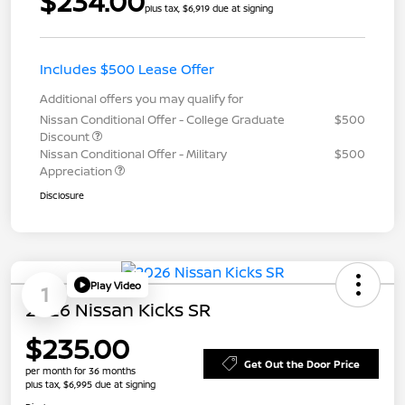
$234.00
plus tax, $6,919 due at signing
Includes $500 Lease Offer
Additional offers you may qualify for
Nissan Conditional Offer - College Graduate
$500
Discount
Nissan Conditional Offer - Military
$500
Appreciation
Disclosure
Play Video
1
2026 Nissan Kicks SR
$235.00
Get Out the Door Price
per month for 36 months
plus tax, $6,995 due at signing