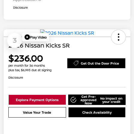
Disclosure
Play Video
3
2026 Nissan Kicks SR
$236.00
Get Out the Door Price
per month for 36 months
plus tax, $6,993 due at signing
Disclosure
Get Pre-
No impact on
Explore Payment Options
approved
your credit
Now
Value Your Trade
Check Availability