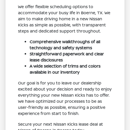
We offer flexible scheduling options to
accommodate your busy life in Boerne, TX. We
aim to make driving home in a new Nissan
Kicks as simple as possible, with transparent
steps and dedicated support throughout.
Comprehensive walkthroughs of all
technology and safety systems
Straightforward paperwork and clear
lease disclosures
A wide selection of trims and colors
available in our inventory
Our goal is for you to leave our dealership
excited about your decision and ready to enjoy
everything your new Nissan Kicks has to offer.
We have optimized our processes to be as
user-friendly as possible, ensuring a positive
experience from start to finish.
Secure your next Nissan Kicks lease deal at