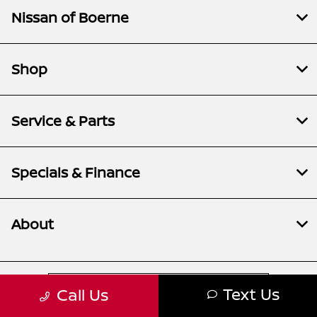
Nissan of Boerne
Shop
Service & Parts
Specials & Finance
About
Contact Us
Text Us
Call Us