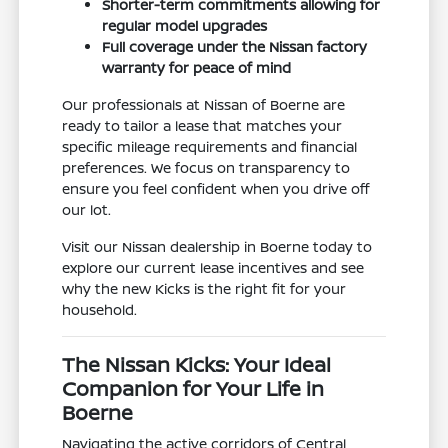
Shorter-term commitments allowing for
regular model upgrades
Full coverage under the Nissan factory
warranty for peace of mind
Our professionals at Nissan of Boerne are
ready to tailor a lease that matches your
specific mileage requirements and financial
preferences. We focus on transparency to
ensure you feel confident when you drive off
our lot.
Visit our Nissan dealership in Boerne today to
explore our current lease incentives and see
why the new Kicks is the right fit for your
household.
The Nissan Kicks: Your Ideal
Companion for Your Life in
Boerne
Navigating the active corridors of Central