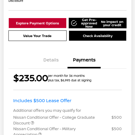
Disclosure
Get Pre-
No impact on
Explore Payment Options
approved
your credit
Now
Value Your Trade
Check Availability
Details
Payments
$235.00
per month for 36 months
plus tax, $6,995 due at signing
Includes $500 Lease Offer
Additional offers you may qualify for
Nissan Conditional Offer - College Graduate
$500
Discount
Nissan Conditional Offer - Military
$500
Appreciation