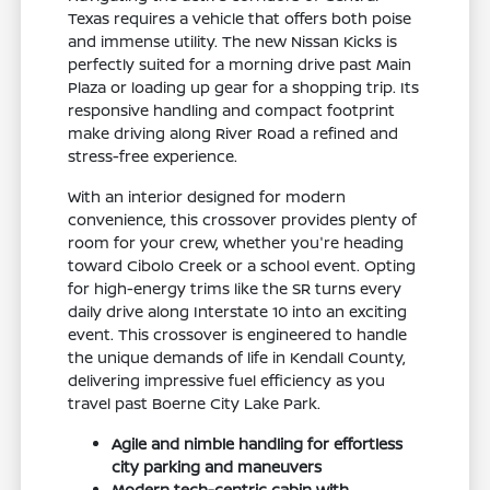
Texas requires a vehicle that offers both poise
and immense utility. The new Nissan Kicks is
perfectly suited for a morning drive past Main
Plaza or loading up gear for a shopping trip. Its
responsive handling and compact footprint
make driving along River Road a refined and
stress-free experience.
With an interior designed for modern
convenience, this crossover provides plenty of
room for your crew, whether you're heading
toward Cibolo Creek or a school event. Opting
for high-energy trims like the SR turns every
daily drive along Interstate 10 into an exciting
event. This crossover is engineered to handle
the unique demands of life in Kendall County,
delivering impressive fuel efficiency as you
travel past Boerne City Lake Park.
Agile and nimble handling for effortless
city parking and maneuvers
Modern tech-centric cabin with