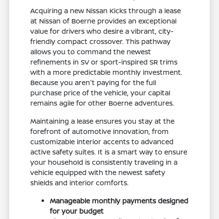
Acquiring a new Nissan Kicks through a lease
at Nissan of Boerne provides an exceptional
value for drivers who desire a vibrant, city-
friendly compact crossover. This pathway
allows you to command the newest
refinements in SV or sport-inspired SR trims
with a more predictable monthly investment.
Because you aren't paying for the full
purchase price of the vehicle, your capital
remains agile for other Boerne adventures.
Maintaining a lease ensures you stay at the
forefront of automotive innovation, from
customizable interior accents to advanced
active safety suites. It is a smart way to ensure
your household is consistently traveling in a
vehicle equipped with the newest safety
shields and interior comforts.
Manageable monthly payments designed
for your budget