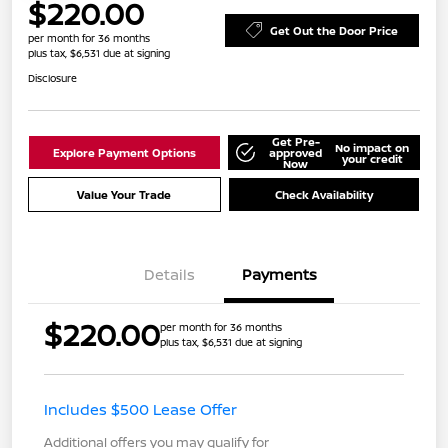
$220.00
Get Out the Door Price
per month for 36 months
plus tax, $6,531 due at signing
Disclosure
Get Pre-
No impact on
Explore Payment Options
approved
your credit
Now
Value Your Trade
Check Availability
Details
Payments
$220.00
per month for 36 months
plus tax, $6,531 due at signing
Includes $500 Lease Offer
Additional offers you may qualify for