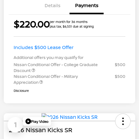
Details
Payments
$220.00
per month for 36 months
plus tax, $6,531 due at signing
Includes $500 Lease Offer
Additional offers you may qualify for
Nissan Conditional Offer - College Graduate
$500
Discount
Nissan Conditional Offer - Military
$500
Appreciation
Disclosure
Play Video
1
2026 Nissan Kicks SR