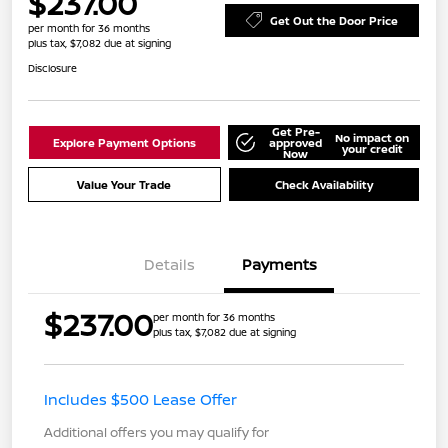
$237.00
Get Out the Door Price
per month for 36 months
plus tax, $7,082 due at signing
Disclosure
Get Pre-
No impact on
Explore Payment Options
approved
your credit
Now
Value Your Trade
Check Availability
Details
Payments
$237.00
per month for 36 months
plus tax, $7,082 due at signing
Includes $500 Lease Offer
Additional offers you may qualify for