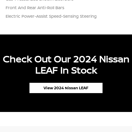
Front And Rear Anti-Roll Bars
Electric Power-Assist Speed-Sensing Steering
Check Out Our 2024 Nissan
LEAF In Stock
View 2024 Nissan LEAF