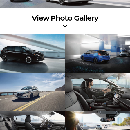
View Photo Gallery