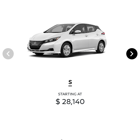
S
STARTING AT
$ 28,140