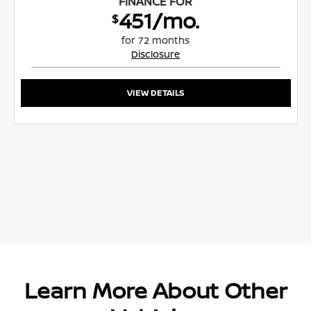
FINANCE FOR
451/mo.
$
for 72 months
Disclosure
VIEW DETAILS
Learn More About Other