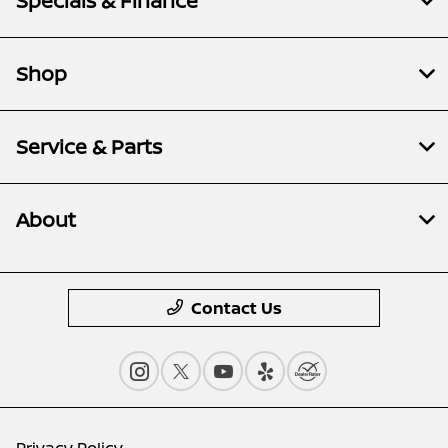
Specials & Finance
Shop
Service & Parts
About
Contact Us