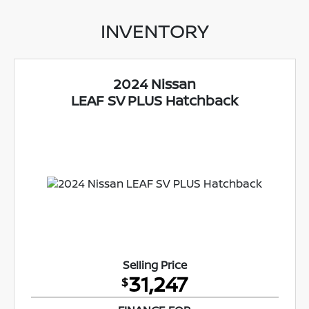
INVENTORY
2024 Nissan
LEAF SV PLUS Hatchback
Selling Price
31,247
$