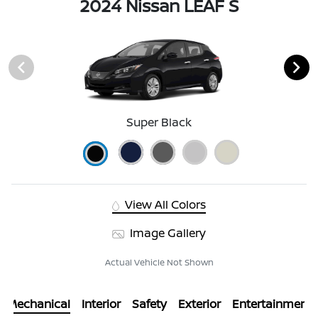
2024 Nissan LEAF S
Super Black
View All Colors
Image Gallery
Actual Vehicle Not Shown
Mechanical
Interior
Safety
Exterior
Entertainment