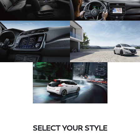
SELECT YOUR STYLE