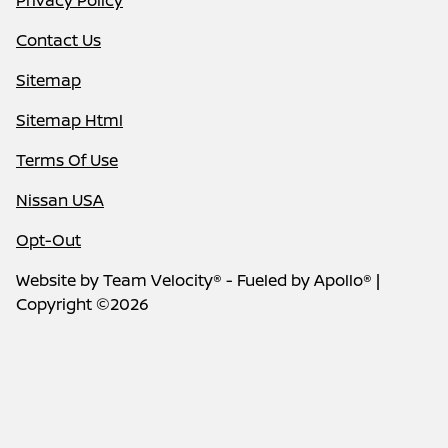
Privacy Policy
Contact Us
Sitemap
Sitemap Html
Terms Of Use
Nissan USA
Opt-Out
Website by
Team Velocity®
- Fueled by Apollo® |
Copyright ©2026