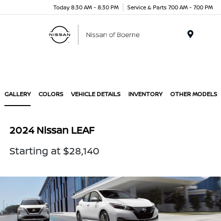
Today 8:30 AM - 8:30 PM
Service & Parts 7:00 AM - 7:00 PM
Menu
GALLERY
COLORS
VEHICLE DETAILS
INVENTORY
OTHER MODELS
2024 Nissan LEAF
Starting at $28,140