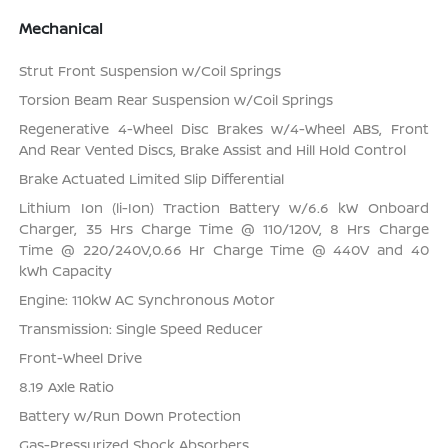
Mechanical
Strut Front Suspension w/Coil Springs
Torsion Beam Rear Suspension w/Coil Springs
Regenerative 4-Wheel Disc Brakes w/4-Wheel ABS, Front
And Rear Vented Discs, Brake Assist and Hill Hold Control
Brake Actuated Limited Slip Differential
Lithium Ion (li-Ion) Traction Battery w/6.6 kW Onboard
Charger, 35 Hrs Charge Time @ 110/120V, 8 Hrs Charge
Time @ 220/240V,0.66 Hr Charge Time @ 440V and 40
kWh Capacity
Engine: 110kW AC Synchronous Motor
Transmission: Single Speed Reducer
Front-Wheel Drive
8.19 Axle Ratio
Battery w/Run Down Protection
Gas-Pressurized Shock Absorbers