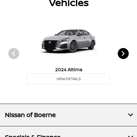
Vehicles
2024 Altima
VIEW DETAILS
Nissan of Boerne