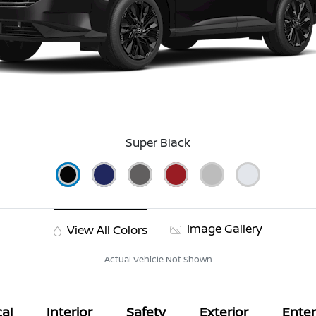
Super Black
Image Gallery
View All Colors
Actual Vehicle Not Shown
al
Interior
Safety
Exterior
Ente