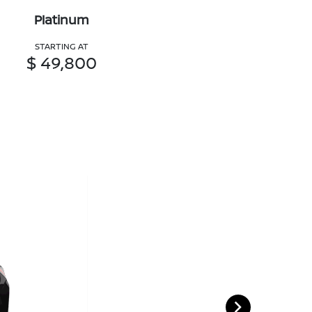
Platinum
STARTING AT
$ 49,800