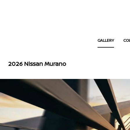
GALLERY
CO
2026 Nissan Murano