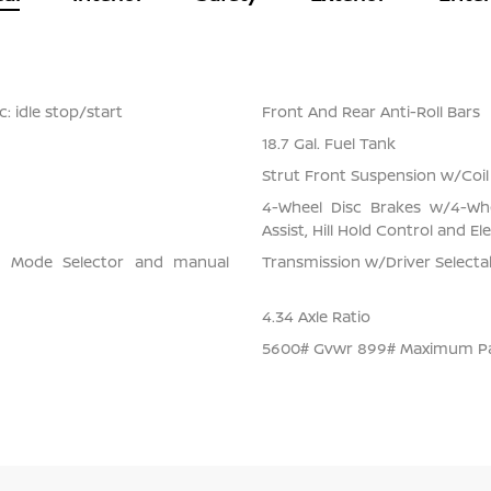
: idle stop/start
Front And Rear Anti-Roll Bars
18.7 Gal. Fuel Tank
Strut Front Suspension w/Coil
4-Wheel Disc Brakes w/4-Whe
Assist, Hill Hold Control and El
ve Mode Selector and manual
Transmission w/Driver Select
4.34 Axle Ratio
5600# Gvwr 899# Maximum P