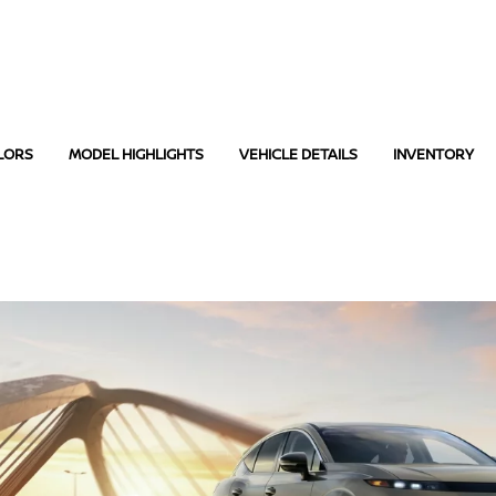
LORS
MODEL HIGHLIGHTS
VEHICLE DETAILS
INVENTORY