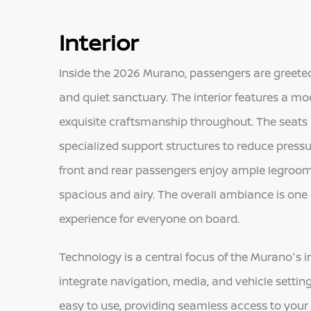
Interior
Inside the 2026 Murano, passengers are greeted
and quiet sanctuary. The interior features a 
exquisite craftsmanship throughout. The seats
specialized support structures to reduce pressu
front and rear passengers enjoy ample legroo
spacious and airy. The overall ambiance is one
experience for everyone on board.
Technology is a central focus of the Murano's in
integrate navigation, media, and vehicle settin
easy to use, providing seamless access to your 