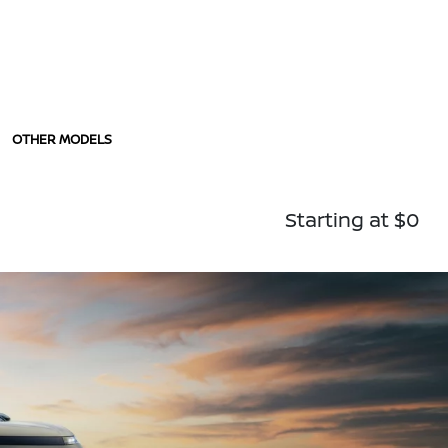
OTHER MODELS
Starting at $0