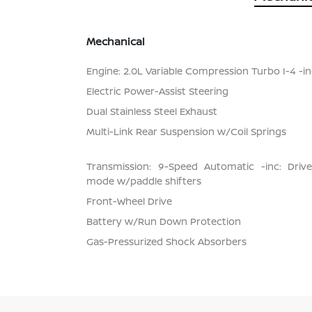
Mechanical
Engine: 2.0L Variable Compression Turbo I-4 -inc
Electric Power-Assist Steering
Dual Stainless Steel Exhaust
Multi-Link Rear Suspension w/Coil Springs
Transmission: 9-Speed Automatic -inc: Dri
mode w/paddle shifters
Front-Wheel Drive
Battery w/Run Down Protection
Gas-Pressurized Shock Absorbers