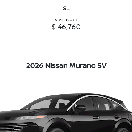
SL
STARTING AT
$ 46,760
2026 Nissan Murano SV