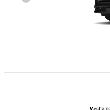
Mechanic