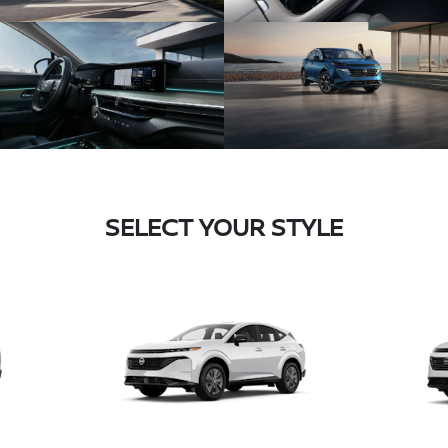
SELECT YOUR STYLE