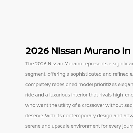
2026 Nissan Murano in
The 2026 Nissan Murano represents a significa
segment, offering a sophisticated and refined ex
completely redesigned model prioritizes elega
ride and a luxurious interior that rivals high-end
who want the utility of a crossover without sacr
deserve. With its contemporary design and ad
serene and upscale environment for every jour