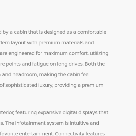
 by a cabin that is designed as a comfortable
modern layout with premium materials and
 are engineered for maximum comfort, utilizing
re points and fatigue on long drives. Both the
m and headroom, making the cabin feel
 of sophisticated luxury, providing a premium
terior, featuring expansive digital displays that
gs. The infotainment system is intuitive and
favorite entertainment. Connectivity features