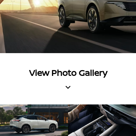
View Photo Gallery