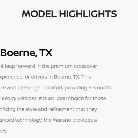
MODEL HIGHLIGHTS
 Boerne, TX
nt leap forward in the premium crossover
perience for drivers in Boerne, TX. This
nce and passenger comfort, providing a smooth
 luxury vehicles. It is an ideal choice for those
ificing the style and refinement that they
vanced technology, the Murano provides a
ney.