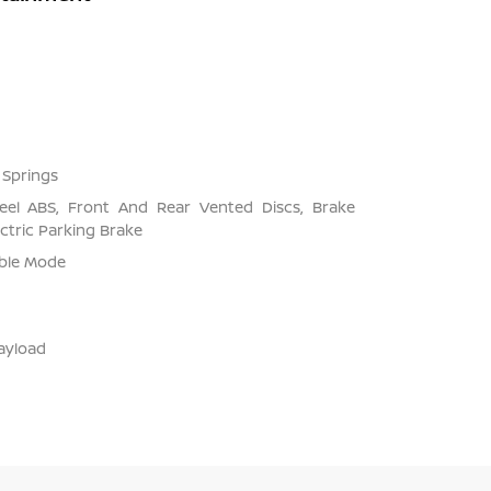
 Springs
el ABS, Front And Rear Vented Discs, Brake
ectric Parking Brake
able Mode
ayload