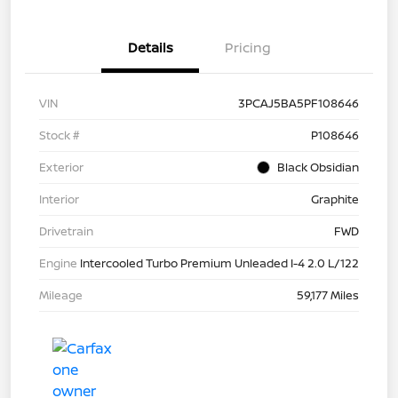
Details
Pricing
VIN
3PCAJ5BA5PF108646
Stock #
P108646
Exterior
Black Obsidian
Interior
Graphite
Drivetrain
FWD
Engine
Intercooled Turbo Premium Unleaded I-4 2.0 L/122
Mileage
59,177 Miles