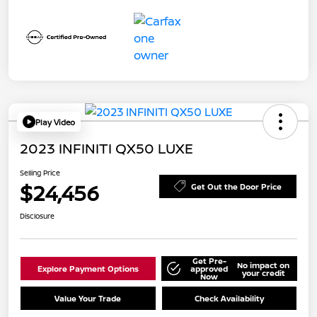
Play Video
2023 INFINITI QX50 LUXE
Selling Price
$24,456
Get Out the Door Price
Disclosure
Get Pre-
No impact on
Explore Payment Options
approved
your credit
Now
Value Your Trade
Check Availability