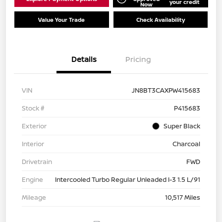
your credit
Now
Value Your Trade
Check Availability
Details
Pricing
VIN
JN8BT3CAXPW415683
Stock #
P415683
Exterior
Super Black
Interior
Charcoal
Drivetrain
FWD
Engine
Intercooled Turbo Regular Unleaded I-3 1.5 L/91
Mileage
10,517 Miles