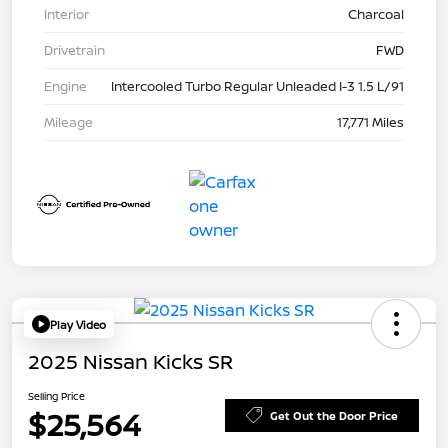
Interior
Charcoal
Drivetrain
FWD
Engine
Intercooled Turbo Regular Unleaded I-3 1.5 L/91
Mileage
17,771 Miles
Play Video
2025 Nissan Kicks SR
Selling Price
$25,564
Get Out the Door Price