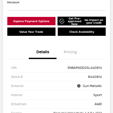
Disclosure
Get Pre-
No impact on
Explore Payment Options
approved
your credit
Now
Value Your Trade
Check Availability
Details
Pricing
VIN
3N8AP6DD2SL440814
Stock #
R440814
Exterior
Gun Metallic
Interior
Sport
Drivetrain
AWD