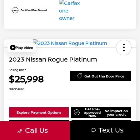
Play Video
2023 Nissan Rogue Platinum
Selling Price
$25,998
Get Out the Door Price
Disclosure
Get Pre-
No impact on
Explore Payment Options
approved
your credit
Now
Value Your Trade
Check Availability
Text Us
Call Us