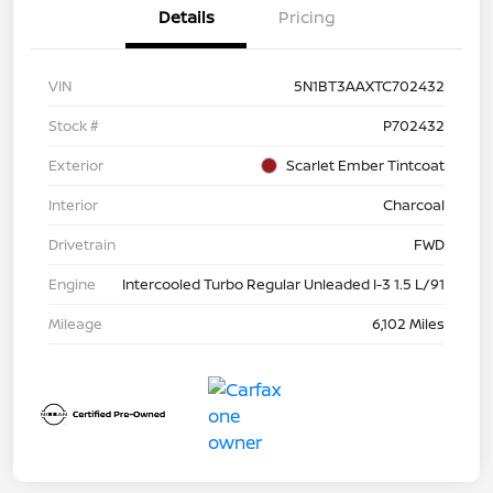
Details
Pricing
VIN
5N1BT3AAXTC702432
Stock #
P702432
Exterior
Scarlet Ember Tintcoat
Interior
Charcoal
Drivetrain
FWD
Engine
Intercooled Turbo Regular Unleaded I-3 1.5 L/91
Mileage
6,102 Miles