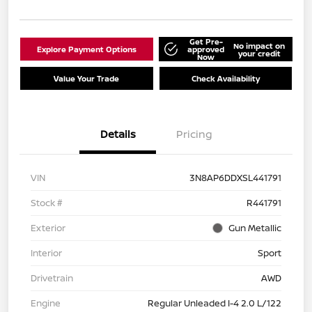
Get Pre-
No impact on
Explore Payment Options
approved
your credit
Now
Value Your Trade
Check Availability
Details
Pricing
VIN
3N8AP6DDXSL441791
Stock #
R441791
Exterior
Gun Metallic
Interior
Sport
Drivetrain
AWD
Engine
Regular Unleaded I-4 2.0 L/122