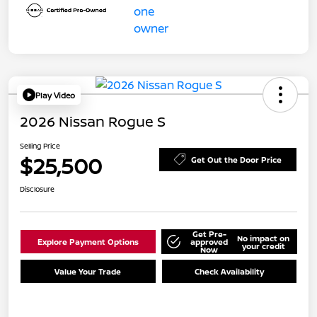
Play Video
2026 Nissan Rogue S
Selling Price
$25,500
Get Out the Door Price
Disclosure
Get Pre-
No impact on
Explore Payment Options
approved
your credit
Now
Value Your Trade
Check Availability