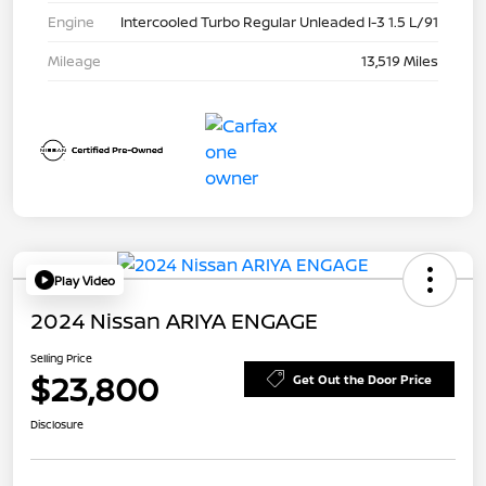
Engine
Intercooled Turbo Regular Unleaded I-3 1.5 L/91
Mileage
13,519 Miles
Play Video
2024 Nissan ARIYA ENGAGE
Selling Price
$23,800
Get Out the Door Price
Disclosure