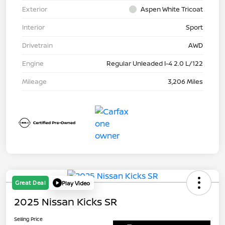
Exterior
Aspen White Tricoat
Interior
Sport
Drivetrain
AWD
Engine
Regular Unleaded I-4 2.0 L/122
Mileage
3,206 Miles
Great Deal
Play Video
2025 Nissan Kicks SR
Selling Price