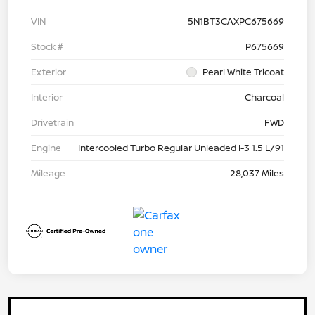
VIN
5N1BT3CAXPC675669
Stock #
P675669
Exterior
Pearl White Tricoat
Interior
Charcoal
Drivetrain
FWD
Engine
Intercooled Turbo Regular Unleaded I-3 1.5 L/91
Mileage
28,037 Miles