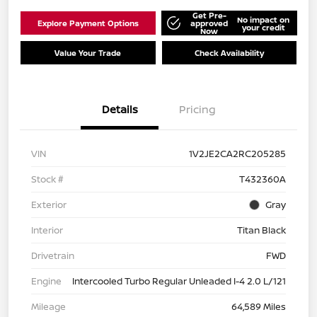
Get Pre-
No impact on
Explore Payment Options
approved
your credit
Now
Value Your Trade
Check Availability
Details
Pricing
VIN
1V2JE2CA2RC205285
Stock #
T432360A
Exterior
Gray
Interior
Titan Black
Drivetrain
FWD
Engine
Intercooled Turbo Regular Unleaded I-4 2.0 L/121
Mileage
64,589 Miles