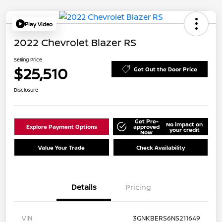
Play Video
2022 Chevrolet Blazer RS
Selling Price
$25,510
Get Out the Door Price
Disclosure
Get Pre-
No impact on
Explore Payment Options
approved
your credit
Now
Value Your Trade
Check Availability
Details
Pricing
VIN
3GNKBERS6NS211649