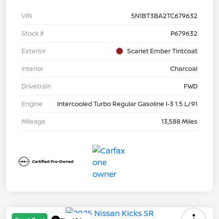
VIN
5N1BT3BA2TC679632
Stock #
P679632
Exterior
Scarlet Ember Tintcoat
Interior
Charcoal
Drivetrain
FWD
Engine
Intercooled Turbo Regular Gasoline I-3 1.5 L/91
Mileage
13,588 Miles