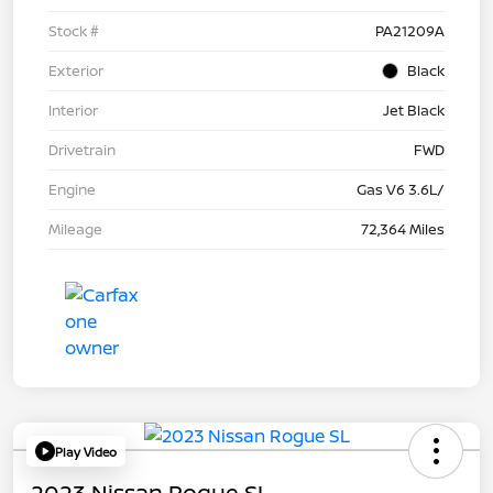
Stock #
PA21209A
Exterior
Black
Interior
Jet Black
Drivetrain
FWD
Engine
Gas V6 3.6L/
Mileage
72,364 Miles
Play Video
2023 Nissan Rogue SL