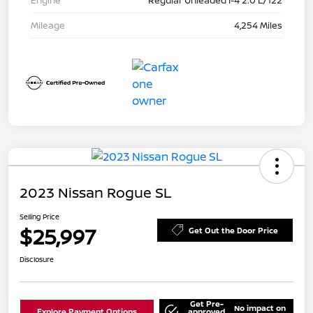
Engine
Regular Unleaded I-4 2.0 L/122
Mileage
4,254 Miles
2023 Nissan Rogue SL
Selling Price
$25,997
Get Out the Door Price
Disclosure
Get Pre-
No impact on
Explore Payment Options
approved