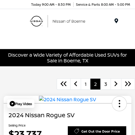
Today 9:00 AM - 8:30 PM
Service & Parts 8:00 AM - 5:00 PM
Menu
Discover a Wide Variety of Affordable Used SUVs for
Sale in Boerne, TX
1
2
3
Play Video
2024 Nissan Rogue SV
Selling Price
$23,737
Get Out the Door Price