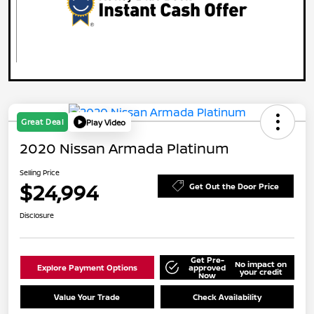
Great Deal
Play Video
2020 Nissan Armada Platinum
Selling Price
$24,994
Get Out the Door Price
Disclosure
Get Pre-
No impact on
Explore Payment Options
approved
your credit
Now
Value Your Trade
Check Availability