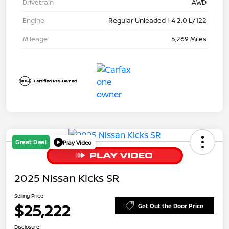
Drivetrain
AWD
Engine
Regular Unleaded I-4 2.0 L/122
Mileage
5,269 Miles
Great Deal
Play Video
2025 Nissan Kicks SR
Selling Price
$25,222
Get Out the Door Price
Disclosure