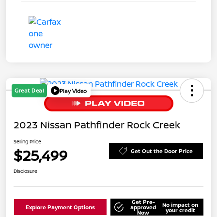
Great Deal
Play Video
2023 Nissan Pathfinder Rock Creek
Selling Price
$25,499
Get Out the Door Price
Disclosure
Get Pre-
No impact on
Explore Payment Options
approved
your credit
Now