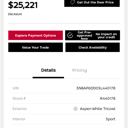
$25,221
Get Out the Door Price
Disclosure
Get Pre-
No impact on
Explore Payment Options
approved
your credit
Now
Value Your Trade
Check Availability
Details
Pricing
VIN
3N8AP6DD0SL440178
Stock #
R440178
Exterior
Aspen White Tricoat
Interior
Sport