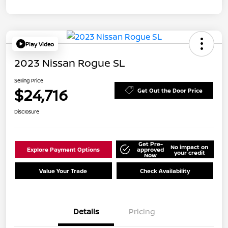
Play Video
2023 Nissan Rogue SL
Selling Price
$24,716
Get Out the Door Price
Disclosure
Get Pre-
No impact on
Explore Payment Options
approved
your credit
Now
Value Your Trade
Check Availability
Details
Pricing