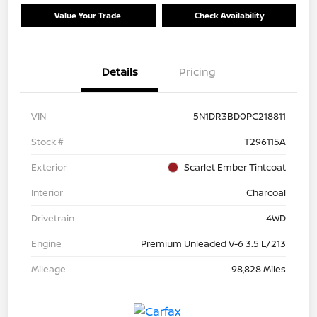
Value Your Trade
Check Availability
Details
Pricing
VIN
5N1DR3BD0PC218811
Stock #
T296115A
Exterior
Scarlet Ember Tintcoat
Interior
Charcoal
Drivetrain
4WD
Engine
Premium Unleaded V-6 3.5 L/213
Mileage
98,828 Miles