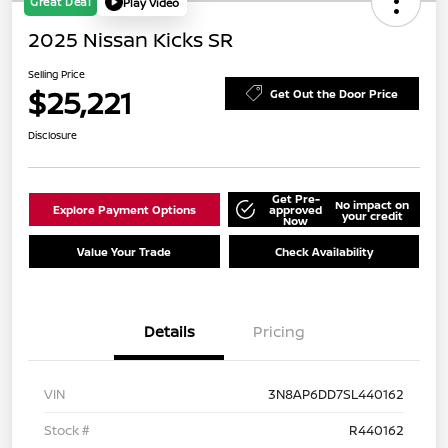
Great Deal
Play Video
2025 Nissan Kicks SR
Selling Price
$25,221
Get Out the Door Price
Disclosure
Get Pre-
No impact on
Explore Payment Options
approved
your credit
Now
Value Your Trade
Check Availability
Details
Pricing
VIN
3N8AP6DD7SL440162
Stock #
R440162