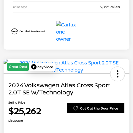
Mileage
5,855 Miles
Great Deal
Play Video
2024 Volkswagen Atlas Cross Sport
2.0T SE W/Technology
Selling Price
$25,262
Get Out the Door Price
Disclosure