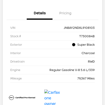
Details
Pricing
VIN
JN8AY2NDXL9108103
Stock #
T730084B
Exterior
Super Black
Interior
Charcoal
Drivetrain
RWD
Engine
Regular Gasoline V-8 5.6 L/339
Mileage
79,367 Miles