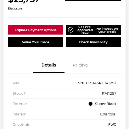
Disclosure
Get Pre-
No impact on
Explore Payment Options
approved
your credit
Now
Value Your Trade
Check Availability
Details
Pricing
VIN
5N1BT3BA5RC741257
Stock #
P741257
Exterior
Super Black
Interior
Charcoal
Drivetrain
FWD