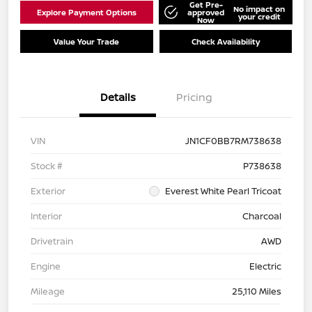
Get Pre-
No impact on
Explore Payment Options
approved
your credit
Now
Value Your Trade
Check Availability
Details
Pricing
VIN
JN1CF0BB7RM738638
Stock #
P738638
Exterior
Everest White Pearl Tricoat
Interior
Charcoal
Drivetrain
AWD
Engine
Electric
Mileage
25,110 Miles