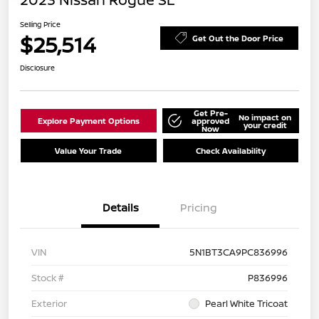
Selling Price
$25,514
Get Out the Door Price
Disclosure
Get Pre-
No impact on
Explore Payment Options
approved
your credit
Now
Value Your Trade
Check Availability
Details
Pricing
VIN
5N1BT3CA9PC836996
Stock #
P836996
Exterior
Pearl White Tricoat