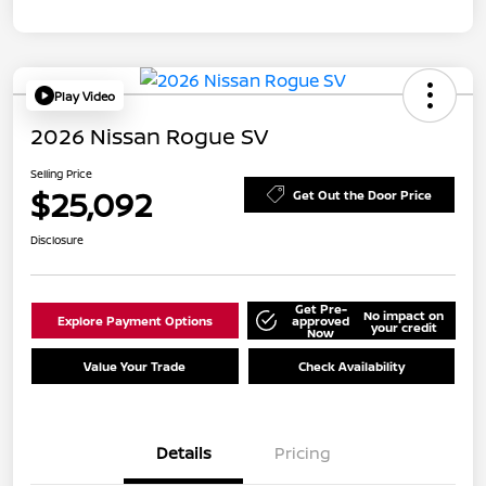
Play Video
2026 Nissan Rogue SV
Selling Price
$25,092
Get Out the Door Price
Disclosure
Get Pre-
No impact on
Explore Payment Options
approved
your credit
Now
Value Your Trade
Check Availability
Details
Pricing