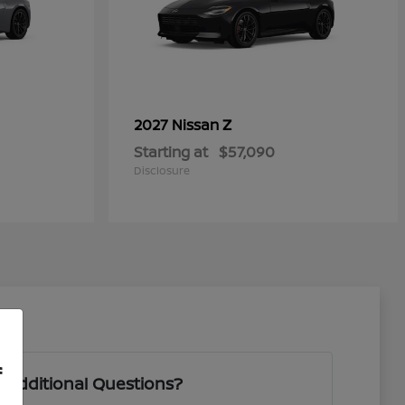
Z
2027 Nissan
Starting at
$57,090
Disclosure
f
 Additional Questions?