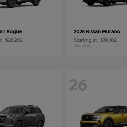
Rogue
Murano
san
2026 Nissan
t
$28,202
Starting at
$36,102
Disclosure
26