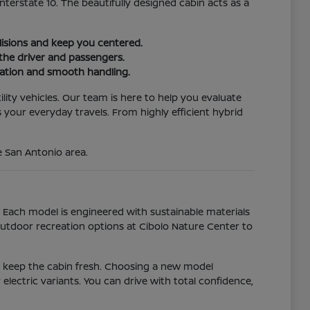
Interstate 10. The beautifully designed cabin acts as a
lisions and keep you centered.
the driver and passengers.
ration and smooth handling.
tility vehicles. Our team is here to help you evaluate
your everyday travels. From highly efficient hybrid
e San Antonio area.
 Each model is engineered with sustainable materials
utdoor recreation options at Cibolo Nature Center to
at keep the cabin fresh. Choosing a new model
electric variants. You can drive with total confidence,