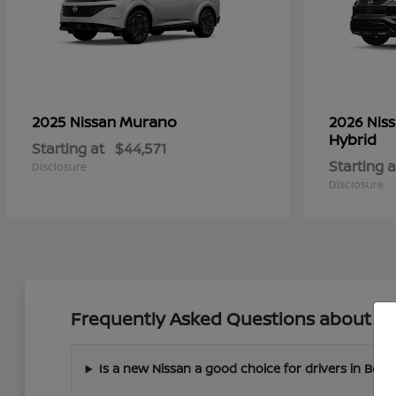
Murano
2025 Nissan
2026 Nis
Hybrid
Starting at
$44,571
Starting a
Disclosure
Disclosure
Frequently Asked Questions about Ne
Is a new Nissan a good choice for drivers in Boer