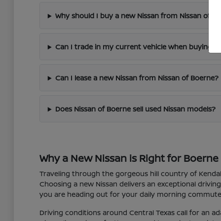
Why should I buy a new Nissan from Nissan of B
Can I trade in my current vehicle when buying a
Can I lease a new Nissan from Nissan of Boerne?
Does Nissan of Boerne sell used Nissan models?
Why a New Nissan is Right for Boerne 
Traveling through the gorgeous hill country of Kendall
Choosing a new Nissan delivers an exceptional driving
you are heading out for your daily morning commute 
Driving conditions around Central Texas call for an ad