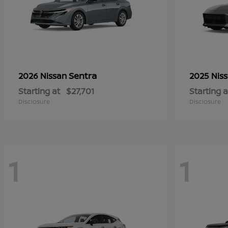
Sentra
2026 Nissan
2025 Nis
Starting at
$27,701
Starting a
Disclosure
Disclosure
1
1