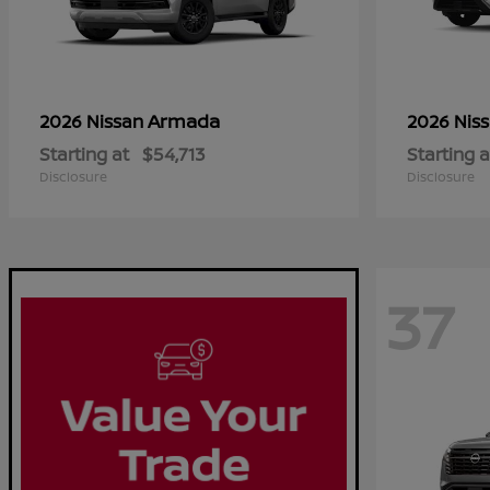
Armada
2026 Nissan
2026 Nis
Starting at
$54,713
Starting a
Disclosure
Disclosure
37