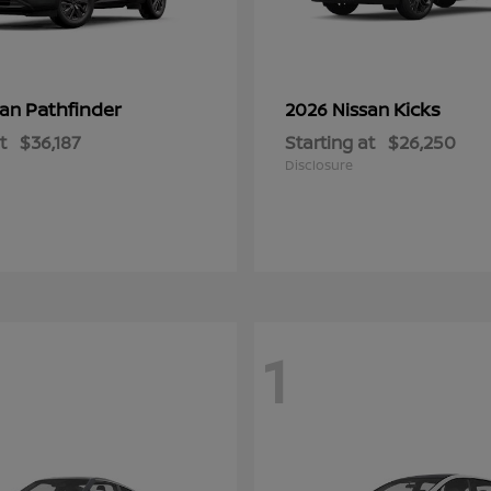
Pathfinder
Kicks
san
2026 Nissan
t
$36,187
Starting at
$26,250
Disclosure
1