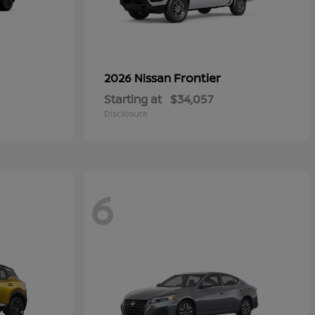
Frontier
2026 Nissan
Starting at
$34,057
Disclosure
6