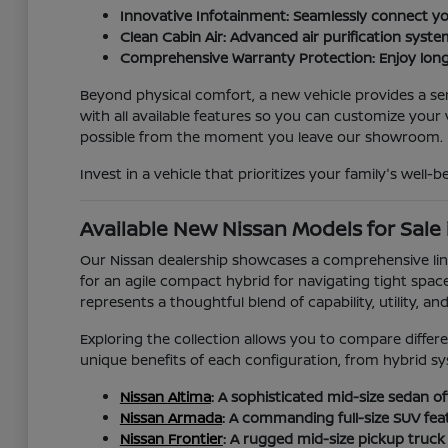
Innovative Infotainment: Seamlessly connect yo
Clean Cabin Air: Advanced air purification syste
Comprehensive Warranty Protection: Enjoy long
Beyond physical comfort, a new vehicle provides a sen
with all available features so you can customize you
possible from the moment you leave our showroom.
Invest in a vehicle that prioritizes your family's well-
Available New Nissan Models for Sale 
Our Nissan dealership showcases a comprehensive line
for an agile compact hybrid for navigating tight spac
represents a thoughtful blend of capability, utility, an
Exploring the collection allows you to compare differe
unique benefits of each configuration, from hybrid sy
Nissan Altima
: A sophisticated mid-size sedan off
Nissan Armada
: A commanding full-size SUV feat
Nissan Frontier
: A rugged mid-size pickup truc