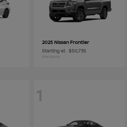
Frontier
2025 Nissan
Starting at
$50,735
Disclosure
1