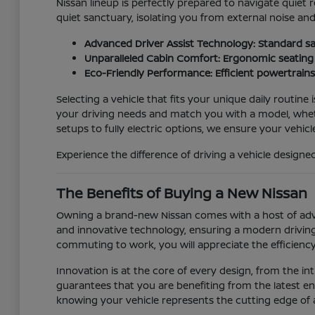
Nissan lineup is perfectly prepared to navigate quiet r
quiet sanctuary, isolating you from external noise an
Advanced Driver Assist Technology: Standard sa
Unparalleled Cabin Comfort: Ergonomic seating a
Eco-Friendly Performance: Efficient powertrain
Selecting a vehicle that fits your unique daily routine 
your driving needs and match you with a model, wheth
setups to fully electric options, we ensure your vehicle
Experience the difference of driving a vehicle desig
The Benefits of Buying a New Nissan
Owning a brand-new Nissan comes with a host of advan
and innovative technology, ensuring a modern driving
commuting to work, you will appreciate the efficiency
Innovation is at the core of every design, from the i
guarantees that you are benefiting from the latest eng
knowing your vehicle represents the cutting edge of