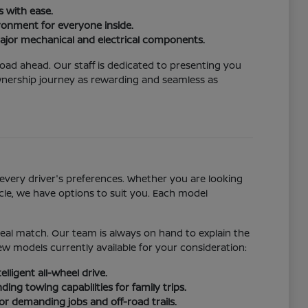
 with ease.
ironment for everyone inside.
ajor mechanical and electrical components.
road ahead. Our staff is dedicated to presenting you
ownership journey as rewarding and seamless as
every driver's preferences. Whether you are looking
cle, we have options to suit you. Each model
ideal match. Our team is always on hand to explain the
w models currently available for your consideration:
lligent all-wheel drive.
ng towing capabilities for family trips.
r demanding jobs and off-road trails.