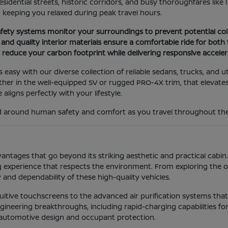
esidential streets, historic corridors, and busy thoroughfares like 
d keeping you relaxed during peak travel hours.
fety systems monitor your surroundings to prevent potential col
nd quality interior materials ensure a comfortable ride for both 
s reduce your carbon footprint while delivering responsive accele
is easy with our diverse collection of reliable sedans, trucks, and u
er in the well-equipped SV or rugged PRO-4X trim, that elevates 
 aligns perfectly with your lifestyle.
ned around human safety and comfort as you travel throughout th
tages that go beyond its striking aesthetic and practical cabin.
 experience that respects the environment. From exploring the o
 and dependability of these high-quality vehicles.
ntuitive touchscreens to the advanced air purification systems th
ineering breakthroughs, including rapid-charging capabilities for 
 automotive design and occupant protection.