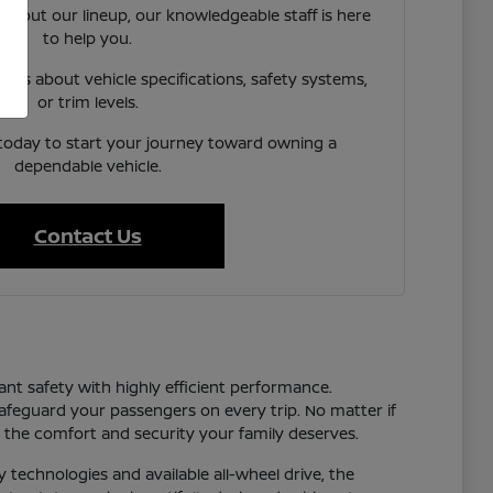
 about our lineup, our knowledgeable staff is here
to help you.
ns about vehicle specifications, safety systems,
or trim levels.
 today to start your journey toward owning a
dependable vehicle.
Contact Us
ant safety with highly efficient performance.
safeguard your passengers on every trip. No matter if
the comfort and security your family deserves.
y technologies and available all-wheel drive, the