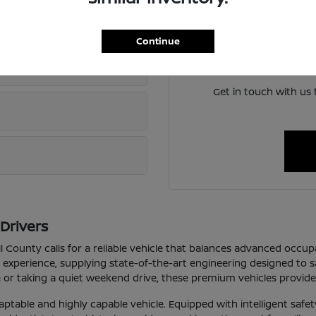
If you want to learn more
oerne?
Continue
We can answer any questio
 new Nissan in Boerne, TX?
Get in touch with us
Drivers
 County calls for a reliable vehicle that balances advanced occup
 experience, supplying state-of-the-art engineering designed to 
or taking a quiet weekend drive, these premium vehicles provide 
aptable and highly capable vehicle. Equipped with intelligent safet