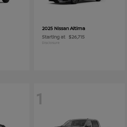
Altima
2025 Nissan
Starting at
$26,715
Disclosure
1