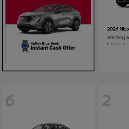
2026 Nis
Starting a
Disclosure
6
2