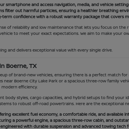
ur smartphone and access navigation, media, and vehicle settings
ms filter out harmful particles, ensuring a healthier breathing env
-term confidence with a robust warranty package that covers m
se of reliability and low maintenance that lets you focus on the 
r vehicle to meet your exact expectations. We aim to make your 
being and delivers exceptional value with every single drive.
in Boerne, TX
up of brand-new vehicles, ensuring there is a perfect match for 
es near Boerne City Lake Park or a spacious three-row family vehi
d modern efficiency.
nt body styles, cargo capacities, and hybrid setups to find your 
stems to robust off-road powertrains. Here are the exceptional ne
ering excellent fuel economy, a comfortable ride, and available inte
uring a powerful engine, a spacious three-row cabin, and outstandi
k engineered with durable suspension and advanced towing tech fo