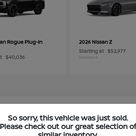
Rogue Plug-In
Z
san
2026 Nissan
Starting at
$52,977
t
$40,036
Disclosure
w Nissan Models in Boerne, TX
So sorry, this vehicle was just sold.
Please check out our great selection o
ne, TX?
Have
similar inventory.