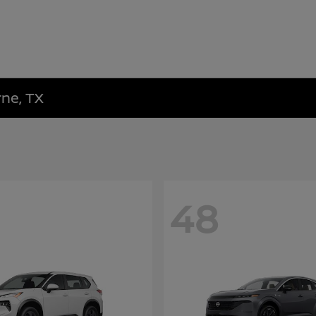
rne, TX
48