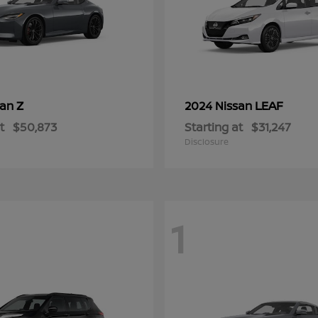
Z
LEAF
san
2024 Nissan
t
$50,873
Starting at
$31,247
Disclosure
1