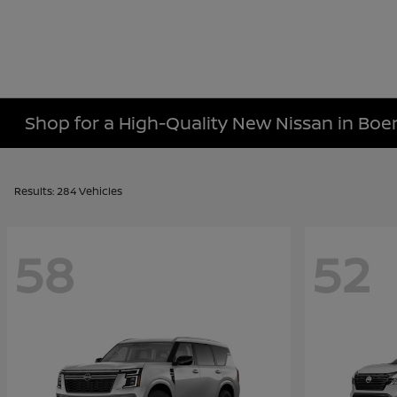
Shop for a High-Quality New Nissan in Boe
Results: 284 Vehicles
58
52