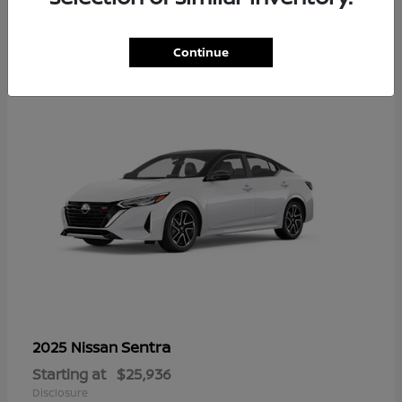
1
Continue
Sentra
2025 Nissan
Starting at
$25,936
Disclosure