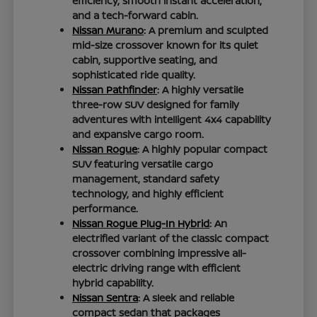
efficiency, smooth instant acceleration,
and a tech-forward cabin.
Nissan Murano
: A premium and sculpted
mid-size crossover known for its quiet
cabin, supportive seating, and
sophisticated ride quality.
Nissan Pathfinder
: A highly versatile
three-row SUV designed for family
adventures with intelligent 4x4 capability
and expansive cargo room.
Nissan Rogue
: A highly popular compact
SUV featuring versatile cargo
management, standard safety
technology, and highly efficient
performance.
Nissan Rogue Plug-In Hybrid
: An
electrified variant of the classic compact
crossover combining impressive all-
electric driving range with efficient
hybrid capability.
Nissan Sentra
: A sleek and reliable
compact sedan that packages