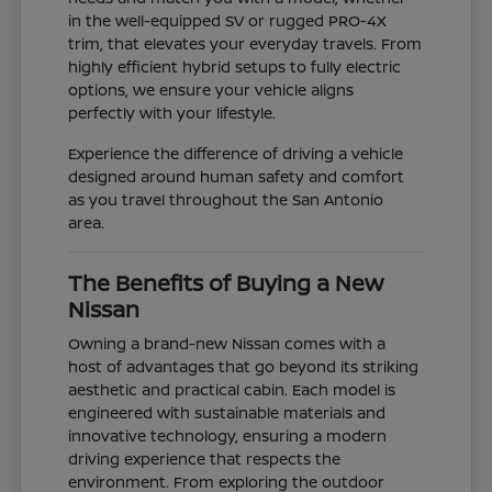
in the well-equipped SV or rugged PRO-4X
trim, that elevates your everyday travels. From
highly efficient hybrid setups to fully electric
options, we ensure your vehicle aligns
perfectly with your lifestyle.
Experience the difference of driving a vehicle
designed around human safety and comfort
as you travel throughout the San Antonio
area.
The Benefits of Buying a New
Nissan
Owning a brand-new Nissan comes with a
host of advantages that go beyond its striking
aesthetic and practical cabin. Each model is
engineered with sustainable materials and
innovative technology, ensuring a modern
driving experience that respects the
environment. From exploring the outdoor