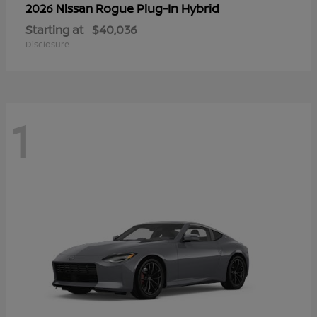
Rogue Plug-In Hybrid
2026 Nissan
Starting at
$40,036
Disclosure
1