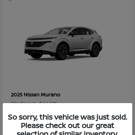
Murano
2025 Nissan
Starting at
$44,571
Disclosure
So sorry, this vehicle was just sold.
Please check out our great
selection of similar inventory.