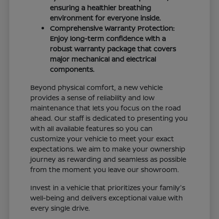
ensuring a healthier breathing
environment for everyone inside.
Comprehensive Warranty Protection:
Enjoy long-term confidence with a
robust warranty package that covers
major mechanical and electrical
components.
Beyond physical comfort, a new vehicle
provides a sense of reliability and low
maintenance that lets you focus on the road
ahead. Our staff is dedicated to presenting you
with all available features so you can
customize your vehicle to meet your exact
expectations. We aim to make your ownership
journey as rewarding and seamless as possible
from the moment you leave our showroom.
Invest in a vehicle that prioritizes your family's
well-being and delivers exceptional value with
every single drive.