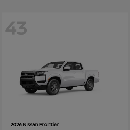
43
Frontier
2026 Nissan