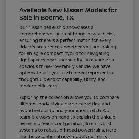
Available New Nissan Models for
Sale in Boerne, TX
Our Nissan dealership showcases a
comprehensive lineup of brand-new vehicles,
ensuring there is a perfect match for every
driver's preferences. Whether you are looking
for an agile compact hybrid for navigating
tight spaces near Boerne City Lake Park or a
spacious three-row family vehicle, we have
options to suit you. Each model represents a
thoughtful blend of capability, utility, and
modern efficiency.
Exploring the collection allows you to compare
different body styles, cargo capacities, and
hybrid setups to find your ideal match. Our
team is always on hand to explain the unique
benefits of each configuration, from hybrid
systems to robust off-road powertrains. Here
are the exceptional new models currently