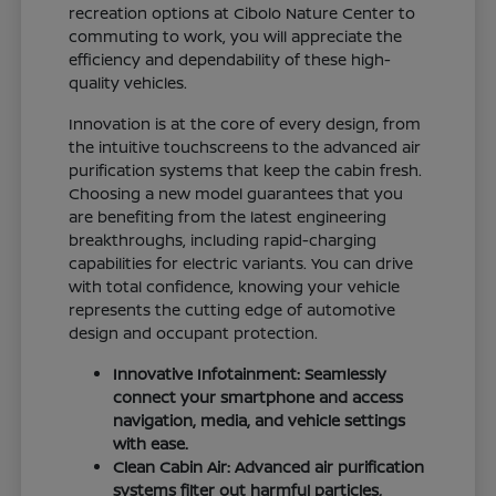
recreation options at Cibolo Nature Center to
commuting to work, you will appreciate the
efficiency and dependability of these high-
quality vehicles.
Innovation is at the core of every design, from
the intuitive touchscreens to the advanced air
purification systems that keep the cabin fresh.
Choosing a new model guarantees that you
are benefiting from the latest engineering
breakthroughs, including rapid-charging
capabilities for electric variants. You can drive
with total confidence, knowing your vehicle
represents the cutting edge of automotive
design and occupant protection.
Innovative Infotainment: Seamlessly
connect your smartphone and access
navigation, media, and vehicle settings
with ease.
Clean Cabin Air: Advanced air purification
systems filter out harmful particles,