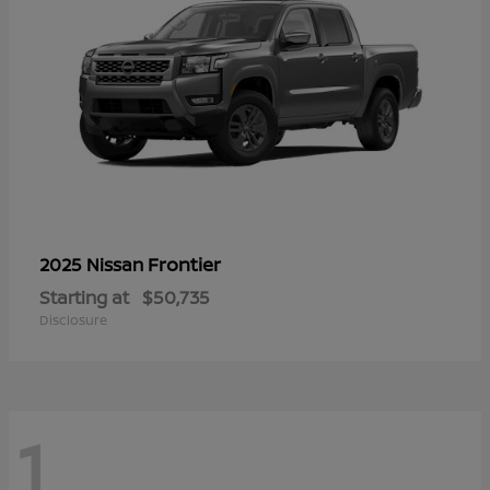
Frontier
2025 Nissan
Starting at
$50,735
Disclosure
1