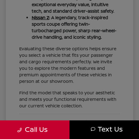
exceptional everyday value, intuitive
tech, and standard driver-assist safety.
Nissan Z
: A legendary, track-inspired
sports coupe offering twin-
turbocharged power, sharp rear-wheel-
drive handling, and iconic styling.
Evaluating these diverse options helps ensure
you select a vehicle that fits your passenger
and cargo requirements perfectly. We invite
you to explore the modern features and
premium appointments of these vehicles in
person at our showroom.
Find the model that speaks to your aesthetic
and meets your functional requirements with
our current vehicle collection.
Nissan Financing, Trade-Ins,
Text Us
Call Us
Expert Service, and Genuine OEM
Parts for Texas Drivers