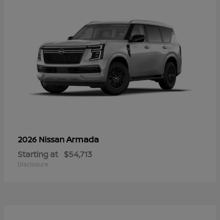
Armada
2026 Nissan
Starting at
$54,713
Disclosure