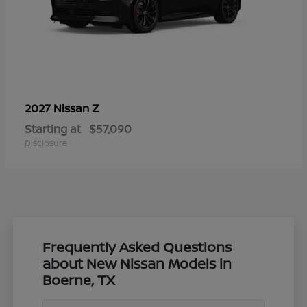
Z
2027 Nissan
Starting at
$57,090
Disclosure
Frequently Asked Questions
about New Nissan Models in
Boerne, TX