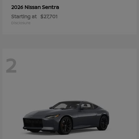
Sentra
2026 Nissan
Starting at
$27,701
Disclosure
2