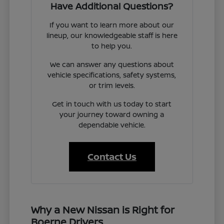
Have Additional Questions?
If you want to learn more about our
lineup, our knowledgeable staff is here
to help you.
We can answer any questions about
vehicle specifications, safety systems,
or trim levels.
Get in touch with us today to start
your journey toward owning a
dependable vehicle.
Contact Us
Why a New Nissan is Right for
Boerne Drivers