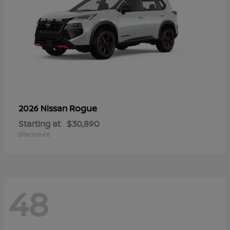
Rogue
2026 Nissan
Starting at
$30,890
Disclosure
48