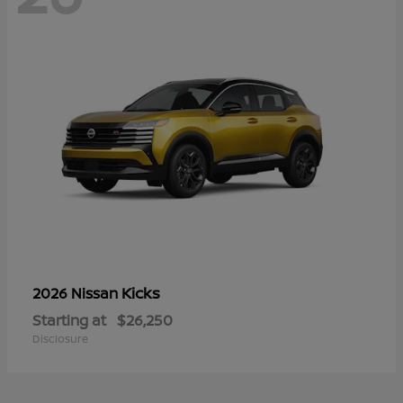
Kicks
2026 Nissan
Starting at
$26,250
Disclosure