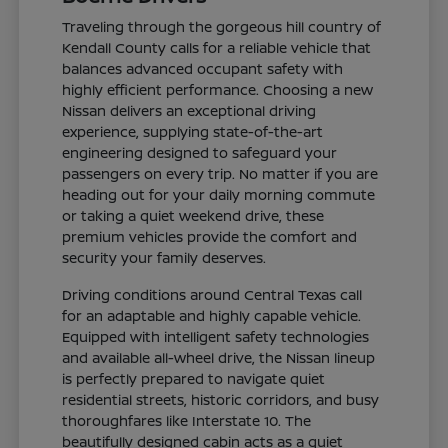
Traveling through the gorgeous hill country of
Kendall County calls for a reliable vehicle that
balances advanced occupant safety with
highly efficient performance. Choosing a new
Nissan delivers an exceptional driving
experience, supplying state-of-the-art
engineering designed to safeguard your
passengers on every trip. No matter if you are
heading out for your daily morning commute
or taking a quiet weekend drive, these
premium vehicles provide the comfort and
security your family deserves.
Driving conditions around Central Texas call
for an adaptable and highly capable vehicle.
Equipped with intelligent safety technologies
and available all-wheel drive, the Nissan lineup
is perfectly prepared to navigate quiet
residential streets, historic corridors, and busy
thoroughfares like Interstate 10. The
beautifully designed cabin acts as a quiet