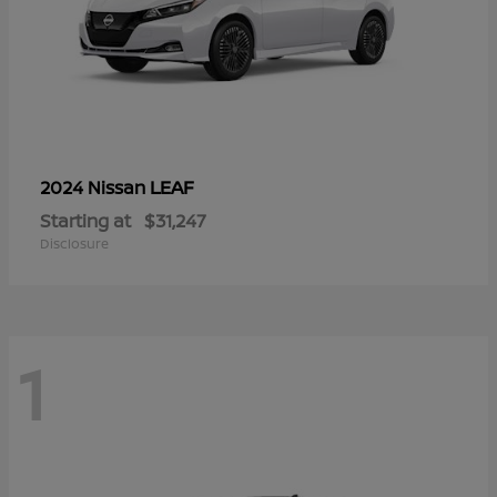
LEAF
2024 Nissan
Starting at
$31,247
Disclosure
1