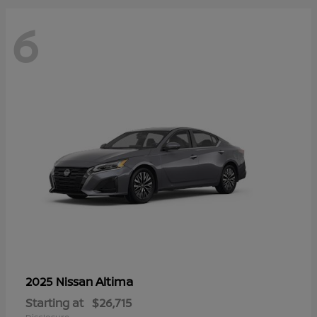
6
Altima
2025 Nissan
Starting at
$26,715