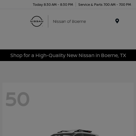
Today 8:30 AM - 8:30 PM
Service & Parts 7:00 AM - 7:00 PM
Menu
Shop for a High-Quality New Nissan in Boerne, TX
50