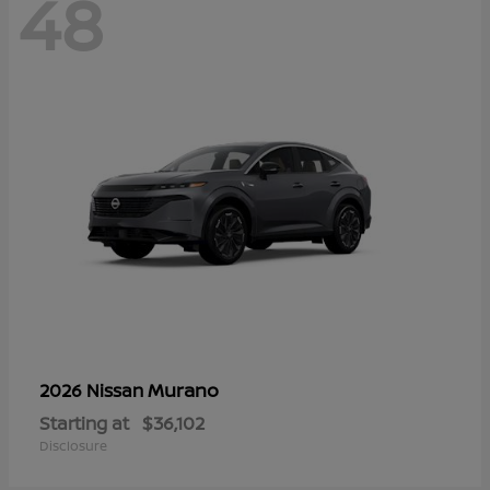
48
Murano
2026 Nissan
Starting at
$36,102
Disclosure