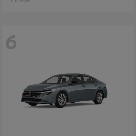
Disclosure
6