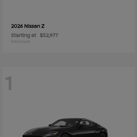
Z
2026 Nissan
Starting at
$52,977
Disclosure
1