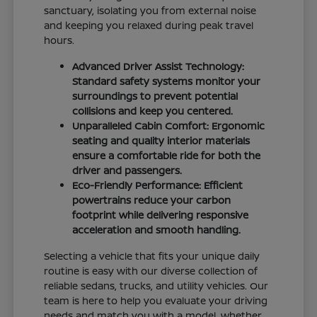
sanctuary, isolating you from external noise
and keeping you relaxed during peak travel
hours.
Advanced Driver Assist Technology:
Standard safety systems monitor your
surroundings to prevent potential
collisions and keep you centered.
Unparalleled Cabin Comfort: Ergonomic
seating and quality interior materials
ensure a comfortable ride for both the
driver and passengers.
Eco-Friendly Performance: Efficient
powertrains reduce your carbon
footprint while delivering responsive
acceleration and smooth handling.
Selecting a vehicle that fits your unique daily
routine is easy with our diverse collection of
reliable sedans, trucks, and utility vehicles. Our
team is here to help you evaluate your driving
needs and match you with a model, whether