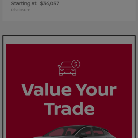
Starting at
$34,057
Disclosure