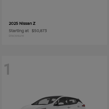
Z
2025 Nissan
Starting at
$50,873
Disclosure
1