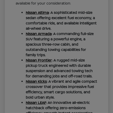
available for your consideration:
Nissan Altima
: A sophisticated mid-size
sedan offering excellent fuel economy, a
comfortable ride, and available intelligent
all-wheel drive.
Nissan Armada
: A commanding full-size
SUV featuring a powerful engine, a
spacious three-row cabin, and
outstanding towing capabilities for
family trips.
Nissan Frontier
: A rugged mid-size
pickup truck engineered with durable
suspension and advanced towing tech
for demanding jobs and off-road trails.
Nissan Kicks
: A vibrant and agile compact
crossover that provides impressive fuel
efficiency, smart cargo solutions, and
bold urban style.
Nissan LEAF
: An innovative all-electric
hatchback offering zero-emissions