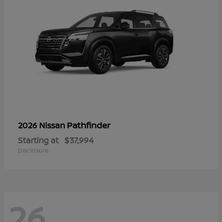
Pathfinder
2026 Nissan
Starting at
$37,994
Disclosure
26