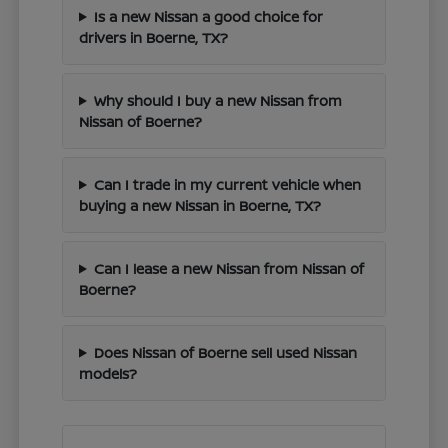
Is a new Nissan a good choice for
drivers in Boerne, TX?
Why should I buy a new Nissan from
Nissan of Boerne?
Can I trade in my current vehicle when
buying a new Nissan in Boerne, TX?
Can I lease a new Nissan from Nissan of
Boerne?
Does Nissan of Boerne sell used Nissan
models?