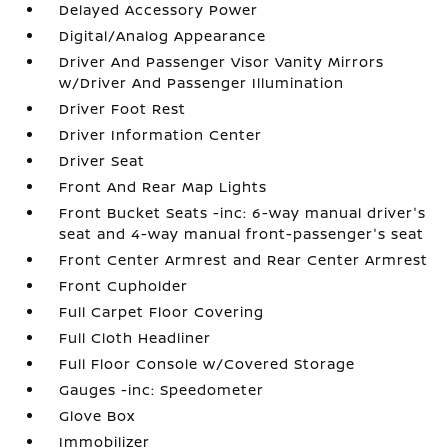
Delayed Accessory Power
Digital/Analog Appearance
Driver And Passenger Visor Vanity Mirrors
w/Driver And Passenger Illumination
Driver Foot Rest
Driver Information Center
Driver Seat
Front And Rear Map Lights
Front Bucket Seats -inc: 6-way manual driver's
seat and 4-way manual front-passenger's seat
Front Center Armrest and Rear Center Armrest
Front Cupholder
Full Carpet Floor Covering
Full Cloth Headliner
Full Floor Console w/Covered Storage
Gauges -inc: Speedometer
Glove Box
Immobilizer