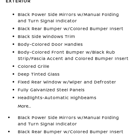
EXTERIOR
Black Power Side Mirrors w/Manual Folding
and Turn Signal Indicator
Black Rear Bumper w/Colored Bumper Insert
Black Side Windows Trim
Body-Colored Door Handles
Body-Colored Front Bumper w/Black Rub
Strip/Fascia Accent and Colored Bumper Insert
Colored Grille
Deep Tinted Glass
Fixed Rear Window w/Wiper and Defroster
Fully Galvanized Steel Panels
Headlights-Automatic Highbeams
More...
Black Power Side Mirrors w/Manual Folding
and Turn Signal Indicator
Black Rear Bumper w/Colored Bumper Insert