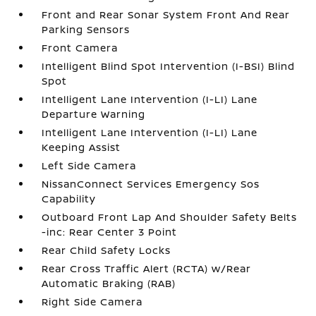
Front and Rear Sonar System Front And Rear
Parking Sensors
Front Camera
Intelligent Blind Spot Intervention (I-BSI) Blind
Spot
Intelligent Lane Intervention (I-LI) Lane
Departure Warning
Intelligent Lane Intervention (I-LI) Lane
Keeping Assist
Left Side Camera
NissanConnect Services Emergency Sos
Capability
Outboard Front Lap And Shoulder Safety Belts
-inc: Rear Center 3 Point
Rear Child Safety Locks
Rear Cross Traffic Alert (RCTA) w/Rear
Automatic Braking (RAB)
Right Side Camera