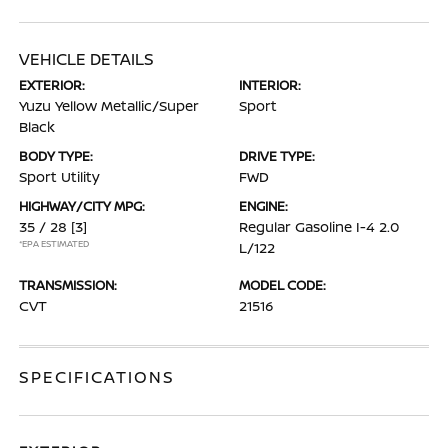
VEHICLE DETAILS
EXTERIOR:
INTERIOR:
Yuzu Yellow Metallic/Super
Sport
Black
BODY TYPE:
DRIVE TYPE:
Sport Utility
FWD
HIGHWAY/CITY MPG:
ENGINE:
35 / 28
[3]
Regular Gasoline I-4 2.0
*EPA ESTIMATED
L/122
TRANSMISSION:
MODEL CODE:
CVT
21516
SPECIFICATIONS