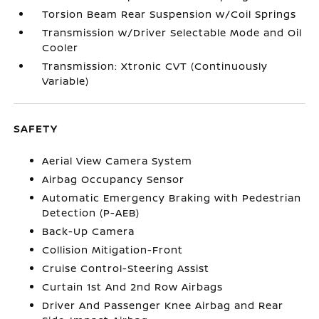
Torsion Beam Rear Suspension w/Coil Springs
Transmission w/Driver Selectable Mode and Oil
Cooler
Transmission: Xtronic CVT (Continuously
Variable)
SAFETY
Aerial View Camera System
Airbag Occupancy Sensor
Automatic Emergency Braking with Pedestrian
Detection (P-AEB)
Back-Up Camera
Collision Mitigation-Front
Cruise Control-Steering Assist
Curtain 1st And 2nd Row Airbags
Driver And Passenger Knee Airbag and Rear