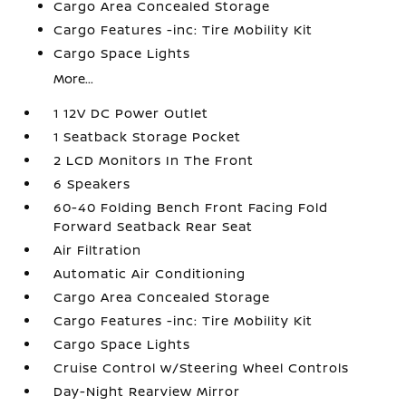
Cargo Area Concealed Storage
Cargo Features -inc: Tire Mobility Kit
Cargo Space Lights
More...
1 12V DC Power Outlet
1 Seatback Storage Pocket
2 LCD Monitors In The Front
6 Speakers
60-40 Folding Bench Front Facing Fold
Forward Seatback Rear Seat
Air Filtration
Automatic Air Conditioning
Cargo Area Concealed Storage
Cargo Features -inc: Tire Mobility Kit
Cargo Space Lights
Cruise Control w/Steering Wheel Controls
Day-Night Rearview Mirror