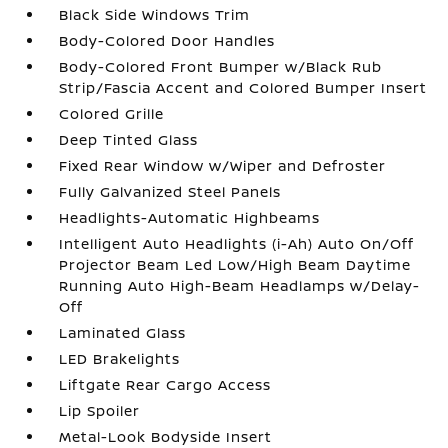
Black Side Windows Trim
Body-Colored Door Handles
Body-Colored Front Bumper w/Black Rub
Strip/Fascia Accent and Colored Bumper Insert
Colored Grille
Deep Tinted Glass
Fixed Rear Window w/Wiper and Defroster
Fully Galvanized Steel Panels
Headlights-Automatic Highbeams
Intelligent Auto Headlights (i-Ah) Auto On/Off
Projector Beam Led Low/High Beam Daytime
Running Auto High-Beam Headlamps w/Delay-
Off
Laminated Glass
LED Brakelights
Liftgate Rear Cargo Access
Lip Spoiler
Metal-Look Bodyside Insert