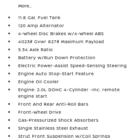
More...
11.8 Gal. Fuel Tank
120 Amp Alternator
4-Wheel Disc Brakes w/4-Wheel ABS
4023# Gvwr 827# Maximum Payload
5.34 Axle Ratio
Battery w/Run Down Protection
Electric Power-Assist Speed-Sensing Steering
Engine Auto Stop-Start Feature
Engine Oil Cooler
Engine: 2.0L DOHC 4-Cylinder -inc: remote
engine start
Front And Rear Anti-Roll Bars
Front-Wheel Drive
Gas-Pressurized Shock Absorbers
Single Stainless Steel Exhaust
Strut Front Suspension w/Coil Springs