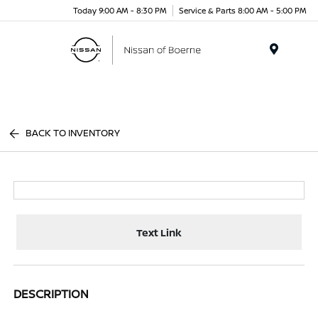
Today 9:00 AM - 8:30 PM
Service & Parts 8:00 AM - 5:00 PM
Menu
BACK TO INVENTORY
Text Link
DESCRIPTION