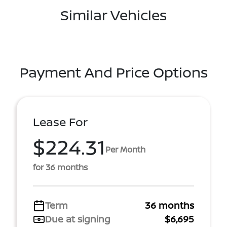
Similar Vehicles
Payment And Price Options
Lease For
$224.31
Per Month
for 36 months
Term
36 months
Due at signing
$6,695