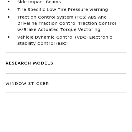
Side Impact Beams
Tire Specific Low Tire Pressure Warning
Traction Control System (TCS) ABS And
Driveline Traction Control Traction Control
w/Brake Actuated Torque Vectoring
Vehicle Dynamic Control (VDC) Electronic
Stability Control (ESC)
RESEARCH MODELS
WINDOW STICKER