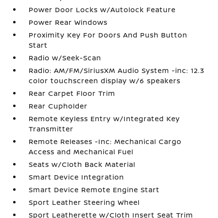
Power Door Locks w/Autolock Feature
Power Rear Windows
Proximity Key For Doors And Push Button
Start
Radio w/Seek-Scan
Radio: AM/FM/SiriusXM Audio System -inc: 12.3
color touchscreen display w/6 speakers
Rear Carpet Floor Trim
Rear Cupholder
Remote Keyless Entry w/Integrated Key
Transmitter
Remote Releases -Inc: Mechanical Cargo
Access and Mechanical Fuel
Seats w/Cloth Back Material
Smart Device Integration
Smart Device Remote Engine Start
Sport Leather Steering Wheel
Sport Leatherette w/Cloth Insert Seat Trim