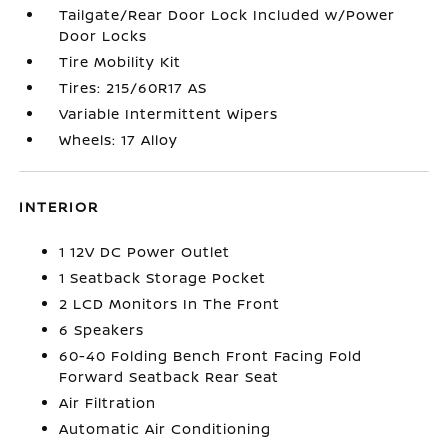
Tailgate/Rear Door Lock Included w/Power
Door Locks
Tire Mobility Kit
Tires: 215/60R17 AS
Variable Intermittent Wipers
Wheels: 17 Alloy
INTERIOR
1 12V DC Power Outlet
1 Seatback Storage Pocket
2 LCD Monitors In The Front
6 Speakers
60-40 Folding Bench Front Facing Fold
Forward Seatback Rear Seat
Air Filtration
Automatic Air Conditioning