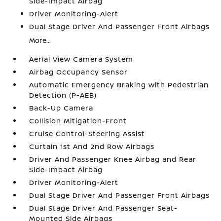
Side-Impact Airbag
Driver Monitoring-Alert
Dual Stage Driver And Passenger Front Airbags
More...
Aerial View Camera System
Airbag Occupancy Sensor
Automatic Emergency Braking with Pedestrian
Detection (P-AEB)
Back-Up Camera
Collision Mitigation-Front
Cruise Control-Steering Assist
Curtain 1st And 2nd Row Airbags
Driver And Passenger Knee Airbag and Rear
Side-Impact Airbag
Driver Monitoring-Alert
Dual Stage Driver And Passenger Front Airbags
Dual Stage Driver And Passenger Seat-
Mounted Side Airbags