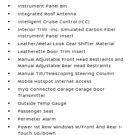
Instrument Panel Bin
Integrated Roof Antenna
Intelligent Cruise Control (ICC)
Interior Trim -inc: Simulated Carbon Fiber
Instrument Panel Insert
Leather/Metal-Look Gear Shifter Material
Leatherette Door Trim Insert
Manual Adjustable Front Head Restraints and
Manual Adjustable Rear Head Restraints
Manual Tilt/Telescoping Steering Column
Mobile Hotspot Internet Access
myQ Connected Garage Garage Door
Transmitter
Outside Temp Gauge
Passenger Seat
Perimeter Alarm
Power 1st Row Windows w/Front And Rear 1-
Touch Up/Down