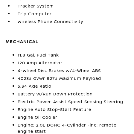
Tracker System
Trip Computer
Wireless Phone Connectivity
MECHANICAL
11.8 Gal. Fuel Tank
120 Amp Alternator
4-Wheel Disc Brakes w/4-Wheel ABS
4023# Gvwr 827# Maximum Payload
5.34 Axle Ratio
Battery w/Run Down Protection
Electric Power-Assist Speed-Sensing Steering
Engine Auto Stop-Start Feature
Engine Oil Cooler
Engine: 2.0L DOHC 4-Cylinder -inc: remote
engine start