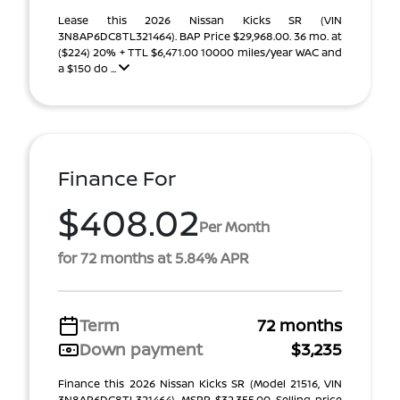
Lease this 2026 Nissan Kicks SR (VIN
3N8AP6DC8TL321464). BAP Price $29,968.00. 36 mo. at
($224) 20% + TTL $6,471.00 10000 miles/year WAC and
a $150 do ...
Finance For
$408.02
Per Month
for 72 months at 5.84% APR
Term
72 months
Down payment
$3,235
Finance this 2026 Nissan Kicks SR (Model 21516, VIN
3N8AP6DC8TL321464). MSRP $32,355.00. Selling price