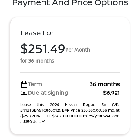
Payment And Price Options
Lease For
$251.49
Per Month
for 36 months
Term
36 months
Due at signing
$6,921
Lease this 2026 Nissan Rogue SV (VIN
5N1BT3BA5TC863012). BAP Price $33,350.00. 36 mo. at
($251) 20% + TTL $6,670.00 10000 miles/year WAC and
a $150 do ...