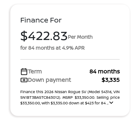
Finance For
$422.83
Per Month
for 84 months at 4.9% APR
Term
84 months
Down payment
$3,335
Finance this 2026 Nissan Rogue SV (Model 54316, VIN
5N1BT3BA5TC863012). MSRP $33,350.00. Selling price
$33,350.00, with $3,335.00 down at $423 for 84 ...