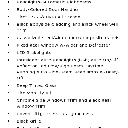
Headlights-Automatic Highbeams
Body-Colored Door Handles
Tires: P235/60R18 All-Season
Black Bodyside Cladding and Black Wheel Well
Trim
Galvanized Steel/Aluminum/Composite Panels
Fixed Rear Window w/Wiper and Defroster
LED Brakelights
Intelligent Auto Headlights (i-Ah) Auto On/Off
Reflector Led Low/High Beam Daytime
Running Auto High-Beam Headlamps w/Delay-
Off
Deep Tinted Glass
Tire Mobility Kit
Chrome Side Windows Trim and Black Rear
Window Trim
Power Liftgate Rear Cargo Access
Black Grille