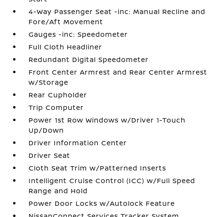
4-Way Passenger Seat -inc: Manual Recline and
Fore/Aft Movement
Gauges -inc: Speedometer
Full Cloth Headliner
Redundant Digital Speedometer
Front Center Armrest and Rear Center Armrest
w/Storage
Rear Cupholder
Trip Computer
Power 1st Row Windows w/Driver 1-Touch
Up/Down
Driver Information Center
Driver Seat
Cloth Seat Trim w/Patterned Inserts
Intelligent Cruise Control (ICC) w/Full Speed
Range and Hold
Power Door Locks w/Autolock Feature
NissanConnect Services Tracker System