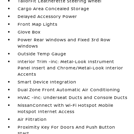
TailorFit Leatherette Steering Wheel
Cargo Area Concealed Storage
Delayed Accessory Power
Front Map Lights
Glove Box
Power Rear Windows and Fixed 3rd Row
Windows
Outside Temp Gauge
Interior Trim -inc: Metal-Look Instrument
Panel Insert and Chrome/Metal-Look Interior
Accents
Smart Device Integration
Dual Zone Front Automatic Air Conditioning
HVAC -inc: Underseat Ducts and Console Ducts
NissanConnect with Wi-Fi Hotspot Mobile
Hotspot Internet Access
Air Filtration
Proximity Key For Doors And Push Button
Start