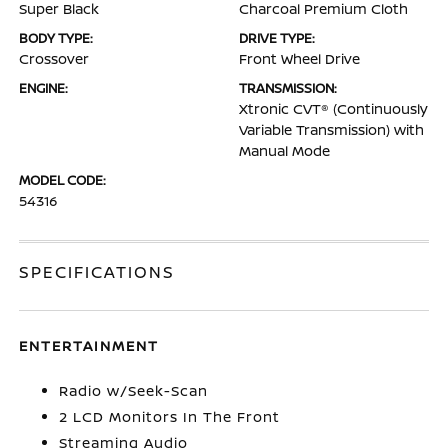
Super Black
Charcoal Premium Cloth
BODY TYPE:
DRIVE TYPE:
Crossover
Front Wheel Drive
ENGINE:
TRANSMISSION:
Xtronic CVT® (Continuously
Variable Transmission) with
Manual Mode
MODEL CODE:
54316
SPECIFICATIONS
ENTERTAINMENT
Radio w/Seek-Scan
2 LCD Monitors In The Front
Streaming Audio