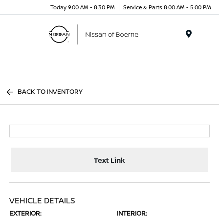
Today 9:00 AM - 8:30 PM
Service & Parts 8:00 AM - 5:00 PM
Menu
BACK TO INVENTORY
Text Link
VEHICLE DETAILS
EXTERIOR:
INTERIOR: