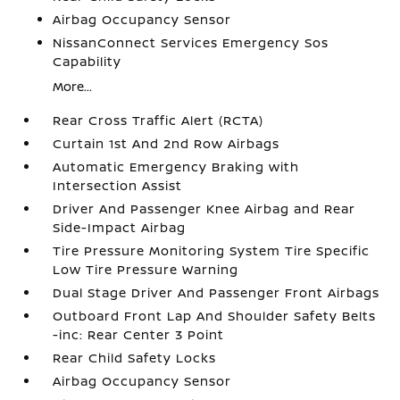
Airbag Occupancy Sensor
NissanConnect Services Emergency Sos
Capability
More...
Rear Cross Traffic Alert (RCTA)
Curtain 1st And 2nd Row Airbags
Automatic Emergency Braking with
Intersection Assist
Driver And Passenger Knee Airbag and Rear
Side-Impact Airbag
Tire Pressure Monitoring System Tire Specific
Low Tire Pressure Warning
Dual Stage Driver And Passenger Front Airbags
Outboard Front Lap And Shoulder Safety Belts
-inc: Rear Center 3 Point
Rear Child Safety Locks
Airbag Occupancy Sensor