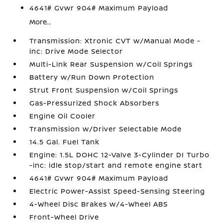
4641# Gvwr 904# Maximum Payload
More...
Transmission: Xtronic CVT w/Manual Mode -
inc: Drive Mode Selector
Multi-Link Rear Suspension w/Coil Springs
Battery w/Run Down Protection
Strut Front Suspension w/Coil Springs
Gas-Pressurized Shock Absorbers
Engine Oil Cooler
Transmission w/Driver Selectable Mode
14.5 Gal. Fuel Tank
Engine: 1.5L DOHC 12-Valve 3-Cylinder DI Turbo
-inc: idle stop/start and remote engine start
4641# Gvwr 904# Maximum Payload
Electric Power-Assist Speed-Sensing Steering
4-Wheel Disc Brakes w/4-Wheel ABS
Front-Wheel Drive