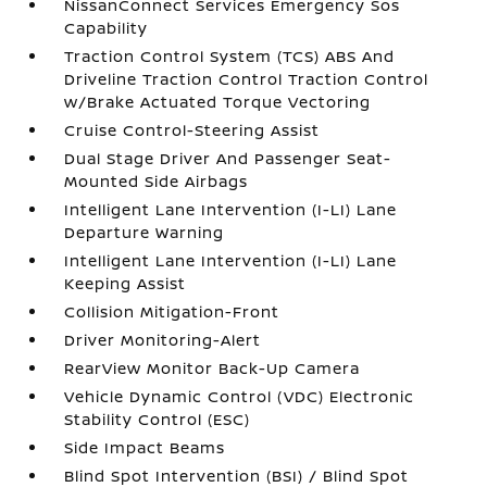
NissanConnect Services Emergency Sos
Capability
Traction Control System (TCS) ABS And
Driveline Traction Control Traction Control
w/Brake Actuated Torque Vectoring
Cruise Control-Steering Assist
Dual Stage Driver And Passenger Seat-
Mounted Side Airbags
Intelligent Lane Intervention (I-LI) Lane
Departure Warning
Intelligent Lane Intervention (I-LI) Lane
Keeping Assist
Collision Mitigation-Front
Driver Monitoring-Alert
RearView Monitor Back-Up Camera
Vehicle Dynamic Control (VDC) Electronic
Stability Control (ESC)
Side Impact Beams
Blind Spot Intervention (BSI) / Blind Spot