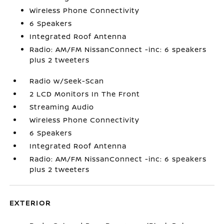
Wireless Phone Connectivity
6 Speakers
Integrated Roof Antenna
Radio: AM/FM NissanConnect -inc: 6 speakers
plus 2 tweeters
Radio w/Seek-Scan
2 LCD Monitors In The Front
Streaming Audio
Wireless Phone Connectivity
6 Speakers
Integrated Roof Antenna
Radio: AM/FM NissanConnect -inc: 6 speakers
plus 2 tweeters
EXTERIOR