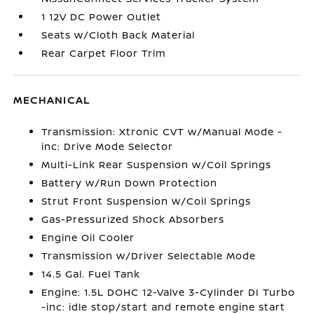
1 12V DC Power Outlet
Seats w/Cloth Back Material
Rear Carpet Floor Trim
MECHANICAL
Transmission: Xtronic CVT w/Manual Mode -
inc: Drive Mode Selector
Multi-Link Rear Suspension w/Coil Springs
Battery w/Run Down Protection
Strut Front Suspension w/Coil Springs
Gas-Pressurized Shock Absorbers
Engine Oil Cooler
Transmission w/Driver Selectable Mode
14.5 Gal. Fuel Tank
Engine: 1.5L DOHC 12-Valve 3-Cylinder DI Turbo
-inc: idle stop/start and remote engine start