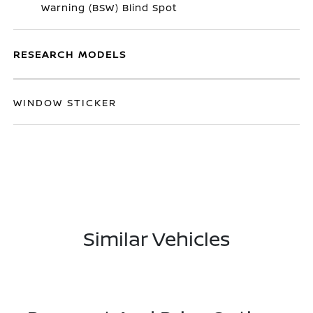
Warning (BSW) Blind Spot
RESEARCH MODELS
WINDOW STICKER
Similar Vehicles