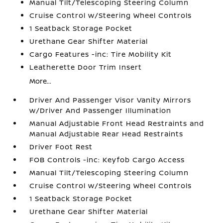
Manual Tilt/Telescoping Steering Column
Cruise Control w/Steering Wheel Controls
1 Seatback Storage Pocket
Urethane Gear Shifter Material
Cargo Features -inc: Tire Mobility Kit
Leatherette Door Trim Insert
More...
Driver And Passenger Visor Vanity Mirrors
w/Driver And Passenger Illumination
Manual Adjustable Front Head Restraints and
Manual Adjustable Rear Head Restraints
Driver Foot Rest
FOB Controls -inc: Keyfob Cargo Access
Manual Tilt/Telescoping Steering Column
Cruise Control w/Steering Wheel Controls
1 Seatback Storage Pocket
Urethane Gear Shifter Material