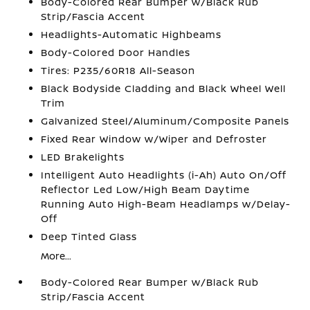
Body-Colored Rear Bumper w/Black Rub
Strip/Fascia Accent
Headlights-Automatic Highbeams
Body-Colored Door Handles
Tires: P235/60R18 All-Season
Black Bodyside Cladding and Black Wheel Well
Trim
Galvanized Steel/Aluminum/Composite Panels
Fixed Rear Window w/Wiper and Defroster
LED Brakelights
Intelligent Auto Headlights (i-Ah) Auto On/Off
Reflector Led Low/High Beam Daytime
Running Auto High-Beam Headlamps w/Delay-
Off
Deep Tinted Glass
More...
Body-Colored Rear Bumper w/Black Rub
Strip/Fascia Accent