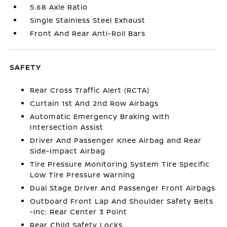
5.68 Axle Ratio
Single Stainless Steel Exhaust
Front And Rear Anti-Roll Bars
SAFETY
Rear Cross Traffic Alert (RCTA)
Curtain 1st And 2nd Row Airbags
Automatic Emergency Braking with
Intersection Assist
Driver And Passenger Knee Airbag and Rear
Side-Impact Airbag
Tire Pressure Monitoring System Tire Specific
Low Tire Pressure Warning
Dual Stage Driver And Passenger Front Airbags
Outboard Front Lap And Shoulder Safety Belts
-inc: Rear Center 3 Point
Rear Child Safety Locks