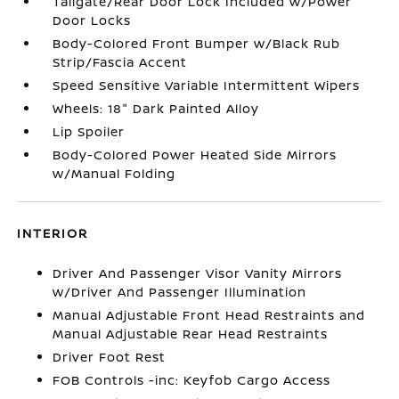
Tailgate/Rear Door Lock Included w/Power
Door Locks
Body-Colored Front Bumper w/Black Rub
Strip/Fascia Accent
Speed Sensitive Variable Intermittent Wipers
Wheels: 18" Dark Painted Alloy
Lip Spoiler
Body-Colored Power Heated Side Mirrors
w/Manual Folding
INTERIOR
Driver And Passenger Visor Vanity Mirrors
w/Driver And Passenger Illumination
Manual Adjustable Front Head Restraints and
Manual Adjustable Rear Head Restraints
Driver Foot Rest
FOB Controls -inc: Keyfob Cargo Access