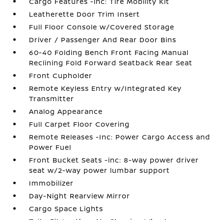
Cargo Features -inc: Tire Mobility Kit
Leatherette Door Trim Insert
Full Floor Console w/Covered Storage
Driver / Passenger And Rear Door Bins
60-40 Folding Bench Front Facing Manual
Reclining Fold Forward Seatback Rear Seat
Front Cupholder
Remote Keyless Entry w/Integrated Key
Transmitter
Analog Appearance
Full Carpet Floor Covering
Remote Releases -Inc: Power Cargo Access and
Power Fuel
Front Bucket Seats -inc: 8-way power driver
seat w/2-way power lumbar support
Immobilizer
Day-Night Rearview Mirror
Cargo Space Lights