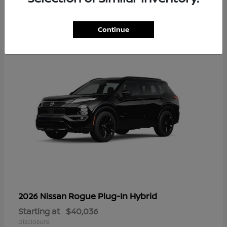
1
Continue
Rogue Plug-In Hybrid
2026 Nissan
Starting at
$40,036
Disclosure