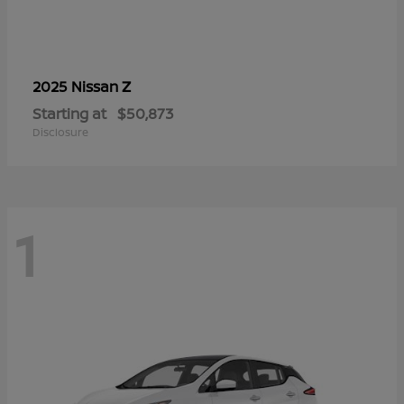
Z
2025 Nissan
Starting at
$50,873
Disclosure
1