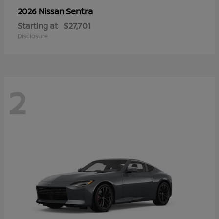
Sentra
2026 Nissan
Starting at
$27,701
Disclosure
2