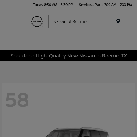
Today 8:30 AM - 8:30 PM
Service & Parts 7:00 AM - 7:00 PM
Menu
Shop for a High-Quality New Nissan in Boerne, TX
58