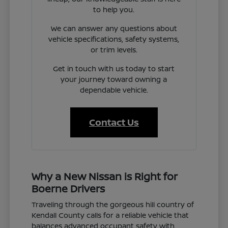
to help you.
We can answer any questions about
vehicle specifications, safety systems,
or trim levels.
Get in touch with us today to start
your journey toward owning a
dependable vehicle.
Contact Us
Why a New Nissan is Right for
Boerne Drivers
Traveling through the gorgeous hill country of
Kendall County calls for a reliable vehicle that
balances advanced occupant safety with