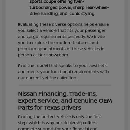
sports coupe offering twin-
turbocharged power, sharp rear-wheel-
drive handling, and iconic styling.
Evaluating these diverse options helps ensure
you select a vehicle that fits your passenger
and cargo requirements perfectly. We invite
you to explore the modern features and
premium appointments of these vehicles in
person at our showroom.
Find the model that speaks to your aesthetic
and meets your functional requirements with
our current vehicle collection.
Nissan Financing, Trade-Ins,
Expert Service, and Genuine OEM
Parts for Texas Drivers
Finding the perfect vehicle is only the first
step, which is why our dealership offers
complete support for your financial and