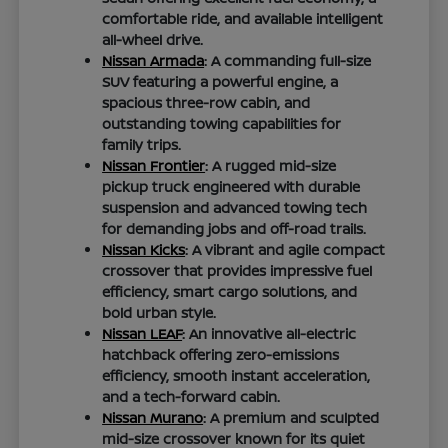
comfortable ride, and available intelligent
all-wheel drive.
Nissan Armada
: A commanding full-size
SUV featuring a powerful engine, a
spacious three-row cabin, and
outstanding towing capabilities for
family trips.
Nissan Frontier
: A rugged mid-size
pickup truck engineered with durable
suspension and advanced towing tech
for demanding jobs and off-road trails.
Nissan Kicks
: A vibrant and agile compact
crossover that provides impressive fuel
efficiency, smart cargo solutions, and
bold urban style.
Nissan LEAF
: An innovative all-electric
hatchback offering zero-emissions
efficiency, smooth instant acceleration,
and a tech-forward cabin.
Nissan Murano
: A premium and sculpted
mid-size crossover known for its quiet