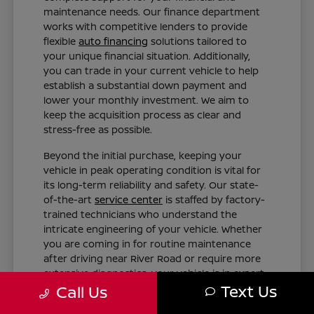
maintenance needs. Our finance department
works with competitive lenders to provide
flexible
auto financing
solutions tailored to
your unique financial situation. Additionally,
you can trade in your current vehicle to help
establish a substantial down payment and
lower your monthly investment. We aim to
keep the acquisition process as clear and
stress-free as possible.
Beyond the initial purchase, keeping your
vehicle in peak operating condition is vital for
its long-term reliability and safety. Our state-
of-the-art
service center
is staffed by factory-
trained technicians who understand the
intricate engineering of your vehicle. Whether
you are coming in for routine maintenance
after driving near River Road or require more
extensive diagnostics, your vehicle is in expert
Text Us
hands.
Call Us
Tailored Finance Plans: Get customized