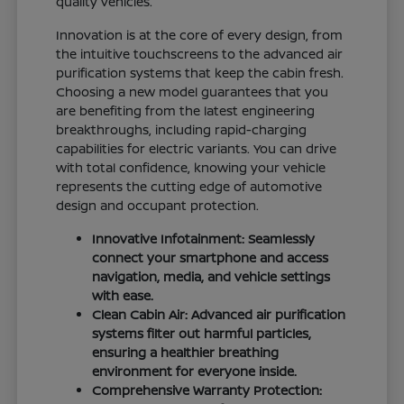
quality vehicles.
Innovation is at the core of every design, from
the intuitive touchscreens to the advanced air
purification systems that keep the cabin fresh.
Choosing a new model guarantees that you
are benefiting from the latest engineering
breakthroughs, including rapid-charging
capabilities for electric variants. You can drive
with total confidence, knowing your vehicle
represents the cutting edge of automotive
design and occupant protection.
Innovative Infotainment: Seamlessly
connect your smartphone and access
navigation, media, and vehicle settings
with ease.
Clean Cabin Air: Advanced air purification
systems filter out harmful particles,
ensuring a healthier breathing
environment for everyone inside.
Comprehensive Warranty Protection: