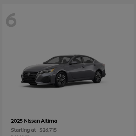
6
Altima
2025 Nissan
Starting at
$26,715