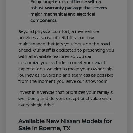
Enjoy long-term confidence with a
robust warranty package that covers
major mechanical and electrical
components.
Beyond physical comfort, a new vehicle
provides a sense of reliability and low
maintenance that lets you focus on the road
ahead. Our staff is dedicated to presenting you
with all available features so you can
customize your vehicle to meet your exact
expectations. We aim to make your ownership
journey as rewarding and seamless as possible
from the moment you leave our showroom.
Invest in a vehicle that prioritizes your family's
well-being and delivers exceptional value with
every single drive.
Available New Nissan Models for
Sale in Boerne, TX