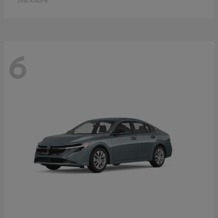
Disclosure
6