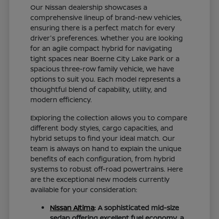
Our Nissan dealership showcases a
comprehensive lineup of brand-new vehicles,
ensuring there is a perfect match for every
driver's preferences. Whether you are looking
for an agile compact hybrid for navigating
tight spaces near Boerne City Lake Park or a
spacious three-row family vehicle, we have
options to suit you. Each model represents a
thoughtful blend of capability, utility, and
modern efficiency.
Exploring the collection allows you to compare
different body styles, cargo capacities, and
hybrid setups to find your ideal match. Our
team is always on hand to explain the unique
benefits of each configuration, from hybrid
systems to robust off-road powertrains. Here
are the exceptional new models currently
available for your consideration:
Nissan Altima
: A sophisticated mid-size
sedan offering excellent fuel economy, a