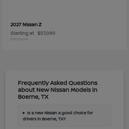
Z
2027 Nissan
Starting at
$57,090
Disclosure
Frequently Asked Questions
about New Nissan Models in
Boerne, TX
Is a new Nissan a good choice for
drivers in Boerne, TX?