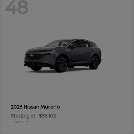
48
Murano
2026 Nissan
Starting at
$36,102
Disclosure