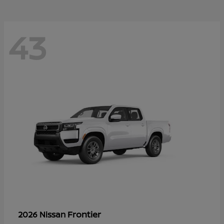
43
Frontier
2026 Nissan