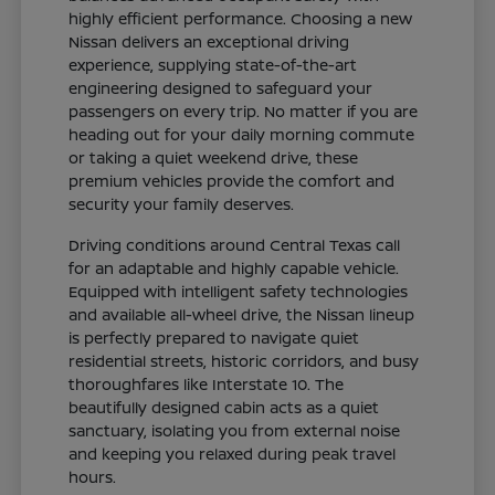
highly efficient performance. Choosing a new
Nissan delivers an exceptional driving
experience, supplying state-of-the-art
engineering designed to safeguard your
passengers on every trip. No matter if you are
heading out for your daily morning commute
or taking a quiet weekend drive, these
premium vehicles provide the comfort and
security your family deserves.
Driving conditions around Central Texas call
for an adaptable and highly capable vehicle.
Equipped with intelligent safety technologies
and available all-wheel drive, the Nissan lineup
is perfectly prepared to navigate quiet
residential streets, historic corridors, and busy
thoroughfares like Interstate 10. The
beautifully designed cabin acts as a quiet
sanctuary, isolating you from external noise
and keeping you relaxed during peak travel
hours.