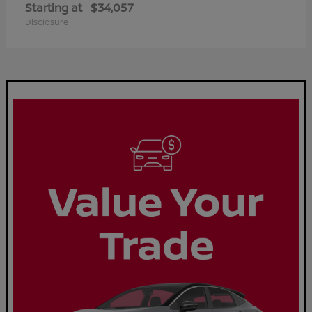
Starting at
$34,057
Disclosure