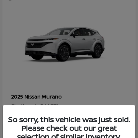
Murano
2025 Nissan
Starting at
$44,571
Disclosure
So sorry, this vehicle was just sold.
Please check out our great
selection of similar inventory.