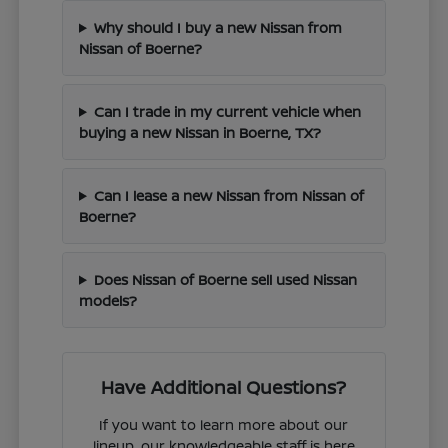
Why should I buy a new Nissan from
Nissan of Boerne?
Can I trade in my current vehicle when
buying a new Nissan in Boerne, TX?
Can I lease a new Nissan from Nissan of
Boerne?
Does Nissan of Boerne sell used Nissan
models?
Have Additional Questions?
If you want to learn more about our
lineup, our knowledgeable staff is here