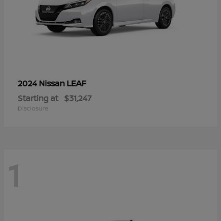
LEAF
2024 Nissan
Starting at
$31,247
Disclosure
1