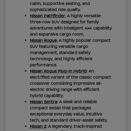
cabin, supportive seating, and
sophisticated ride quality.
Nissan Pathfinder
: A highly versatile
three-row SUV designed for family
adventures with intelligent 4x4 capability
and expansive cargo room.
Nissan Rogue
: A highly popular compact
SUV featuring versatile cargo
management, standard safety
technology, and highly efficient
performance.
Nissan Rogue Plug-In Hybrid
: An
electrified variant of the classic compact
crossover combining impressive all-
electric driving range with efficient
hybrid capability.
Nissan Sentra
: A sleek and reliable
compact sedan that packages
exceptional everyday value, intuitive
tech, and standard driver-assist safety.
Nissan Z
: A legendary, track-inspired