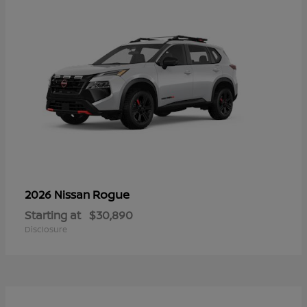
Rogue
2026 Nissan
Starting at
$30,890
Disclosure