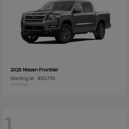
Frontier
2025 Nissan
Starting at
$50,735
Disclosure
1