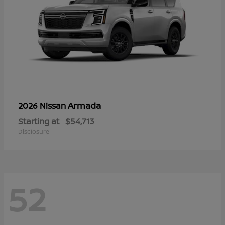
Armada
2026 Nissan
Starting at
$54,713
Disclosure
52