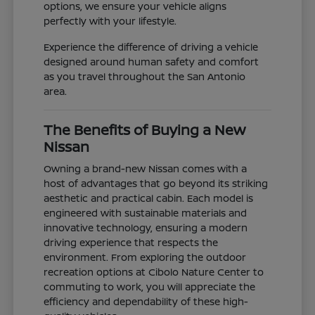
options, we ensure your vehicle aligns
perfectly with your lifestyle.
Experience the difference of driving a vehicle
designed around human safety and comfort
as you travel throughout the San Antonio
area.
The Benefits of Buying a New
Nissan
Owning a brand-new Nissan comes with a
host of advantages that go beyond its striking
aesthetic and practical cabin. Each model is
engineered with sustainable materials and
innovative technology, ensuring a modern
driving experience that respects the
environment. From exploring the outdoor
recreation options at Cibolo Nature Center to
commuting to work, you will appreciate the
efficiency and dependability of these high-