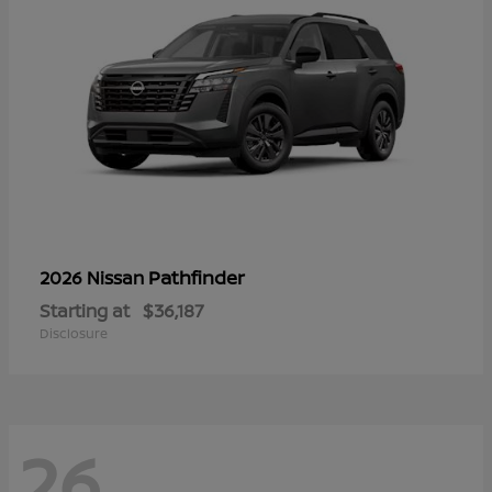
Pathfinder
2026 Nissan
Starting at
$36,187
Disclosure
26