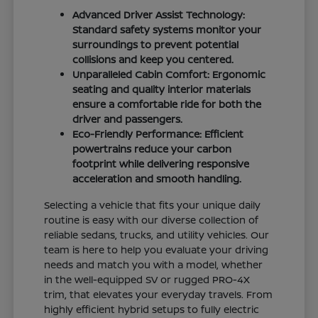
Advanced Driver Assist Technology:
Standard safety systems monitor your
surroundings to prevent potential
collisions and keep you centered.
Unparalleled Cabin Comfort: Ergonomic
seating and quality interior materials
ensure a comfortable ride for both the
driver and passengers.
Eco-Friendly Performance: Efficient
powertrains reduce your carbon
footprint while delivering responsive
acceleration and smooth handling.
Selecting a vehicle that fits your unique daily
routine is easy with our diverse collection of
reliable sedans, trucks, and utility vehicles. Our
team is here to help you evaluate your driving
needs and match you with a model, whether
in the well-equipped SV or rugged PRO-4X
trim, that elevates your everyday travels. From
highly efficient hybrid setups to fully electric