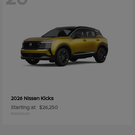
Kicks
2026 Nissan
Starting at
$26,250
Disclosure