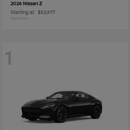
Z
2026 Nissan
Starting at
$52,977
Disclosure
1