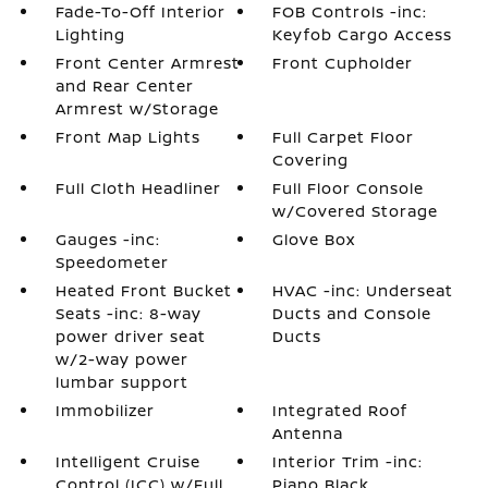
Fade-To-Off Interior
FOB Controls -inc:
Lighting
Keyfob Cargo Access
Front Center Armrest
Front Cupholder
and Rear Center
Armrest w/Storage
Front Map Lights
Full Carpet Floor
Covering
Full Cloth Headliner
Full Floor Console
w/Covered Storage
Gauges -inc:
Glove Box
Speedometer
Heated Front Bucket
HVAC -inc: Underseat
Seats -inc: 8-way
Ducts and Console
power driver seat
Ducts
w/2-way power
lumbar support
Immobilizer
Integrated Roof
Antenna
Intelligent Cruise
Interior Trim -inc:
Control (ICC) w/Full
Piano Black