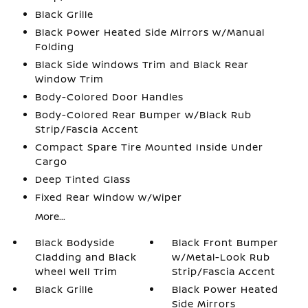
Black Grille
Black Power Heated Side Mirrors w/Manual
Folding
Black Side Windows Trim and Black Rear
Window Trim
Body-Colored Door Handles
Body-Colored Rear Bumper w/Black Rub
Strip/Fascia Accent
Compact Spare Tire Mounted Inside Under
Cargo
Deep Tinted Glass
Fixed Rear Window w/Wiper
More...
Black Bodyside
Black Front Bumper
Cladding and Black
w/Metal-Look Rub
Wheel Well Trim
Strip/Fascia Accent
Black Grille
Black Power Heated
Side Mirrors