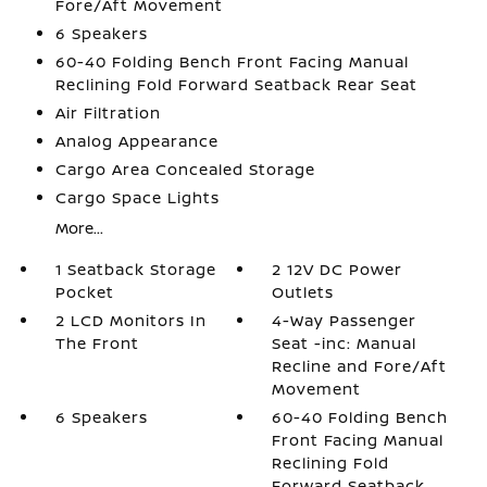
Fore/Aft Movement
6 Speakers
60-40 Folding Bench Front Facing Manual
Reclining Fold Forward Seatback Rear Seat
Air Filtration
Analog Appearance
Cargo Area Concealed Storage
Cargo Space Lights
More...
1 Seatback Storage
2 12V DC Power
Pocket
Outlets
2 LCD Monitors In
4-Way Passenger
The Front
Seat -inc: Manual
Recline and Fore/Aft
Movement
6 Speakers
60-40 Folding Bench
Front Facing Manual
Reclining Fold
Forward Seatback