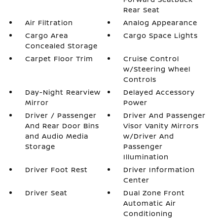
Rear Seat
Air Filtration
Analog Appearance
Cargo Area
Cargo Space Lights
Concealed Storage
Carpet Floor Trim
Cruise Control
w/Steering Wheel
Controls
Day-Night Rearview
Delayed Accessory
Mirror
Power
Driver / Passenger
Driver And Passenger
And Rear Door Bins
Visor Vanity Mirrors
and Audio Media
w/Driver And
Storage
Passenger
Illumination
Driver Foot Rest
Driver Information
Center
Driver Seat
Dual Zone Front
Automatic Air
Conditioning