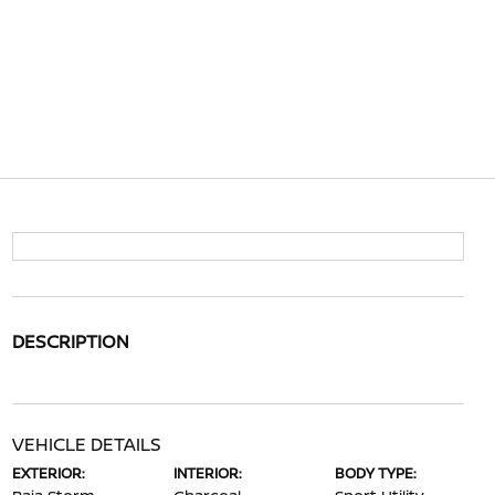
DESCRIPTION
VEHICLE DETAILS
EXTERIOR:
INTERIOR:
BODY TYPE: