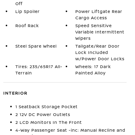
Off
Lip Spoiler
Power Liftgate Rear
Cargo Access
Roof Rack
Speed Sensitive
Variable Intermittent
Wipers
Steel Spare Wheel
Tailgate/Rear Door
Lock Included
w/Power Door Locks
Tires: 235/65R17 All-
Wheels: 17 Dark
Terrain
Painted Alloy
INTERIOR
1 Seatback Storage Pocket
2 12V DC Power Outlets
2 LCD Monitors In The Front
4-Way Passenger Seat -inc: Manual Recline and