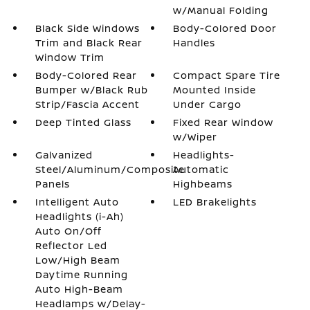
w/Manual Folding
Black Side Windows
Body-Colored Door
Trim and Black Rear
Handles
Window Trim
Body-Colored Rear
Compact Spare Tire
Bumper w/Black Rub
Mounted Inside
Strip/Fascia Accent
Under Cargo
Deep Tinted Glass
Fixed Rear Window
w/Wiper
Galvanized
Headlights-
Steel/Aluminum/Composite
Automatic
Panels
Highbeams
Intelligent Auto
LED Brakelights
Headlights (i-Ah)
Auto On/Off
Reflector Led
Low/High Beam
Daytime Running
Auto High-Beam
Headlamps w/Delay-