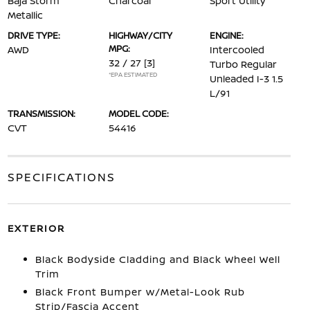
Baja Storm
Charcoal
Sport Utility
Metallic
DRIVE TYPE:
HIGHWAY/CITY
ENGINE:
MPG:
AWD
Intercooled
32 / 27
[3]
Turbo Regular
*EPA ESTIMATED
Unleaded I-3 1.5
L/91
TRANSMISSION:
MODEL CODE:
CVT
54416
SPECIFICATIONS
EXTERIOR
Black Bodyside Cladding and Black Wheel Well
Trim
Black Front Bumper w/Metal-Look Rub
Strip/Fascia Accent