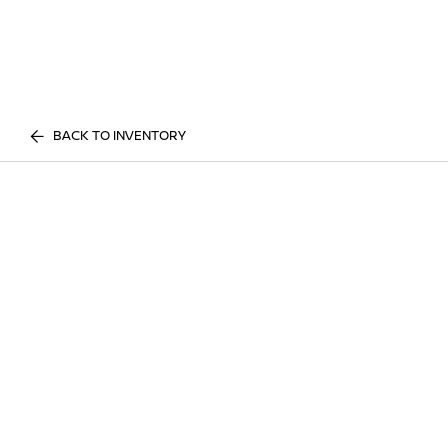
BACK TO INVENTORY