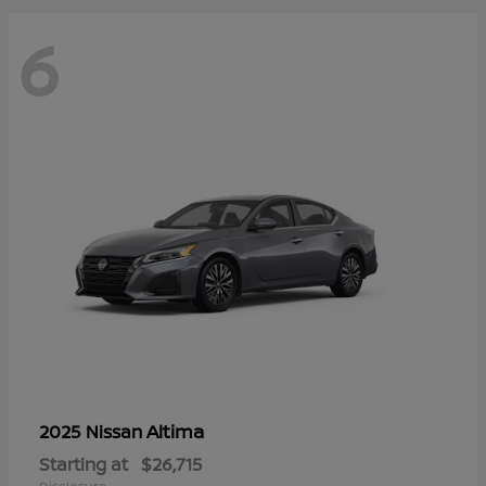
6
Altima
2025 Nissan
Starting at
$26,715