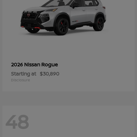
Rogue
2026 Nissan
Starting at
$30,890
Disclosure
48