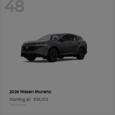
48
Murano
2026 Nissan
Starting at
$36,102
Disclosure