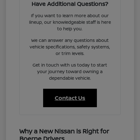
Have Additional Questions?
If you want to learn more about our
lineup, our knowledgeable staff is here
to help you.
We can answer any questions about
vehicle specifications, safety systems,
or trim levels.
Get in touch with us today to start
your journey toward owning a
dependable vehicle.
Contact Us
Why a New Nissan is Right for
Boerne Drivers