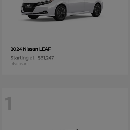
LEAF
2024 Nissan
Starting at
$31,247
Disclosure
1