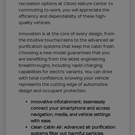
recreation options at Cibolo Nature Center to
commuting to work, you will appreciate the
efficiency and dependability of these high-
quality vehicles.
Innovation is at the core of every design, from
the intuitive touchscreens to the advanced air
purification systems that keep the cabin fresh.
Choosing a new model guarantees that you
are benefiting from the latest engineering
breakthroughs, including rapid-charging
capabilities for electric variants. You can drive
with total confidence, knowing your vehicle
represents the cutting edge of automotive
design and occupant protection.
Innovative Infotainment: Seamlessly
connect your smartphone and access
navigation, media, and vehicle settings
with ease.
Clean Cabin Air: Advanced air purification
systems filter out harmful particles,