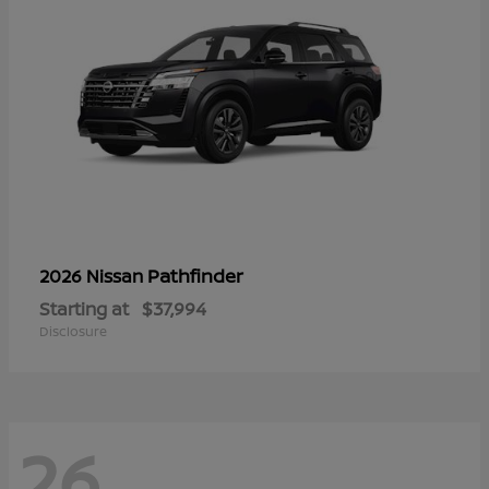
Pathfinder
2026 Nissan
Starting at
$37,994
Disclosure
26