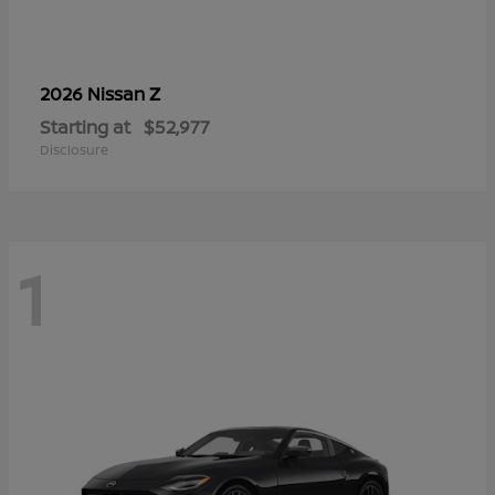
Z
2026 Nissan
Starting at
$52,977
Disclosure
1