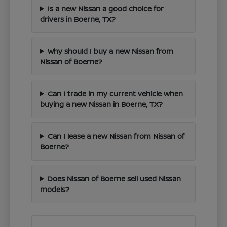
Is a new Nissan a good choice for
drivers in Boerne, TX?
Why should I buy a new Nissan from
Nissan of Boerne?
Can I trade in my current vehicle when
buying a new Nissan in Boerne, TX?
Can I lease a new Nissan from Nissan of
Boerne?
Does Nissan of Boerne sell used Nissan
models?