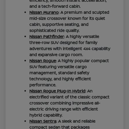
efficiency, smooth instant acceleration,
and a tech-forward cabin.
Nissan Murano
: A premium and sculpted
mid-size crossover known for its quiet
cabin, supportive seating, and
sophisticated ride quality.
Nissan Pathfinder
: A highly versatile
three-row SUV designed for family
adventures with intelligent 4x4 capability
and expansive cargo room.
Nissan Rogue
: A highly popular compact
SUV featuring versatile cargo
management, standard safety
technology, and highly efficient
performance.
Nissan Rogue Plug-In Hybrid
: An
electrified variant of the classic compact
crossover combining impressive all-
electric driving range with efficient
hybrid capability.
Nissan Sentra
: A sleek and reliable
compact sedan that packages