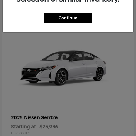
1
Continue
Sentra
2025 Nissan
Starting at
$25,936
Disclosure