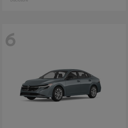
Disclosure
6