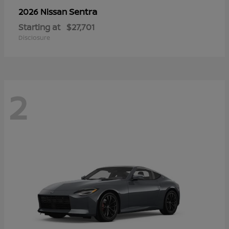
Sentra
2026 Nissan
Starting at
$27,701
Disclosure
2