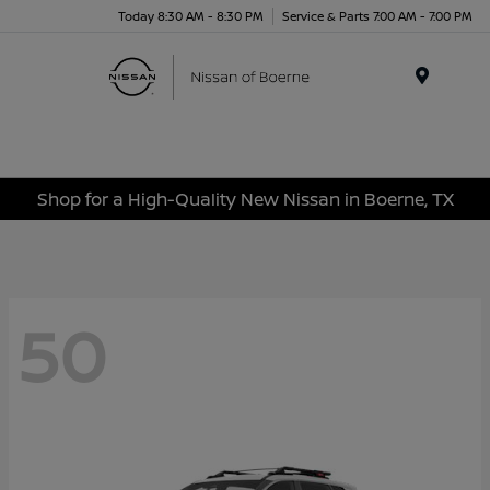
Today 8:30 AM - 8:30 PM
Service & Parts 7:00 AM - 7:00 PM
Menu
Shop for a High-Quality New Nissan in Boerne, TX
50