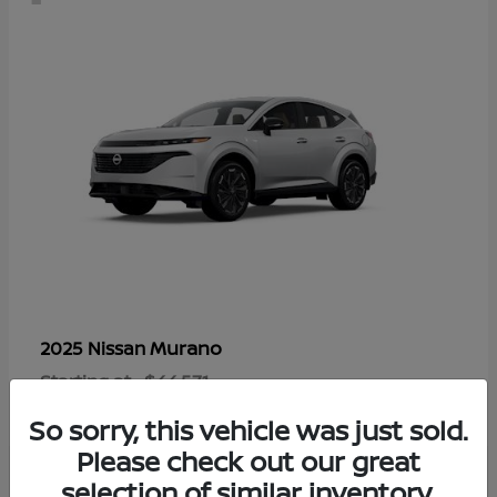
Murano
2025 Nissan
Starting at
$44,571
Disclosure
So sorry, this vehicle was just sold.
Please check out our great
selection of similar inventory.