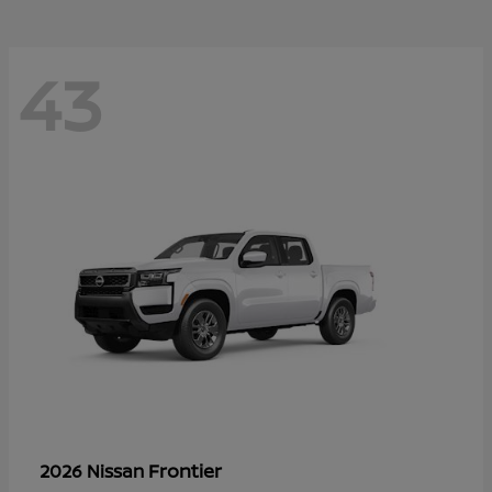
43
Frontier
2026 Nissan