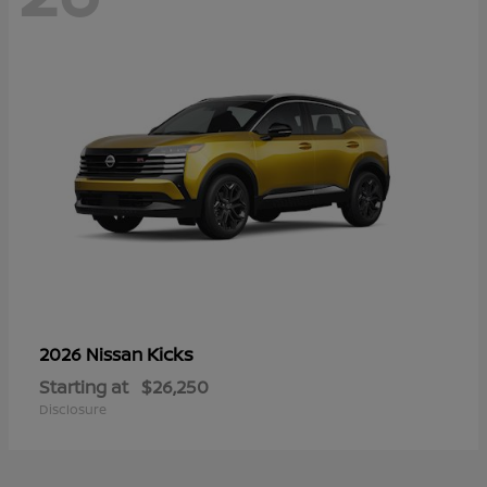
Kicks
2026 Nissan
Starting at
$26,250
Disclosure