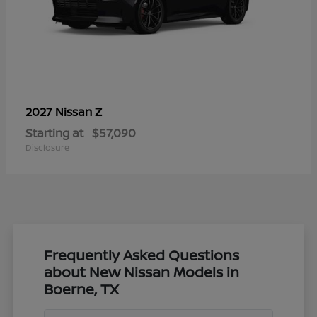
Z
2027 Nissan
Starting at
$57,090
Disclosure
Frequently Asked Questions
about New Nissan Models in
Boerne, TX