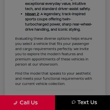
exceptional everyday value, intuitive
tech, and standard driver-assist safety.
Nissan Z
: A legendary, track-inspired
sports coupe offering twin-
turbocharged power, sharp rear-wheel-
drive handling, and iconic styling.
Evaluating these diverse options helps ensure
you select a vehicle that fits your passenger
and cargo requirements perfectly. We invite
you to explore the modern features and
premium appointments of these vehicles in
person at our showroom.
Find the model that speaks to your aesthetic
and meets your functional requirements with
our current vehicle collection.
Nissan Financing, Trade-Ins,
Text Us
Call Us
Expert Service, and Genuine OEM
Parts for Texas Drivers