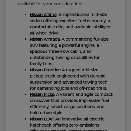
available for your consideration:
Nissan Altima
: A sophisticated mid-size
sedan offering excellent fuel economy, a
comfortable ride, and available intelligent
all-wheel drive.
Nissan Armada
: A commanding full-size
SUV featuring a powerful engine, a
spacious three-row cabin, and
outstanding towing capabilities for
family trips.
Nissan Frontier
: A rugged mid-size
pickup truck engineered with durable
suspension and advanced towing tech
for demanding jobs and off-road trails.
Nissan Kicks
: A vibrant and agile compact
crossover that provides impressive fuel
efficiency, smart cargo solutions, and
bold urban style.
Nissan LEAF
: An innovative all-electric
hatchback offering zero-emissions