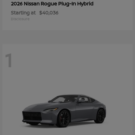
Rogue Plug-In Hybrid
2026 Nissan
Starting at
$40,036
Disclosure
1