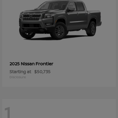
Frontier
2025 Nissan
Starting at
$50,735
Disclosure
1