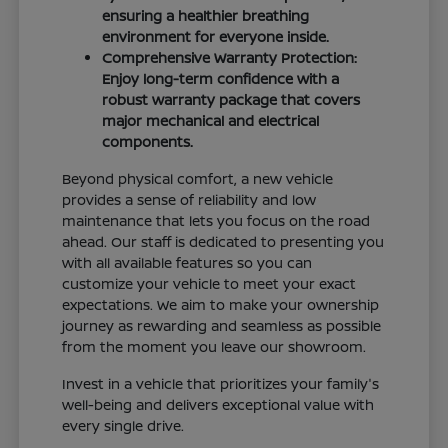
ensuring a healthier breathing
environment for everyone inside.
Comprehensive Warranty Protection:
Enjoy long-term confidence with a
robust warranty package that covers
major mechanical and electrical
components.
Beyond physical comfort, a new vehicle
provides a sense of reliability and low
maintenance that lets you focus on the road
ahead. Our staff is dedicated to presenting you
with all available features so you can
customize your vehicle to meet your exact
expectations. We aim to make your ownership
journey as rewarding and seamless as possible
from the moment you leave our showroom.
Invest in a vehicle that prioritizes your family's
well-being and delivers exceptional value with
every single drive.