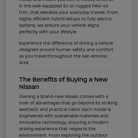
in the well-equipped SV or rugged PRO-4X
trim, that elevates your everyday travels. From
highly efficient hybrid setups to fully electric
options, we ensure your vehicle aligns
perfectly with your lifestyle.
Experience the difference of driving a vehicle
designed around human safety and comfort
as you travel throughout the San Antonio
area.
The Benefits of Buying a New
Nissan
Owning a brand-new Nissan comes with a
host of advantages that go beyond its striking
aesthetic and practical cabin. Each model is
engineered with sustainable materials and
innovative technology, ensuring a modern
driving experience that respects the
environment. From exploring the outdoor