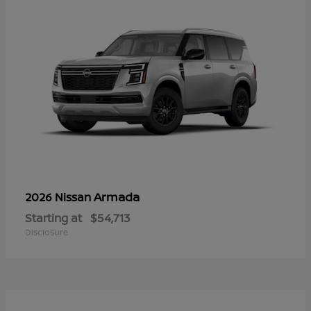
Armada
2026 Nissan
Starting at
$54,713
Disclosure