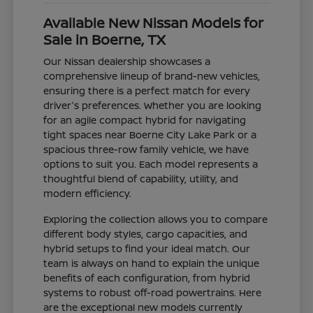
Available New Nissan Models for
Sale in Boerne, TX
Our Nissan dealership showcases a
comprehensive lineup of brand-new vehicles,
ensuring there is a perfect match for every
driver's preferences. Whether you are looking
for an agile compact hybrid for navigating
tight spaces near Boerne City Lake Park or a
spacious three-row family vehicle, we have
options to suit you. Each model represents a
thoughtful blend of capability, utility, and
modern efficiency.
Exploring the collection allows you to compare
different body styles, cargo capacities, and
hybrid setups to find your ideal match. Our
team is always on hand to explain the unique
benefits of each configuration, from hybrid
systems to robust off-road powertrains. Here
are the exceptional new models currently