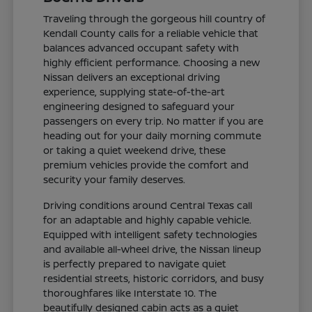
Traveling through the gorgeous hill country of
Kendall County calls for a reliable vehicle that
balances advanced occupant safety with
highly efficient performance. Choosing a new
Nissan delivers an exceptional driving
experience, supplying state-of-the-art
engineering designed to safeguard your
passengers on every trip. No matter if you are
heading out for your daily morning commute
or taking a quiet weekend drive, these
premium vehicles provide the comfort and
security your family deserves.
Driving conditions around Central Texas call
for an adaptable and highly capable vehicle.
Equipped with intelligent safety technologies
and available all-wheel drive, the Nissan lineup
is perfectly prepared to navigate quiet
residential streets, historic corridors, and busy
thoroughfares like Interstate 10. The
beautifully designed cabin acts as a quiet