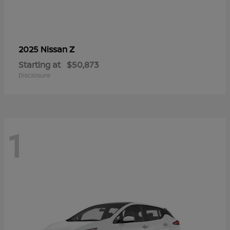
Z
2025 Nissan
Starting at
$50,873
Disclosure
1