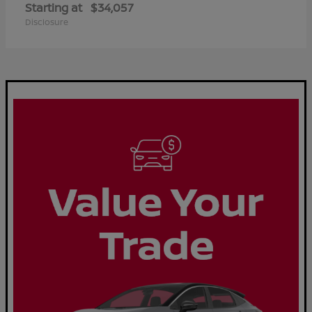
Starting at
$34,057
Disclosure