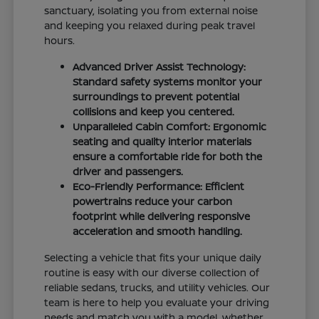
sanctuary, isolating you from external noise
and keeping you relaxed during peak travel
hours.
Advanced Driver Assist Technology:
Standard safety systems monitor your
surroundings to prevent potential
collisions and keep you centered.
Unparalleled Cabin Comfort: Ergonomic
seating and quality interior materials
ensure a comfortable ride for both the
driver and passengers.
Eco-Friendly Performance: Efficient
powertrains reduce your carbon
footprint while delivering responsive
acceleration and smooth handling.
Selecting a vehicle that fits your unique daily
routine is easy with our diverse collection of
reliable sedans, trucks, and utility vehicles. Our
team is here to help you evaluate your driving
needs and match you with a model, whether