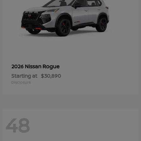
Rogue
2026 Nissan
Starting at
$30,890
Disclosure
48