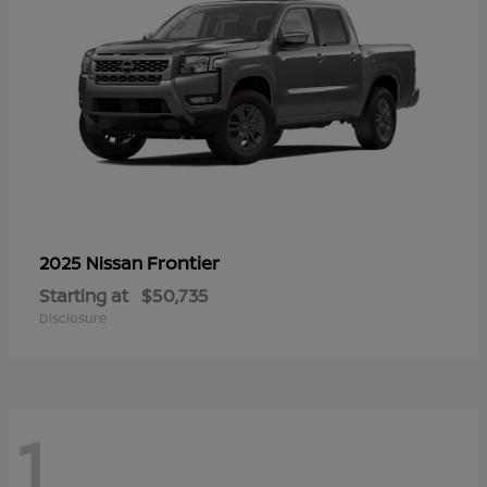
Frontier
2025 Nissan
Starting at
$50,735
Disclosure
1