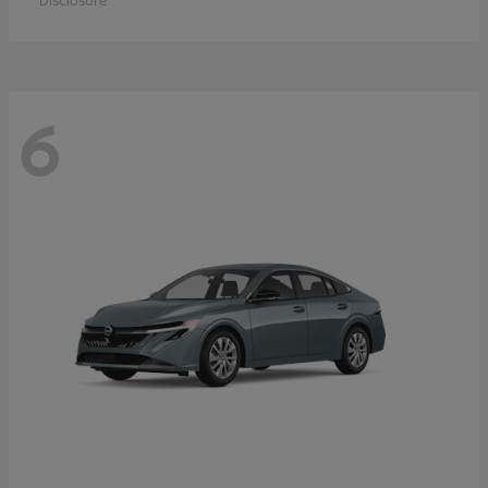
Disclosure
6