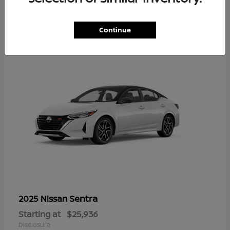
1
Continue
Sentra
2025 Nissan
Starting at
$25,936
Disclosure