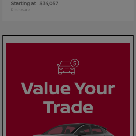
Starting at
$34,057
Disclosure