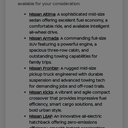
available for your consideration:
Nissan Altima
: A sophisticated mid-size
sedan offering excellent fuel economy, a
comfortable ride, and available intelligent
all-wheel drive.
Nissan Armada
: A commanding full-size
SUV featuring a powerful engine, a
spacious three-row cabin, and
outstanding towing capabilities for
family trips.
Nissan Frontier
: A rugged mid-size
pickup truck engineered with durable
suspension and advanced towing tech
for demanding jobs and off-road trails.
Nissan Kicks
: A vibrant and agile compact
crossover that provides impressive fuel
efficiency, smart cargo solutions, and
bold urban style.
Nissan LEAF
: An innovative all-electric
hatchback offering zero-emissions