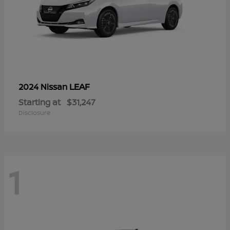
LEAF
2024 Nissan
Starting at
$31,247
Disclosure
1