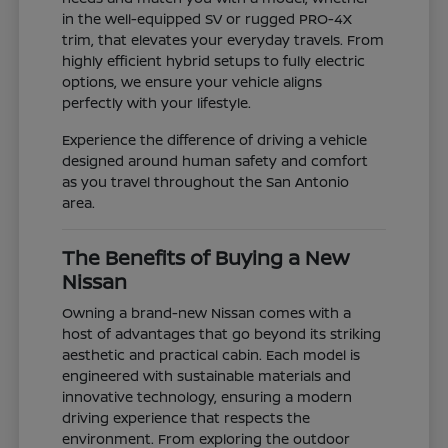
in the well-equipped SV or rugged PRO-4X
trim, that elevates your everyday travels. From
highly efficient hybrid setups to fully electric
options, we ensure your vehicle aligns
perfectly with your lifestyle.
Experience the difference of driving a vehicle
designed around human safety and comfort
as you travel throughout the San Antonio
area.
The Benefits of Buying a New
Nissan
Owning a brand-new Nissan comes with a
host of advantages that go beyond its striking
aesthetic and practical cabin. Each model is
engineered with sustainable materials and
innovative technology, ensuring a modern
driving experience that respects the
environment. From exploring the outdoor