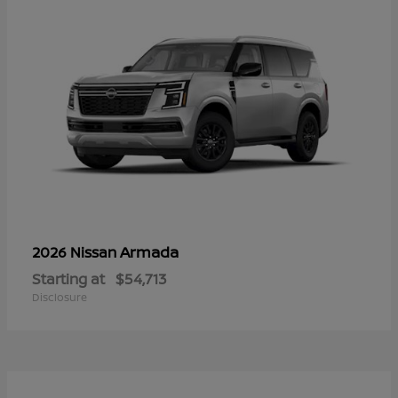
Armada
2026 Nissan
Starting at
$54,713
Disclosure