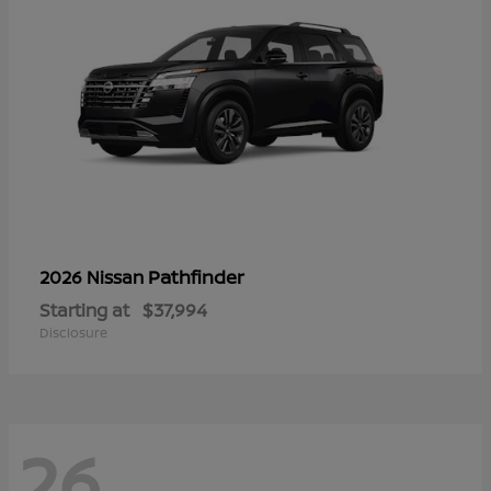
Pathfinder
2026 Nissan
Starting at
$37,994
Disclosure
26