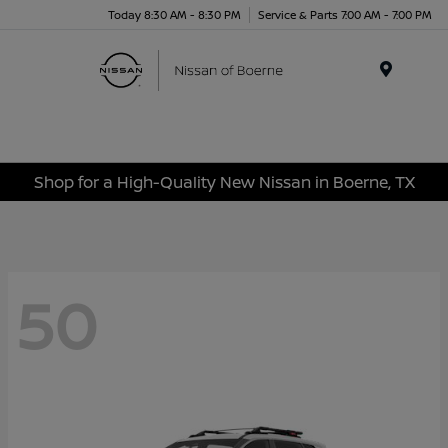
Today 8:30 AM - 8:30 PM
Service & Parts 7:00 AM - 7:00 PM
Menu
Shop for a High-Quality New Nissan in Boerne, TX
50