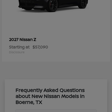
Z
2027 Nissan
Starting at
$57,090
Disclosure
Frequently Asked Questions
about New Nissan Models in
Boerne, TX