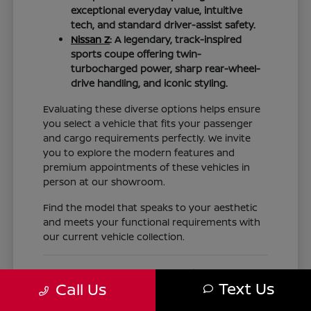
exceptional everyday value, intuitive
tech, and standard driver-assist safety.
Nissan Z
: A legendary, track-inspired
sports coupe offering twin-
turbocharged power, sharp rear-wheel-
drive handling, and iconic styling.
Evaluating these diverse options helps ensure
you select a vehicle that fits your passenger
and cargo requirements perfectly. We invite
you to explore the modern features and
premium appointments of these vehicles in
person at our showroom.
Find the model that speaks to your aesthetic
and meets your functional requirements with
our current vehicle collection.
Nissan Financing, Trade-Ins,
Text Us
Call Us
Expert Service, and Genuine OEM
Parts for Texas Drivers