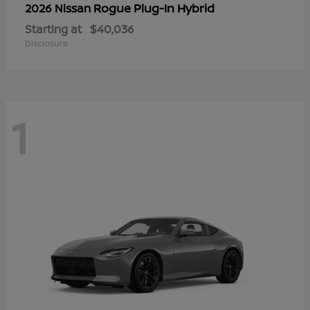
Rogue Plug-In Hybrid
2026 Nissan
Starting at
$40,036
Disclosure
1