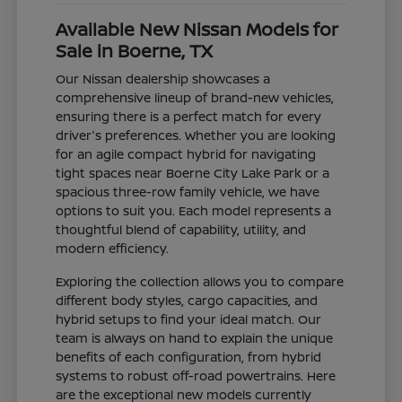
Available New Nissan Models for
Sale in Boerne, TX
Our Nissan dealership showcases a
comprehensive lineup of brand-new vehicles,
ensuring there is a perfect match for every
driver's preferences. Whether you are looking
for an agile compact hybrid for navigating
tight spaces near Boerne City Lake Park or a
spacious three-row family vehicle, we have
options to suit you. Each model represents a
thoughtful blend of capability, utility, and
modern efficiency.
Exploring the collection allows you to compare
different body styles, cargo capacities, and
hybrid setups to find your ideal match. Our
team is always on hand to explain the unique
benefits of each configuration, from hybrid
systems to robust off-road powertrains. Here
are the exceptional new models currently