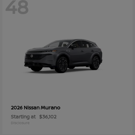
48
Murano
2026 Nissan
Starting at
$36,102
Disclosure