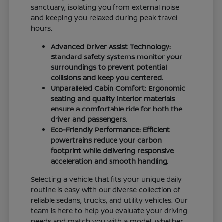
sanctuary, isolating you from external noise
and keeping you relaxed during peak travel
hours.
Advanced Driver Assist Technology:
Standard safety systems monitor your
surroundings to prevent potential
collisions and keep you centered.
Unparalleled Cabin Comfort: Ergonomic
seating and quality interior materials
ensure a comfortable ride for both the
driver and passengers.
Eco-Friendly Performance: Efficient
powertrains reduce your carbon
footprint while delivering responsive
acceleration and smooth handling.
Selecting a vehicle that fits your unique daily
routine is easy with our diverse collection of
reliable sedans, trucks, and utility vehicles. Our
team is here to help you evaluate your driving
needs and match you with a model, whether