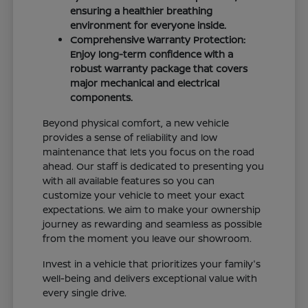
ensuring a healthier breathing
environment for everyone inside.
Comprehensive Warranty Protection:
Enjoy long-term confidence with a
robust warranty package that covers
major mechanical and electrical
components.
Beyond physical comfort, a new vehicle
provides a sense of reliability and low
maintenance that lets you focus on the road
ahead. Our staff is dedicated to presenting you
with all available features so you can
customize your vehicle to meet your exact
expectations. We aim to make your ownership
journey as rewarding and seamless as possible
from the moment you leave our showroom.
Invest in a vehicle that prioritizes your family's
well-being and delivers exceptional value with
every single drive.