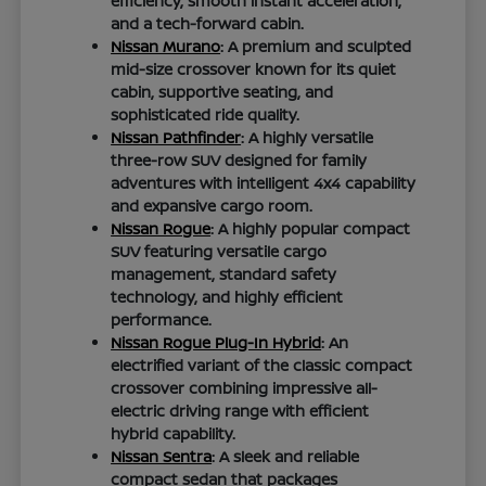
efficiency, smooth instant acceleration,
and a tech-forward cabin.
Nissan Murano
: A premium and sculpted
mid-size crossover known for its quiet
cabin, supportive seating, and
sophisticated ride quality.
Nissan Pathfinder
: A highly versatile
three-row SUV designed for family
adventures with intelligent 4x4 capability
and expansive cargo room.
Nissan Rogue
: A highly popular compact
SUV featuring versatile cargo
management, standard safety
technology, and highly efficient
performance.
Nissan Rogue Plug-In Hybrid
: An
electrified variant of the classic compact
crossover combining impressive all-
electric driving range with efficient
hybrid capability.
Nissan Sentra
: A sleek and reliable
compact sedan that packages