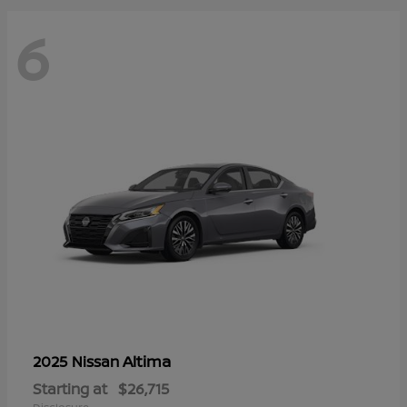
6
Altima
2025 Nissan
Starting at
$26,715