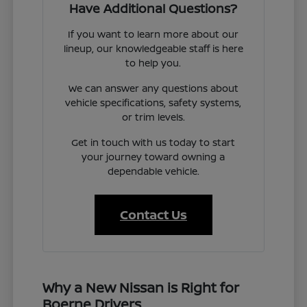
Have Additional Questions?
If you want to learn more about our
lineup, our knowledgeable staff is here
to help you.
We can answer any questions about
vehicle specifications, safety systems,
or trim levels.
Get in touch with us today to start
your journey toward owning a
dependable vehicle.
Contact Us
Why a New Nissan is Right for
Boerne Drivers