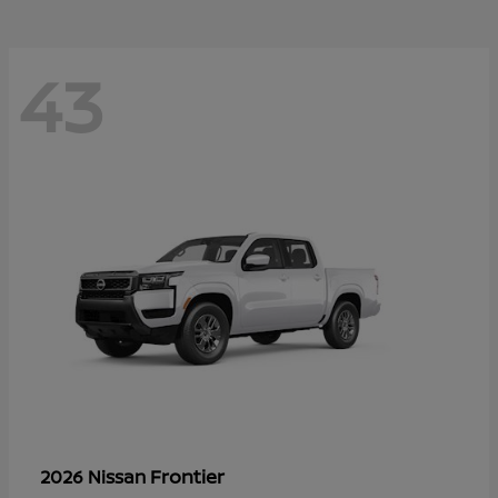
43
Frontier
2026 Nissan