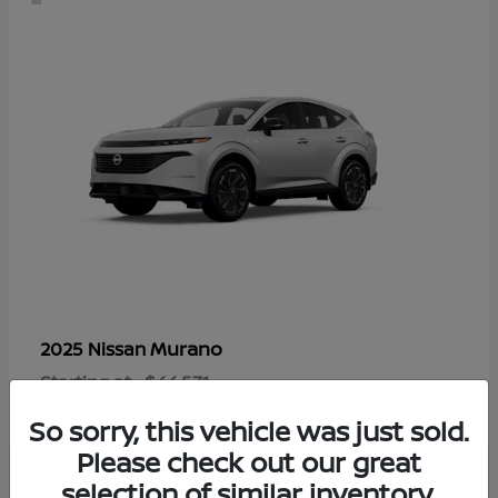
Murano
2025 Nissan
Starting at
$44,571
Disclosure
So sorry, this vehicle was just sold.
Please check out our great
selection of similar inventory.