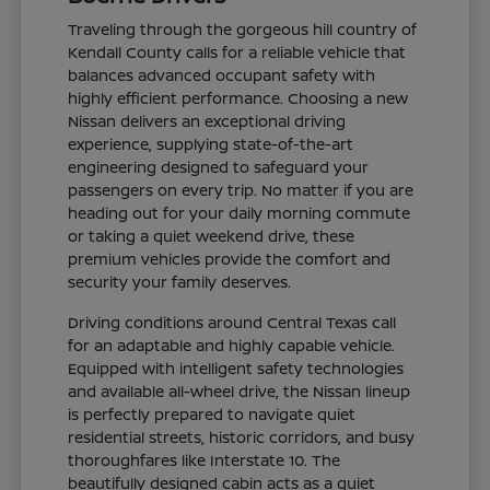
Traveling through the gorgeous hill country of
Kendall County calls for a reliable vehicle that
balances advanced occupant safety with
highly efficient performance. Choosing a new
Nissan delivers an exceptional driving
experience, supplying state-of-the-art
engineering designed to safeguard your
passengers on every trip. No matter if you are
heading out for your daily morning commute
or taking a quiet weekend drive, these
premium vehicles provide the comfort and
security your family deserves.
Driving conditions around Central Texas call
for an adaptable and highly capable vehicle.
Equipped with intelligent safety technologies
and available all-wheel drive, the Nissan lineup
is perfectly prepared to navigate quiet
residential streets, historic corridors, and busy
thoroughfares like Interstate 10. The
beautifully designed cabin acts as a quiet