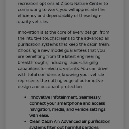
recreation options at Cibolo Nature Center to
commuting to work, you will appreciate the
efficiency and dependability of these high-
quality vehicles.
Innovation is at the core of every design, from
the intuitive touchscreens to the advanced air
purification systems that keep the cabin fresh.
Choosing a new model guarantees that you
are benefiting from the latest engineering
breakthroughs, including rapid-charging
capabilities for electric variants. You can drive
with total confidence, knowing your vehicle
represents the cutting edge of automotive
design and occupant protection.
Innovative Infotainment: Seamlessly
connect your smartphone and access
navigation, media, and vehicle settings
with ease.
Clean Cabin Air: Advanced air purification
systems filter out harmful particles,