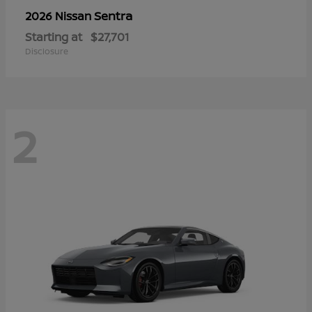
Sentra
2026 Nissan
Starting at
$27,701
Disclosure
2