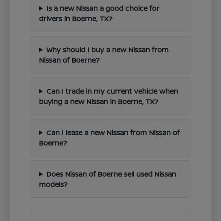
Is a new Nissan a good choice for
drivers in Boerne, TX?
Why should I buy a new Nissan from
Nissan of Boerne?
Can I trade in my current vehicle when
buying a new Nissan in Boerne, TX?
Can I lease a new Nissan from Nissan of
Boerne?
Does Nissan of Boerne sell used Nissan
models?