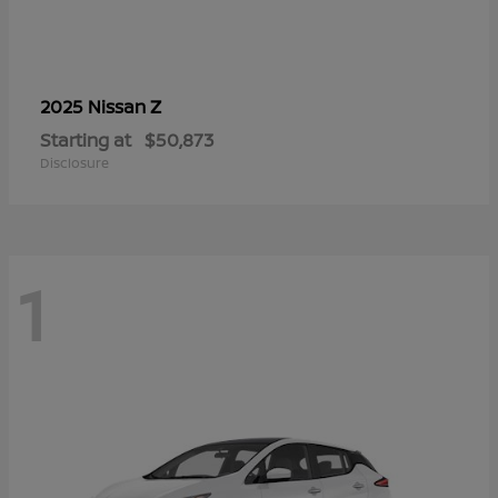
Z
2025 Nissan
Starting at
$50,873
Disclosure
1