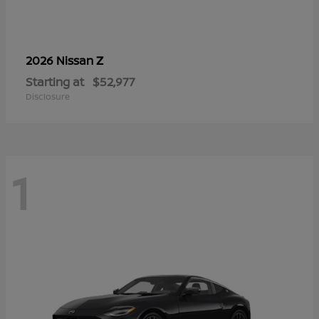
Z
2026 Nissan
Starting at
$52,977
Disclosure
1