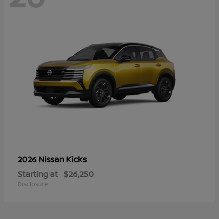
Kicks
2026 Nissan
Starting at
$26,250
Disclosure